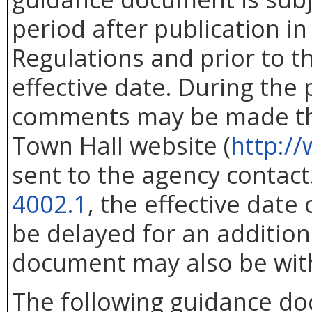
period after publication in 
Regulations and prior to 
effective date. During the
comments may be made thr
Town Hall website (
http://
sent to the agency contac
4002.1
, the effective dat
be delayed for an addition
document may also be wit
The following guidance d