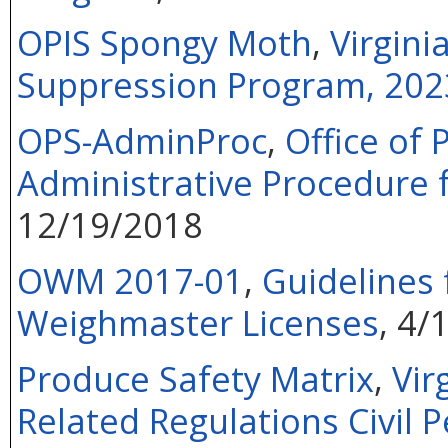
OPIS Spongy Moth
,
Virgin
Suppression Program, 202
OPS-AdminProc
,
Office of 
Administrative Procedure 
12/19/2018
OWM 2017-01
,
Guidelines 
Weighmaster Licenses
, 4/
Produce Safety Matrix
,
Vir
Related Regulations Civil P