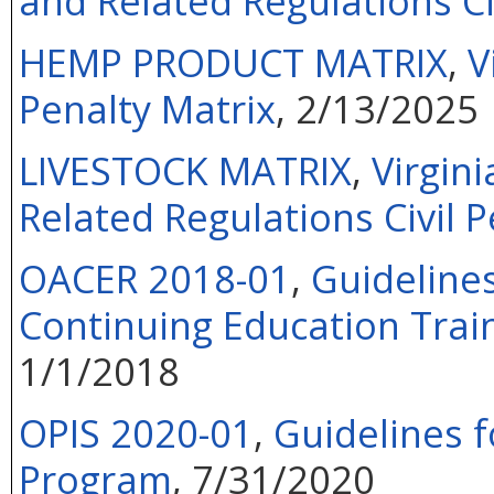
and Related Regulations Ci
HEMP PRODUCT MATRIX
,
V
Penalty Matrix
, 2/13/2025
LIVESTOCK MATRIX
,
Virgin
Related Regulations Civil P
OACER 2018-01
,
Guideline
Continuing Education Train
1/1/2018
OPIS 2020-01
,
Guidelines f
Program
, 7/31/2020