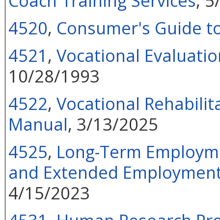
Coach Training Services
, 
4520
,
Consumer's Guide t
4521
,
Vocational Evaluatio
10/28/1993
4522
,
Vocational Rehabilit
Manual
, 3/13/2025
4525
,
Long-Term Employmen
and Extended Employment S
4/15/2023