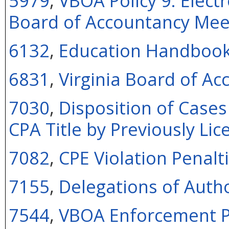
5979
,
VBOA Policy 9: Electr
Board of Accountancy Mee
6132
,
Education Handboo
6831
,
Virginia Board of A
7030
,
Disposition of Cases
CPA Title by Previously Lic
7082
,
CPE Violation Penalti
7155
,
Delegations of Autho
7544
,
VBOA Enforcement P