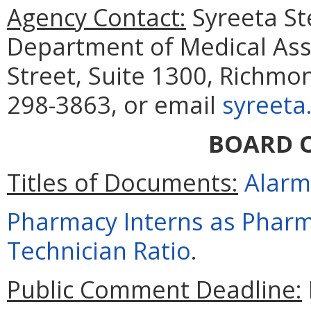
Agency Contact:
Syreeta St
Department of Medical Assi
Street, Suite 1300, Richmo
298-3863, or email
syreeta
BOARD 
Titles of Documents:
Alarm
Pharmacy Interns as Pharm
Technician Ratio
.
Public Comment Deadline: