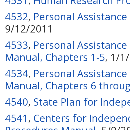
4531
,
Human Research Pr
4532
,
Personal Assistance
9/12/2011
4533
,
Personal Assistance 
Manual, Chapters 1-5
, 1/1
4534
,
Personal Assistance 
Manual, Chapters 6 throu
4540
,
State Plan for Indep
4541
,
Centers for Independ