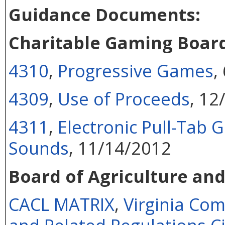
Guidance Documents:
Charitable Gaming Boar
4310
,
Progressive Games
,
4309
,
Use of Proceeds
, 12
4311
,
Electronic Pull-Tab
Sounds
, 11/14/2012
Board of Agriculture an
CACL MATRIX
,
Virginia Co