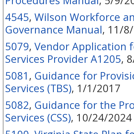
Procedures Manual
, 5/9/2
4545
,
Wilson Workforce an
Governance Manual
, 11/8
5079
,
Vendor Application f
Services Provider A1205
, 
5081
,
Guidance for Provisi
Services (TBS)
, 1/1/2017
5082
,
Guidance for the Pr
Services (CSS)
, 10/24/2024