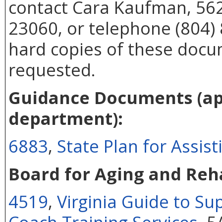
contact Cara Kaufman, 562
23060, or telephone (804) 
hard copies of these docu
requested.
Guidance Documents (app
department):
6883
,
State Plan for Assis
Board for Aging and Reha
4519
,
Virginia Guide to S