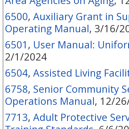
Area Agencies on Aging
, 1
6500
,
Auxiliary Grant in S
Operating Manual
, 3/16/2
6501
,
User Manual: Unifo
2/1/2024
6504
,
Assisted Living Facil
6758
,
Senior Community S
Operations Manual
, 12/26
7713
,
Adult Protective Ser