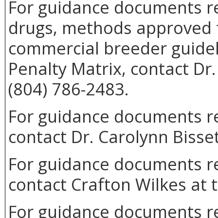
For guidance documents re
drugs, methods approved 
commercial breeder guideli
Penalty Matrix, contact Dr
(804) 786-2483.
For guidance documents rel
contact Dr. Carolynn Bisse
For guidance documents re
contact Crafton Wilkes at 
For guidance documents rel