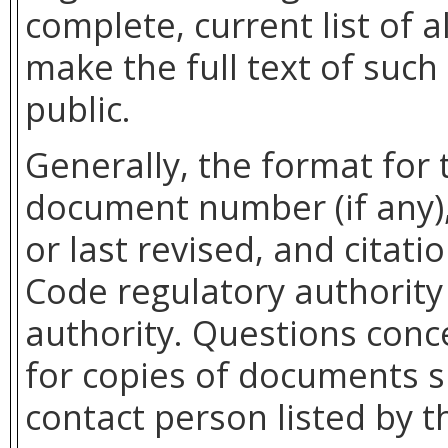
complete, current list of
make the full text of such
public.
Generally, the format for 
document number (if any),
or last revised, and citati
Code regulatory authority 
authority. Questions con
for copies of documents s
contact person listed by t