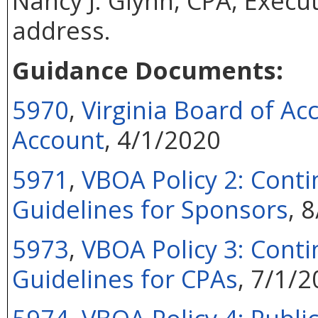
Nancy J. Glynn, CPA, Execut
address.
Guidance Documents:
5970
,
Virginia Board of Ac
Account
, 4/1/2020
5971
,
VBOA Policy 2: Conti
Guidelines for Sponsors
, 
5973
,
VBOA Policy 3: Conti
Guidelines for CPAs
, 7/1/