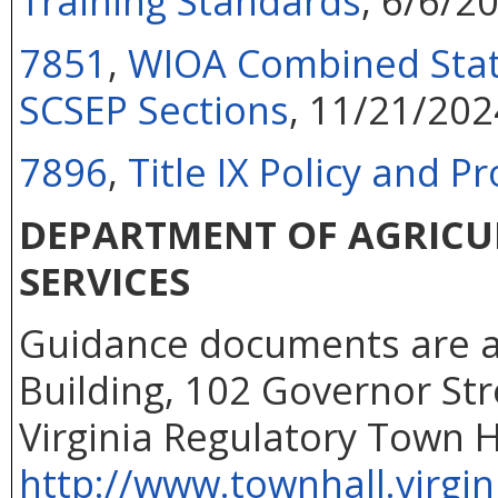
Training Standards
, 6/6/2
7851
,
WIOA Combined State
SCSEP Sections
, 11/21/202
7896
,
Title IX Policy and 
DEPARTMENT OF AGRIC
SERVICES
Guidance documents are ava
Building, 102 Governor Str
Virginia Regulatory Town H
http://www.townhall.virgin