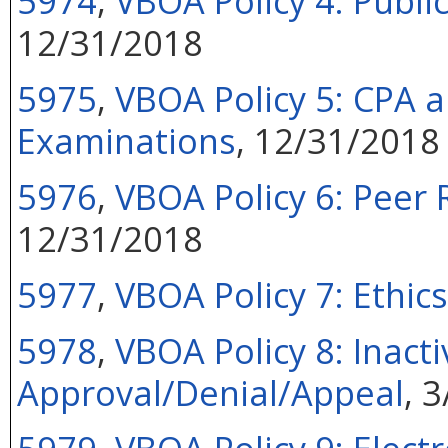
5974
,
VBOA Policy 4: Public
12/31/2018
5975
,
VBOA Policy 5: CPA a
Examinations
, 12/31/2018
5976
,
VBOA Policy 6: Peer
12/31/2018
5977
,
VBOA Policy 7: Ethi
5978
,
VBOA Policy 8: Inact
Approval/Denial/Appeal
, 