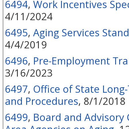
6494
,
Work Incentives Spe
4/11/2024
6495
,
Aging Services Stan
4/4/2019
6496
,
Pre-Employment Tran
3/16/2023
6497
,
Office of State Lon
and Procedures
, 8/1/2018
6499
,
Board and Advisory C