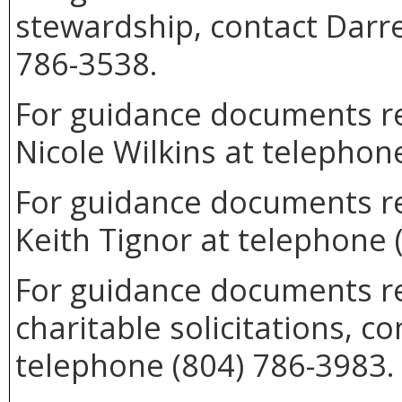
stewardship, contact Darre
786-3538.
For guidance documents rel
Nicole Wilkins at telephon
For guidance documents re
Keith Tignor at telephone 
For guidance documents re
charitable solicitations, 
telephone (804) 786-3983.