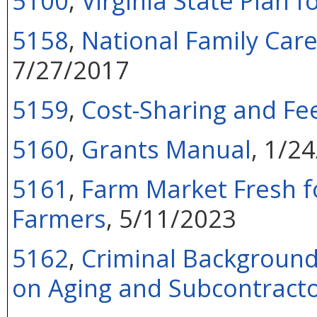
5100
,
Virginia State Plan f
5158
,
National Family Car
7/27/2017
5159
,
Cost-Sharing and Fee
5160
,
Grants Manual
, 1/2
5161
,
Farm Market Fresh f
Farmers
, 5/11/2023
5162
,
Criminal Background
on Aging and Subcontract