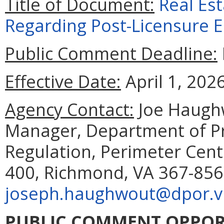
Title of Document:
Real Est
Regarding Post-Licensure 
Public Comment Deadline:
Effective Date:
April 1, 2026
Agency Contact:
Joe Haughw
Manager, Department of Pr
Regulation, Perimeter Cent
400, Richmond, VA 367-856
joseph.haughwout@dpor.vi
PUBLIC COMMENT OPPOR