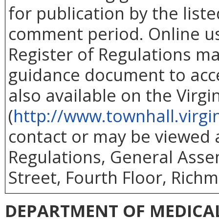
for publication by the list
comment period. Online use
Register of Regulations ma
guidance document to acc
also available on the Virg
(
http://www.townhall.virgi
contact or may be viewed at
Regulations, General Asse
Street, Fourth Floor, Richm
DEPARTMENT OF MEDICAL