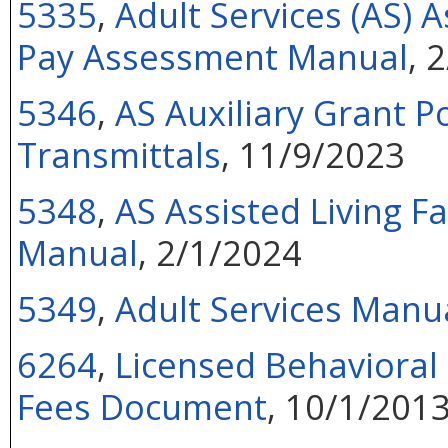
5335
,
Adult Services (AS) As
Pay Assessment Manual
, 
5346
,
AS Auxiliary Grant P
Transmittals
, 11/9/2023
5348
,
AS Assisted Living F
Manual
, 2/1/2024
5349
,
Adult Services Manua
6264
,
Licensed Behavioral 
Fees Document
, 10/1/201