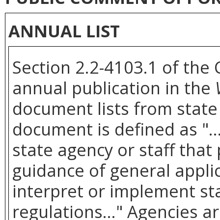
ANNUAL LIST
Section 2.2-4103.1 of the 
annual publication in the
document lists from state
document is defined as "
state agency or staff that
guidance of general applica
interpret or implement sta
regulations..." Agencies a