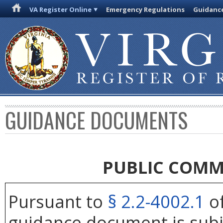
VA Register Online
Emergency Regulations
Guidanc
GUIDANCE DOCUMENTS
PUBLIC COMM
Pursuant to
§ 2.2-4002.1
of
guidance document is subj