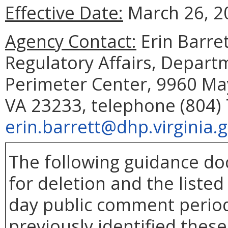
Effective Date:
March 26, 2
Agency Contact:
Erin Barret
Regulatory Affairs, Depart
Perimeter Center, 9960 May
VA 23233, telephone (804) 
erin.barrett@dhp.virginia.
The following guidance d
for deletion and the liste
day public comment period
previously identified thes