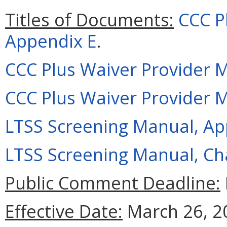
Titles of Documents:
CCC P
Appendix E
.
CCC Plus Waiver Provider 
CCC Plus Waiver Provider 
LTSS Screening Manual, Ap
LTSS Screening Manual, Ch
Public Comment Deadline:
Effective Date:
March 26, 2