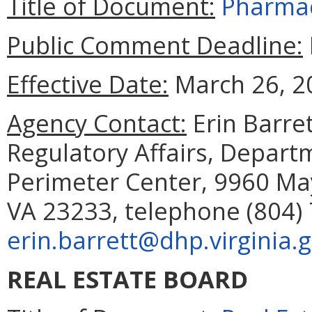
Title of Document:
Pharmac
Public Comment Deadline:
Effective Date:
March 26, 2
Agency Contact:
Erin Barret
Regulatory Affairs, Depart
Perimeter Center, 9960 May
VA 23233, telephone (804) 
erin.barrett@dhp.virginia.
REAL ESTATE BOARD