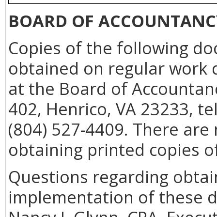
BOARD OF ACCOUNTANC
Copies of the following d
obtained on regular work d
at the Board of Accountan
402, Henrico, VA 23233, te
(804) 527-4409. There are 
obtaining printed copies o
Questions regarding obtain
implementation of these 