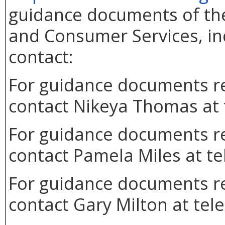
guidance documents of the
and Consumer Services, inc
contact:
For guidance documents re
contact Nikeya Thomas at 
For guidance documents re
contact Pamela Miles at t
For guidance documents re
contact Gary Milton at tel