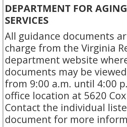
DEPARTMENT FOR AGING 
SERVICES
All guidance documents are
charge from the Virginia R
department website where
documents may be viewed 
from 9:00 a.m. until 4:00 
office location at 5620 Co
Contact the individual list
document for more informat