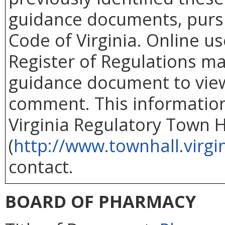
guidance documents, purs
Code of Virginia. Online use
Register of Regulations ma
guidance document to vie
comment. This information 
Virginia Regulatory Town H
(
http://www.townhall.virgi
contact.
BOARD OF PHARMACY