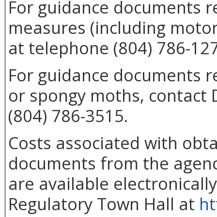
For guidance documents re
measures (including motor
at telephone (804) 786-12
For guidance documents rel
or spongy moths, contact 
(804) 786-3515.
Costs associated with obta
documents from the agenc
are available electronicall
Regulatory Town Hall at
ht