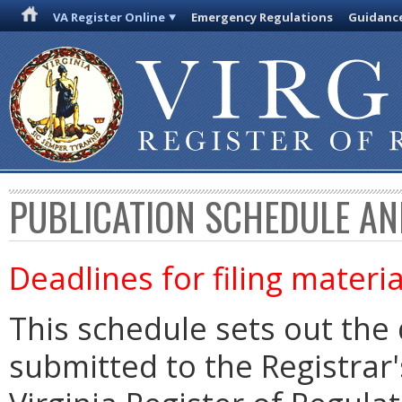
VA Register Online
Emergency Regulations
Guidanc
PUBLICATION SCHEDULE AN
Deadlines for filing materia
This schedule sets out the 
submitted to the Registrar's