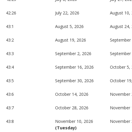
42:26
July 22, 2026
August 10,
43:1
August 5, 2026
August 24,
43:2
August 19, 2026
September 
43:3
September 2, 2026
September 
43:4
September 16, 2026
October 5,
43:5
September 30, 2026
October 19
43:6
October 14, 2026
November 
43:7
October 28, 2026
November 
43:8
November 10, 2026
November 
(Tuesday)