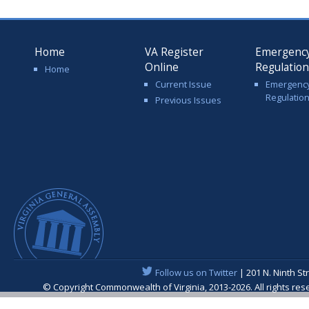
Home
VA Register
Emergenc
Online
Regulatio
Home
Current Issue
Emergenc
Regulatio
Previous Issues
Follow us on Twitter
| 201 N. Ninth St
© Copyright Commonwealth of Virginia, 2013-2026. All rights re