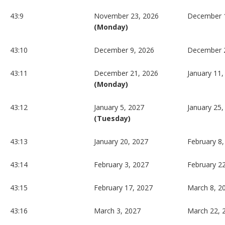
43:9
November 23, 2026
December 
(Monday)
43:10
December 9, 2026
December 
43:11
December 21, 2026
January 11,
(Monday)
43:12
January 5, 2027
January 25,
(Tuesday)
43:13
January 20, 2027
February 8,
43:14
February 3, 2027
February 2
43:15
February 17, 2027
March 8, 2
43:16
March 3, 2027
March 22, 