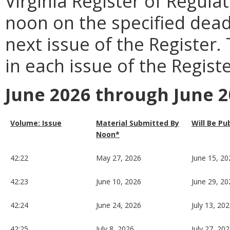
Virginia Register of Regula
noon on the specified dead
next issue of the Register.
in each issue of the Registe
June 2026 through June 
Volume: Issue
Material Submitted By
Will Be Pu
Noon*
42:22
May 27, 2026
June 15, 20
42:23
June 10, 2026
June 29, 20
42:24
June 24, 2026
July 13, 20
42:25
July 8, 2026
July 27, 20