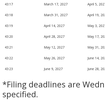
43:17
March 17, 2027
April 5, 202
43:18
March 31, 2027
April 19, 2
43:19
April 14, 2027
May 3, 202
43:20
April 28, 2027
May 17, 20
43:21
May 12, 2027
May 31, 20
43:22
May 26, 2027
June 14, 20
43:23
June 9, 2027
June 28, 20
*Filing deadlines are Wed
specified.