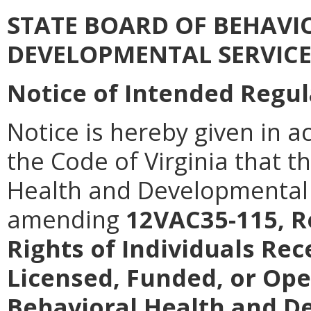
STATE BOARD OF BEHAVI
DEVELOPMENTAL SERVICE
Notice of Intended Regul
Notice is hereby given in a
the Code of Virginia that t
Health and Developmental 
amending
12VAC35-115, R
Rights of Individuals Rec
Licensed, Funded, or Op
Behavioral Health and D