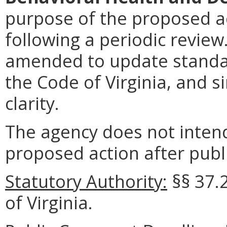
purpose of the proposed ac
following a periodic review
amended to update standar
the Code of Virginia, and s
clarity.
The agency does not intend
proposed action after publi
Statutory Authority:
§§
37.
of Virginia.