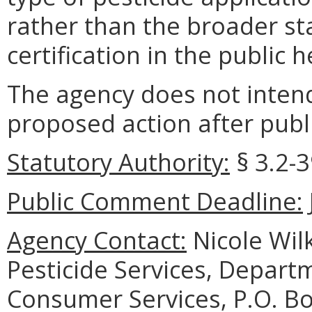
rather than the broader st
certification in the public 
The agency does not intend
proposed action after publi
Statutory Authority:
§ 3.2-3
Public Comment Deadline:
Agency Contact:
Nicole Wil
Pesticide Services, Depart
Consumer Services, P.O. B