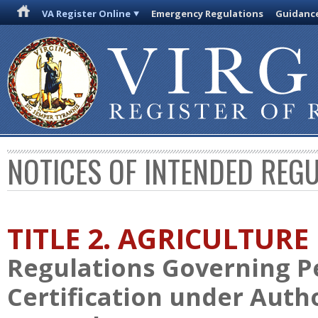
VA Register Online
Emergency Regulations
Guidanc
NOTICES OF INTENDED REG
TITLE 2. AGRICULTURE
Regulations Governing Pe
Certification under Autho