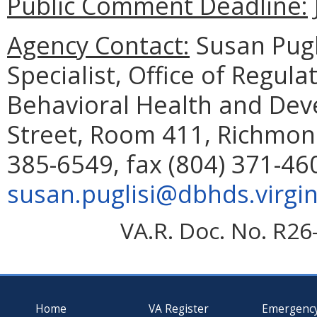
Public Comment Deadline:
Agency Contact:
Susan Pugl
Specialist, Office of Regul
Behavioral Health and Dev
Street, Room 411, Richmon
385-6549, fax (804) 371-46
susan.puglisi@dbhds.virgin
VA.R. Doc. No. R26
Home
VA Register
Emergenc