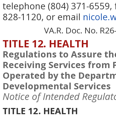
telephone (804) 371-6559, 
828-1120, or email
nicole.
VA.R. Doc. No. R26
TITLE 12. HEALTH
Regulations to Assure the
Receiving Services from 
Operated by the Departm
Developmental Services
Notice of Intended Regulat
TITLE 12. HEALTH