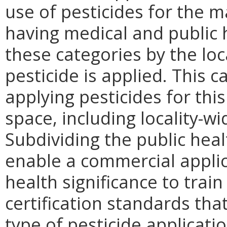
use of pesticides for the 
having medical and public 
these categories by the loc
pesticide is applied. This c
applying pesticides for this
space, including locality-wi
Subdividing the public hea
enable a commercial applica
health significance to trai
certification standards tha
type of pesticide applicati