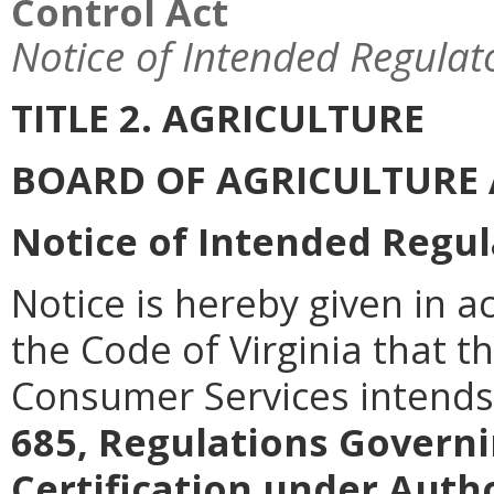
Control Act
Notice of Intended Regulat
TITLE 2. AGRICULTURE
BOARD OF AGRICULTURE
Notice of Intended Regul
Notice is hereby given in a
the Code of Virginia that t
Consumer Services intend
685, Regulations Governi
Certification under Autho