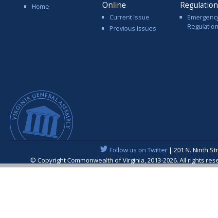
Online
Regulatio
Home
Current Issue
Emergenc
Regulatio
Previous Issues
Follow us on Twitter
| 201 N. Ninth St
© Copyright Commonwealth of Virginia, 2013-2026. All rights re