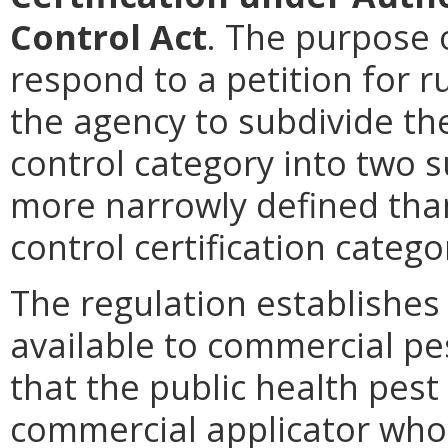
Control Act
. The purpose 
respond to a petition for r
the agency to subdivide the
control category into two s
more narrowly defined than
control certification catego
The regulation establishes 
available to commercial pes
that the public health pest 
commercial applicator who 