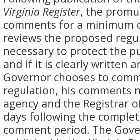
Virginia Register
, the promu
comments for a minimum o
reviews the proposed regula
necessary to protect the pu
and if it is clearly written
Governor chooses to comm
regulation, his comments m
agency and the Registrar o
days following the complet
comment period. The Govern