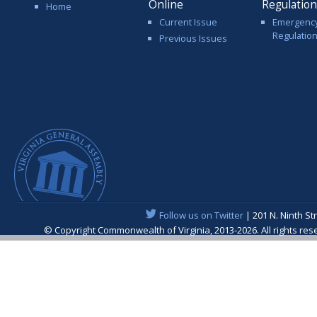
Online
Regulatio
Home
Current Issue
Emergenc
Regulatio
Previous Issues
Follow us on Twitter
| 201 N. Ninth St
© Copyright Commonwealth of Virginia, 2013-2026. All rights re