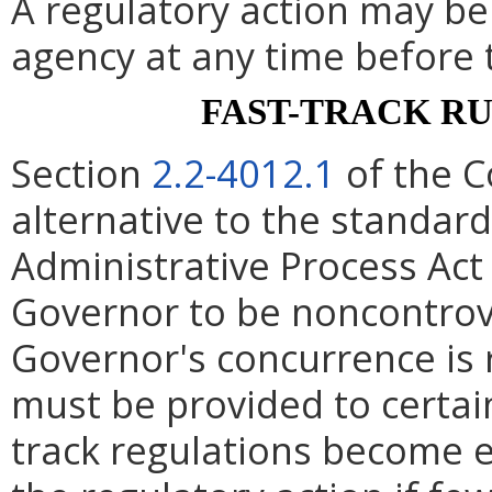
A regulatory action may b
agency at any time before 
FAST-TRACK R
Section
2.2-4012.1
of the C
alternative to the standard
Administrative Process Act
Governor to be noncontrove
Governor's concurrence is
must be provided to certain
track regulations become e