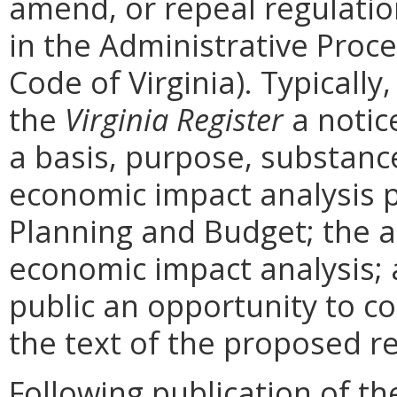
amend, or repeal regulati
in the Administrative Proce
Code of Virginia). Typically,
the
Virginia Register
a notic
a basis, purpose, substanc
economic impact analysis 
Planning and Budget; the a
economic impact analysis; 
public an opportunity to 
the text of the proposed re
Following publication of th