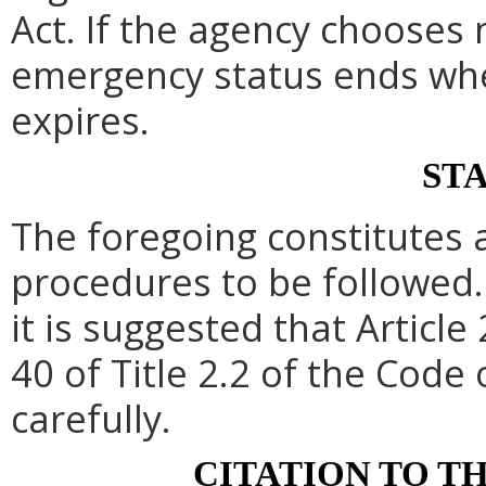
Act. If the agency chooses 
emergency status ends whe
expires.
ST
The foregoing constitutes 
procedures to be followed. 
it is suggested that Article 
40 of Title 2.2 of the Code
carefully.
CITATION TO T