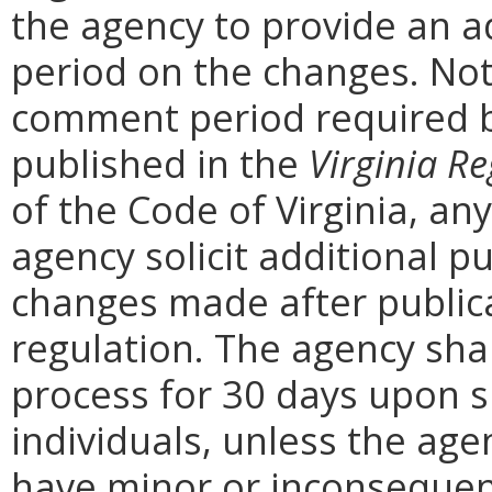
the agency to provide an a
period on the changes. Noti
comment period required b
published in the
Virginia Re
of the Code of Virginia, a
agency solicit additional 
changes made after public
regulation. The agency sha
process for 30 days upon 
individuals, unless the ag
have minor or inconsequent