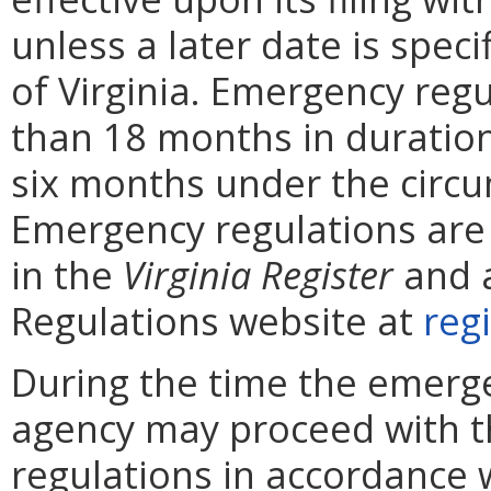
unless a later date is speci
of Virginia. Emergency reg
than 18 months in duratio
six months under the circ
Emergency regulations are
in the
Virginia
Register
and a
Regulations website at
regi
During the time the emergen
agency may proceed with 
regulations in accordance 