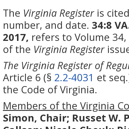
The
Virginia Register
is cite
number, and date.
34:8 VA
2017,
refers to Volume 34,
of the
Virginia Register
issu
The Virginia Register of Regu
Article 6 (§
2.2-4031
et seq.
the Code of Virginia.
Members of the Virginia C
Simon, Chair; Russet W. P