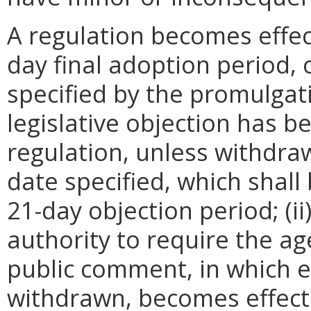
A regulation becomes effect
day final adoption period, 
specified by the promulgati
legislative objection has be
regulation, unless withdra
date specified, which shall 
21-day objection period; (i
authority to require the ag
public comment, in which e
withdrawn, becomes effecti