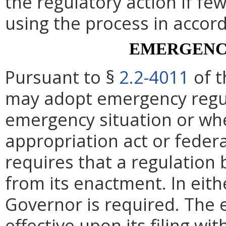
the regulatory action if fe
using the process in accor
EMERGENC
Pursuant to §
2.2-4011
of t
may adopt emergency regul
emergency situation or whe
appropriation act or federa
requires that a regulation 
from its enactment. In eith
Governor is required. The 
effective upon its filing wi