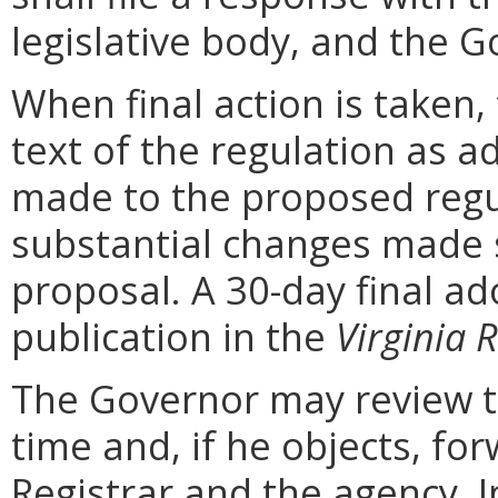
legislative body, and the G
When final action is taken,
text of the regulation as a
made to the proposed regu
substantial changes made s
proposal. A 30-day final ad
publication in the
Virginia R
The Governor may review th
time and, if he objects, for
Registrar and the agency. In 