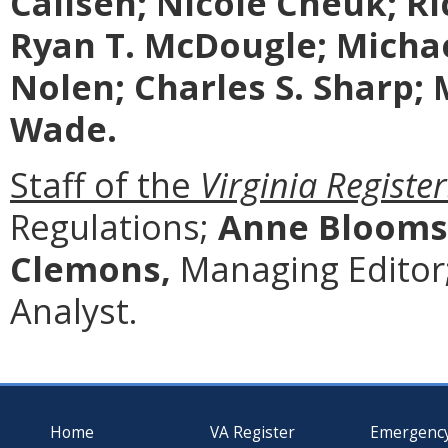
Callsen; Nicole Cheuk; Ric
Ryan T. McDougle; Michae
Nolen; Charles S. Sharp;
Wade.
Staff of the
Virginia Register
Regulations;
Anne Blooms
Clemons,
Managing Editor
Analyst.
Home
VA Register
Emergenc