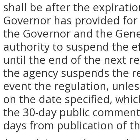
shall be after the expirati
Governor has provided for a
the Governor and the Gene
authority to suspend the ef
until the end of the next reg
the agency suspends the re
event the regulation, unle
on the date specified, whic
the 30-day public comment 
days from publication of t