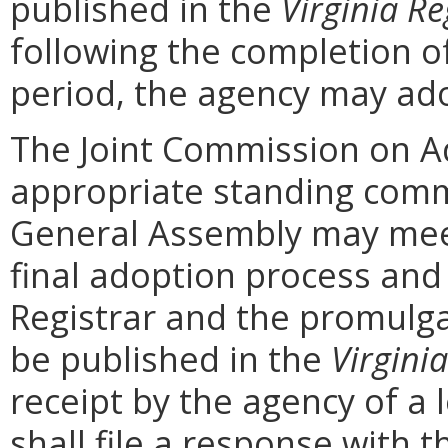
published in the
Virginia Re
following the completion 
period, the agency may ad
The Joint Commission on Ad
appropriate standing comm
General Assembly may mee
final adoption process and 
Registrar and the promulga
be published in the
Virginia
receipt by the agency of a 
shall file a response with t