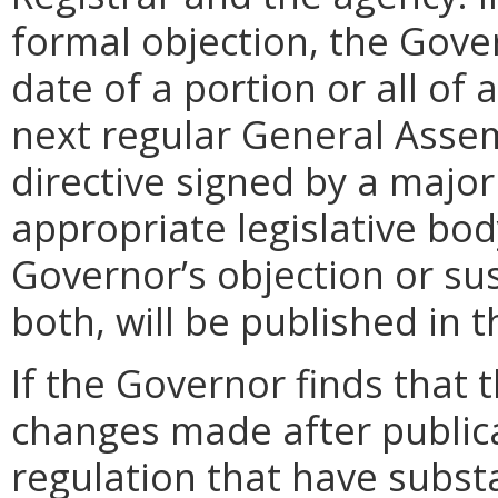
formal objection, the Gove
date of a portion or all of 
next regular General Assem
directive signed by a majo
appropriate legislative bo
Governor’s objection or su
both, will be published in 
If the Governor finds that t
changes made after public
regulation that have subst