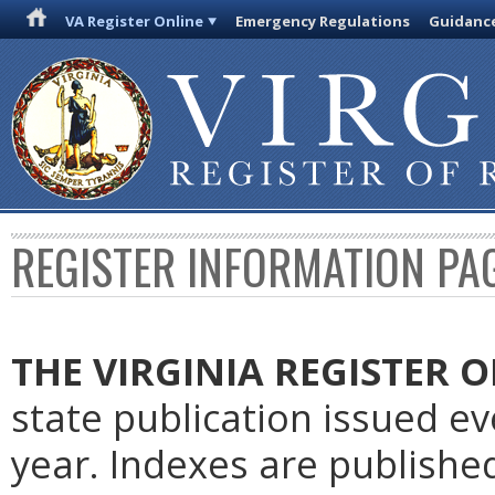
VA Register Online
Emergency Regulations
Guidanc
REGISTER INFORMATION PA
THE VIRGINIA REGISTER 
state publication issued e
year. Indexes are publishe