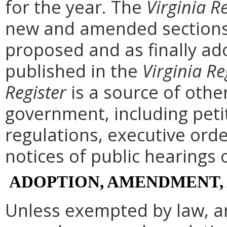
for the year. The
Virginia R
new and amended sections 
proposed and as finally ad
published in the
Virginia Re
Register
is a source of othe
government, including peti
regulations, executive ord
notices of public hearings 
ADOPTION, AMENDMENT,
Unless exempted by law, a