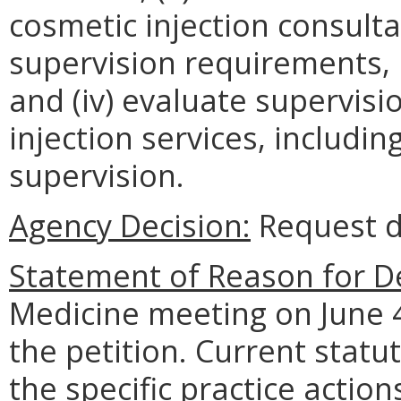
cosmetic injection consulta
supervision requirements, 
and (iv) evaluate supervis
injection services, includin
supervision.
Agency Decision:
Request d
Statement of Reason for De
Medicine meeting on June 4
the petition. Current statu
the specific practice actio