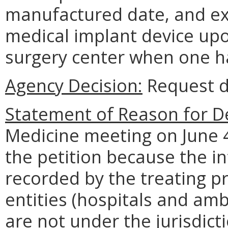
manufactured date, and exp
medical implant device upo
surgery center when one h
Agency Decision:
Request d
Statement of Reason for De
Medicine meeting on June 4
the petition because the i
recorded by the treating pr
entities (hospitals and amb
are not under the jurisdict