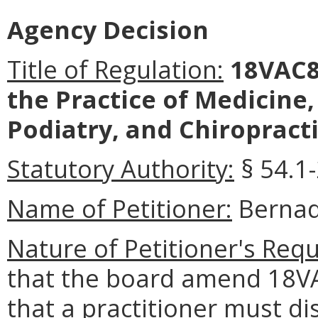
Agency Decision
Title of Regulation:
18VAC8
the Practice of Medicine
Podiatry, and Chiropracti
Statutory Authority:
§ 54.1-
Name of Petitioner:
Bernad
Nature of Petitioner's Requ
that the board amend 18VA
that a practitioner must di