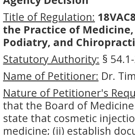
Title of Regulation:
18VAC8
the Practice of Medicine
Podiatry, and Chiropracti
Statutory Authority:
§ 54.1-
Name of Petitioner:
Dr. Ti
Nature of Petitioner's Requ
that the Board of Medicine 
state that cosmetic injecti
medicine; (ii) establish d