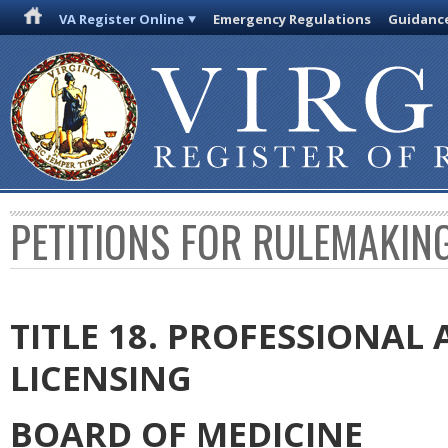
VA Register Online
Emergency Regulations
Guidanc
PETITIONS FOR RULEMAKIN
TITLE 18. PROFESSIONA
LICENSING
BOARD OF MEDICINE