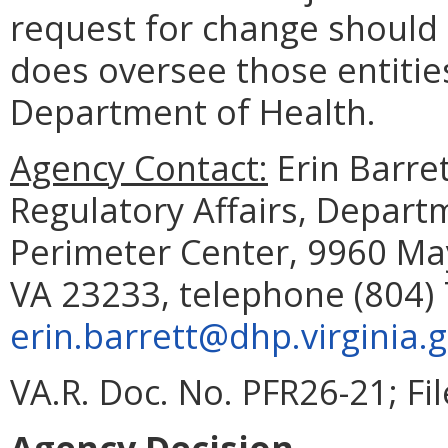
request for change should 
does oversee those entities
Department of Health.
Agency Contact:
Erin Barret
Regulatory Affairs, Depart
Perimeter Center, 9960 May
VA 23233, telephone (804) 
erin.barrett@dhp.virginia.
VA.R. Doc. No. PFR26-21; Fi
Agency Decision