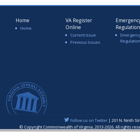
Home
VA Register
Emergenc
Online
Regulatio
Home
Current Issue
Emergenc
Regulatio
Previous Issues
Follow us on Twitter
| 201 N. Ninth St
© Copyright Commonwealth of Virginia, 2013-2026. All rights re