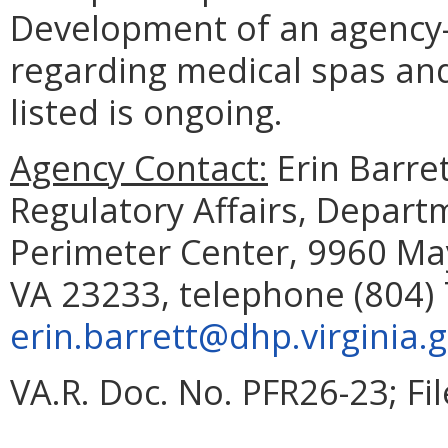
Development of an agency
regarding medical spas and 
listed is ongoing.
Agency Contact:
Erin Barret
Regulatory Affairs, Depart
Perimeter Center, 9960 May
VA 23233, telephone (804) 
erin.barrett@dhp.virginia.
VA.R. Doc. No. PFR26-23; Fi