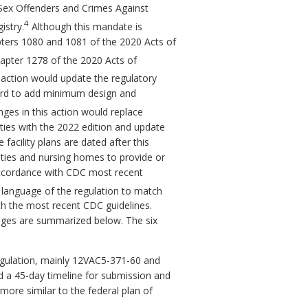
he Sex Offenders and Crimes Against
4
istry.
Although this mandate is
Chapters 1080 and 1081 of the 2020 Acts of
hapter 1278 of the 2020 Acts of
action would update the regulatory
oard to add minimum design and
es in this action would replace
ities with the 2022 edition and update
acility plans are dated after this
lities and nursing homes to provide or
 accordance with CDC most recent
 language of the regulation to match
h the most recent CDC guidelines.
nges are summarized below. The six
regulation, mainly 12VAC5-371-60 and
 a 45-day timeline for submission and
more similar to the federal plan of