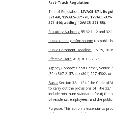
Fast-Track Regulation
Title of Regulation:
12VAC5-371. Regul
371-60, 12VAC5-371-70, 12VAC5-371-
371-410; adding 12VAC5-371-55).
Statutory Authority:
§§ 32.1-12 and 32.1-
Public Hearing Information:
No public he
Public Comment Deadline:
July 29, 2026
Effective Date:
August 13, 2026.
Agency Contact:
Geoff Garner, Senior P
(804) 367-2157, fax (804) 527-4502, or
Basis:
Section 32.1-12 of the Code of V
to carry out the provisions of Title 32.
include minimum standards for (i) the c
of residents, employees, and the public 
Purpose:
This action is essential to pr