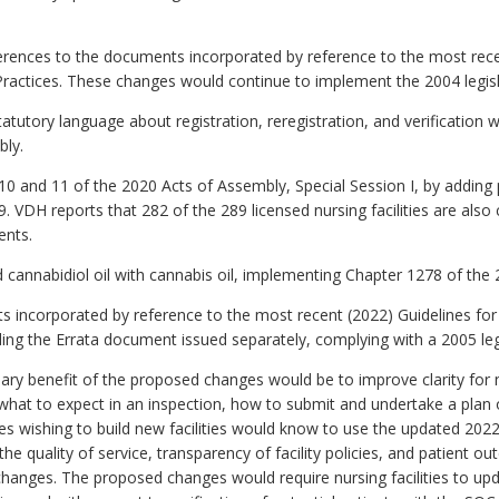
erences to the documents incorporated by reference to the most r
actices. These changes would continue to implement the 2004 legis
tutory language about registration, reregistration, and verification 
bly.
and 11 of the 2020 Acts of Assembly, Special Session I, by adding pr
 VDH reports that 282 of the 289 licensed nursing facilities are also
ents.
cannabidiol oil with cannabis oil, implementing Chapter 1278 of the
incorporated by reference to the most recent (2022) Guidelines for 
dding the Errata document issued separately, complying with a 2005 le
ry benefit of the proposed changes would be to improve clarity for nu
 what to expect in an inspection, how to submit and undertake a plan o
es wishing to build new facilities would know to use the updated 2022
e quality of service, transparency of facility policies, and patient ou
anges. The proposed changes would require nursing facilities to updat