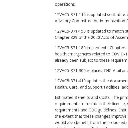
operations.
12VAC5-371-110 is updated so that ref
Advisory Committee on Immunization Pr
12VAC5-371-150 is updated to match sta
Chapter 829 of the 2020 Acts of Assem
12VAC5-371-180 implements Chapters 10 
health emergencies related to COVID-19.
already been subject to these requirem
12VAC5-371-300 replaces THC-A oil and 
12VAC5-371-410 updates the documents 
Health, Care, and Support Facilities, a
Estimated Benefits and Costs. The prima
requirements to maintain their license,
requirements and CDC guidelines. Entiti
the extent that these changes improve th
would also benefit from the proposed ch