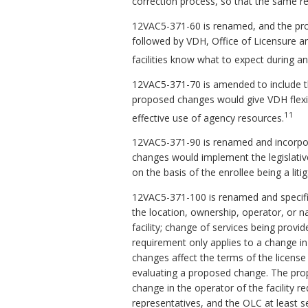
correction process, so that the same req
12VAC5-371-60 is renamed, and the pro
followed by VDH, Office of Licensure an
facilities know what to expect during an
12VAC5-371-70 is amended to include th
proposed changes would give VDH flexib
11
effective use of agency resources.
12VAC5-371-90 is renamed and incorporat
changes would implement the legislative
on the basis of the enrollee being a liti
12VAC5-371-100 is renamed and specifies
the location, ownership, operator, or 
facility; change of services being provid
requirement only applies to a change i
changes affect the terms of the license o
evaluating a proposed change. The prop
change in the operator of the facility requ
representatives, and the OLC at least se