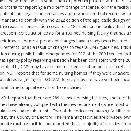
cies and with respect to verification of potential patients with the S
ed criteria for reporting a mid-term change of license, or if the facili
patients and legal representatives about where medical records will be
e mandate to comply with the 2022 edition of the applicable design an
2% increase in construction costs for a 180-bed nursing facility that h
rease in construction costs for a 180-bed nursing facility that has a 
ic impact for most proposed changes have already been incurred eithe
irements, or as a result of changes to federal CMS guidelines. This 
ion during public health emergencies for 282 of the 289 licensed facilit
t agency policy regarding visitation has been consistent with the 20
y certified by CMS may have to update their visitation policies to refle
tion, VDH reports that for some nursing homes (if they were unaware
procedures regarding the SOCAM Registry may not have yet been incur
13
in staff time to update each of these policies.
VDH reports that there are 289 licensed nursing facilities, and all of 
ities have already complied with the new requirements since most of 
uidelines and requirements. Two of these licensed nursing facilities 
ed by the County of Bedford. The remaining facilities are privately o
rate multiple facilities but reported that a majority of facilities ar