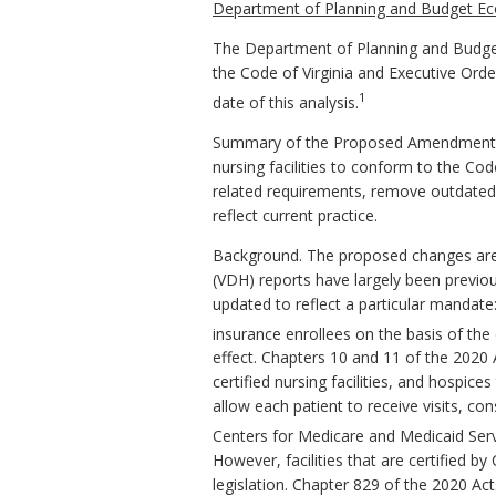
Department of Planning and Budget Ec
The Department of Planning and Budget
the Code of Virginia and Executive Ord
1
date of this analysis.
Summary of the Proposed Amendments to
nursing facilities to conform to the C
related requirements, remove outdated 
reflect current practice.
Background. The proposed changes are p
(VDH) reports have largely been previou
updated to reflect a particular mandate
insurance enrollees on the basis of the e
effect. Chapters 10 and 11 of the 2020
certified nursing facilities, and hospic
allow each patient to receive visits, c
Centers for Medicare and Medicaid Ser
However, facilities that are certified b
legislation. Chapter 829 of the 2020 Ac