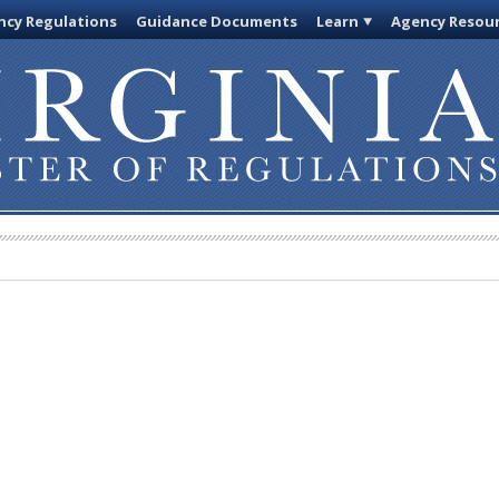
cy Regulations
Guidance Documents
Learn
Agency Resou