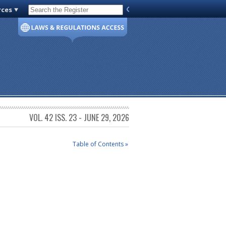
rces
Code of Virginia
VOL. 42 ISS. 23 - JUNE 29, 2026
Table of Contents »