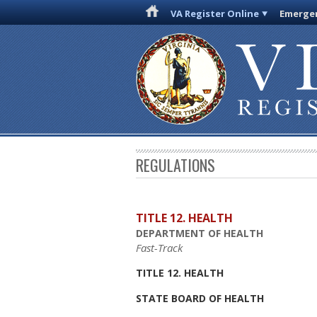
VA Register Online
Emergen
REGULATIONS
TITLE 12. HEALTH
DEPARTMENT OF HEALTH
Fast-Track
TITLE 12. HEALTH
STATE BOARD OF HEALTH