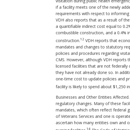
visitation during public health emergen
if a facility meets one of the newly add
requirements with respect to informing 
VDH also reports that as a result of th
a quantifiable indirect cost equal to 0.
combustible construction, and a 0.4% inc
12
construction.
VDH reports that econom
mandates and changes to statutory requ
policies and procedures regarding visitat
CMS. However, although VDH reports tha
licensed facilities that are not federall
they have not already done so. In addi
one-time cost to update policies and 
facility is likely to spend about $1,250 
Businesses and Other Entities Affected. 
regulatory changes. Many of these facil
mandates, which often reflect federal g
of Veterans Services and one is operat
ascertain how many entities own and ope
14