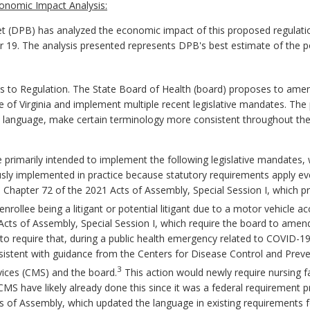
onomic Impact Analysis:
 (DPB) has analyzed the economic impact of this proposed regulatio
er 19. The analysis presented represents DPB's best estimate of the 
 Regulation. The State Board of Health (board) proposes to amend t
ode of Virginia and implement multiple recent legislative mandates. T
language, make certain terminology more consistent throughout the 
rimarily intended to implement the following legislative mandates, 
sly implemented in practice because statutory requirements apply eve
: Chapter 72 of the 2021 Acts of Assembly, Special Session I, which pr
nrollee being a litigant or potential litigant due to a motor vehicle ac
 Acts of Assembly, Special Session I, which require the board to ame
es to require that, during a public health emergency related to COVID-19
onsistent with guidance from the Centers for Disease Control and Prev
3
vices (CMS) and the board.
This action would newly require nursing fac
y CMS have likely already done this since it was a federal requirement
ts of Assembly, which updated the language in existing requirements 