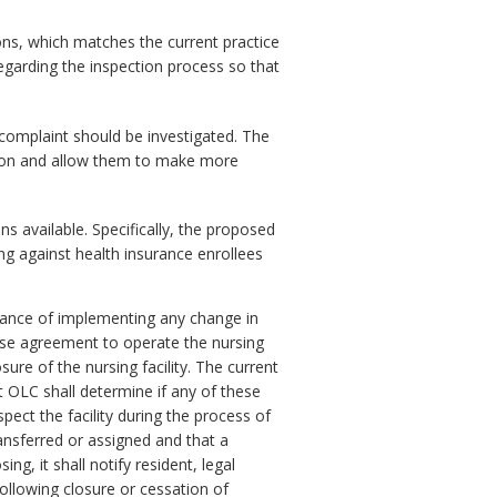
ns, which matches the current practice
egarding the inspection process so that
complaint should be investigated. The
ction and allow them to make more
s available. Specifically, the proposed
ng against health insurance enrollees
dvance of implementing any change in
ease agreement to operate the nursing
sure of the nursing facility. The current
 OLC shall determine if any of these
spect the facility during the process of
ansferred or assigned and that a
ing, it shall notify resident, legal
following closure or cessation of