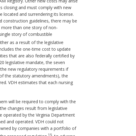
OCAM Registry. Other new costs may arise
ty is closing and must comply with new
 located and surrendering its license.
d construction guidelines, there may be
as more than one story of non-
single story of combustible
r as a result of the legislative
includes the one-time cost to update
ies that are also federally certified by
20 legislative mandate, the seven
ct the new regulatory requirements if
 of the statutory amendments), the
red. VDH estimates that each nursing
them will be required to comply with the
the changes result from legislative
are operated by the Virginia Department
wned and operated. VDH could not
e owned by companies with a portfolio of
15