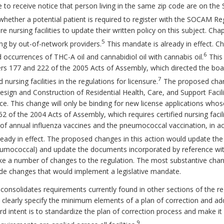
lice to receive notice that person living in the same zip code are on t
hether a potential patient is required to register with the SOCAM Reg
ire nursing facilities to update their written policy on this subject. 
5
ing by out-of-network providers.
This mandate is already in effect. C
6
occurrences of THC-A oil and cannabidiol oil with cannabis oil.
This 
ers 177 and 222 of the 2005 Acts of Assembly, which directed the b
7
nursing facilities in the regulations for licensure.
The proposed chang
esign and Construction of Residential Health, Care, and Support Facil
 This change will only be binding for new license applications whose f
762 of the 2004 Acts of Assembly, which requires certified nursing faci
n of annual influenza vaccines and the pneumococcal vaccination, in
eady in effect. The proposed changes in this action would update the
umococcal) and update the documents incorporated by reference wit
ke a number of changes to the regulation. The most substantive cha
lude changes that would implement a legislative mandate.
consolidates requirements currently found in other sections of the 
learly specify the minimum elements of a plan of correction and add
d intent is to standardize the plan of correction process and make it 
9