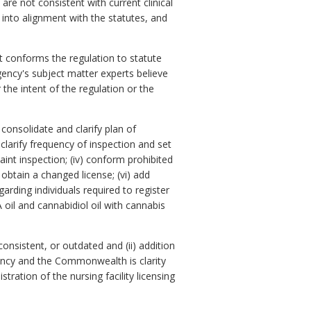
are not consistent with current clinical
 into alignment with the statutes, and
t conforms the regulation to statute
gency's subject matter experts believe
 the intent of the regulation or the
 consolidate and clarify plan of
clarify frequency of inspection and set
aint inspection; (iv) conform prohibited
 obtain a changed license; (vi) add
arding individuals required to register
 oil and cannabidiol oil with cannabis
onsistent, or outdated and (ii) addition
gency and the Commonwealth is clarity
ration of the nursing facility licensing