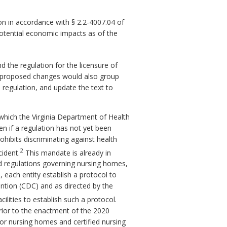
n in accordance with § 2.2-4007.04 of
potential economic impacts as of the
he regulation for the licensure of
he proposed changes would also group
regulation, and update the text to
which the Virginia Department of Health
n if a regulation has not yet been
ohibits discriminating against health
2
cident.
This mandate is already in
nd regulations governing nursing homes,
, each entity establish a protocol to
ention (CDC) and as directed by the
ilities to establish such a protocol.
 prior to the enactment of the 2020
for nursing homes and certified nursing