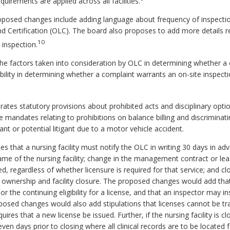
uirements are applied across all facilities.
posed changes include adding language about frequency of inspectio
d Certification (OLC). The board also proposes to add more details r
10
 inspection.
e factors taken into consideration by OLC in determining whether a 
ility in determining whether a complaint warrants an on-site inspe
es statutory provisions about prohibited acts and disciplinary option
 mandates relating to prohibitions on balance billing and discriminati
gant or potential litigant due to a motor vehicle accident.
 that a nursing facility must notify the OLC in writing 30 days in a
name of the nursing facility; change in the management contract or l
ed, regardless of whether licensure is required for that service; and clo
n ownership and facility closure. The proposed changes would add that
r the continuing eligibility for a license, and that an inspector may in
osed changes would also add stipulations that licenses cannot be tr
ires that a new license be issued. Further, if the nursing facility is clos
ven days prior to closing where all clinical records are to be located 