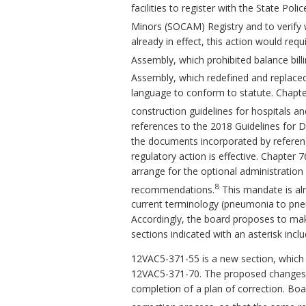
facilities to register with the State Po
Minors (SOCAM) Registry and to verify w
already in effect, this action would requ
Assembly, which prohibited balance bill
Assembly, which redefined and replaced 
language to conform to statute. Chapt
construction guidelines for hospitals and 
references to the 2018 Guidelines for D
the documents incorporated by reference.
regulatory action is effective. Chapter 
arrange for the optional administratio
8
recommendations.
This mandate is alr
current terminology (pneumonia to pne
Accordingly, the board proposes to ma
sections indicated with an asterisk inc
12VAC5-371-55 is a new section, which 
12VAC5-371-70. The proposed changes c
completion of a plan of correction. Boar