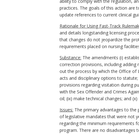
ability to comply with the regulation, a
practices. The goals of this action are 
update references to current clinical gui
Rationale for Using Fast-Track Rulemak
and details longstanding licensing proc
that changes do not jeopardize the prote
requirements placed on nursing facilitie
Substance:
The amendments (i) establish 
correction provisions, including adding
out the process by which the Office of L
acts and disciplinary options to statute
provisions regarding visitation during p
with the Sex Offender and Crimes Agains
oil; (ix) make technical changes; and (
Issues:
The primary advantages to the pub
of legislative mandates that were not 
regarding the minimum requirements for n
program. There are no disadvantages t