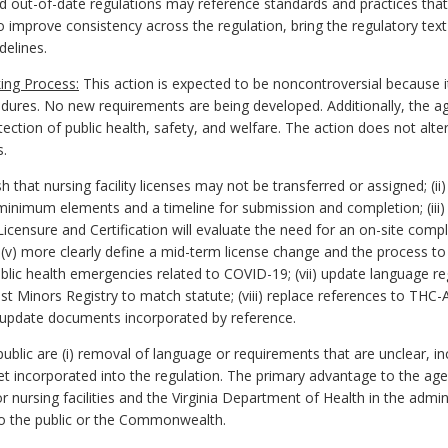
nd out-of-date regulations may reference standards and practices that 
to improve consistency across the regulation, bring the regulatory text
delines.
ing Process:
This action is expected to be noncontroversial because i
edures. No new requirements are being developed. Additionally, the a
ction of public health, safety, and welfare. The action does not alter
s.
that nursing facility licenses may not be transferred or assigned; (ii)
 minimum elements and a timeline for submission and completion; (iii) 
icensure and Certification will evaluate the need for an on-site compl
; (v) more clearly define a mid-term license change and the process to
ublic health emergencies related to COVID-19; (vii) update language reg
t Minors Registry to match statute; (viii) replace references to THC-A
x) update documents incorporated by reference.
lic are (i) removal of language or requirements that are unclear, inc
yet incorporated into the regulation. The primary advantage to the a
ursing facilities and the Virginia Department of Health in the administ
o the public or the Commonwealth.