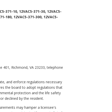
C5-371-10, 12VAC5-371-30, 12VAC5-
71-180, 12VAC5-371-300, 12VAC5-
ite 401, Richmond, VA 23233, telephone
ate, and enforce regulations necessary
ires the board to adopt regulations that
nmental protection and the life safety
or declined by the resident.
equirements may hamper a licensee's