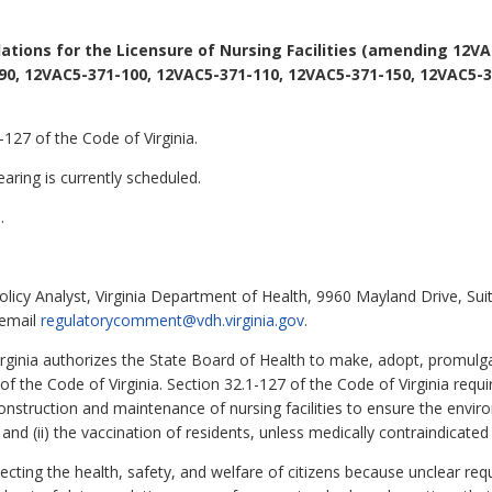
ations for the Licensure of Nursing Facilities (amending 12VA
90, 12VAC5-371-100, 12VAC5-371-110, 12VAC5-371-150, 12VAC5-3
127 of the Code of Virginia.
aring is currently scheduled.
.
olicy Analyst, Virginia Department of Health, 9960 Mayland Drive, Su
 email
regulatorycomment@vdh.virginia.gov
.
irginia authorizes the State Board of Health to make, adopt, promulg
1 of the Code of Virginia. Section 32.1-127 of the Code of Virginia requ
onstruction and maintenance of nursing facilities to ensure the enviro
and (ii) the vaccination of residents, unless medically contraindicated 
otecting the health, safety, and welfare of citizens because unclear r