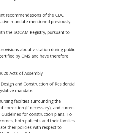
ecent recommendations of the CDC
lative mandate mentioned previously.
with the SOCAM Registry, pursuant to
ovisions about visitation during public
 certified by CMS and have therefore
 2020 Acts of Assembly.
Design and Construction of Residential
gislative mandate.
rsing facilities surrounding the
f correction (if necessary), and current
 Guidelines for construction plans. To
tcomes, both patients and their families
e their policies with respect to