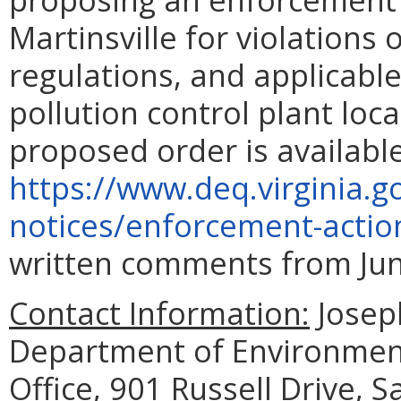
Martinsville for violations
regulations, and applicable
pollution control plant loc
proposed order is availabl
https://www.deq.virginia.g
notices/enforcement-actio
written comments from June
Contact Information:
Joseph
Department of Environment
Office, 901 Russell Drive, 