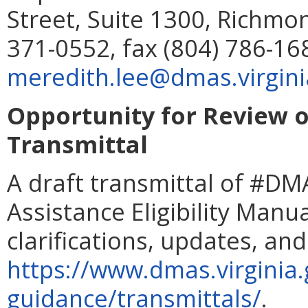
Street, Suite 1300, Richmo
371-0552, fax (804) 786-16
meredith.lee@dmas.virgini
Opportunity for Review of
Transmittal
A draft transmittal of #DMA
Assistance Eligibility Manua
clarifications, updates, and 
https://www.dmas.virginia.g
guidance/transmittals/
.