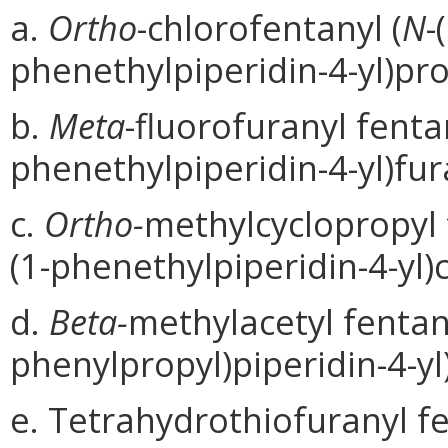
a.
Ortho
-chlorofentanyl (
N
-
phenethylpiperidin-4-yl)pr
b.
Meta
-fluorofuranyl fentan
phenethylpiperidin-4-yl)fu
c.
Ortho-
methylcyclopropyl 
(1-phenethylpiperidin-4-yl
d.
Beta-
methylacetyl fentany
phenylpropyl)piperidin-4-yl
e. Tetrahydrothiofuranyl fe