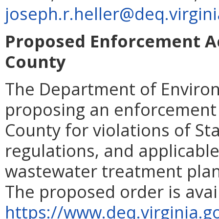
joseph.r.heller@deq.virgin
Proposed Enforcement A
County
The Department of Environ
proposing an enforcement
County for violations of St
regulations, and applicable
wastewater treatment plant 
The proposed order is avai
https://www.deq.virginia.g