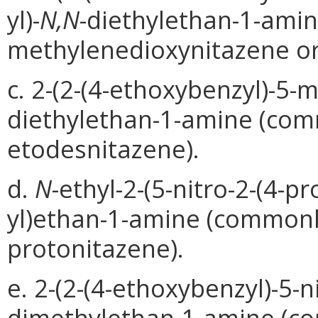
yl)-
N,N
-diethylethan-1-ami
methylenedioxynitazene or 
c. 2-(2-(4-ethoxybenzyl)-5-
diethylethan-1-amine (com
etodesnitazene).
d.
N
-ethyl-2-(5-nitro-2-(4-p
yl)ethan-1-amine (common
protonitazene).
e. 2-(2-(4-ethoxybenzyl)-5-n
dimethylethan-1-amine (c