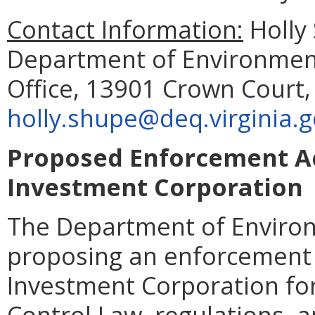
Contact Information:
Holly 
Department of Environment
Office, 13901 Crown Court,
holly.shupe@deq.virginia.
Proposed Enforcement Ac
Investment Corporation
The Department of Environ
proposing an enforcement 
Investment Corporation for
Control Law, regulations, a