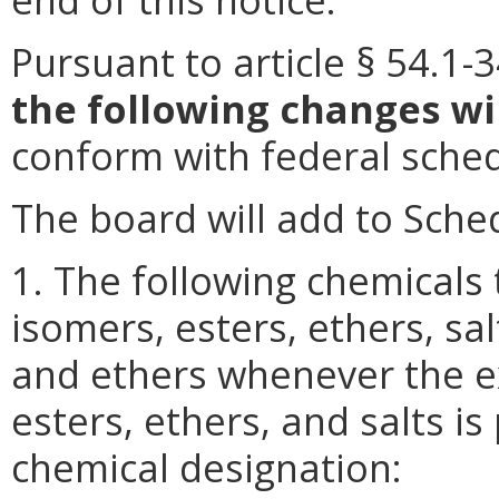
Pursuant to article § 54.1-3
the following changes wi
conform with federal sched
The board will add to Sched
1. The following chemicals t
isomers, esters, ethers, sal
and ethers whenever the e
esters, ethers, and salts is
chemical designation: