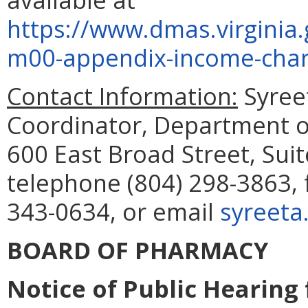
https://www.dmas.virgini
m00-appendix-income-char
Contact Information:
Syreet
Coordinator, Department of
600 East Broad Street, Sui
telephone (804) 298-3863, 
343-0634, or email
syreeta
BOARD OF PHARMACY
Notice of Public Hearing 