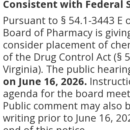
Consistent with Federal 
Pursuant to § 54.1-3443 E o
Board of Pharmacy is giving
consider placement of chem
of the Drug Control Act (§ 
Virginia). The public hearin
on June 16, 2026.
Instructi
agenda for the board meeti
Public comment may also be
writing prior to June 16, 20
end of this notice.