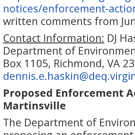
notices/enforcement-actio
written comments from June
Contact Information:
DJ Has
Department of Environmenta
Box 1105, Richmond, VA 23
dennis.e.haskin@deq.virgin
Proposed Enforcement Act
Martinsville
The Department of Environ
proposing an enforcement a