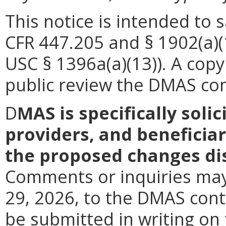
This notice is intended to 
CFR 447.205 and § 1902(a)(
USC § 1396a(a)(13)). A copy 
public review the DMAS cont
D
MAS is specifically soli
providers, and beneficiar
the proposed changes dis
Comments or inquiries may 
29, 2026, to the DMAS con
be submitted in writing on