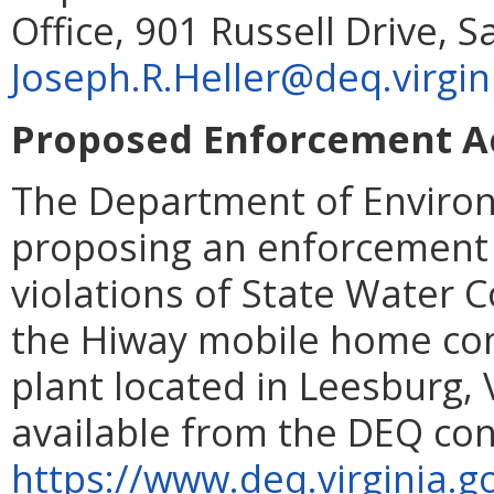
Office, 901 Russell Drive, 
Joseph.R.Heller@deq.virgin
Proposed Enforcement Ac
The Department of Environ
proposing an enforcement 
violations of State Water 
the Hiway mobile home co
plant located in Leesburg, 
available from the DEQ con
https://www.deq.virginia.g