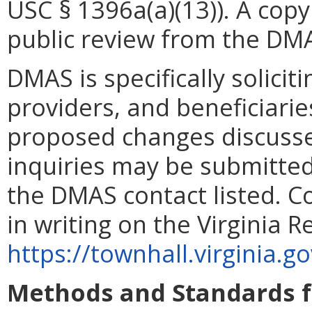
USC § 1396a(a)(13)). A copy 
public review from the DMA
DMAS is specifically solicit
providers, and beneficiarie
proposed changes discussed
inquiries may be submitted 
the DMAS contact listed. 
in writing on the Virginia 
https://townhall.virginia.g
Methods and Standards f