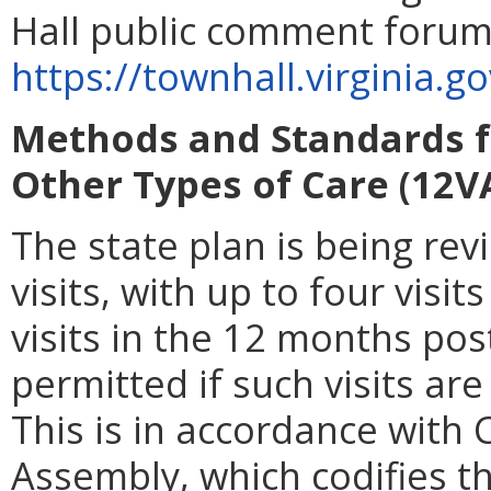
Hall public comment forum
https://townhall.virginia.g
Methods and Standards f
Other Types of Care (12V
The state plan is being rev
visits, with up to four visi
visits in the
12 months post
permitted if such visits a
This is in accordance with 
Assembly, which codifies t