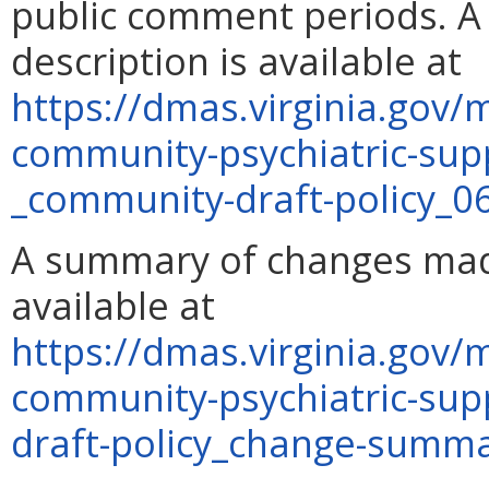
public comment periods. A 
description is available at
https://dmas.virginia.gov
community-psychiatric-sup
_community-draft-policy_0
A summary of changes made
available at
https://dmas.virginia.gov
community-psychiatric-su
draft-policy_change-summ