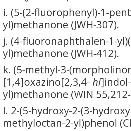
i. (5-(2-fluorophenyl)-1-pent
yl)methanone (JWH-307).
j. (4-fluoronaphthalen-1-yl)
yl)methanone (JWH-412).
k. (5-methyl-3-(morpholino
[1,4]oxazino[2,3,4-
hi
]indol
yl)methanone (WIN 55,212-
l. 2-(5-hydroxy-2-(3-hydroxy
methyloctan-2-yl)phenol (C