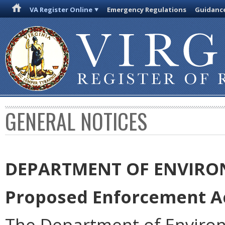
VA Register Online
Emergency Regulations
Guidanc
GENERAL NOTICES
DEPARTMENT OF ENVIRO
Proposed Enforcement Ac
The Department of Environ