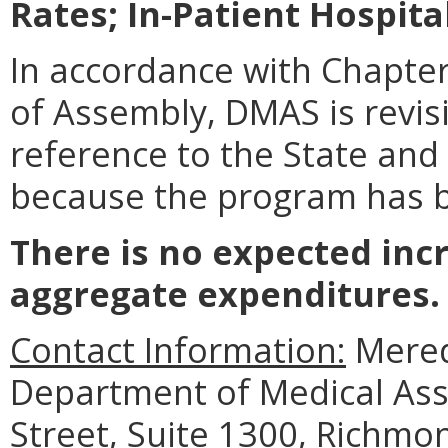
Rates; In-Patient Hospita
In accordance with Chapter
of Assembly, DMAS is revis
reference to the State and
because the program has 
There is no expected inc
aggregate expenditures.
Contact Information:
Meredi
Department of Medical Assi
Street, Suite 1300, Richmo