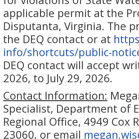
applicable permit at the Pro
Disputanta, Virginia. The p
the DEQ contact or at
http
info/shortcuts/public-noti
DEQ contact will accept wr
2026, to July 29, 2026.
Contact Information:
Megan
Specialist, Department of 
Regional Office, 4949 Cox R
23060, or email
megan.wis