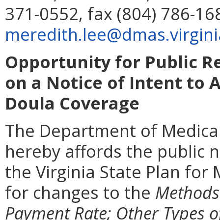
371-0552, fax (804) 786-16
meredith.lee@dmas.virgini
Opportunity for Public 
on a Notice of Intent to 
Doula Coverage
The Department of Medical
hereby affords the public n
the Virginia State Plan for
for changes to the
Methods 
Payment Rate; Other Types o