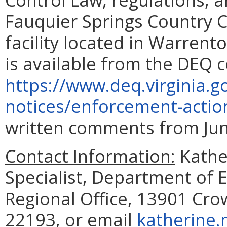
Fauquier Springs Country 
facility located in Warrent
is available from the DEQ c
https://www.deq.virginia.g
notices/enforcement-actio
written comments from June
Contact Information:
Kathe
Specialist, Department of 
Regional Office, 13901 Cr
22193, or email
katherine.