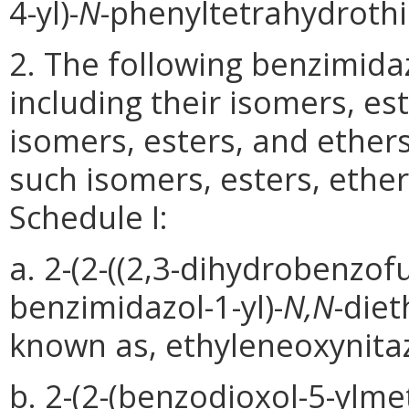
4-yl)-
N
-phenyltetrahydroth
2. The following benzimida
including their isomers, est
isomers, esters, and ether
such isomers, esters, ethers
Schedule I:
a. 2-(2-((2,3-dihydrobenzofu
benzimidazol-1-yl)-
N,N
-die
known as, ethyleneoxynita
b. 2-(2-(benzodioxol-5-ylmet