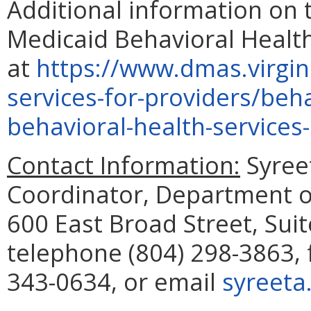
Additional information on 
Medicaid Behavioral Health
at
https://www.dmas.virgini
services-for-providers/beh
behavioral-health-services
Contact Information:
Syreet
Coordinator, Department of
600 East Broad Street, Sui
telephone (804) 298-3863, 
343-0634, or email
syreeta