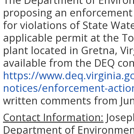
proposing an enforcement 
for violations of State Wat
applicable permit at the 
plant located in Gretna, Vi
available from the DEQ con
https://www.deq.virginia.g
notices/enforcement-actio
written comments from June
Contact Information:
Joseph
Department of Environment