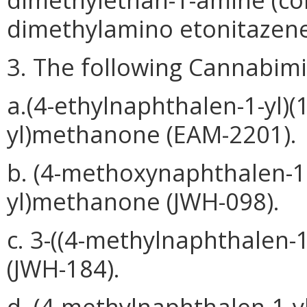
dimethylamino etonitazene
3. The following Cannabimi
a.(4-ethylnaphthalen-1-yl)(1
yl)methanone (EAM-2201).
b. (4-methoxynaphthalen-1-
yl)methanone (JWH-098).
c. 3-((4-methylnaphthalen-1
(JWH-184).
d. (4-methylnaphthalen-1-yl