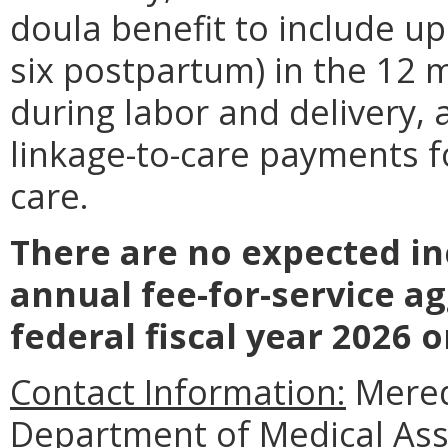
doula benefit to include up
six postpartum) in the 12
during labor and delivery,
linkage-to-care payments 
care.
There are no expected in
annual fee-for-service a
federal fiscal year 2026 o
Contact Information:
Meredi
Department of Medical Assi