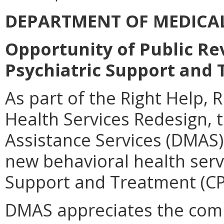
DEPARTMENT OF MEDICAL
Opportunity of Public R
Psychiatric Support and 
As part of the Right Help,
Health Services Redesign,
Assistance Services (DMAS)
new behavioral health serv
Support and Treatment (CP
DMAS appreciates the comm