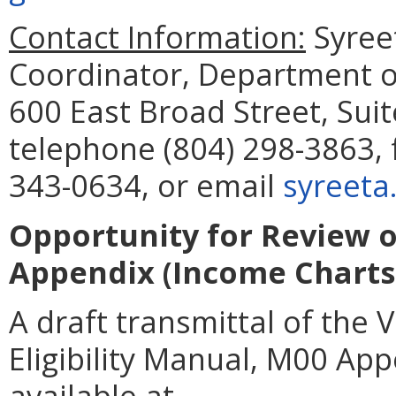
Contact Information:
Syreet
Coordinator, Department of
600 East Broad Street, Sui
telephone (804) 298-3863, 
343-0634, or email
syreeta
Opportunity for Review o
Appendix (Income Charts)
A draft transmittal of the 
Eligibility Manual, M00 App
available at