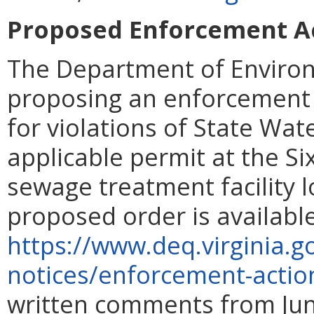
Proposed Enforcement Act
The Department of Environ
proposing an enforcement a
for violations of State Wat
applicable permit at the S
sewage treatment facility l
proposed order is availabl
https://www.deq.virginia.g
notices/enforcement-actio
written comments from June