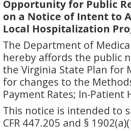
Opportunity for Public 
on a Notice of Intent to 
Local Hospitalization Pr
The Department of Medical
hereby affords the public n
the Virginia State Plan for
for changes to the Methods
Payment Rates; In-Patient 
This notice is intended to 
CFR 447.205 and § 1902(a)(1