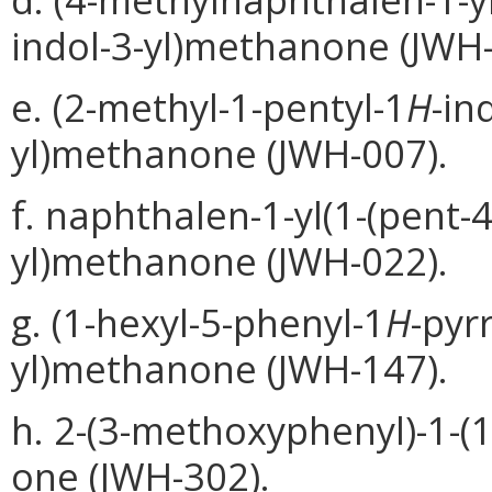
indol-3-yl)methanone (JWH-
e. (2-methyl-1-pentyl-1
H
-in
yl)methanone (JWH-007).
f. naphthalen-1-yl(1-(pent-4
yl)methanone (JWH-022).
g. (1-hexyl-5-phenyl-1
H
-pyr
yl)methanone (JWH-147).
h. 2-(3-methoxyphenyl)-1-(1
one (JWH-302).