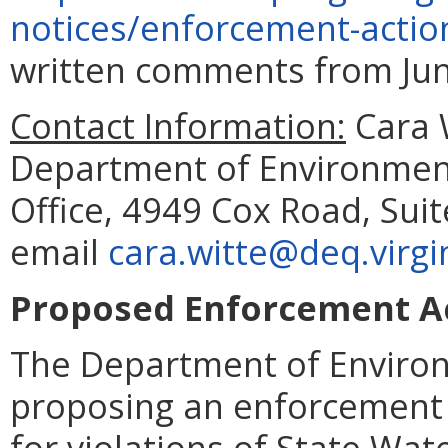
notices/enforcement-actio
written comments from June
Contact Information:
Cara W
Department of Environment
Office, 4949 Cox Road, Suit
email
cara.witte@deq.virgi
Proposed Enforcement Ac
The Department of Environ
proposing an enforcement 
for violations of State Wat