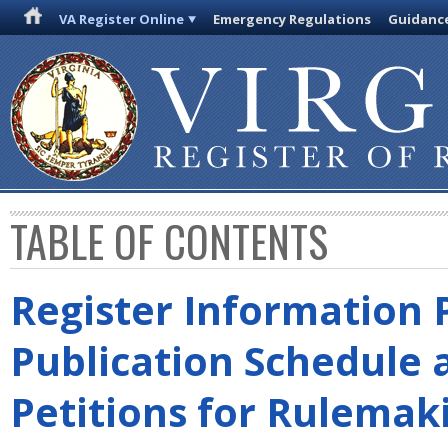
VA Register Online
Emergency Regulations
Guidanc
TABLE OF CONTENTS
Register Information 
Publication Schedule 
Petitions for Rulemak