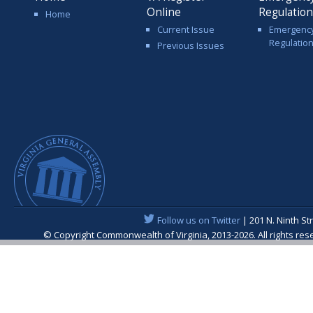
Online
Regulatio
Home
Current Issue
Emergenc
Regulatio
Previous Issues
Follow us on Twitter
| 201 N. Ninth St
© Copyright Commonwealth of Virginia, 2013-2026. All rights re