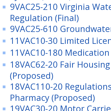
9VAC25-210 Virginia Wat
Regulation (Final)
9VAC25-610 Groundwater 
11VAC10-30 Limited Licen
11VAC10-180 Medication (
18VAC62-20 Fair Housing 
(Proposed)
18VAC110-20 Regulations 
Pharmacy (Proposed)
19VAC30-20 Motor Carrier