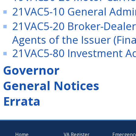
21VAC5-10 General Adminis
21VAC5-20 Broker-Dealer
Agents of the Issuer (Fina
21VAC5-80 Investment Adv
Governor
General Notices
Errata
Home
VA Register
Emergenc