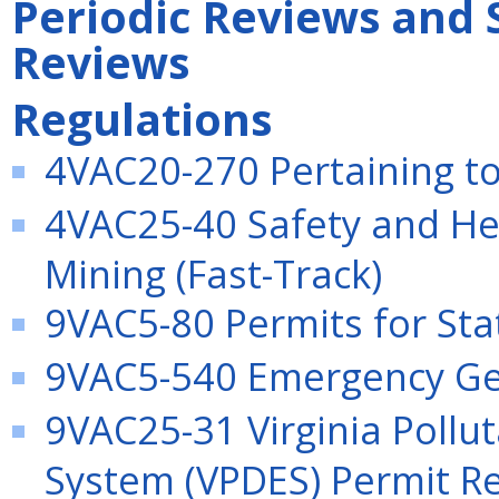
Periodic Reviews and 
Reviews
Regulations
4VAC20-270 Pertaining to 
4VAC25-40 Safety and Hea
Mining (Fast-Track)
9VAC5-80 Permits for Stat
9VAC5-540 Emergency Gen
9VAC25-31 Virginia Pollu
System (VPDES) Permit Re