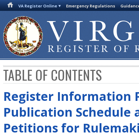
VA Register Online
Emergency Regulations
Guidanc
TABLE OF CONTENTS
Register Information 
Publication Schedule 
Petitions for Rulemak