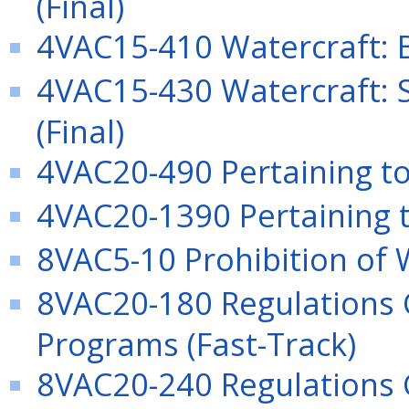
(Final)
4VAC15-410 Watercraft: B
4VAC15-430 Watercraft: 
(Final)
4VAC20-490 Pertaining to 
4VAC20-1390 Pertaining t
8VAC5-10 Prohibition of
8VAC20-180 Regulations
Programs (Fast-Track)
8VAC20-240 Regulations G