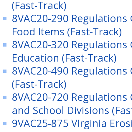
(Fast-Track)
8VAC20-290 Regulations 
Food Items (Fast-Track)
8VAC20-320 Regulations 
Education (Fast-Track)
8VAC20-490 Regulations 
(Fast-Track)
8VAC20-720 Regulations 
and School Divisions (Fas
9VAC25-875 Virginia Ero