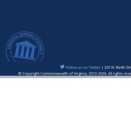
Follow us on Twitter
| 201 N. Ninth St
© Copyright Commonwealth of Virginia, 2013-2026. All rights re