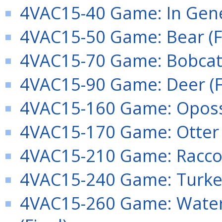
4VAC15-40 Game: In Gener
4VAC15-50 Game: Bear (F
4VAC15-70 Game: Bobcat 
4VAC15-90 Game: Deer (F
4VAC15-160 Game: Oposs
4VAC15-170 Game: Otter (
4VAC15-210 Game: Raccoo
4VAC15-240 Game: Turkey
4VAC15-260 Game: Water