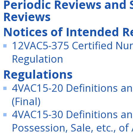
Periodic Reviews and 
Reviews
Notices of Intended R
12VAC5-375 Certified Nurs
Regulation
Regulations
4VAC15-20 Definitions an
(Final)
4VAC15-30 Definitions an
Possession, Sale, etc., of