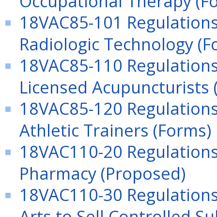
18VAC85-101 Regulations 
Radiologic Technology (F
18VAC85-110 Regulations 
Licensed Acupuncturists 
18VAC85-120 Regulations
Athletic Trainers (Forms)
18VAC110-20 Regulations 
Pharmacy (Proposed)
18VAC110-30 Regulations 
Arts to Sell Controlled S