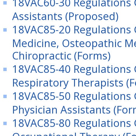
18VAC60-30 Regulations G
Assistants (Proposed)
18VAC85-20 Regulations G
Medicine, Osteopathic Me
Chiropractic (Forms)
18VAC85-40 Regulations G
Respiratory Therapists (
18VAC85-50 Regulations G
Physician Assistants (For
18VAC85-80 Regulations G
Occupational Therapy (F