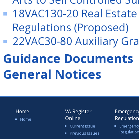
18VAC130-20 Real Estate
Regulations (Proposed)
22VAC30-80 Auxiliary Gra
Guidance Documents
General Notices
Home
VA Register
Emergenc
Online
Regulatio
Home
Current Issue
Emergenc
Regulatio
Previous Issues