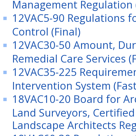
Management Regulation 
12VAC5-90 Regulations f
Control (Final)
12VAC30-50 Amount, Dura
Remedial Care Services (F
12VAC35-225 Requirements
Intervention System (Fast
18VAC10-20 Board for Arc
Land Surveyors, Certified
Landscape Architects Reg