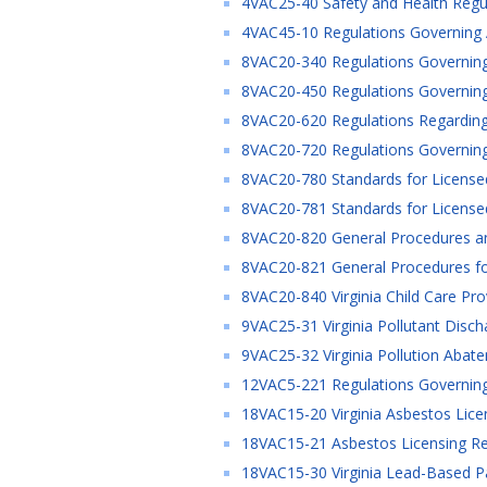
4VAC25-40 Safety and Health Regul
4VAC45-10 Regulations Governing Ap
8VAC20-340 Regulations Governing 
8VAC20-450 Regulations Governing
8VAC20-620 Regulations Regarding 
8VAC20-720 Regulations Governing 
8VAC20-780 Standards for License
8VAC20-781 Standards for License
8VAC20-820 General Procedures and
8VAC20-821 General Procedures for
8VAC20-840 Virginia Child Care Pro
9VAC25-31 Virginia Pollutant Disc
9VAC25-32 Virginia Pollution Abat
12VAC5-221 Regulations Governing
18VAC15-20 Virginia Asbestos Licen
18VAC15-21 Asbestos Licensing Reg
18VAC15-30 Virginia Lead-Based Pain