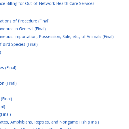
e Billing for Out-of-Network Health Care Services
tions of Procedure (Final)
neous: In General (Final)
neous: Importation, Possession, Sale, etc., of Animals (Final)
 Bird Species (Final)
)
s (Final)
n (Final)
(Final)
al)
Final)
ates, Amphibians, Reptiles, and Nongame Fish (Final)