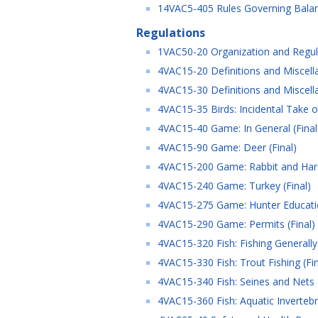
14VAC5-405 Rules Governing Balanc
Regulations
1VAC50-20 Organization and Regula
4VAC15-20 Definitions and Miscella
4VAC15-30 Definitions and Miscella
4VAC15-35 Birds: Incidental Take of
4VAC15-40 Game: In General (Final
4VAC15-90 Game: Deer (Final)
4VAC15-200 Game: Rabbit and Hare
4VAC15-240 Game: Turkey (Final)
4VAC15-275 Game: Hunter Educatio
4VAC15-290 Game: Permits (Final)
4VAC15-320 Fish: Fishing Generally 
4VAC15-330 Fish: Trout Fishing (Fin
4VAC15-340 Fish: Seines and Nets (
4VAC15-360 Fish: Aquatic Invertebr