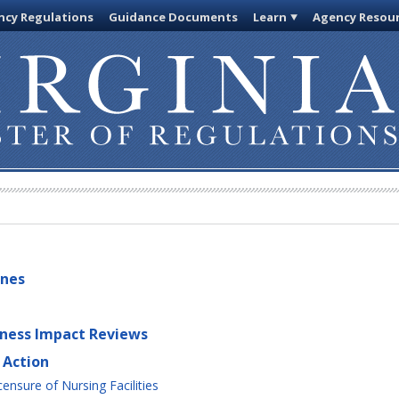
cy Regulations
Guidance Documents
Learn
Agency Resou
ines
iness Impact Reviews
 Action
ensure of Nursing Facilities