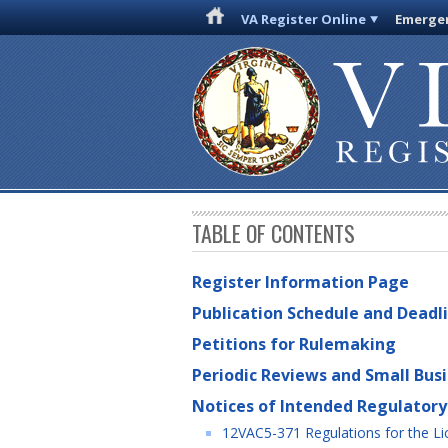
VA Register Online
Emergen
TABLE OF CONTENTS
Register Information Page
Publication Schedule and Deadl
Petitions for Rulemaking
Periodic Reviews and Small Bus
Notices of Intended Regulatory
12VAC5-371 Regulations for the Lic