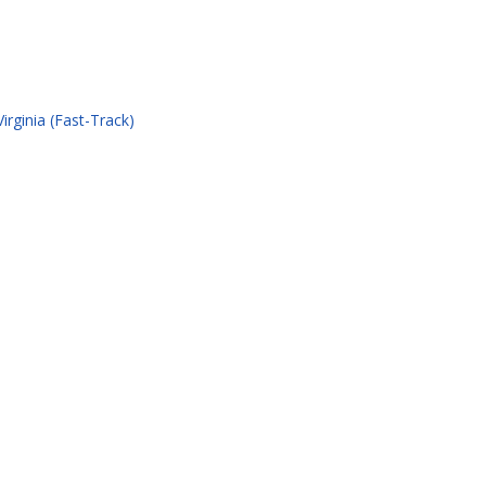
rginia (Fast-Track)