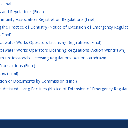
(Final)
and Regulations (Final)
nity Association Registration Regulations (Final)
the Practice of Dentistry (Notice of Extension of Emergency Regulat
(Final)
water Works Operators Licensing Regulations (Final)
ewater Works Operators Licensing Regulations (Action Withdrawn)
 Professionals Licensing Regulations (Action Withdrawn)
ransactions (Final)
es (Final)
tion or Documents by Commission (Final)
Assisted Living Facilities (Notice of Extension of Emergency Regulat