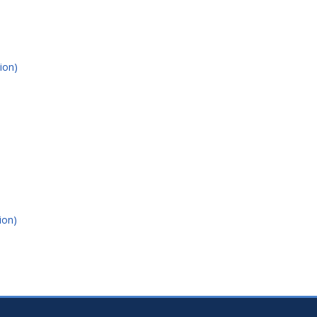
ion)
ion)