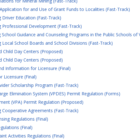
ations for Mineral Mining (Fast-Track)
plication for and Use of Grant Funds to Localities (Fast-Track)
Driver Education (Fast-Track)
 Professional Development (Fast-Track)
School Guidance and Counseling Programs in the Public Schools of Vi
Local School Boards and School Divisions (Fast-Track)
d Child Day Centers (Proposed)
d Child Day Centers (Proposed)
 Information for Licensure (Final)
 Licensure (Final)
vider Scholarship Program (Fast-Track)
harge Elimination System (VPDES) Permit Regulation (Forms)
ement (VPA) Permit Regulation (Proposed)
 Cooperative Agreements (Fast-Track)
sing Regulations (Final)
ulations (Final)
t Activities Regulations (Final)