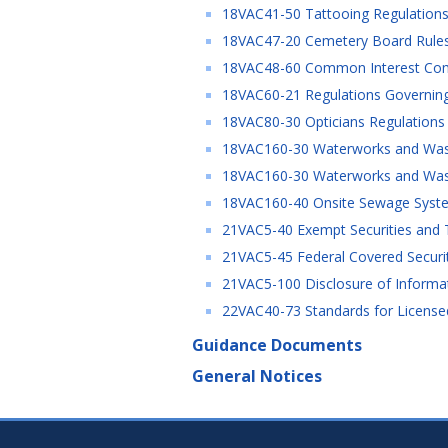
18VAC41-50 Tattooing Regulations 
18VAC47-20 Cemetery Board Rules 
18VAC48-60 Common Interest Commu
18VAC60-21 Regulations Governing 
18VAC80-30 Opticians Regulations 
18VAC160-30 Waterworks and Waste
18VAC160-30 Waterworks and Wast
18VAC160-40 Onsite Sewage System
21VAC5-40 Exempt Securities and T
21VAC5-45 Federal Covered Securiti
21VAC5-100 Disclosure of Informa
22VAC40-73 Standards for Licensed 
Guidance Documents
General Notices