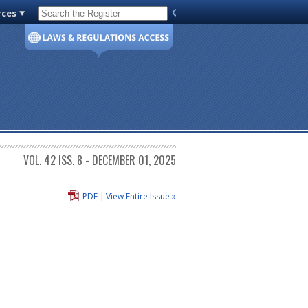
rces
Code of Virginia
VOL. 42 ISS. 8 - DECEMBER 01, 2025
PDF
|
View Entire Issue »