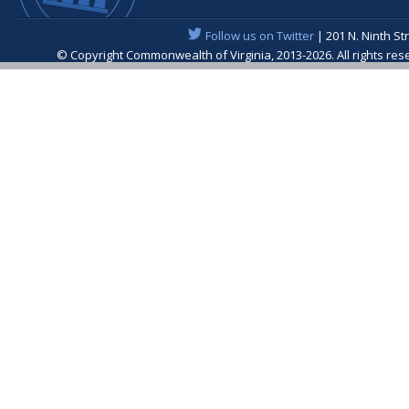
Follow us on Twitter
| 201 N. Ninth St
© Copyright Commonwealth of Virginia, 2013-2026. All rights re