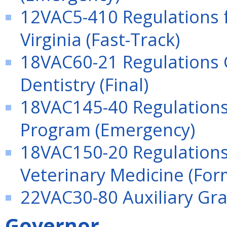
12VAC5-410 Regulations f
Virginia (Fast-Track)
18VAC60-21 Regulations G
Dentistry (Final)
18VAC145-40 Regulations
Program (Emergency)
18VAC150-20 Regulations 
Veterinary Medicine (For
22VAC30-80 Auxiliary Gr
Governor