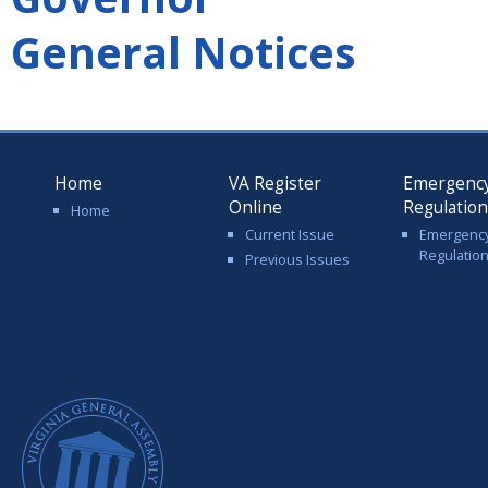
General Notices
Home
VA Register
Emergenc
Online
Regulatio
Home
Current Issue
Emergenc
Regulatio
Previous Issues