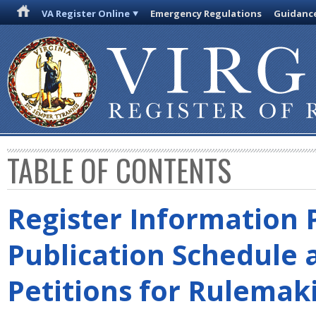
VA Register Online
Emergency Regulations
Guidanc
TABLE OF CONTENTS
Register Information 
Publication Schedule 
Petitions for Rulemak