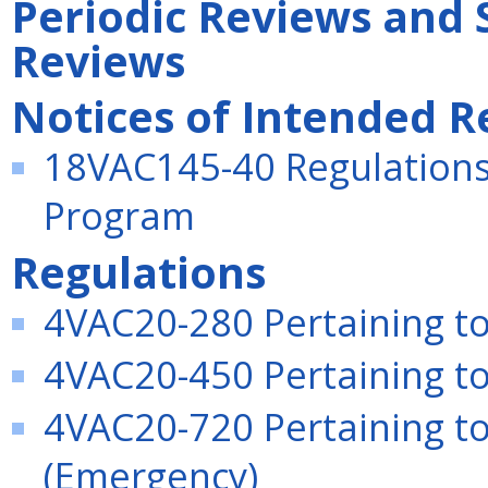
Periodic Reviews and 
Reviews
Notices of Intended R
18VAC145-40 Regulations
Program
Regulations
4VAC20-280 Pertaining to 
4VAC20-450 Pertaining to 
4VAC20-720 Pertaining to
(Emergency)