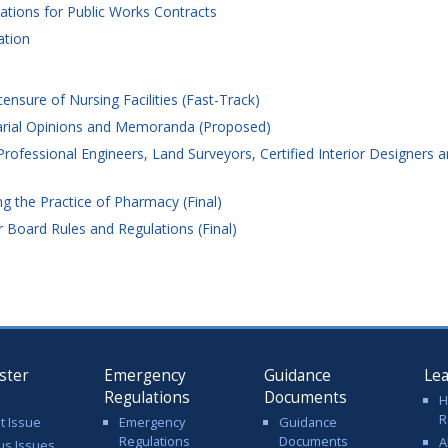
tions for Public Works Contracts
ation
ensure of Nursing Facilities (Fast-Track)
arial Opinions and Memoranda (Proposed)
rofessional Engineers, Land Surveyors, Certified Interior Designers 
 the Practice of Pharmacy (Final)
 Board Rules and Regulations (Final)
ster
Emergency
Guidance
Le
Regulations
Documents
H
R
t Issue
Emergency
Guidance
Regulations
Documents
A
us Issues