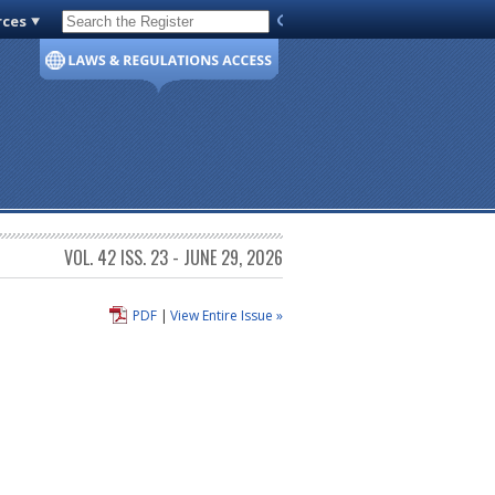
rces
Code of Virginia
VOL. 42 ISS. 23 - JUNE 29, 2026
PDF
|
View Entire Issue »