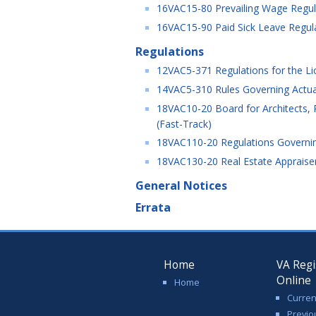
16VAC15-80 Prevailing Wage Regula
16VAC15-90 Paid Sick Leave Regul
Regulations
12VAC5-371 Regulations for the Lic
14VAC5-310 Rules Governing Actu
18VAC10-20 Board for Architects, P
(Fast-Track)
18VAC110-20 Regulations Governing
18VAC130-20 Real Estate Appraiser
General Notices
Errata
Home
VA Regi
Online
Home
Curren
Previo