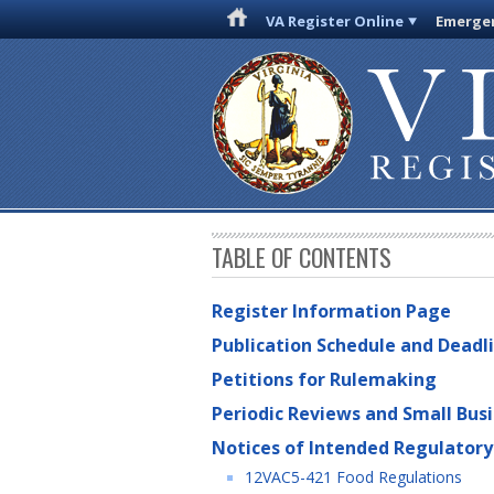
VA Register Online
Emergen
TABLE OF CONTENTS
Register Information Page
Publication Schedule and Deadl
Petitions for Rulemaking
Periodic Reviews and Small Bus
Notices of Intended Regulatory
12VAC5-421 Food Regulations