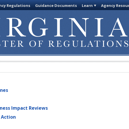
cy Regulations
Guidance Documents
Learn
Agency Resou
ines
iness Impact Reviews
 Action