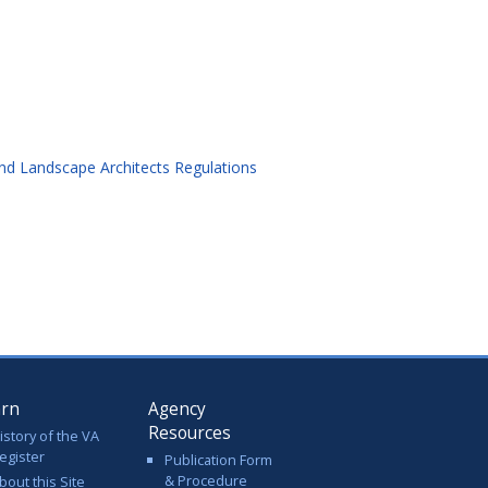
and Landscape Architects Regulations
arn
Agency
Resources
istory of the VA
egister
Publication Form
& Procedure
bout this Site