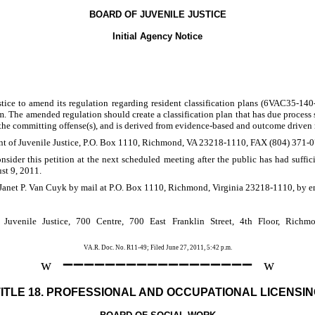
BOARD OF JUVENILE JUSTICE
Initial Agency Notice
stice to amend its regulation regarding resident classification plans (6VAC35-140-4
em. The amended regulation should create a classification plan that has due process sa
 the committing offense(s), and is derived from evidence-based and outcome driven 
tment of Juvenile Justice, P.O. Box 1110, Richmond, VA 23218-1110, FAX (804) 371-
nsider this petition at the next scheduled meeting after the public has had suffic
st 9, 2011.
Janet P. Van Cuyk by mail at P.O. Box 1110, Richmond, Virginia 23218-1110, by e
Juvenile Justice, 700 Centre, 700 East Franklin Street, 4th Floor, Rich
VA.R. Doc. No. R11-49; Filed June 27, 2011, 5:42 p.m.
––––––––––––––––––
w
w
TITLE 18. PROFESSIONAL AND OCCUPATIONAL LICENSIN