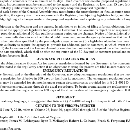
es public comments for a minimum of 60 days. The Governor reviews the proposed regulation to dete
tion, his comments must be transmitted to the agency and the Registrar no later than 15 days f
the 60-day public comment period, the agency may adopt the proposed regulation.
 each house of the General Assembly may meet during the promulgation or final adoption proces
jection, the agency shall file a response with the Registrar, the objecting legislative body, and th
, highlighting all changes made to the proposed regulation and explaining any substantial cha
ection to the Registrar and the agency. In addition to or in lieu of filing a formal objection, th
rs of the appropriate legislative body and the Governor. The Governor’s objection or suspension 
o provide an additional 30-day public comment period on the changes. Notice of the additional 
or more individuals to solicit additional public comment, unless the agency determines that the 
other later date specified by the promulgating agency, unless (i) a legislative objection has been
 his authority to require the agency to provide for additional public comment, in which event the
i) the Governor and the General Assembly exercise their authority to suspend the effective date of
he date specified, which shall be after the expiration of the 30-day public comment period and no
lation becomes final.
FAST-TRACK RULEMAKING PROCESS
 the Administrative Process Act for agency regulations deemed by the Governor to be noncontr
date noted in the regulatory action if no objections to using the process are filed in accordance w
EMERGENCY REGULATIONS
ey General, and at the discretion of the Governor, may adopt emergency regulations that are n
t a regulation be effective in 280 days or less from its enactment.
The emergency regulation become
r, may be extended for six months under certain circumstances as provided for in § 2.2-4011 D.
f permanent regulations through the usual procedures. To begin promulgating the replacement re
gulation with the Registrar within 180 days of the effective date of the emergency regulation. If
STATEMENT
statutory language, it is suggested that Article 2 (§ 2.2-4006 et seq.) of Chapter 40 of Title 2.2
CITATION TO THE
VIRGINIA REGISTER
5 June 7, 2010,
refers to Volume 26, Issue 20, pages 2510 through 2515 of the
Virginia Registe
hapter 40 of Title 2.2 of the Code of Virginia.
irman;
James M. LeMunyon;
Ryan T. McDougle;
Robert L. Calhoun; Frank S. Ferguson; E.M.
istant Registrar.