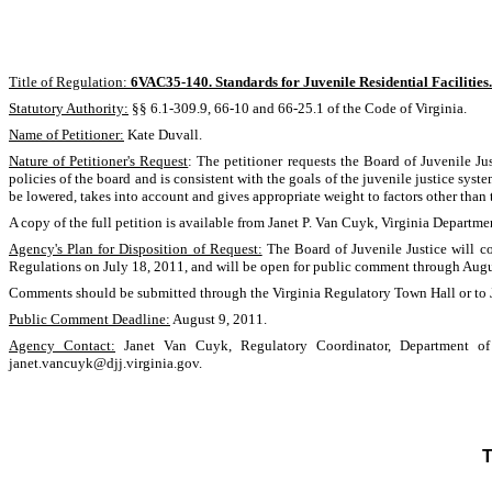
Title of Regulation:
6VAC35-140. Standards for Juvenile Residential Facilities.
Statutory Authority:
§§ 6.1-309.9, 66-10 and 66-25.1 of the Code of Virginia.
Name of Petitioner:
Kate Duvall.
Nature of Petitioner's Request
: The petitioner requests the Board of Juvenile Ju
policies of the board and is consistent with the goals of the juvenile justice syst
be lowered, takes into account and gives appropriate weight to factors other than
A copy of the full petition is available from Janet P. Van Cuyk, Virginia Depar
Agency's Plan for Disposition of Request:
The Board of Juvenile Justice will co
Regulations on July 18, 2011, and will be open for public comment through Augu
Comments should be submitted through the Virginia Regulatory Town Hall or to 
Public Comment Deadline:
August 9, 2011.
Agency Contact:
Janet Van Cuyk, Regulatory Coordinator, Department of 
janet.vancuyk@djj.virginia.gov.