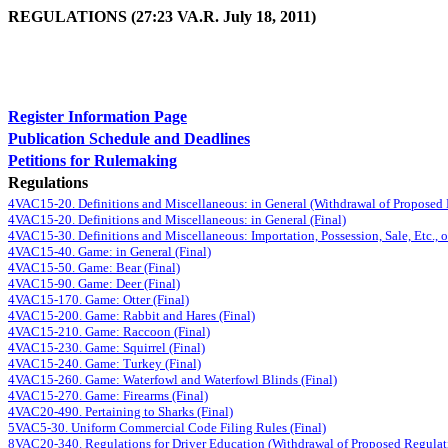
REGULATIONS (27:23 VA.R. July 18, 2011)
Register Information Page
Publication Schedule and Deadlines
Petitions for Rulemaking
Regulations
4VAC15-20. Definitions and Miscellaneous: in General (Withdrawal of Proposed
4VAC15-20. Definitions and Miscellaneous: in General (Final)
4VAC15-30. Definitions and Miscellaneous: Importation, Possession, Sale, Etc., o
4VAC15-40. Game: in General (Final)
4VAC15-50. Game: Bear (Final)
4VAC15-90. Game: Deer (Final)
4VAC15-170. Game: Otter (Final)
4VAC15-200. Game: Rabbit and Hares (Final)
4VAC15-210. Game: Raccoon (Final)
4VAC15-230. Game: Squirrel (Final)
4VAC15-240. Game: Turkey (Final)
4VAC15-260. Game: Waterfowl and Waterfowl Blinds (Final)
4VAC15-270. Game: Firearms (Final)
4VAC20-490. Pertaining to Sharks (Final)
5VAC5-30. Uniform Commercial Code Filing Rules (Final)
8VAC20-340. Regulations for Driver Education (Withdrawal of Proposed Regulat