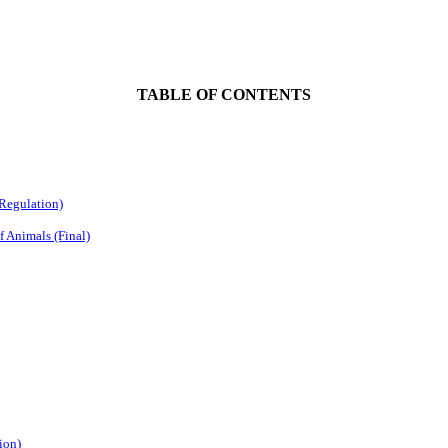
TABLE OF CONTENTS
 Regulation)
f Animals (Final)
ion)