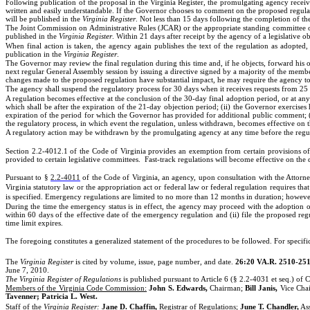
Following publication of the proposal in the Virginia Register, the promulgating agency receiv
written and easily understandable. If the Governor chooses to comment on the proposed regula
will be published in the
Virginia Register
. Not less than 15 days following the completion of 
The Joint Commission on Administrative Rules (JCAR) or the appropriate standing committee of
published in the
Virginia Register
. Within 21 days after receipt by the agency of a legislative ob
When final action is taken, the agency again publishes the text of the regulation as adopted
publication in the
Virginia Register
.
The Governor may review the final regulation during this time and, if he objects, forward his obj
next regular General Assembly session by issuing a directive signed by a majority of the membe
changes made to the proposed regulation have substantial impact, he may require the agency t
The agency shall suspend the regulatory process for 30 days when it receives requests from 25 
A regulation becomes effective at the conclusion of the 30-day final adoption period, or at any 
which shall be after the expiration of the 21-day objection period; (ii) the Governor exercises
expiration of the period for which the Governor has provided for additional public comment; (ii
the regulatory process, in which event the regulation, unless withdrawn, becomes effective on t
A regulatory action may be withdrawn by the promulgating agency at any time before the regu
Section 2.2-4012.1 of the Code of Virginia provides an exemption from certain provisions of
provided to certain legislative committees.
Fast-track regulations will become effective on the 
Pursuant to §
2.2-4011
of the Code of Virginia, an agency, upon consultation with the Attorn
Virginia statutory law or the appropriation act or federal law or federal regulation requires tha
is specified. Emergency regulations are limited to no more than 12 months in duration; howeve
During the time the emergency status is in effect, the agency may proceed with the adoption o
within 60 days of the effective date of the emergency regulation and (ii) file the proposed re
time limit expires.
The foregoing constitutes a generalized statement of the procedures to be followed. For specific 
The
Virginia Register
is cited by volume, issue, page number, and date.
26:20 VA.R. 2510-251
June 7, 2010.
The Virginia Register of Regulations
is published pursuant to Article 6 (§ 2.2-4031 et seq.) of C
Members of the Virginia Code Commission:
John S. Edwards,
Chairman;
Bill Janis,
Vice Cha
Tavenner; Patricia L. West.
Staff of the
Virginia Register:
Jane D. Chaffin,
Registrar of Regulations;
June T. Chandler,
Ass