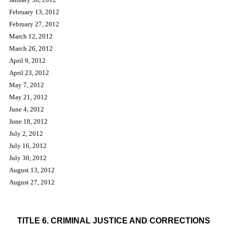
February 13, 2012
February 27, 2012
March 12, 2012
March 26, 2012
April 9, 2012
April 23, 2012
May 7, 2012
May 21, 2012
June 4, 2012
June 18, 2012
July 2, 2012
July 16, 2012
July 30, 2012
August 13, 2012
August 27, 2012
PETITIONS FOR RULEMAKING
TITLE 6. CRIMINAL JUSTICE AND CORRECTIONS