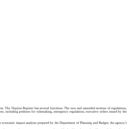
ear. The
Virginia Register
has several functions. The new and amended sections of regulations,
nt, including petitions for rulemaking, emergency regulations, executive orders issued by the
; an economic impact analysis prepared by the Department of Planning and Budget; the agency’s