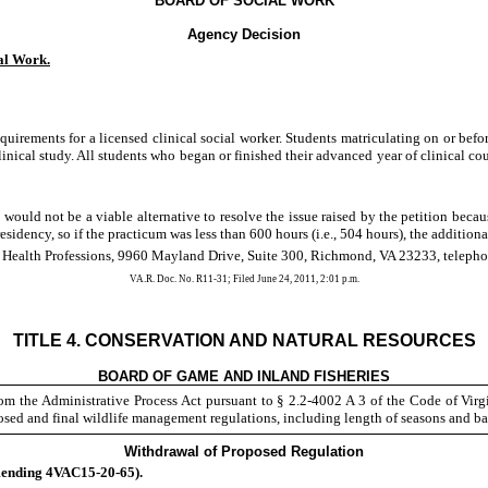
BOARD OF SOCIAL WORK
Agency Decision
al Work.
quirements for a licensed clinical social worker. Students matriculating on or bef
inical study. All students who began or finished their advanced year of clinical co
would not be a viable alternative to resolve the issue raised by the petition bec
sidency, so if the practicum was less than 600 hours (i.e., 504 hours), the additiona
f Health Professions, 9960 Mayland Drive, Suite 300, Richmond, VA 23233, telepho
VA.R. Doc. No. R11-31; Filed June 24, 2011, 2:01 p.m.
REGULATIONS
TITLE 4. CONSERVATION AND NATURAL RESOURCES
BOARD OF GAME AND INLAND FISHERIES
m the Administrative Process Act pursuant to § 2.2-4002 A 3 of the Code of Vir
posed and final wildlife management regulations, including length of seasons and b
Withdrawal of Proposed Regulation
ending 4VAC15-20-65).