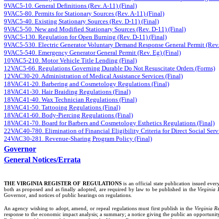
9VAC5-10. General Definitions (Rev. A-11) (Final)
9VAC5-80. Permits for Stationary Sources (Rev. A-11) (Final)
9VAC5-40. Existing Stationary Sources (Rev. D-11) (Final)
9VAC5-50. New and Modified Stationary Sources (Rev. D-11) (Final)
9VAC5-130. Regulation for Open Burning (Rev. D-11) (Final)
9VAC5-530. Electric Generator Voluntary Demand Response General Permit (Rev.
9VAC5-540. Emergency Generator General Permit (Rev. Eg) (Final)
10VAC5-210. Motor Vehicle Title Lending (Final)
12VAC5-66. Regulations Governing Durable Do Not Resuscitate Orders (Forms)
12VAC30-20. Administration of Medical Assistance Services (Final)
18VAC41-20. Barbering and Cosmetology Regulations (Final)
18VAC41-30. Hair Braiding Regulations (Final)
18VAC41-40. Wax Technician Regulations (Final)
18VAC41-50. Tattooing Regulations (Final)
18VAC41-60. Body-Piercing Regulations (Final)
18VAC41-70. Board for Barbers and Cosmetology Esthetics Regulations (Final)
22VAC40-780. Elimination of Financial Eligibility Criteria for Direct Social Servi
24VAC30-281. Revenue-Sharing Program Policy (Final)
Governor
General Notices/Errata
THE VIRGINIA REGISTER
OF REGULATIONS
is an official state publication issued ev
both as proposed and as finally adopted, are required by law to be published in the
Virginia 
Governor, and notices of public hearings on regulations.
An agency wishing to adopt, amend, or repeal regulations must first publish in the
Virginia Re
response to the economic impact analysis; a summary; a notice giving the public an opportunit