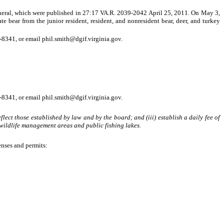
ral, which were published in 27:17 VA.R. 2039-2042 April 25, 2011. On May 3,
e bear from the junior resident, resident, and nonresident bear, deer, and turkey
8341, or email phil.smith@dgif.virginia.gov.
8341, or email phil.smith@dgif.virginia.gov.
flect those established by law and by the board; and (iii) establish a daily fee of
 wildlife management areas and public fishing lakes.
enses and permits: