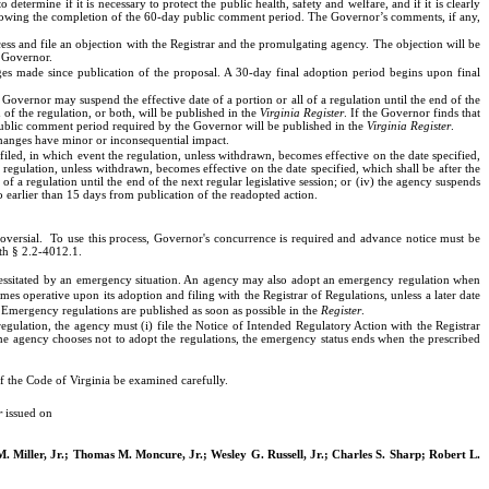
rmine if it is necessary to protect the public health, safety and welfare, and if it is clearly
ollowing the completion of the 60-day public comment period. The Governor’s comments, if any,
s and file an objection with the Registrar and the promulgating agency. The objection will be
e Governor.
nges made since publication of the proposal. A 30-day final adoption period begins upon final
e Governor may suspend the effective date of a portion or all of a regulation until the end of the
of the regulation, or both, will be published in the
Virginia Register
. If the Governor finds that
public comment period required by the Governor will be published in the
Virginia Register
.
changes have minor or inconsequential impact.
 filed, in which event the regulation, unless withdrawn, becomes effective on the date specified,
 regulation, unless withdrawn, becomes effective on the date specified, which shall be after the
 a regulation until the end of the next regular legislative session; or (iv) the agency suspends
 earlier than 15 days from publication of the readopted action.
oversial.
To use this process, Governor's concurrence is required and advance notice must be
ith § 2.2-4012.1.
ecessitated by an emergency situation. An agency may also adopt an emergency regulation when
s operative upon its adoption and filing with the Registrar of Regulations, unless a later date
 Emergency regulations are published as soon as possible in the
Register
.
gulation, the agency must (i) file the Notice of Intended Regulatory Action with the Registrar
 the agency chooses not to adopt the regulations, the emergency status ends when the prescribed
 of the Code of Virginia be examined carefully.
r
issued on
 Miller, Jr.; Thomas M. Moncure, Jr.; Wesley G. Russell, Jr.; Charles S. Sharp; Robert L.