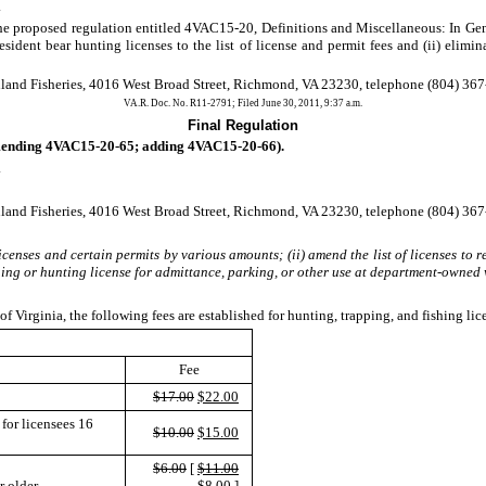
.
proposed regulation entitled 4VAC15-20, Definitions and Miscellaneous: In Gene
dent bear hunting licenses to the list of license and permit fees and (ii) eliminat
land Fisheries, 4016 West Broad Street, Richmond, VA 23230, telephone (804) 367-
VA.R. Doc. No. R11-2791; Filed June 30, 2011, 9:37 a.m.
Final Regulation
ending 4VAC15-20-65; adding 4VAC15-20-66).
.
land Fisheries, 4016 West Broad Street, Richmond, VA 23230, telephone (804) 367-
censes and certain permits by various amounts; (ii) amend the list of licenses to re
shing or hunting license for admittance, parking, or other use at department-owned
f Virginia, the following fees are established for hunting, trapping, and fishing lic
Fee
$17.00
$22.00
for licensees 16
$10.00
$15.00
$6.00
[
$11.00
r older
$8.00 ]