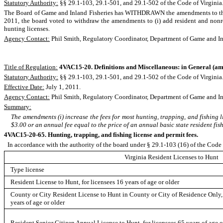
Statutory Authority:
§§ 29.1-103, 29.1-501, and 29.1-502 of the Code of Virginia
The Board of Game and Inland Fisheries has WITHDRAWN the amendments to the 
2011, the board voted to withdraw the amendments to (i) add resident and nonresi
hunting licenses.
Agency Contact:
Phil Smith, Regulatory Coordinator, Department of Game and In
Title of Regulation:
4VAC15-20. Definitions and Miscellaneous: in General
(am
Statutory Authority:
§§ 29.1-103, 29.1-501, and 29.1-502 of the Code of Virginia
Effective Date:
July 1, 2011.
Agency Contact:
Phil Smith, Regulatory Coordinator, Department of Game and In
Summary:
The amendments (i) increase the fees for most hunting, trapping, and fishing li
$3.00 or an annual fee equal to the price of an annual basic state resident fi
4VAC15-20-65. Hunting, trapping, and fishing license and permit fees.
In accordance with the authority of the board under § 29.1-103 (16) of the Code o
Virginia Resident Licenses to Hunt
Type license
Resident License to Hunt, for licensees 16 years of age or older
County or City Resident License to Hunt in County or City of Residence Only, 
years of age or older
Resident Senior Citizen Annual License to Hunt, for licensees 65 years of age o