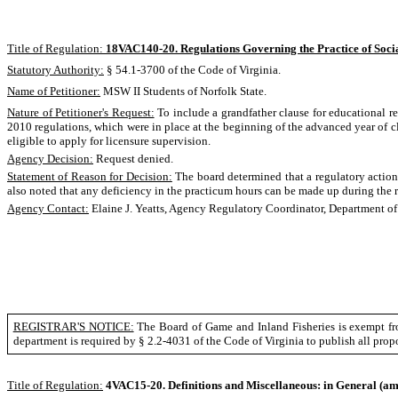
Title of Regulation:
18VAC140-20. Regulations Governing the Practice of Soci
Statutory Authority:
§ 54.1-3700 of the Code of Virginia.
Name of Petitioner:
MSW II Students of Norfolk State.
Nature of Petitioner's Request:
To include a grandfather clause for educational re
2010 regulations, which were in place at the beginning of the advanced year of cl
eligible to apply for licensure supervision.
Agency Decision:
Request denied.
Statement of Reason for Decision:
The board determined that a regulatory action 
also noted that any deficiency in the practicum hours can be made up during the re
Agency Contact:
Elaine J. Yeatts, Agency Regulatory Coordinator, Department o
REGISTRAR'S NOTICE:
The Board of Game and Inland Fisheries is exempt fro
department is required by § 2.2-4031 of the Code of Virginia to publish all pro
Title of Regulation:
4VAC15-20. Definitions and Miscellaneous: in General
(am