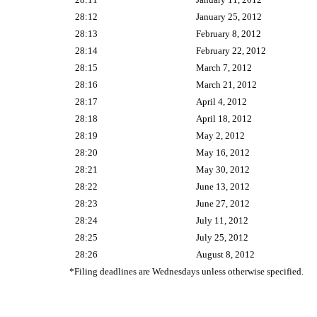
28:12
January 25, 2012
28:13
February 8, 2012
28:14
February 22, 2012
28:15
March 7, 2012
28:16
March 21, 2012
28:17
April 4, 2012
28:18
April 18, 2012
28:19
May 2, 2012
28:20
May 16, 2012
28:21
May 30, 2012
28:22
June 13, 2012
28:23
June 27, 2012
28:24
July 11, 2012
28:25
July 25, 2012
28:26
August 8, 2012
*Filing deadlines are Wednesdays unless otherwise specified.