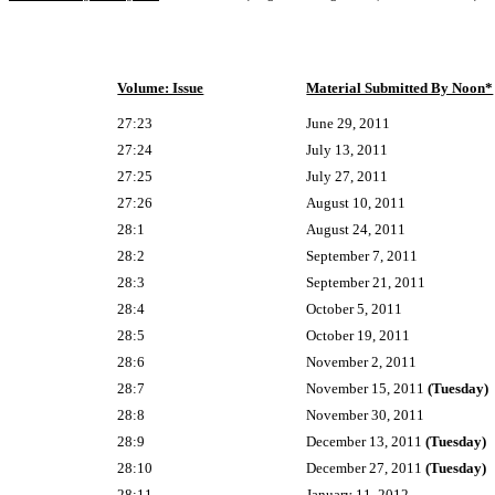
Volume: Issue
Material Submitted By Noon*
27:23
June 29, 2011
27:24
July 13, 2011
27:25
July 27, 2011
27:26
August 10, 2011
28:1
August 24, 2011
28:2
September 7, 2011
28:3
September 21, 2011
28:4
October 5, 2011
28:5
October 19, 2011
28:6
November 2, 2011
28:7
November 15, 2011
(Tuesday)
28:8
November 30, 2011
28:9
December 13, 2011
(Tuesday)
28:10
December 27, 2011
(Tuesday)
28:11
January 11, 2012