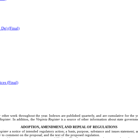
 Dg) (Final)
ces (Final)
REGISTER INFORMATION PAGE
ery other week throughout the year. Indexes are published quarterly, and are cumulative for the y
Register
. In addition, the
Virginia Register
is a source of other information about state governme
ADOPTION, AMENDMENT, AND REPEAL OF REGULATIONS
gister
a notice of intended regulatory action; a basis, purpose, substance and issues statement
y to comment on the proposal; and the text of the proposed regulation.