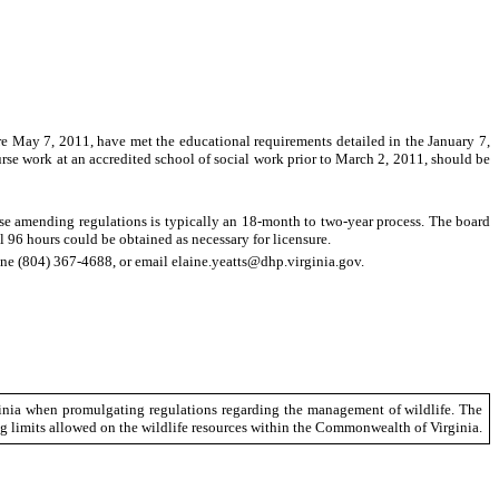
ore May 7, 2011, have met the educational requirements detailed in the January 7,
urse work at an accredited school of social work prior to March 2, 2011, should be
ause amending regulations is typically an 18-month to two-year process. The board
l 96 hours could be obtained as necessary for licensure.
ne (804) 367-4688, or email elaine.yeatts@dhp.virginia.gov.
ginia when promulgating regulations regarding the management of wildlife. The
ag limits allowed on the wildlife resources within the Commonwealth of Virginia.