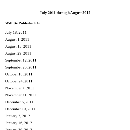
PUBLICATION SCHEDULE AND DEADLINES
July 2011 through August 2012
Will Be Published On
July 18, 2011
August 1, 2011
August 15, 2011
August 29, 2011
September 12, 2011
September 26, 2011
October 10, 2011
October 24, 2011
November 7, 2011
November 21, 2011
December 5, 2011
December 19, 2011
January 2, 2012
January 16, 2012
January 30, 2012