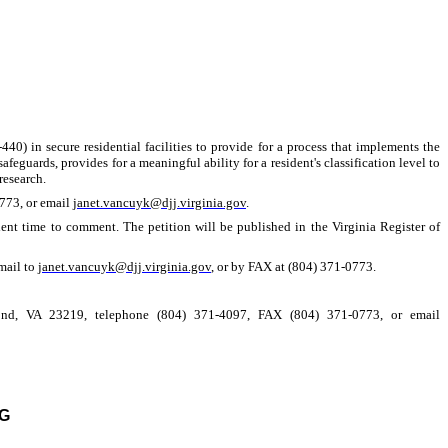
40) in secure residential facilities to provide for a process that implements the
feguards, provides for a meaningful ability for a resident's classification level to
research.
0773, or email
janet.vancuyk@djj.virginia.gov
.
ient time to comment. The petition will be published in the Virginia Register of
mail to
janet.vancuyk@djj.virginia.gov
, or by FAX at (804) 371-0773.
mond, VA 23219, telephone (804) 371-4097, FAX (804) 371-0773, or email
G