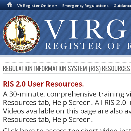
VA Register Online
Emergency Regulations
Guidanc
REGULATION INFORMATION SYSTEM (RIS) RESOURCES
RIS 2.0 User Resources.
A 30-minute, comprehensive training vi
Resources tab, Help Screen. All RIS 2.0
Videos available on this page are also a
Resources tab, Help Screen.
Click here to access the short video ins