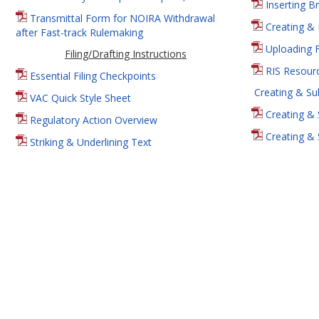
Inserting B
Transmittal Form for NOIRA Withdrawal
Creating & 
after Fast-track Rulemaking
Uploading 
Filing/Drafting Instructions
RIS Resourc
Essential Filing Checkpoints
Creating & Su
VAC Quick Style Sheet
Creating & 
Regulatory Action Overview
Creating & 
Striking & Underlining Text