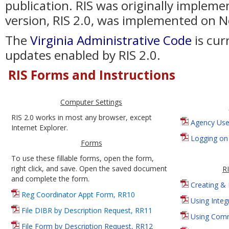
publication. RIS was originally implem
version, RIS 2.0, was implemented on 
The
Virginia Administrative Code
is cur
updates enabled by RIS 2.0.
RIS Forms and Instructions
Computer Settings
RIS 2.0 works in most any browser, except
Agency Us
Internet Explorer.
Logging on
Forms
To use these fillable forms, open the form,
right click, and save. Open the saved document
R
and complete the form.
Creating & 
Reg Coordinator Appt Form, RR10
Using Integ
File DIBR by Description Request, RR11
Using Com
File Form by Description Request, RR12