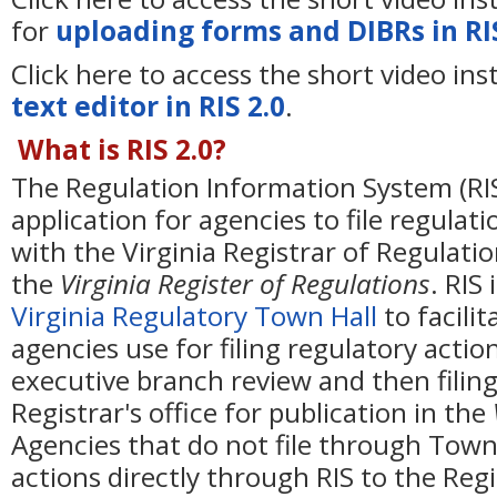
for
uploading forms and DIBRs in RIS
Click here to access the short video ins
text editor in RIS 2.0
.
What is RIS 2.0?
The Regulation Information System (RIS
application for agencies to file regulat
with the Virginia Registrar of Regulatio
the
Virginia Register of Regulations
. RIS
Virginia Regulatory Town Hall
to facilit
agencies use for filing regulatory actio
executive branch review and then filing
Registrar's office for publication in the
Agencies that do not file through Town
actions directly through RIS to the Regis