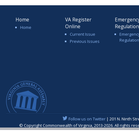
Home
VA Register
Emergenc
Online
Regulatio
Home
Current Issue
Emergenc
Regulatio
Previous Issues
Follow us on Twitter
| 201 N. Ninth St
© Copyright Commonwealth of Virginia, 2013-
2026. All rights r