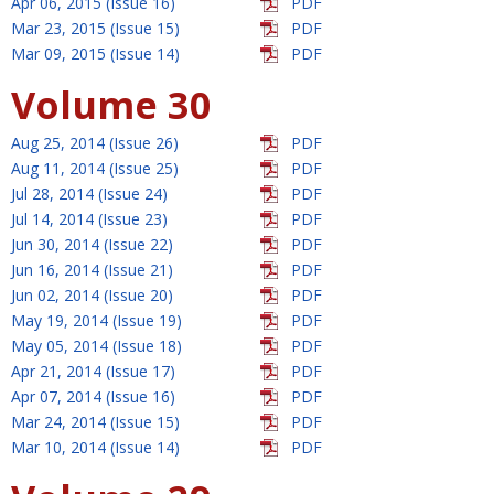
Apr 06, 2015 (Issue 16)
PDF
Mar 23, 2015 (Issue 15)
PDF
Mar 09, 2015 (Issue 14)
PDF
Volume 30
Aug 25, 2014 (Issue 26)
PDF
Aug 11, 2014 (Issue 25)
PDF
Jul 28, 2014 (Issue 24)
PDF
Jul 14, 2014 (Issue 23)
PDF
Jun 30, 2014 (Issue 22)
PDF
Jun 16, 2014 (Issue 21)
PDF
Jun 02, 2014 (Issue 20)
PDF
May 19, 2014 (Issue 19)
PDF
May 05, 2014 (Issue 18)
PDF
Apr 21, 2014 (Issue 17)
PDF
Apr 07, 2014 (Issue 16)
PDF
Mar 24, 2014 (Issue 15)
PDF
Mar 10, 2014 (Issue 14)
PDF