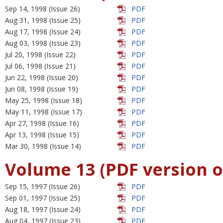
Sep 14, 1998 (Issue 26)
PDF
Aug 31, 1998 (Issue 25)
PDF
Aug 17, 1998 (Issue 24)
PDF
Aug 03, 1998 (Issue 23)
PDF
Jul 20, 1998 (Issue 22)
PDF
Jul 06, 1998 (Issue 21)
PDF
Jun 22, 1998 (Issue 20)
PDF
Jun 08, 1998 (Issue 19)
PDF
May 25, 1998 (Issue 18)
PDF
May 11, 1998 (Issue 17)
PDF
Apr 27, 1998 (Issue 16)
PDF
Apr 13, 1998 (Issue 15)
PDF
Mar 30, 1998 (Issue 14)
PDF
Volume 13 (PDF version o
Sep 15, 1997 (Issue 26)
PDF
Sep 01, 1997 (Issue 25)
PDF
Aug 18, 1997 (Issue 24)
PDF
Aug 04, 1997 (Issue 23)
PDF