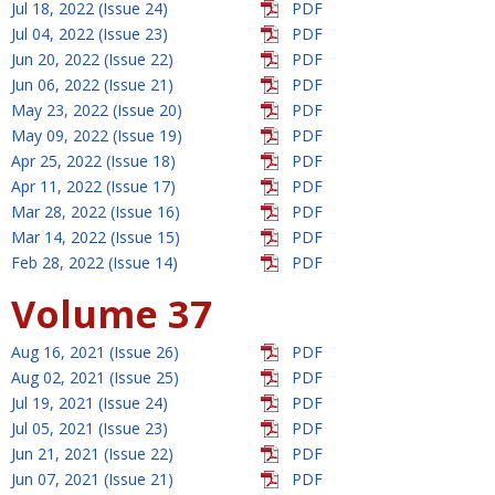
Jul 18, 2022 (Issue 24)
PDF
Jul 04, 2022 (Issue 23)
PDF
Jun 20, 2022 (Issue 22)
PDF
Jun 06, 2022 (Issue 21)
PDF
May 23, 2022 (Issue 20)
PDF
May 09, 2022 (Issue 19)
PDF
Apr 25, 2022 (Issue 18)
PDF
Apr 11, 2022 (Issue 17)
PDF
Mar 28, 2022 (Issue 16)
PDF
Mar 14, 2022 (Issue 15)
PDF
Feb 28, 2022 (Issue 14)
PDF
Volume 37
Aug 16, 2021 (Issue 26)
PDF
Aug 02, 2021 (Issue 25)
PDF
Jul 19, 2021 (Issue 24)
PDF
Jul 05, 2021 (Issue 23)
PDF
Jun 21, 2021 (Issue 22)
PDF
Jun 07, 2021 (Issue 21)
PDF