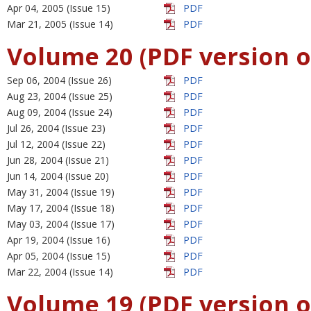
Apr 04, 2005 (Issue 15)
PDF
Mar 21, 2005 (Issue 14)
PDF
Volume 20 (PDF version o
Sep 06, 2004 (Issue 26)
PDF
Aug 23, 2004 (Issue 25)
PDF
Aug 09, 2004 (Issue 24)
PDF
Jul 26, 2004 (Issue 23)
PDF
Jul 12, 2004 (Issue 22)
PDF
Jun 28, 2004 (Issue 21)
PDF
Jun 14, 2004 (Issue 20)
PDF
May 31, 2004 (Issue 19)
PDF
May 17, 2004 (Issue 18)
PDF
May 03, 2004 (Issue 17)
PDF
Apr 19, 2004 (Issue 16)
PDF
Apr 05, 2004 (Issue 15)
PDF
Mar 22, 2004 (Issue 14)
PDF
Volume 19 (PDF version o