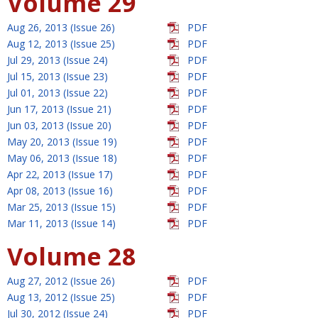
Volume 29
Aug 26, 2013 (Issue 26)
PDF
Aug 12, 2013 (Issue 25)
PDF
Jul 29, 2013 (Issue 24)
PDF
Jul 15, 2013 (Issue 23)
PDF
Jul 01, 2013 (Issue 22)
PDF
Jun 17, 2013 (Issue 21)
PDF
Jun 03, 2013 (Issue 20)
PDF
May 20, 2013 (Issue 19)
PDF
May 06, 2013 (Issue 18)
PDF
Apr 22, 2013 (Issue 17)
PDF
Apr 08, 2013 (Issue 16)
PDF
Mar 25, 2013 (Issue 15)
PDF
Mar 11, 2013 (Issue 14)
PDF
Volume 28
Aug 27, 2012 (Issue 26)
PDF
Aug 13, 2012 (Issue 25)
PDF
Jul 30, 2012 (Issue 24)
PDF