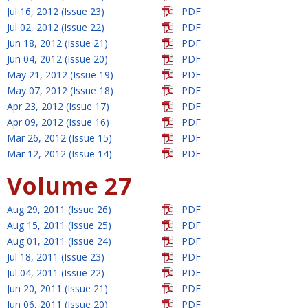
Jul 16, 2012 (Issue 23)
PDF
Jul 02, 2012 (Issue 22)
PDF
Jun 18, 2012 (Issue 21)
PDF
Jun 04, 2012 (Issue 20)
PDF
May 21, 2012 (Issue 19)
PDF
May 07, 2012 (Issue 18)
PDF
Apr 23, 2012 (Issue 17)
PDF
Apr 09, 2012 (Issue 16)
PDF
Mar 26, 2012 (Issue 15)
PDF
Mar 12, 2012 (Issue 14)
PDF
Volume 27
Aug 29, 2011 (Issue 26)
PDF
Aug 15, 2011 (Issue 25)
PDF
Aug 01, 2011 (Issue 24)
PDF
Jul 18, 2011 (Issue 23)
PDF
Jul 04, 2011 (Issue 22)
PDF
Jun 20, 2011 (Issue 21)
PDF
Jun 06, 2011 (Issue 20)
PDF