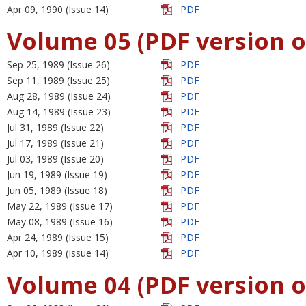
Apr 09, 1990 (Issue 14)
PDF
Volume 05 (PDF version o
Sep 25, 1989 (Issue 26)
PDF
Sep 11, 1989 (Issue 25)
PDF
Aug 28, 1989 (Issue 24)
PDF
Aug 14, 1989 (Issue 23)
PDF
Jul 31, 1989 (Issue 22)
PDF
Jul 17, 1989 (Issue 21)
PDF
Jul 03, 1989 (Issue 20)
PDF
Jun 19, 1989 (Issue 19)
PDF
Jun 05, 1989 (Issue 18)
PDF
May 22, 1989 (Issue 17)
PDF
May 08, 1989 (Issue 16)
PDF
Apr 24, 1989 (Issue 15)
PDF
Apr 10, 1989 (Issue 14)
PDF
Volume 04 (PDF version o