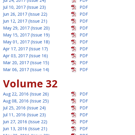
Jul 24, 2017 (Issue 24)
PDF
Jul 10, 2017 (Issue 23)
PDF
Jun 26, 2017 (Issue 22)
PDF
Jun 12, 2017 (Issue 21)
PDF
May 29, 2017 (Issue 20)
PDF
May 15, 2017 (Issue 19)
PDF
May 01, 2017 (Issue 18)
PDF
Apr 17, 2017 (Issue 17)
PDF
Apr 03, 2017 (Issue 16)
PDF
Mar 20, 2017 (Issue 15)
PDF
Mar 06, 2017 (Issue 14)
PDF
Volume 32
Aug 22, 2016 (Issue 26)
PDF
Aug 08, 2016 (Issue 25)
PDF
Jul 25, 2016 (Issue 24)
PDF
Jul 11, 2016 (Issue 23)
PDF
Jun 27, 2016 (Issue 22)
PDF
Jun 13, 2016 (Issue 21)
PDF