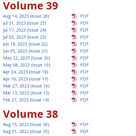
Volume 39
Aug 14, 2023 (Issue 26)
PDF
Jul 31, 2023 (Issue 25)
PDF
Jul 17, 2023 (Issue 24)
PDF
Jul 03, 2023 (Issue 23)
PDF
Jun 19, 2023 (Issue 22)
PDF
Jun 05, 2023 (Issue 21)
PDF
May 22, 2023 (Issue 20)
PDF
May 08, 2023 (Issue 19)
PDF
Apr 24, 2023 (Issue 18)
PDF
Apr 10, 2023 (Issue 17)
PDF
Mar 27, 2023 (Issue 16)
PDF
Mar 13, 2023 (Issue 15)
PDF
Feb 27, 2023 (Issue 14)
PDF
Volume 38
Aug 15, 2022 (Issue 26)
PDF
Aug 01, 2022 (Issue 25)
PDF