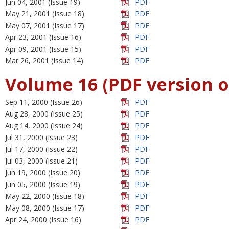
Jun 04, 2001 (Issue 19)
PDF
May 21, 2001 (Issue 18)
PDF
May 07, 2001 (Issue 17)
PDF
Apr 23, 2001 (Issue 16)
PDF
Apr 09, 2001 (Issue 15)
PDF
Mar 26, 2001 (Issue 14)
PDF
Volume 16 (PDF version o
Sep 11, 2000 (Issue 26)
PDF
Aug 28, 2000 (Issue 25)
PDF
Aug 14, 2000 (Issue 24)
PDF
Jul 31, 2000 (Issue 23)
PDF
Jul 17, 2000 (Issue 22)
PDF
Jul 03, 2000 (Issue 21)
PDF
Jun 19, 2000 (Issue 20)
PDF
Jun 05, 2000 (Issue 19)
PDF
May 22, 2000 (Issue 18)
PDF
May 08, 2000 (Issue 17)
PDF
Apr 24, 2000 (Issue 16)
PDF