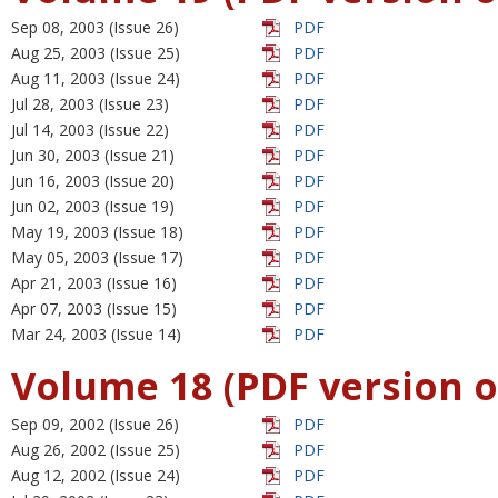
Sep 08, 2003 (Issue 26)
PDF
Aug 25, 2003 (Issue 25)
PDF
Aug 11, 2003 (Issue 24)
PDF
Jul 28, 2003 (Issue 23)
PDF
Jul 14, 2003 (Issue 22)
PDF
Jun 30, 2003 (Issue 21)
PDF
Jun 16, 2003 (Issue 20)
PDF
Jun 02, 2003 (Issue 19)
PDF
May 19, 2003 (Issue 18)
PDF
May 05, 2003 (Issue 17)
PDF
Apr 21, 2003 (Issue 16)
PDF
Apr 07, 2003 (Issue 15)
PDF
Mar 24, 2003 (Issue 14)
PDF
Volume 18 (PDF version o
Sep 09, 2002 (Issue 26)
PDF
Aug 26, 2002 (Issue 25)
PDF
Aug 12, 2002 (Issue 24)
PDF