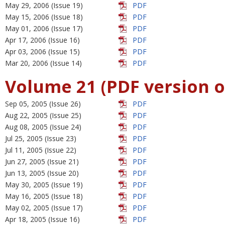
May 29, 2006 (Issue 19)
PDF
May 15, 2006 (Issue 18)
PDF
May 01, 2006 (Issue 17)
PDF
Apr 17, 2006 (Issue 16)
PDF
Apr 03, 2006 (Issue 15)
PDF
Mar 20, 2006 (Issue 14)
PDF
Volume 21 (PDF version o
Sep 05, 2005 (Issue 26)
PDF
Aug 22, 2005 (Issue 25)
PDF
Aug 08, 2005 (Issue 24)
PDF
Jul 25, 2005 (Issue 23)
PDF
Jul 11, 2005 (Issue 22)
PDF
Jun 27, 2005 (Issue 21)
PDF
Jun 13, 2005 (Issue 20)
PDF
May 30, 2005 (Issue 19)
PDF
May 16, 2005 (Issue 18)
PDF
May 02, 2005 (Issue 17)
PDF
Apr 18, 2005 (Issue 16)
PDF