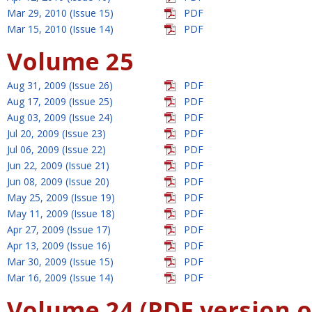
Mar 29, 2010 (Issue 15)
PDF
Mar 15, 2010 (Issue 14)
PDF
Volume 25
Aug 31, 2009 (Issue 26)
PDF
Aug 17, 2009 (Issue 25)
PDF
Aug 03, 2009 (Issue 24)
PDF
Jul 20, 2009 (Issue 23)
PDF
Jul 06, 2009 (Issue 22)
PDF
Jun 22, 2009 (Issue 21)
PDF
Jun 08, 2009 (Issue 20)
PDF
May 25, 2009 (Issue 19)
PDF
May 11, 2009 (Issue 18)
PDF
Apr 27, 2009 (Issue 17)
PDF
Apr 13, 2009 (Issue 16)
PDF
Mar 30, 2009 (Issue 15)
PDF
Mar 16, 2009 (Issue 14)
PDF
Volume 24 (PDF version o