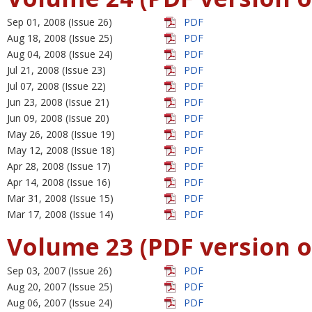
Sep 01, 2008 (Issue 26)
PDF
Aug 18, 2008 (Issue 25)
PDF
Aug 04, 2008 (Issue 24)
PDF
Jul 21, 2008 (Issue 23)
PDF
Jul 07, 2008 (Issue 22)
PDF
Jun 23, 2008 (Issue 21)
PDF
Jun 09, 2008 (Issue 20)
PDF
May 26, 2008 (Issue 19)
PDF
May 12, 2008 (Issue 18)
PDF
Apr 28, 2008 (Issue 17)
PDF
Apr 14, 2008 (Issue 16)
PDF
Mar 31, 2008 (Issue 15)
PDF
Mar 17, 2008 (Issue 14)
PDF
Volume 23 (PDF version o
Sep 03, 2007 (Issue 26)
PDF
Aug 20, 2007 (Issue 25)
PDF
Aug 06, 2007 (Issue 24)
PDF