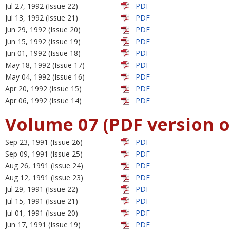
Jul 27, 1992 (Issue 22)
PDF
Jul 13, 1992 (Issue 21)
PDF
Jun 29, 1992 (Issue 20)
PDF
Jun 15, 1992 (Issue 19)
PDF
Jun 01, 1992 (Issue 18)
PDF
May 18, 1992 (Issue 17)
PDF
May 04, 1992 (Issue 16)
PDF
Apr 20, 1992 (Issue 15)
PDF
Apr 06, 1992 (Issue 14)
PDF
Volume 07 (PDF version o
Sep 23, 1991 (Issue 26)
PDF
Sep 09, 1991 (Issue 25)
PDF
Aug 26, 1991 (Issue 24)
PDF
Aug 12, 1991 (Issue 23)
PDF
Jul 29, 1991 (Issue 22)
PDF
Jul 15, 1991 (Issue 21)
PDF
Jul 01, 1991 (Issue 20)
PDF
Jun 17, 1991 (Issue 19)
PDF