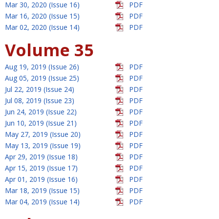
Mar 30, 2020 (Issue 16)
PDF
Mar 16, 2020 (Issue 15)
PDF
Mar 02, 2020 (Issue 14)
PDF
Volume 35
Aug 19, 2019 (Issue 26)
PDF
Aug 05, 2019 (Issue 25)
PDF
Jul 22, 2019 (Issue 24)
PDF
Jul 08, 2019 (Issue 23)
PDF
Jun 24, 2019 (Issue 22)
PDF
Jun 10, 2019 (Issue 21)
PDF
May 27, 2019 (Issue 20)
PDF
May 13, 2019 (Issue 19)
PDF
Apr 29, 2019 (Issue 18)
PDF
Apr 15, 2019 (Issue 17)
PDF
Apr 01, 2019 (Issue 16)
PDF
Mar 18, 2019 (Issue 15)
PDF
Mar 04, 2019 (Issue 14)
PDF