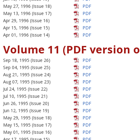
May 27, 1996 (Issue 18)
PDF
May 13, 1996 (Issue 17)
PDF
Apr 29, 1996 (Issue 16)
PDF
Apr 15, 1996 (Issue 15)
PDF
Apr 01, 1996 (Issue 14)
PDF
Volume 11 (PDF version o
Sep 18, 1995 (Issue 26)
PDF
Sep 04, 1995 (Issue 25)
PDF
Aug 21, 1995 (Issue 24)
PDF
Aug 07, 1995 (Issue 23)
PDF
Jul 24, 1995 (Issue 22)
PDF
Jul 10, 1995 (Issue 21)
PDF
Jun 26, 1995 (Issue 20)
PDF
Jun 12, 1995 (Issue 19)
PDF
May 29, 1995 (Issue 18)
PDF
May 15, 1995 (Issue 17)
PDF
May 01, 1995 (Issue 16)
PDF
Apr 17, 1995 (Issue 15)
PDF