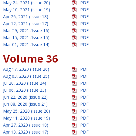
May 24, 2021 (Issue 20)
PDF
May 10, 2021 (Issue 19)
PDF
Apr 26, 2021 (Issue 18)
PDF
Apr 12, 2021 (Issue 17)
PDF
Mar 29, 2021 (Issue 16)
PDF
Mar 15, 2021 (Issue 15)
PDF
Mar 01, 2021 (Issue 14)
PDF
Volume 36
Aug 17, 2020 (Issue 26)
PDF
Aug 03, 2020 (Issue 25)
PDF
Jul 20, 2020 (Issue 24)
PDF
Jul 06, 2020 (Issue 23)
PDF
Jun 22, 2020 (Issue 22)
PDF
Jun 08, 2020 (Issue 21)
PDF
May 25, 2020 (Issue 20)
PDF
May 11, 2020 (Issue 19)
PDF
Apr 27, 2020 (Issue 18)
PDF
Apr 13, 2020 (Issue 17)
PDF