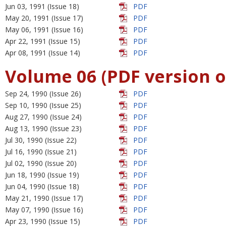
Jun 03, 1991 (Issue 18)
PDF
May 20, 1991 (Issue 17)
PDF
May 06, 1991 (Issue 16)
PDF
Apr 22, 1991 (Issue 15)
PDF
Apr 08, 1991 (Issue 14)
PDF
Volume 06 (PDF version o
Sep 24, 1990 (Issue 26)
PDF
Sep 10, 1990 (Issue 25)
PDF
Aug 27, 1990 (Issue 24)
PDF
Aug 13, 1990 (Issue 23)
PDF
Jul 30, 1990 (Issue 22)
PDF
Jul 16, 1990 (Issue 21)
PDF
Jul 02, 1990 (Issue 20)
PDF
Jun 18, 1990 (Issue 19)
PDF
Jun 04, 1990 (Issue 18)
PDF
May 21, 1990 (Issue 17)
PDF
May 07, 1990 (Issue 16)
PDF
Apr 23, 1990 (Issue 15)
PDF