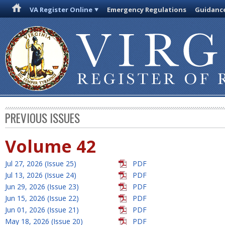
VA Register Online
Emergency Regulations
Guidanc
PREVIOUS ISSUES
Volume 42
Jul 27, 2026 (Issue 25)
PDF
Jul 13, 2026 (Issue 24)
PDF
Jun 29, 2026 (Issue 23)
PDF
Jun 15, 2026 (Issue 22)
PDF
Jun 01, 2026 (Issue 21)
PDF
May 18, 2026 (Issue 20)
PDF