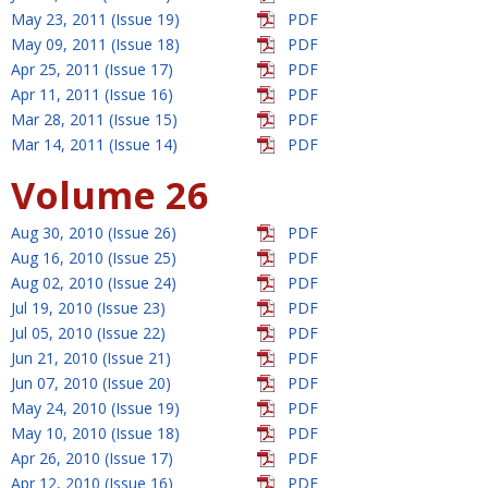
May 23, 2011 (Issue 19)
PDF
May 09, 2011 (Issue 18)
PDF
Apr 25, 2011 (Issue 17)
PDF
Apr 11, 2011 (Issue 16)
PDF
Mar 28, 2011 (Issue 15)
PDF
Mar 14, 2011 (Issue 14)
PDF
Volume 26
Aug 30, 2010 (Issue 26)
PDF
Aug 16, 2010 (Issue 25)
PDF
Aug 02, 2010 (Issue 24)
PDF
Jul 19, 2010 (Issue 23)
PDF
Jul 05, 2010 (Issue 22)
PDF
Jun 21, 2010 (Issue 21)
PDF
Jun 07, 2010 (Issue 20)
PDF
May 24, 2010 (Issue 19)
PDF
May 10, 2010 (Issue 18)
PDF
Apr 26, 2010 (Issue 17)
PDF
Apr 12, 2010 (Issue 16)
PDF