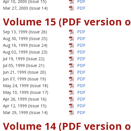
Apr 10, 2000 (Issue 15)
PDF
Mar 27, 2000 (Issue 14)
PDF
Volume 15 (PDF version o
Sep 13, 1999 (Issue 26)
PDF
Aug 30, 1999 (Issue 25)
PDF
Aug 16, 1999 (Issue 24)
PDF
Aug 02, 1999 (Issue 23)
PDF
Jul 19, 1999 (Issue 22)
PDF
Jul 05, 1999 (Issue 21)
PDF
Jun 21, 1999 (Issue 20)
PDF
Jun 07, 1999 (Issue 19)
PDF
May 24, 1999 (Issue 18)
PDF
May 10, 1999 (Issue 17)
PDF
Apr 26, 1999 (Issue 16)
PDF
Apr 12, 1999 (Issue 15)
PDF
Mar 29, 1999 (Issue 14)
PDF
Volume 14 (PDF version o