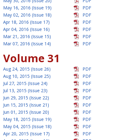
May 30, 2016 (Issue 20)
PDF
May 16, 2016 (Issue 19)
PDF
May 02, 2016 (Issue 18)
PDF
Apr 18, 2016 (Issue 17)
PDF
Apr 04, 2016 (Issue 16)
PDF
Mar 21, 2016 (Issue 15)
PDF
Mar 07, 2016 (Issue 14)
PDF
Volume 31
Aug 24, 2015 (Issue 26)
PDF
Aug 10, 2015 (Issue 25)
PDF
Jul 27, 2015 (Issue 24)
PDF
Jul 13, 2015 (Issue 23)
PDF
Jun 29, 2015 (Issue 22)
PDF
Jun 15, 2015 (Issue 21)
PDF
Jun 01, 2015 (Issue 20)
PDF
May 18, 2015 (Issue 19)
PDF
May 04, 2015 (Issue 18)
PDF
Apr 20, 2015 (Issue 17)
PDF