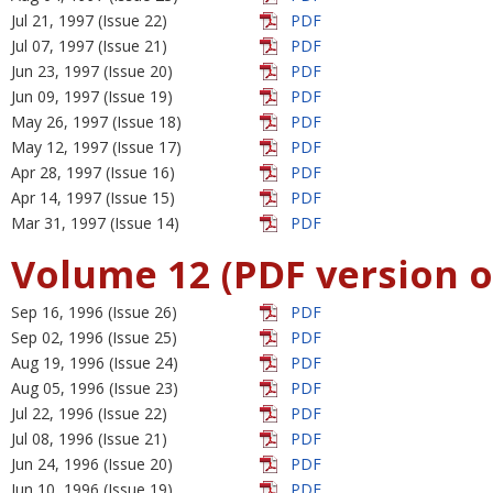
Jul 21, 1997 (Issue 22)
PDF
Jul 07, 1997 (Issue 21)
PDF
Jun 23, 1997 (Issue 20)
PDF
Jun 09, 1997 (Issue 19)
PDF
May 26, 1997 (Issue 18)
PDF
May 12, 1997 (Issue 17)
PDF
Apr 28, 1997 (Issue 16)
PDF
Apr 14, 1997 (Issue 15)
PDF
Mar 31, 1997 (Issue 14)
PDF
Volume 12 (PDF version o
Sep 16, 1996 (Issue 26)
PDF
Sep 02, 1996 (Issue 25)
PDF
Aug 19, 1996 (Issue 24)
PDF
Aug 05, 1996 (Issue 23)
PDF
Jul 22, 1996 (Issue 22)
PDF
Jul 08, 1996 (Issue 21)
PDF
Jun 24, 1996 (Issue 20)
PDF
Jun 10, 1996 (Issue 19)
PDF