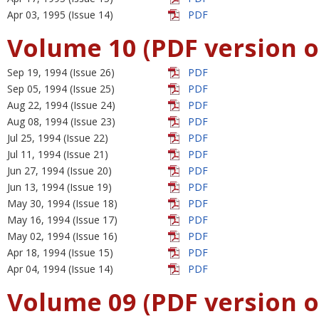
Apr 03, 1995 (Issue 14)
PDF
Volume 10 (PDF version o
Sep 19, 1994 (Issue 26)
PDF
Sep 05, 1994 (Issue 25)
PDF
Aug 22, 1994 (Issue 24)
PDF
Aug 08, 1994 (Issue 23)
PDF
Jul 25, 1994 (Issue 22)
PDF
Jul 11, 1994 (Issue 21)
PDF
Jun 27, 1994 (Issue 20)
PDF
Jun 13, 1994 (Issue 19)
PDF
May 30, 1994 (Issue 18)
PDF
May 16, 1994 (Issue 17)
PDF
May 02, 1994 (Issue 16)
PDF
Apr 18, 1994 (Issue 15)
PDF
Apr 04, 1994 (Issue 14)
PDF
Volume 09 (PDF version o