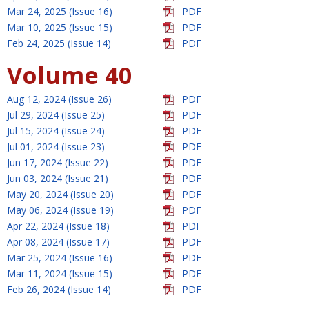
Mar 24, 2025 (Issue 16)
PDF
Mar 10, 2025 (Issue 15)
PDF
Feb 24, 2025 (Issue 14)
PDF
Volume 40
Aug 12, 2024 (Issue 26)
PDF
Jul 29, 2024 (Issue 25)
PDF
Jul 15, 2024 (Issue 24)
PDF
Jul 01, 2024 (Issue 23)
PDF
Jun 17, 2024 (Issue 22)
PDF
Jun 03, 2024 (Issue 21)
PDF
May 20, 2024 (Issue 20)
PDF
May 06, 2024 (Issue 19)
PDF
Apr 22, 2024 (Issue 18)
PDF
Apr 08, 2024 (Issue 17)
PDF
Mar 25, 2024 (Issue 16)
PDF
Mar 11, 2024 (Issue 15)
PDF
Feb 26, 2024 (Issue 14)
PDF