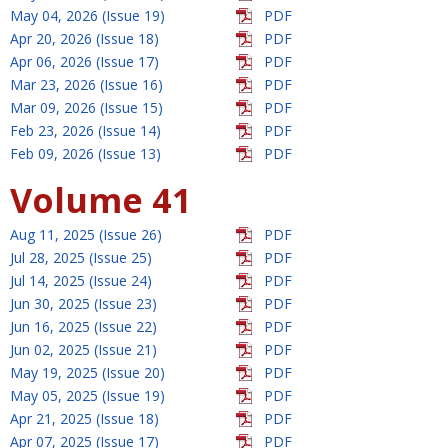
May 04, 2026 (Issue 19)
PDF
Apr 20, 2026 (Issue 18)
PDF
Apr 06, 2026 (Issue 17)
PDF
Mar 23, 2026 (Issue 16)
PDF
Mar 09, 2026 (Issue 15)
PDF
Feb 23, 2026 (Issue 14)
PDF
Feb 09, 2026 (Issue 13)
PDF
Volume 41
Aug 11, 2025 (Issue 26)
PDF
Jul 28, 2025 (Issue 25)
PDF
Jul 14, 2025 (Issue 24)
PDF
Jun 30, 2025 (Issue 23)
PDF
Jun 16, 2025 (Issue 22)
PDF
Jun 02, 2025 (Issue 21)
PDF
May 19, 2025 (Issue 20)
PDF
May 05, 2025 (Issue 19)
PDF
Apr 21, 2025 (Issue 18)
PDF
Apr 07, 2025 (Issue 17)
PDF