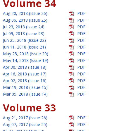
Volume 34
Aug 20, 2018 (Issue 26)
PDF
Aug 06, 2018 (Issue 25)
PDF
Jul 23, 2018 (Issue 24)
PDF
Jul 09, 2018 (Issue 23)
PDF
Jun 25, 2018 (Issue 22)
PDF
Jun 11, 2018 (Issue 21)
PDF
May 28, 2018 (Issue 20)
PDF
May 14, 2018 (Issue 19)
PDF
Apr 30, 2018 (Issue 18)
PDF
Apr 16, 2018 (Issue 17)
PDF
Apr 02, 2018 (Issue 16)
PDF
Mar 19, 2018 (Issue 15)
PDF
Mar 05, 2018 (Issue 14)
PDF
Volume 33
Aug 21, 2017 (Issue 26)
PDF
Aug 07, 2017 (Issue 25)
PDF