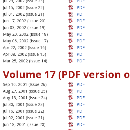
Jul 29, 2002 (Issue 23)
PDF
Jul 15, 2002 (Issue 22)
PDF
Jul 01, 2002 (Issue 21)
PDF
Jun 17, 2002 (Issue 20)
PDF
Jun 03, 2002 (Issue 19)
PDF
May 20, 2002 (Issue 18)
PDF
May 06, 2002 (Issue 17)
PDF
Apr 22, 2002 (Issue 16)
PDF
Apr 08, 2002 (Issue 15)
PDF
Mar 25, 2002 (Issue 14)
PDF
Volume 17 (PDF version o
Sep 10, 2001 (Issue 26)
PDF
Aug 27, 2001 (Issue 25)
PDF
Aug 13, 2001 (Issue 24)
PDF
Jul 30, 2001 (Issue 23)
PDF
Jul 16, 2001 (Issue 22)
PDF
Jul 02, 2001 (Issue 21)
PDF
Jun 18, 2001 (Issue 20)
PDF