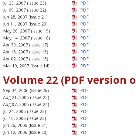
Jul 23, 2007 (Issue 23)
PDF
Jul 09, 2007 (Issue 22)
PDF
Jun 25, 2007 (Issue 21)
PDF
Jun 11, 2007 (Issue 20)
PDF
May 28, 2007 (Issue 19)
PDF
May 14, 2007 (Issue 18)
PDF
Apr 30, 2007 (Issue 17)
PDF
Apr 16, 2007 (Issue 16)
PDF
Apr 02, 2007 (Issue 15)
PDF
Mar 19, 2007 (Issue 14)
PDF
Volume 22 (PDF version o
Sep 04, 2006 (Issue 26)
PDF
Aug 21, 2006 (Issue 25)
PDF
Aug 07, 2006 (Issue 24)
PDF
Jul 24, 2006 (Issue 23)
PDF
Jul 10, 2006 (Issue 22)
PDF
Jun 26, 2006 (Issue 21)
PDF
Jun 12, 2006 (Issue 20)
PDF