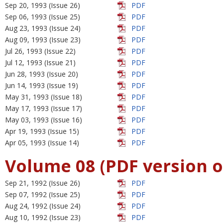
Sep 20, 1993 (Issue 26)
PDF
Sep 06, 1993 (Issue 25)
PDF
Aug 23, 1993 (Issue 24)
PDF
Aug 09, 1993 (Issue 23)
PDF
Jul 26, 1993 (Issue 22)
PDF
Jul 12, 1993 (Issue 21)
PDF
Jun 28, 1993 (Issue 20)
PDF
Jun 14, 1993 (Issue 19)
PDF
May 31, 1993 (Issue 18)
PDF
May 17, 1993 (Issue 17)
PDF
May 03, 1993 (Issue 16)
PDF
Apr 19, 1993 (Issue 15)
PDF
Apr 05, 1993 (Issue 14)
PDF
Volume 08 (PDF version o
Sep 21, 1992 (Issue 26)
PDF
Sep 07, 1992 (Issue 25)
PDF
Aug 24, 1992 (Issue 24)
PDF
Aug 10, 1992 (Issue 23)
PDF