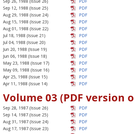
Sep 26, 1988 (Issue 26)
PDF
Sep 12, 1988 (Issue 25)
PDF
Aug 29, 1988 (Issue 24)
PDF
Aug 15, 1988 (Issue 23)
PDF
Aug 01, 1988 (Issue 22)
PDF
Jul 18, 1988 (Issue 21)
PDF
Jul 04, 1988 (Issue 20)
PDF
Jun 20, 1988 (Issue 19)
PDF
Jun 06, 1988 (Issue 18)
PDF
May 23, 1988 (Issue 17)
PDF
May 09, 1988 (Issue 16)
PDF
Apr 25, 1988 (Issue 15)
PDF
Apr 11, 1988 (Issue 14)
PDF
Volume 03 (PDF version o
Sep 28, 1987 (Issue 26)
PDF
Sep 14, 1987 (Issue 25)
PDF
Aug 31, 1987 (Issue 24)
PDF
Aug 17, 1987 (Issue 23)
PDF