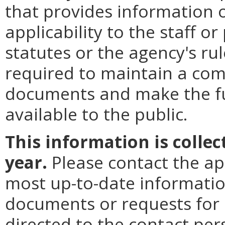
that provides information 
applicability to the staff o
statutes or the agency's rul
required to maintain a comp
documents and make the fu
available to the public.
This information is colle
year.
Please contact the ap
most up-to-date informatio
documents or requests for
directed to the contact per