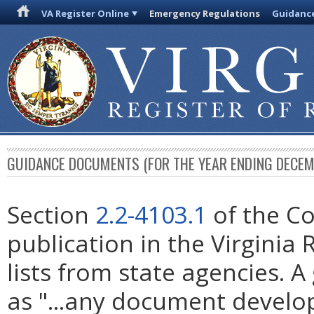
VA Register Online
Emergency Regulations
Guidanc
GUIDANCE DOCUMENTS (FOR THE YEAR ENDING DECEM
Section
2.2-4103.1
of the Co
publication in the Virginia
lists from state agencies. 
as "...any document develop