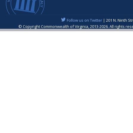
Follow us on Twitter
| 201 N. Ninth St
© Copyright Commonwealth of Virginia, 2013-2026. All rights re