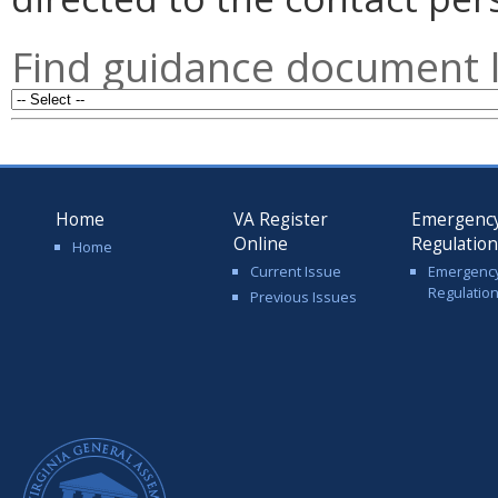
Find guidance document l
Home
VA Register
Emergenc
Online
Regulatio
Home
Current Issue
Emergenc
Regulatio
Previous Issues