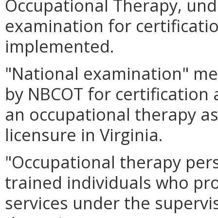
Occupational Therapy, und
examination for certificati
implemented.
"National examination" me
by NBCOT for certification 
an occupational therapy as
licensure in Virginia.
"Occupational therapy per
trained individuals who pr
services under the supervi