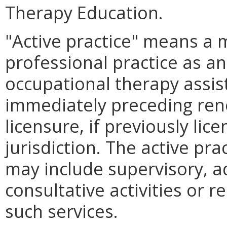
Therapy Education.
"Active practice" means a
professional practice as an
occupational therapy assis
immediately preceding rene
licensure, if previously lic
jurisdiction. The active pr
may include supervisory, a
consultative activities or re
such services.