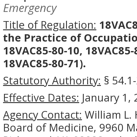
Emergency
Title of Regulation:
18VAC85
the Practice of Occupat
18VAC85-80-10, 18VAC85-8
18VAC85-80-71).
Statutory Authority:
§ 54.1
Effective Dates:
January 1, 
Agency Contact:
William L. 
Board of Medicine, 9960 Ma