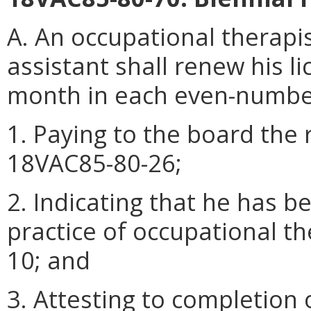
A. An occupational therapi
assistant shall renew his li
month in each even-numbe
1. Paying to the board the 
18VAC85-80-26;
2. Indicating that he has b
practice of occupational t
10; and
3. Attesting to completion