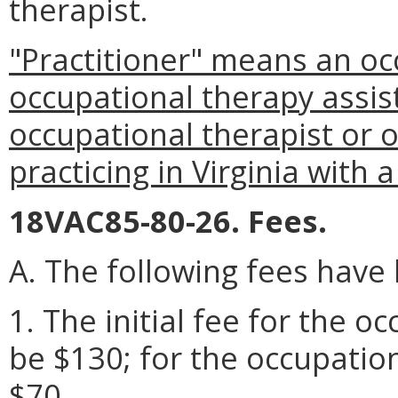
therapist.
"Practitioner" means an oc
occupational therapy assist
occupational therapist or 
practicing in Virginia with 
18VAC85-80-26. Fees.
A. The following fees have
1. The initial fee for the o
be $130; for the occupation
$70.