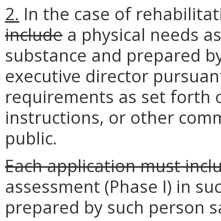
2.
In the case of rehabilita
include
a physical needs a
substance and prepared by 
executive director pursuant
requirements as set forth 
instructions, or other com
public.
Each application must incl
assessment (Phase I) in s
prepared by such person sa