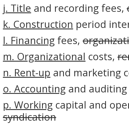
j. Title
and recording fees,
k. Construction
period inte
l. Financing
fees,
organizat
m.
Organizational
costs,
re
n.
Rent-up
and marketing c
o. Accounting
and auditing
p. Working
capital and oper
syndication