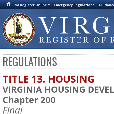
VA Register Online
Emergency Regulations
Guidanc
REGULATIONS
TITLE 13. HOUSING
VIRGINIA HOUSING DEV
Chapter 200
Final