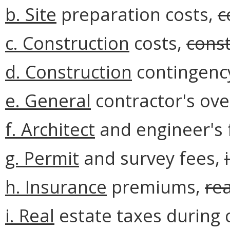
b.
Site
preparation costs,
c
c. Construction
costs,
const
d. Construction
contingenc
e. General
contractor's ove
f.
Architect
and engineer's 
g. Permit
and survey fees,
h.
Insurance
premiums,
rea
i. Real
estate taxes during 