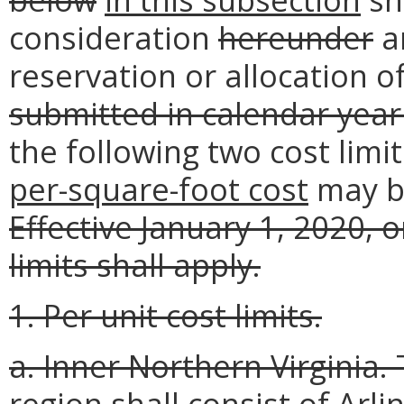
consideration
hereunder
an
reservation or allocation of
submitted in calendar year
the following two cost limit
per-square-foot cost
may 
Effective January 1, 2020, 
limits shall apply.
1. Per unit cost limits.
a. Inner Northern Virginia.
region shall consist of Arl