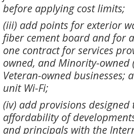
before applying cost limits;
(iii)
add points for exterior w
fiber cement board and for ap
one contract for services pr
owned, and Minority-owned 
Veteran-owned businesses; an
unit Wi-Fi;
(iv) add provisions designed 
affordability of developments
and principals with the Inte