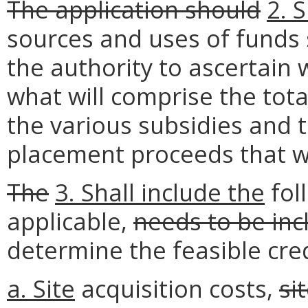
The application should
2. 
sources and uses of funds s
the authority to ascertain 
what will comprise the tota
the various subsidies and t
placement proceeds that wi
The
3.
Shall
include the
fol
applicable,
needs to be inc
determine the feasible cr
a.
Site
acquisition costs,
si