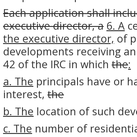
Each application shall incl
executive director, a
6.
A
ce
the executive director,
of p
developments receiving an 
42 of the IRC in which
the
:
a.
The
principals have or h
interest,
the
b. The
location of such de
c. The
number of residentia