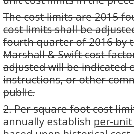
The cost limits are 2015 f
cost limits shall be adjust
fourth quarter of 2016 by 
Marshall & Swift cost facto
adjusted will be indicated 
instructions, or other com
public.
2. Per square foot cost limi
annually establish
per-unit
based upon historical cost