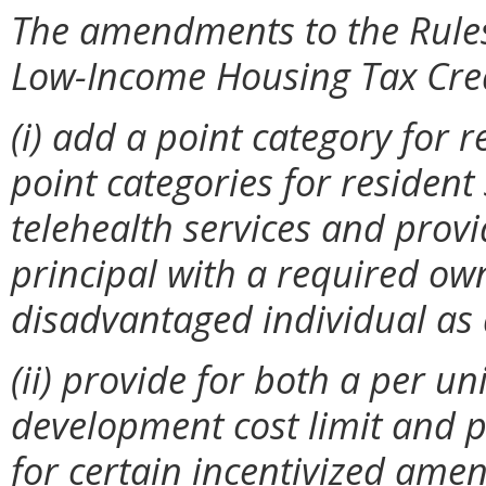
The amendments to the Rules 
Low-Income Housing Tax Cred
(i)
add a point category for 
point categories for resident
telehealth services and provi
principal with a required owne
disadvantaged individual as 
(ii) provide for both a per un
development cost limit and p
for certain incentivized amen