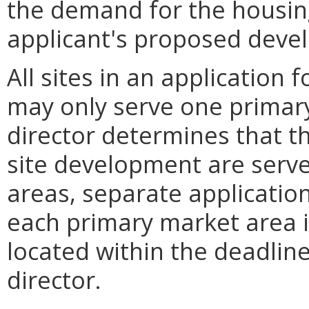
the demand for the housin
applicant's proposed deve
All sites in an application
may only serve one primary
director determines that th
site development are serve
areas, separate application
each primary market area i
located within the deadlin
director.