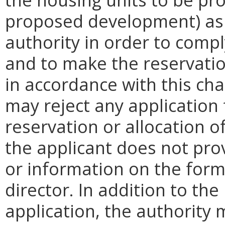
proposed development) as
authority in order to compl
and to make the reservatio
in accordance with this cha
may reject any application
reservation or allocation of
the applicant does not pr
or information on the form
director. In addition to th
application, the authority 