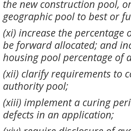
the new construction pool, or
geographic pool to best or ful
(xi)
increase the percentage o
be forward allocated; and in
housing pool percentage of av
(xii) clarify requirements to
authority pool;
(xiii) implement a curing pe
defects in an application;
(xiv) require disclosure of av