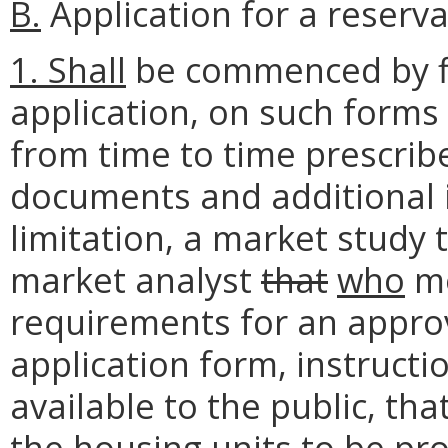
B.
Application for a reserva
1. Shall
be commenced by fil
application, on such forms
from time to time prescrib
documents and additional i
limitation, a market study 
market analyst
that
who
me
requirements for an approv
application form, instruct
available to the public, t
the housing units to be pr