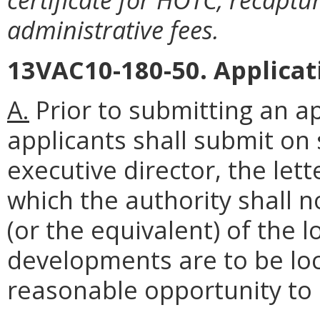
administrative fees.
13VAC10-180-50. Applicat
A.
Prior to submitting an ap
applicants shall submit on
executive director, the lett
which the authority shall no
(or the equivalent) of the l
developments are to be loc
reasonable opportunity t