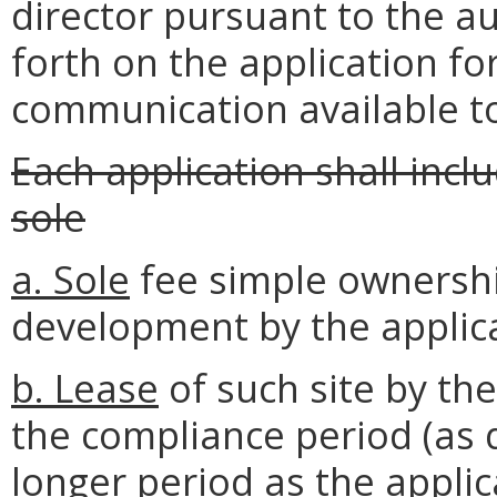
director pursuant to the a
forth on the application fo
communication available to
Each application shall incl
sole
a. Sole
fee simple ownershi
development by the applic
b. Lease
of such site by th
the compliance period (as d
longer period as the applic