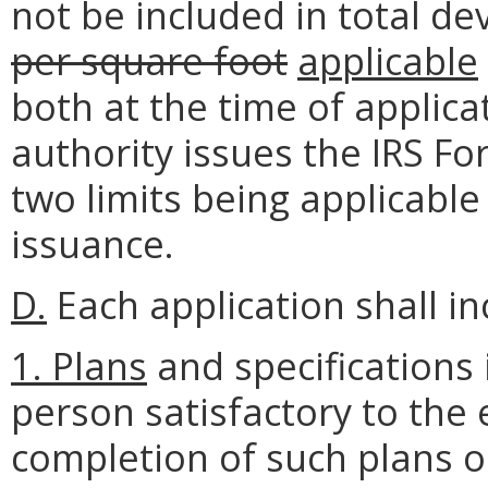
not be included in total d
per square foot
applicable
both at the time of applica
authority issues the IRS Fo
two limits being applicable
issuance.
D.
Each application shall i
1.
Plans
and specifications
person satisfactory to the 
completion of such plans or