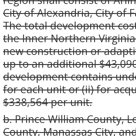
City of Alexandria, City of F
The total development cos
the Inner Northern Virginia
new construction or adapti
up to an additional $43,090
development contains unde
for each unit or (ii) for acq
$338,564 per unit.
b. Prince William County, 
County, Manassas City, and