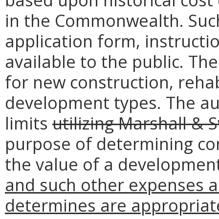
in the Commonwealth. Such 
application form, instruct
available to the public. The
for new construction, rehab
development types. The aut
limits
utilizing Marshall & S
purpose of determining com
the value of a development
and such other expenses as
determines are appropriate