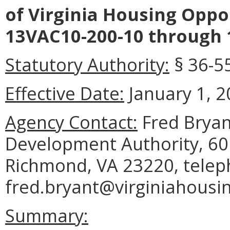
of Virginia Housing Oppo
13VAC10-200-10 through 
Statutory Authority:
§ 36-55
Effective Date:
January 1, 2
Agency Contact:
Fred Bryan
Development Authority, 601
Richmond, VA 23220, telep
fred.bryant@virginiahousi
Summary: