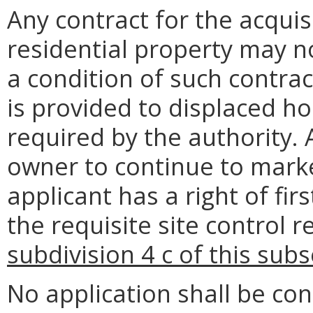
Any contract for the acquisi
residential property may n
a condition of such contrac
is provided to displaced ho
required by the authority. 
owner to continue to marke
applicant has a right of fir
the requisite site control 
subdivision 4 c of this sub
No application shall be con