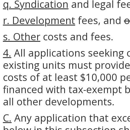
q.
Syndication
and legal fe
r.
Development
fees, and
o
s.
Other
costs and fees.
4.
All applications seeking c
existing units must provide
costs of at least $10,000 
financed with tax-exempt b
all other developments.
C.
Any application that exce
below
in thi
s subsection
sh