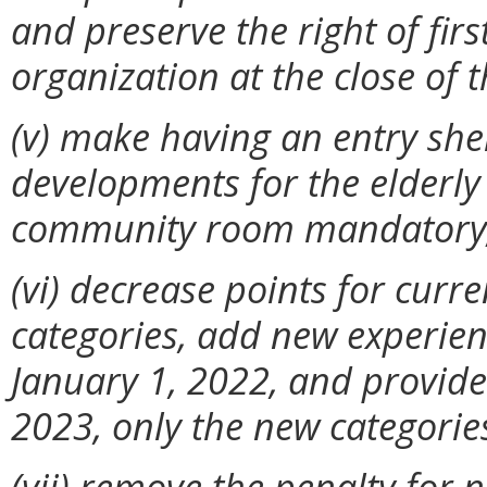
and preserve the right of firs
organization at the close of 
(v) make having an entry shel
developments for the elderly
community room mandatory
(vi)
decrease points for curr
categories, add new experien
January 1, 2022, and provid
2023, only the new categories
(vii) remove the penalty for 