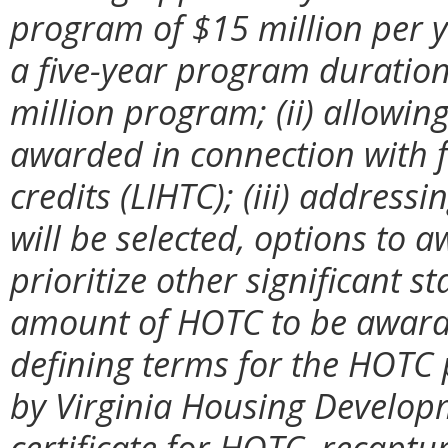
program of $15 million per y
a five-year program duration,
million program; (ii) allowi
awarded in connection with 
credits (LIHTC); (iii) addres
will be selected, options to 
prioritize other significant 
amount of HOTC to be awarded
defining terms for the HOTC 
by Virginia Housing Developme
certificate for HOTC, recaptu