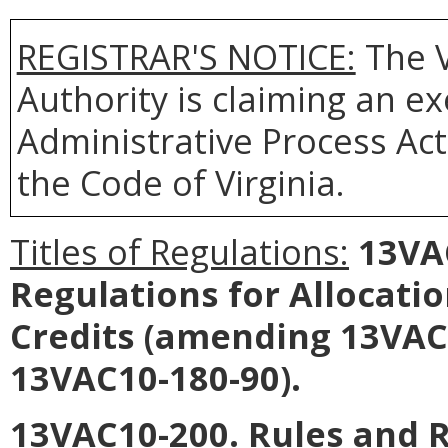
REGISTRAR'S NOTICE:
The V
Authority is claiming an e
Administrative Process Act
the Code of Virginia.
Titles of Regulations:
13VAC
Regulations for Allocati
Credits (amending 13VAC
13VAC10-180-90).
13VAC10-200. Rules and R