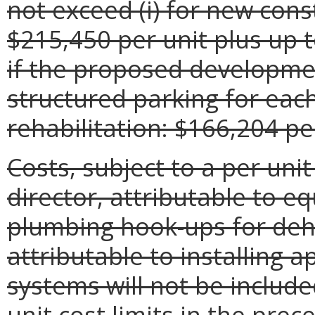
not exceed (i) for new cons
$215,450 per unit plus up t
if the proposed developme
structured parking for each 
rehabilitation: $166,204 pe
Costs, subject to a per unit
director, attributable to eq
plumbing hook-ups for deh
attributable to installing 
systems will not be include
unit cost limits in the prec