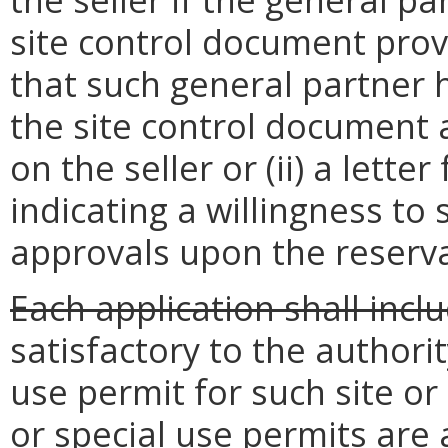
site control document provi
that such general partner h
the site control document
on the seller or (ii) a lette
indicating a willingness to
approvals upon the reserva
Each application shall incl
satisfactory to the authorit
use permit for such site or
or special use permits are 