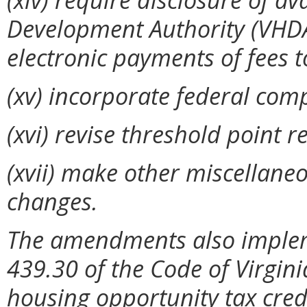
Development Authority (VHDA
electronic payments of fees 
(xv) incorporate federal com
(xvi)
revise threshold point 
(xvii) make other miscellaneo
changes.
The amendments also implem
439.30 of the Code of Virgini
housing opportunity tax credi