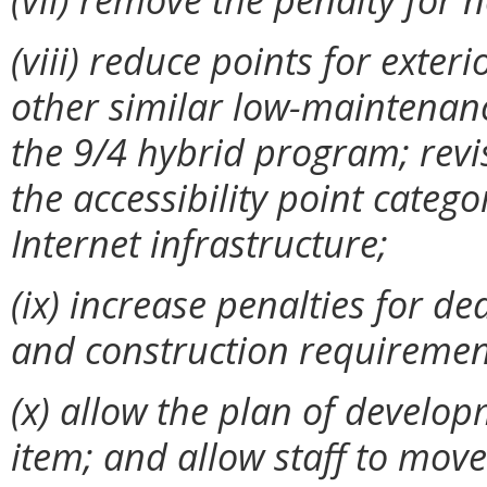
(viii) reduce points for exter
other similar low-maintenanc
the 9/4 hybrid program; revi
the accessibility point categ
Internet infrastructure;
(ix)
increase penalties for d
and construction requiremen
(x)
allow the plan of develop
item; and allow staff to mov