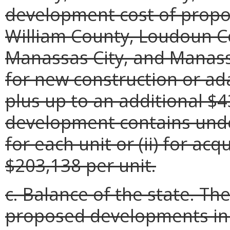
development cost of propo
William County, Loudoun C
Manassas City, and Manassa
for new construction or ad
plus up to an additional $4
development contains unde
for each unit or (ii) for acq
$203,138 per unit.
c. Balance of the state. Th
proposed developments in 