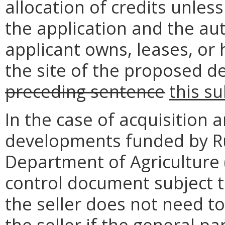
allocation of credits unles
the application and the au
applicant owns, leases, or 
the site of the proposed 
preceding sentence
this s
In the case of acquisition a
developments funded by Ru
Department of Agriculture 
control document subject t
the seller does not need to
the seller if the general pa