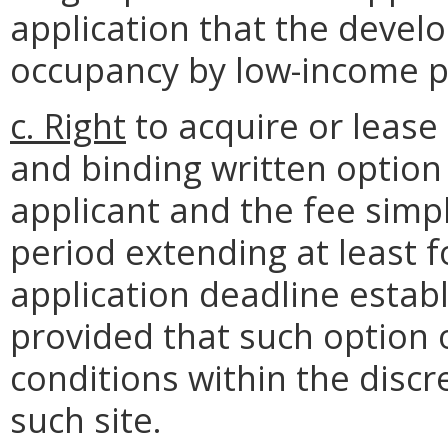
application that the develo
occupancy by low-income p
c. Right
to acquire or lease 
and binding written option
applicant and the fee simpl
period extending at least
application deadline establ
provided that such option 
conditions within the discr
such site.