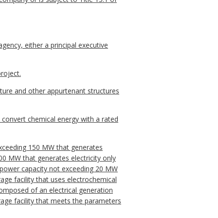
agency, either a principal executive
roject.
cture and other appurtenant structures
to convert chemical energy with a rated
t exceeding 150 MW that generates
 100 MW that generates electricity only
ted power capacity not exceeding 20 MW
age facility that uses electrochemical
composed of an electrical generation
storage facility that meets the parameters