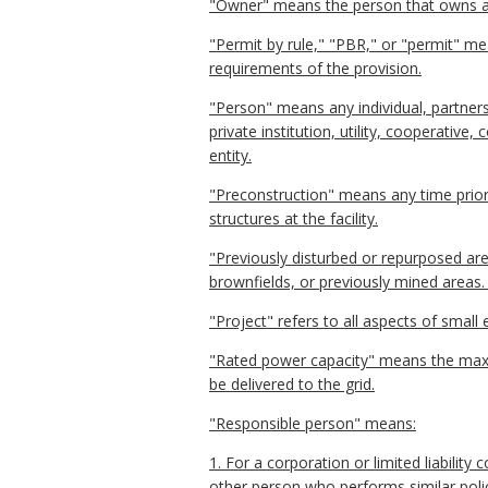
"Owner" means the person that owns all, a
"Permit by rule," "PBR," or "permit" mea
requirements of the provision.
"Person" means any individual, partnersh
private institution, utility, cooperative
entity.
"Preconstruction" means any time prior 
structures at the facility.
"Previously disturbed or repurposed are
brownfields, or previously mined areas. I
"Project" refers to all aspects of small
"Rated power capacity" means the max
be delivered to the grid.
"Responsible person" means:
1. For a corporation or limited liability
other person who performs similar policy