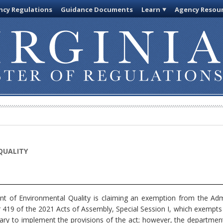
cy Regulations
Guidance Documents
Learn
Agency Resou
QUALITY
 of Environmental Quality is claiming an exemption from the Admi
419 of the 2021 Acts of Assembly, Special Session I, which exempts 
ary to implement the provisions of the act; however, the department