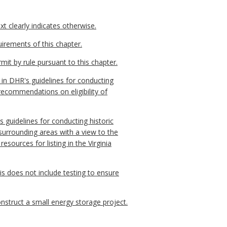
t clearly indicates otherwise.
irements of this chapter.
it by rule pursuant to this chapter.
 in DHR's guidelines for conducting
ecommendations on eligibility of
 guidelines for conducting historic
 surrounding areas with a view to the
sources for listing in the Virginia
is does not include testing to ensure
nstruct a small energy storage project.