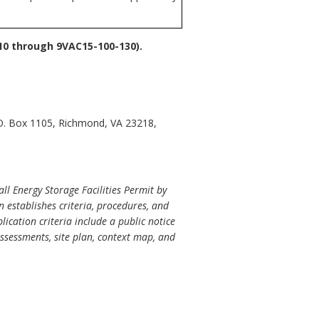
10 through 9VAC15-100-130).
.O. Box 1105, Richmond, VA 23218,
ll Energy Storage Facilities Permit by
n establishes criteria, procedures, and
ication criteria include a public notice
ssessments, site plan, context map, and