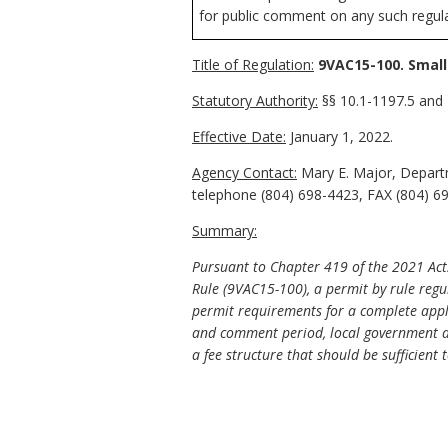
for public comment on any such regulat
Title of Regulation:
9VAC15-100. Small
Statutory Authority:
§§ 10.1-1197.5 and 1
Effective Date:
January 1, 2022.
Agency Contact:
Mary E. Major, Departm
telephone (804) 698-4423, FAX (804) 69
Summary:
Pursuant to Chapter 419 of the 2021 Acts 
Rule (9VAC15-100), a permit by rule regul
permit requirements for a complete applic
and comment period, local government ap
a fee structure that should be sufficient