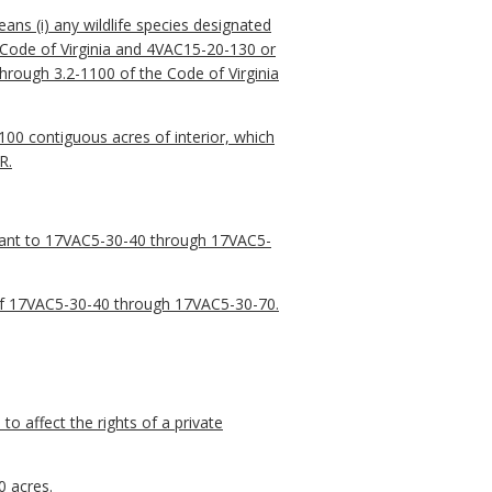
ns (i) any wildlife species designated
 Code of Virginia and 4VAC15-20-130 or
hrough 3.2-1100 of the Code of Virginia
100 contiguous acres of interior, which
R.
rsuant to 17VAC5-30-40 through 17VAC5-
a of 17VAC5-30-40 through 17VAC5-30-70.
to affect the rights of a private
0 acres.