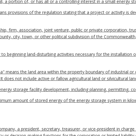
 portion of, or has all or a controlling interest in a small energy sto
ns provisions of the regulation stating that a project or activity is d
ip, firm, association, joint venture, public or private corporation, tr
, county, city, town, or other political subdivision of the Commonwealth
to beginning land-disturbing activities necessary for the installation
a" means the land area within the property boundary of industrial or 
t does not include active or fallow agricultural land or silvicultural lan
 energy storage facility development, including planning, permitting, 
imum amount of stored energy of the energy storage system in kilo
 company, a president, secretary, treasurer, or vice-president in charge
 or decision-making functions for the corporation or limited liability 