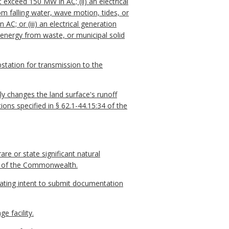
 exceed 150 MW in AC; (ii) an electrical
om falling water, wave motion, tides, or
C; or (iii) an electrical generation
 energy from waste, or municipal solid
station for transmission to the
ly changes the land surface's runoff
ions specified in § 62.1-44.15:34 of the
re or state significant natural
ens of the Commonwealth.
tating intent to submit documentation
 facility.