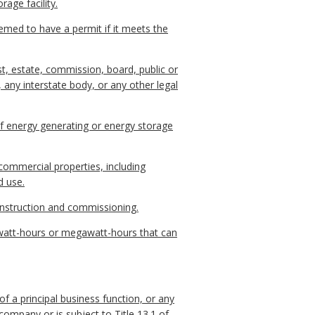
rage facility.
eemed to have a permit if it meets the
ust, estate, commission, board, public or
, any interstate body, or any other legal
 of energy generating or energy storage
commercial properties, including
d use.
construction and commissioning.
watt-hours or megawatt-hours that can
 of a principal business function, or any
company or is subject to Title 13.1 of