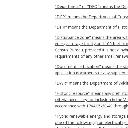
"Department" or "DEQ" means the Depart
"DCR" means the Department of Conser
"DHR" means the Department of Histor
"Disturbance zone" means the area within
energy storage facility and 100 feet fro
Census Bureau, provided it is not a hybri
requirements of any other small renewab
"Document certification" means the sta
application documents or any suppleme
"DWR" means the Department of Wildli
"Historic resource" means any prehistoric
criteria necessary for inclusion in the 
accordance with 17VAC5-30-40 throug
"Hybrid renewable energy and storage faci
one of the following: (i) an electrical 