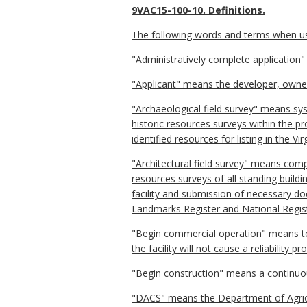
9VAC15-100-10. Definitions.
The following words and terms when used
"Administratively complete application
"Applicant" means the developer, owner,
"Archaeological field survey" means syst
historic resources surveys within the 
identified resources for listing in the V
"Architectural field survey" means com
resources surveys of all standing buildi
facility and submission of necessary doc
Landmarks Register and National Registe
"Begin commercial operation" means to h
the facility will not cause a reliability p
"Begin construction" means a continuous
"DACS" means the Department of Agric