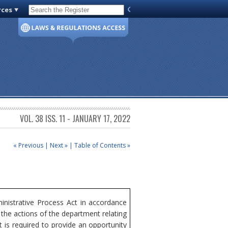
rces
Code of Virginia
VOL. 38 ISS. 11 - JANUARY 17, 2022
« Previous
|
Next »
|
Table of Contents »
nistrative Process Act in accordance
the actions of the department relating
 is required to provide an opportunity