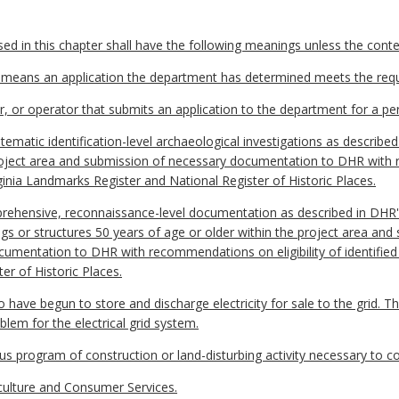
 in this chapter shall have the following meanings unless the contex
" means an application the department has determined meets the requ
 or operator that submits an application to the department for a perm
ematic identification-level archaeological investigations as described
project area and submission of necessary documentation to DHR with r
irginia Landmarks Register and National Register of Historic Places.
prehensive, reconnaissance-level documentation as described in DHR's
ngs or structures 50 years of age or older within the project area and
umentation to DHR with recommendations on eligibility of identified re
r of Historic Places.
ave begun to store and discharge electricity for sale to the grid. Th
roblem for the electrical grid system.
 program of construction or land-disturbing activity necessary to co
ulture and Consumer Services.