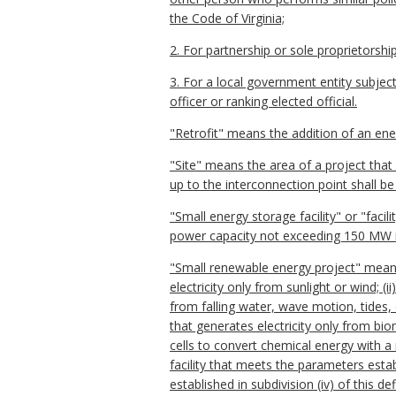
the Code of Virginia;
2. For partnership or sole proprietorship
3. For a local government entity subject 
officer or ranking elected official.
"Retrofit" means the addition of an ener
"Site" means the area of a project that
up to the interconnection point shall be
"Small energy storage facility" or "faci
power capacity not exceeding 150 MW 
"Small renewable energy project" means 
electricity only from sunlight or wind; (
from falling water, wave motion, tides, 
that generates electricity only from bio
cells to convert chemical energy with a
facility that meets the parameters establi
established in subdivision (iv) of this def