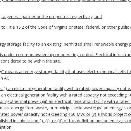
, a general partner or the proprietor, respectively; and
to Title 15.2 of the Code of Virginia or state, federal, or other public 
gy storage facility to an existing, permitted small renewable energy p
 is under common ownership or operating control. Electrical infrastru
 considered to be within the site.
lity" means an energy storage facility that uses electrochemical cells 
in AC.
(i) an electrical generation facility with a rated power capacity no
ii) an electrical generation facility with a rated capacity not exceeding
or geothermal power; (iii) an electrical generation facility with a ra
mass, energy from waste, or municipal solid waste; (iv) an energy stor
 rated power capacity not exceeding 150 MW; or (v) a hybrid project 
shed in subdivision (i), (ii), or (iii) of this definition and an energy 
inition.