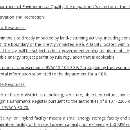
ment of Environmental Quality, the department's director or the di
vation and Recreation.
ic Resources.
 the site directly impacted by land-disturbing activity, including con
m the boundary of the directly impacted area. A facility located within
d facility, will be subject to local government zoning requirements. Hyb
le energy project permit by rule regulation that is applicable.
tement as prescribed in 9VAC15-100-30 B 2 a, signed by the respons
ntal information submitted to the department for a PBR.
fe Resources.
 or historic district, site, building, structure, object, or cultural lan
Virginia Landmarks Register pursuant to the authorities of § 10.1-2205 o
h 17VAC5-30-70.
lity" or " hybrid facility" means a small energy storage facility and an 
generation facility with a rated power capacity not exceeding 150 MW in