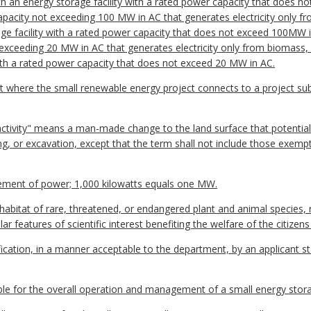
ith an energy storage facility with a rated power capacity that does not
capacity not exceeding 100 MW in AC that generates electricity only fr
 facility with a rated power capacity that does not exceed 100MW in A
t exceeding 20 MW in AC that generates electricity only from biomass,
with a rated power capacity that does not exceed 20 MW in AC.
t where the small renewable energy project connects to a project sub
activity" means a man-made change to the land surface that potential
ding, or excavation, except that the term shall not include those exempt
ent of power; 1,000 kilowatts equals one MW.
abitat of rare, threatened, or endangered plant and animal species, ra
ar features of scientific interest benefiting the welfare of the citiz
ication, in a manner acceptable to the department, by an applicant s
e for the overall operation and management of a small energy storage