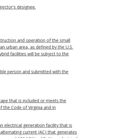
rector's designee.
struction and operation of the small
 an urban area, as defined by the U.S.
rid facilities will be subject to the
ible person and submitted with the
dscape that is included or meets the
f the Code of Virginia and in
electrical generation facility that is
 alternating current (AC) that generates