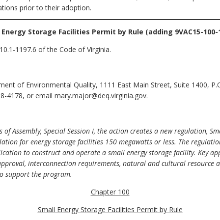
ions prior to their adoption.
 Energy Storage Facilities Permit by Rule (adding 9VAC15-100-
0.1-1197.6 of the Code of Virginia.
ent of Environmental Quality, 1111 East Main Street, Suite 1400, P
8-4178, or email mary.major@deq.virginia.gov.
of Assembly, Special Session I, the action creates a new regulation, Sma
ation for energy storage facilities 150 megawatts or less. The regulatio
ation to construct and operate a small energy storage facility. Key appl
proval, interconnection requirements, natural and cultural resource a
 to support the program.
Chapter 100
Small Energy Storage Facilities Permit by Rule