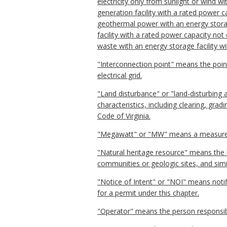
electricity only from sunlight or wind w
generation facility with a rated power 
geothermal power with an energy storage
facility with a rated power capacity no
waste with an energy storage facility 
"Interconnection point" means the poin
electrical grid.
"Land disturbance" or "land-disturbing 
characteristics, including clearing, gra
Code of Virginia.
"Megawatt" or "MW" means a measurem
"Natural heritage resource" means the h
communities or geologic sites, and simil
"Notice of Intent" or "NOI" means notif
for a permit under this chapter.
"Operator" means the person responsibl