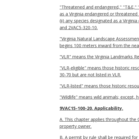
"Threatened and endangered," "T&E," "st
as a Virginia endangered or threatened
(ii) any species designated as a Virgin
and 2VAC5-320-10.
"Virginia Natural Landscape Assessment 
begins 100 meters inward from the near
"VLR" means the Virginia Landmarks Reg
"VLR-eligible" means those historic re
30-70 but are not listed in VLR.
"VLR-listed" means those historic resou
"Wildlife" means wild animals; except, 
9VAC15-100-20. Applicability.
A. This chapter applies throughout the C
property owner.
B. A permit by rule shall be required fo