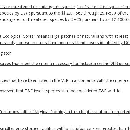
ate threatened or endangered species," or "state-listed species" mea
 species by DWR pursuant to the §§ 29.1-563 through 29.1-570 of the
ia endangered or threatened species by DACS pursuant to §§ 3.2-1000-t
Ecological Cores" means large patches of natural land with at least 
est edge between natural and unnatural land covers identified by DC
ister.
sources that meet the criteria necessary for inclusion on the VLR pu
rces that have been listed in the VLR in accordance with the criteri
however, that T&E insect species shall be considered T&E wildlife.
ommonwealth of Virginia. Nothing in this chapter shall be interpreted 
r small energy storage facilities with a disturbance zone greater than 1