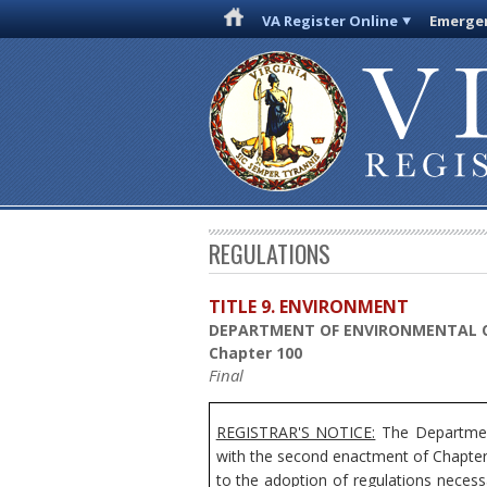
VA Register Online
Emergen
REGULATIONS
TITLE 9. ENVIRONMENT
DEPARTMENT OF ENVIRONMENTAL 
Chapter 100
Final
REGISTRAR'S NOTICE:
The Department
with the second enactment of Chapter 
to the adoption of regulations necess