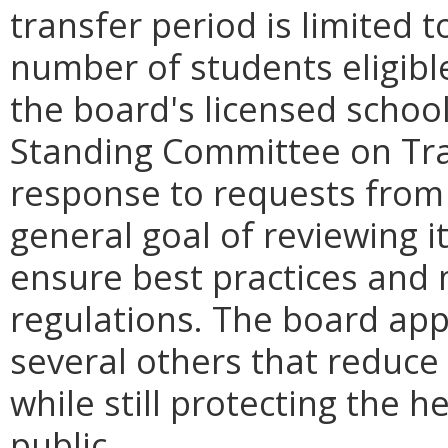
transfer period is limited t
number of students eligible
the board's licensed schoo
Standing Committee on Trai
response to requests from t
general goal of reviewing i
ensure best practices and
regulations. The board app
several others that reduce
while still protecting the h
public.