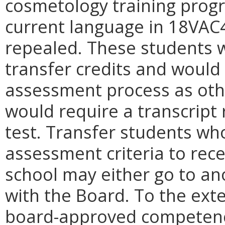
cosmetology training progr
current language in 18VAC
repealed. These students 
transfer credits and would
assessment process as othe
would require a transcript
test. Transfer students wh
assessment criteria to recei
school may either go to ano
with the Board. To the ext
board-approved competenc