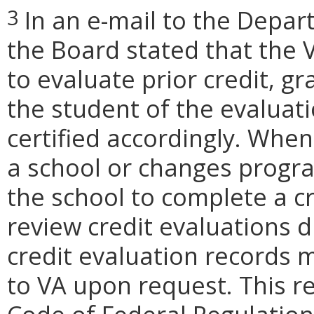
In an e-mail to the Depar
3
the Board stated that the V
to evaluate prior credit, gr
the student of the evaluat
certified accordingly. Whene
a school or changes progra
the school to complete a cr
review credit evaluations 
credit evaluation records 
to VA upon request. This re