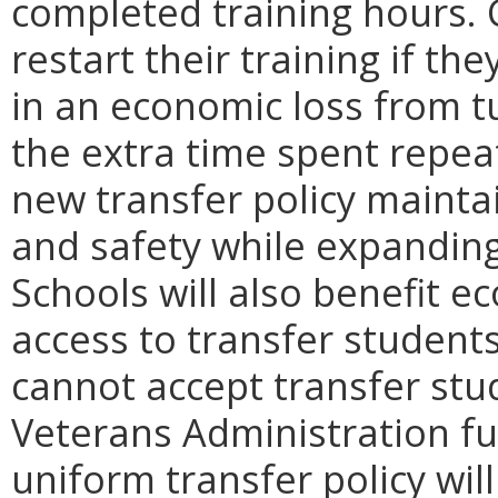
completed training hours. 
restart their training if th
in an economic loss from tu
the extra time spent repea
new transfer policy maintai
and safety while expanding
Schools will also benefit e
access to transfer students
cannot accept transfer stud
Veterans Administration fu
uniform transfer policy will 