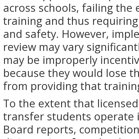
across schools, failing the
training and thus requirin
and safety. However, imple
review may vary significan
may be improperly incentiv
because they would lose th
from providing that trainin
To the extent that licensed
transfer students operate 
Board reports, competition