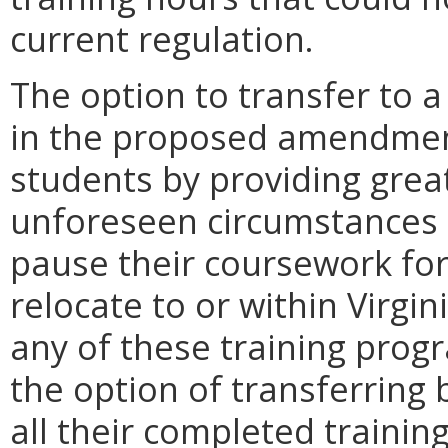
current regulation.
The option to transfer to a
in the proposed amendments
students by providing greate
unforeseen circumstances 
pause their coursework fo
relocate to or within Virgin
any of these training prog
the option of transferring
all their completed trainin