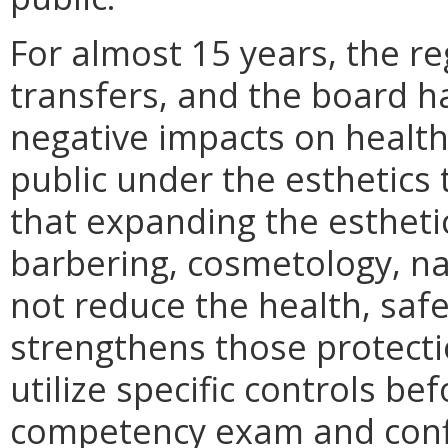
For almost 15 years, the re
transfers, and the board 
negative impacts on health,
public under the esthetics
that expanding the esthetic
barbering, cosmetology, na
not reduce the health, safet
strengthens those protecti
utilize specific controls b
competency exam and conf