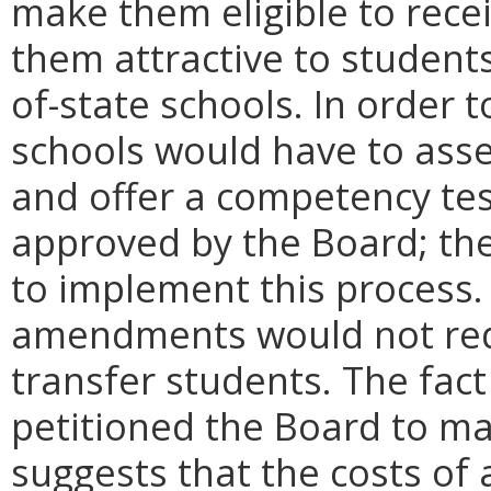
make them eligible to rece
them attractive to student
of-state schools. In order 
schools would have to asses
and offer a competency tes
approved by the Board; the
to implement this process
amendments would not requ
transfer students. The fact
petitioned the Board to m
suggests that the costs of 