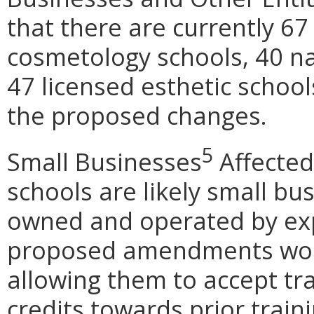
that there are currently 67
cosmetology schools, 40 na
47 licensed esthetic school
the proposed changes.
5
Small Businesses
Affected
schools are likely small bu
owned and operated by exp
proposed amendments woul
allowing them to accept tr
credits towards prior traini