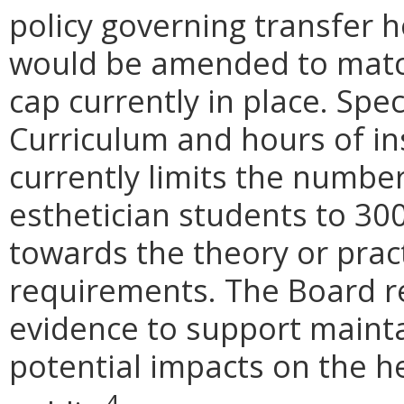
policy governing transfer h
would be amended to matc
cap currently in place. Spec
Curriculum and hours of in
currently limits the number
esthetician students to 30
towards the theory or prac
requirements. The Board re
evidence to support mainta
potential impacts on the he