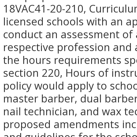
18VAC41-20-210, Curriculu
licensed schools with an a
conduct an assessment of 
respective profession and 
the hours requirements spec
section 220, Hours of inst
policy would apply to scho
master barber, dual barbe
nail technician, and wax t
proposed amendments incl
and guidelines for the scho