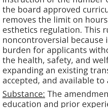
the board approved curricu
removes the limit on hours
esthetics regulation. This 
noncontroversial because it
burden for applicants with
the health, safety, and welf
expanding an existing transf
accepted, and available to a
Substance:
The amendment
education and prior exper