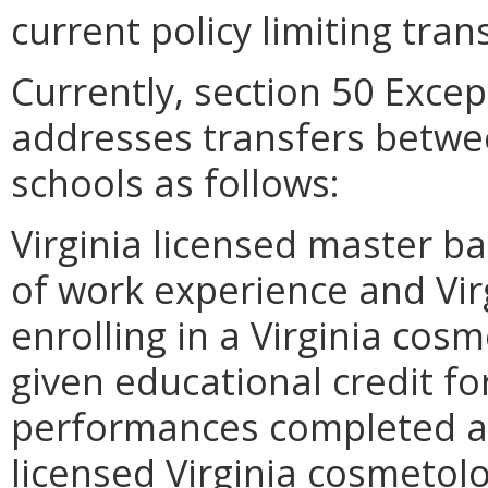
current policy limiting tran
Currently, section 50 Exce
addresses transfers betw
schools as follows:
Virginia licensed master ba
of work experience and Vir
enrolling in a Virginia cos
given educational credit fo
performances completed at 
licensed Virginia cosmetolo