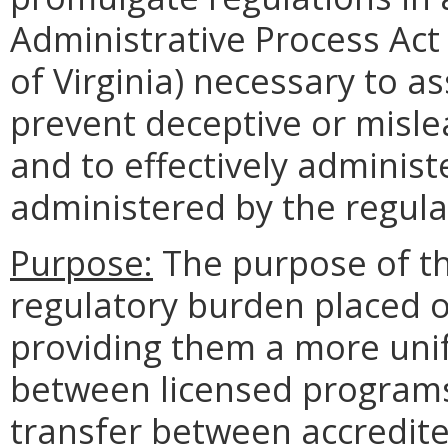
Administrative Process Act 
of Virginia) necessary to 
prevent deceptive or mislea
and to effectively administ
administered by the regula
Purpose:
The purpose of thi
regulatory burden placed o
providing them a more uni
between licensed programs.
transfer between accredite