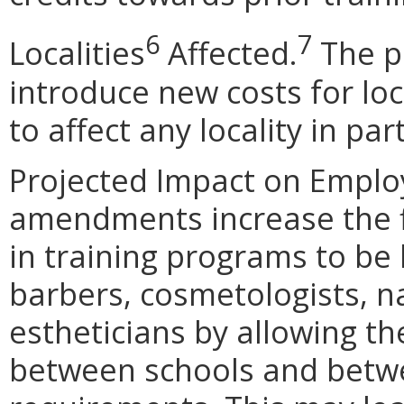
6
7
Localities
Affected.
The p
introduce new costs for lo
to affect any locality in part
Projected Impact on Empl
amendments increase the fle
in training programs to b
barbers, cosmetologists, n
estheticians by allowing th
between schools and betw