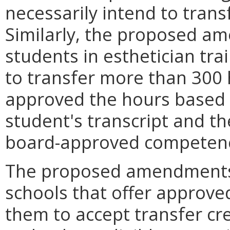
necessarily intend to trans
Similarly, the proposed a
students in esthetician tr
to transfer more than 300 
approved the hours based 
student's transcript and t
board-approved competenc
The proposed amendments 
schools that offer approve
them to accept transfer cre