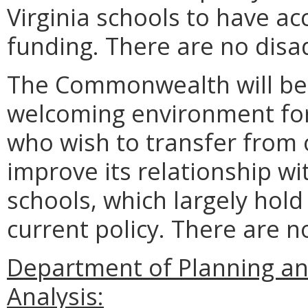
Virginia schools to have a
funding. There are no disa
The Commonwealth will be
welcoming environment for
who wish to transfer from ou
improve its relationship wi
schools, which largely hold
current policy. There are 
Department of Planning an
Analysis: