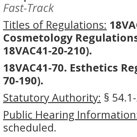
Fast-Track
Titles of Regulations:
18VAC
Cosmetology Regulations
18VAC41-20-210).
18VAC41-70. Esthetics R
70-190).
Statutory Authority:
§ 54.1
Public Hearing Information
scheduled.