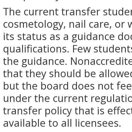
The current transfer stude
cosmetology, nail care, or 
its status as a guidance do
qualifications. Few student
the guidance. Nonaccredit
that they should be allowe
but the board does not fee
under the current regulati
transfer policy that is effe
available to all licensees.