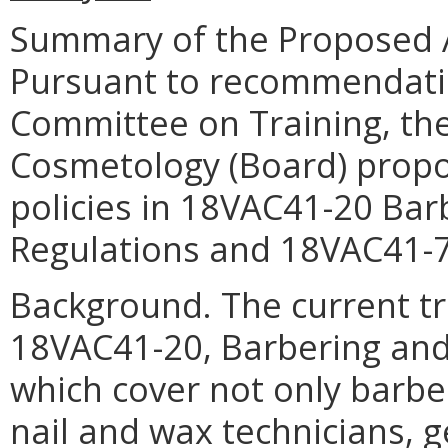
Summary of the Proposed 
Pursuant to recommendatio
Committee on Training, th
Cosmetology (Board) propo
policies in 18VAC41-20 Ba
Regulations and 18VAC41-70
Background. The current tr
18VAC41-20, Barbering and
which cover not only barbe
nail and wax technicians, 