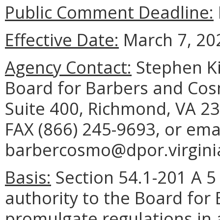
Public Comment Deadline:
Effective Date:
March 7, 20
Agency Contact:
Stephen Ki
Board for Barbers and Cos
Suite 400, Richmond, VA 23
FAX (866) 245-9693, or ema
barbercosmo@dpor.virgini
Basis:
Section 54.1-201 A 5 
authority to the Board for
promulgate regulations in 