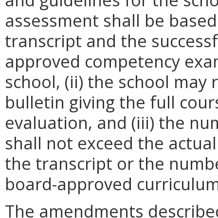
assessment shall be based 
transcript and the success
approved competency exam
school, (ii) the school may 
bulletin giving the full co
evaluation, and (iii) the n
shall not exceed the actual
the transcript or the numbe
board-approved curriculum f
The amendments described