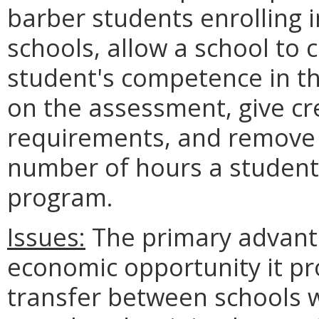
barber students enrolling i
schools, allow a school to
student's competence in th
on the assessment, give cr
requirements, and remove
number of hours a student 
program.
Issues:
The primary advanta
economic opportunity it pr
transfer between schools wi