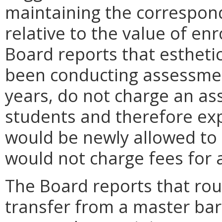
maintaining the correspon
relative to the value of enr
Board reports that estheti
been conducting assessment
years, do not charge an as
students and therefore exp
would be newly allowed to
would not charge fees for 
The Board reports that rou
transfer from a master bar