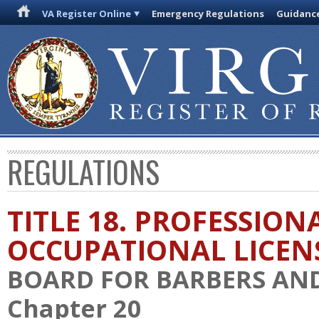
VA Register Online
Emergency Regulations
Guidanc
REGULATIONS
TITLE 18. PROFESSION
OCCUPATIONAL LICEN
BOARD FOR BARBERS AN
Chapter 20