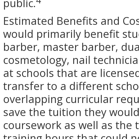
4
public.
Estimated Benefits and C
would primarily benefit st
barber, master barber, du
cosmetology, nail technici
at schools that are licens
transfer to a different sch
overlapping curricular req
save the tuition they would
coursework as well as the 
training hours that could 