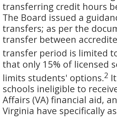
transferring credit hours 
The Board issued a guida
transfers; as per the docu
transfer between accredite
transfer period is limited t
that only 15% of licensed s
2
limits students' options.
I
schools ineligible to recei
Affairs (VA) financial aid, 
Virginia have specifically 