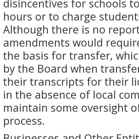
disincentives for schools t
hours or to charge student
Although there is no repor
amendments would require
the basis for transfer, whi
by the Board when transfe
their transcripts for their 
in the absence of local co
maintain some oversight of
process.
Businesses and Other Entit