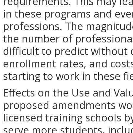
requirements. This may lea
in these programs and even
professions. The magnitude
the number of professionals
difficult to predict without
enrollment rates, and cost
starting to work in these fi
Effects on the Use and Valu
proposed amendments woul
licensed training schools b
serve more students, inclu