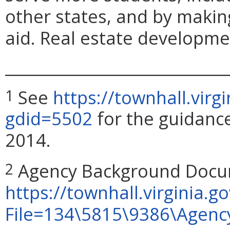
other states, and by making
aid. Real estate developmen
_____________________________
See
https://townhall.virg
1
gdid=5502
for the guidanc
2014.
Agency Background Docum
2
https://townhall.virginia.go
File=134\5815\9386\Agen