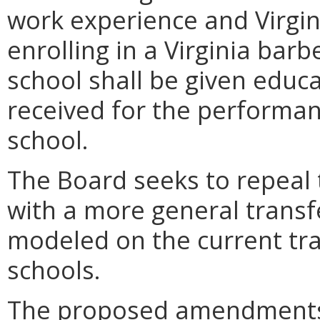
work experience and Virgi
enrolling in a Virginia bar
school shall be given educa
received for the performa
school.
The Board seeks to repeal 
with a more general transf
modeled on the current tran
schools.
The proposed amendments,