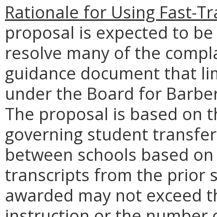
Rationale for Using Fast-T
proposal is expected to be
resolve many of the compla
guidance document that li
under the Board for Barbe
The proposal is based on t
governing student transfer
between schools based on
transcripts from the prior
awarded may not exceed th
instruction or the number o