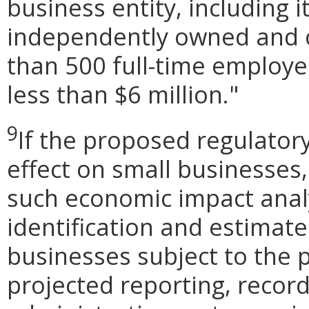
business entity, including its
independently owned and o
than 500 full-time employe
less than $6 million."
9
If the proposed regulator
effect on small businesses,
such economic impact analy
identification and estimat
businesses subject to the p
projected reporting, recor