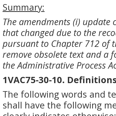
Summary:
The amendments (i) update ci
that changed due to the recodi
pursuant to Chapter 712 of th
remove obsolete text and a fo
the Administrative Process Ac
1VAC75-30-10. Definitions
The following words and te
shall have the following m
clearly indicates otherwise