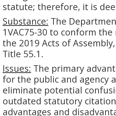
statute; therefore, it is d
Substance:
The Department
1VAC75-30 to conform the 
the 2019 Acts of Assembly, 
Title 55.1.
Issues:
The primary advanta
for the public and agency a
eliminate potential confus
outdated statutory citatio
advantages and disadvanta