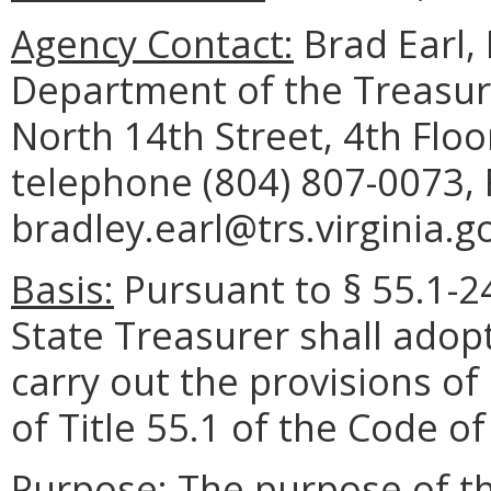
Agency Contact:
Brad Earl,
Department of the Treasur
North 14th Street, 4th Flo
telephone (804) 807-0073, 
bradley.earl@trs.virginia.g
Basis:
Pursuant to § 55.1-24
State Treasurer shall adop
carry out the provisions of
of Title 55.1 of the Code of 
Purpose:
The purpose of th