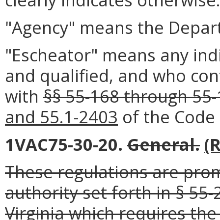
"Agency" means the Depart
"Escheator" means any ind
and qualified, and who con
with
§§ 55-168 through 55
and 55.1-2403
of the Code o
1VAC75-30-20.
General.
(
These regulations are pro
authority set forth in § 55
Virginia which requires th