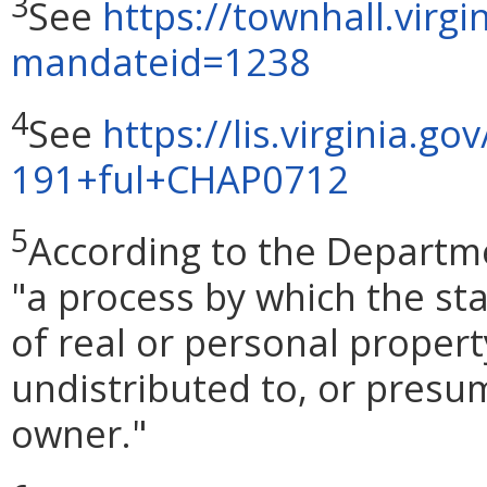
3
See
https://townhall.virg
mandateid=1238
4
See
https://lis.virginia.go
191+ful+CHAP0712
5
According to the Departme
"a process by which the sta
of real or personal propert
undistributed to, or presu
owner."