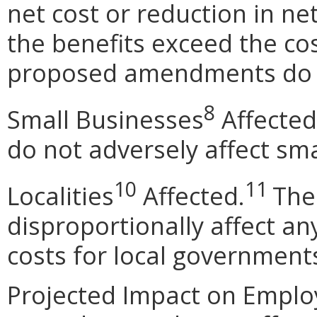
net cost or reduction in net
the benefits exceed the cos
proposed amendments do n
8
Small Businesses
Affected
do not adversely affect sma
10
11
Localities
Affected.
The
disproportionally affect any
costs for local government
Projected Impact on Empl