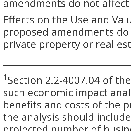
amendments do not affect
Effects on the Use and Val
proposed amendments do no
private property or real e
_____________________________
1
Section 2.2-4007.04 of the
such economic impact anal
benefits and costs of the
the analysis should include 
projected number of busin