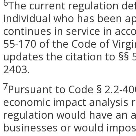
6
The current regulation de
individual who has been a
continues in service in ac
55-170 of the Code of Virg
updates the citation to §§ 
2403.
7
Pursuant to Code § 2.2-400
economic impact analysis 
regulation would have an 
businesses or would impose