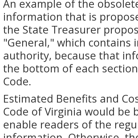
An example of the obsolet
information that is propos
the State Treasurer propose
"General," which contains 
authority, because that in
the bottom of each section 
Code.
Estimated Benefits and Co
Code of Virginia would be b
enable readers of the regul
information. Otherwise, 