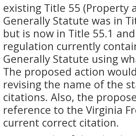
existing Title 55 (Propert
Generally Statute was in Tit
but is now in Title 55.1 a
regulation currently contai
Generally Statute using w
The proposed action would
revising the name of the st
citations. Also, the propos
reference to the Virginia 
current correct citation.