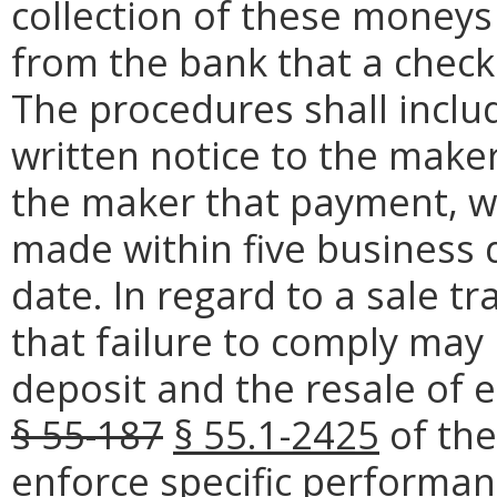
collection of these moneys
from the bank that a check
The procedures shall inclu
written notice to the make
the maker that payment, wi
made within five business
date. In regard to a sale tr
that failure to comply may r
deposit and the resale of 
§ 55-187
§ 55.1-2425
of the 
enforce specific performanc