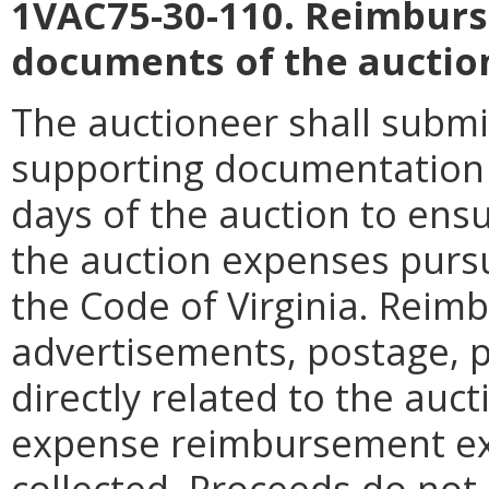
1VAC75-30-110. Reimburs
documents of the auctio
The auctioneer shall submi
supporting documentation t
days of the auction to en
the auction expenses purs
the Code of Virginia. Reim
advertisements, postage, p
directly related to the auct
expense reimbursement ex
collected. Proceeds do not 