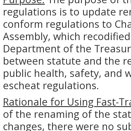
regulations is to update 
conform regulations to Cha
Assembly, which recodified 
Department of the Treasury
between statute and the re
public health, safety, and 
escheat regulations.
Rationale for Using Fast-T
of the renaming of the sta
changes, there were no su