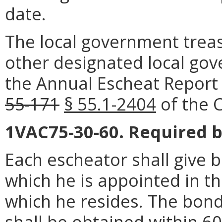
date.
The local government treasu
other designated local gove
the Annual Escheat Report 
55-171
§ 55.1-2404
of the C
1VAC75-30-60. Required b
Each escheator shall give bo
which he is appointed in the
which he resides. The bon
shall
be obtained within 60