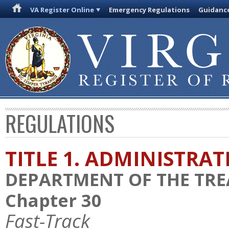
VA Register Online
Emergency Regulations
Guidanc
REGULATIONS
TITLE 1. ADMINISTRA
DEPARTMENT OF THE TR
Chapter 30
Fast-Track