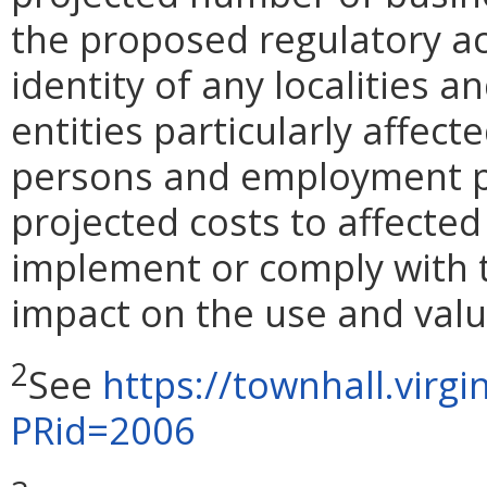
the proposed regulatory ac
identity of any localities 
entities particularly affect
persons and employment pos
projected costs to affected
implement or comply with t
impact on the use and valu
2
See
https://townhall.virg
PRid=2006