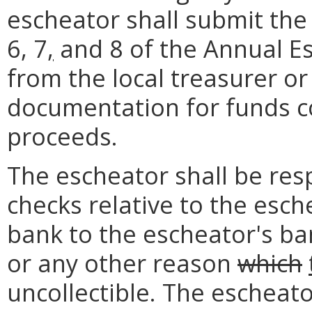
escheator shall submit th
6, 7
,
and 8 of the Annual E
from the local treasurer o
documentation for funds co
proceeds.
The escheator shall be resp
checks relative to the esc
bank to the escheator's ban
or any other reason
which
uncollectible. The escheato