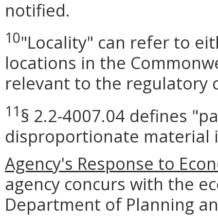
notified.
10
"Locality" can refer to e
locations in the Commonwea
relevant to the regulatory 
11
§ 2.2-4007.04 defines "pa
disproportionate material 
Agency's Response to Eco
agency concurs with the ec
Department of Planning an