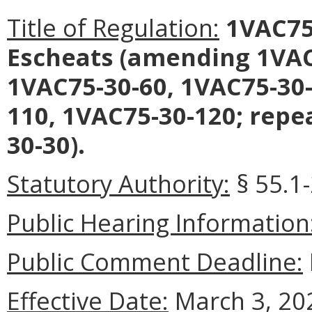
Title of Regulation:
1VAC75-
Escheats (amending 1VAC
1VAC75-30-60, 1VAC75-30-
110, 1VAC75-30-120; repe
30-30).
Statutory Authority:
§ 55.1-
Public Hearing Information
Public Comment Deadline:
Effective Date:
March 3, 20