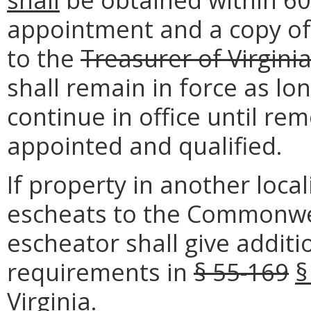
appointment and a copy of
to the
Treasurer of Virgini
shall remain in force as lo
continue in office until rem
appointed and qualified.
If property in another locali
escheats to the Commonwea
escheator shall give addit
requirements in
§ 55-169
§
Virginia.