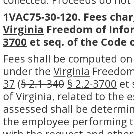
1VAC75-30-120. Fees char
Virginia
Freedom of Infor
3700
et seq. of the Code o
Fees shall be computed on 
under the
Virginia
Freedom 
37
(
§ 2.1-340
§ 2.2-3700
et 
of Virginia, related to the
assessed shall be determin
the employee performing t
with the request and other