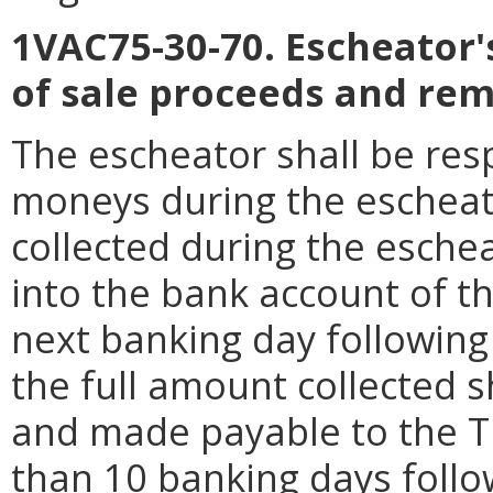
1VAC75-30-70. Escheator's
of sale proceeds and rem
The escheator shall be resp
moneys during the escheat
collected during the esche
into the bank account of t
next banking day following 
the full amount collected s
and made payable to the Tr
than 10 banking days follo