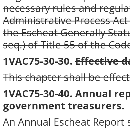
necessary rules and regula
Administrative Process Act 
the Escheat Generally Stat
seq.) of Title 55 of the Code
1VAC75-30-30.
Effective d
This chapter shall be effect
1VAC75-30-40. Annual rep
government treasurers.
An Annual Escheat Report s