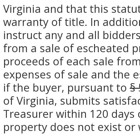
Virginia and that this stat
warranty of title. In additi
instruct any and all bidder
from a sale of escheated p
proceeds of each sale fro
expenses of sale and the e
if the buyer, pursuant to
§
of Virginia, submits satisf
Treasurer within 120 days 
property does not exist or