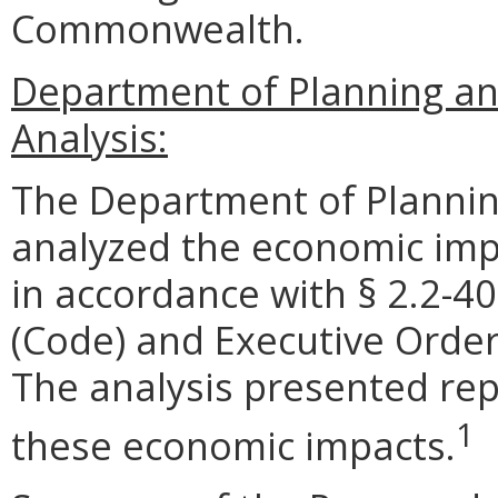
Commonwealth.
Department of Planning an
Analysis:
The Department of Plannin
analyzed the economic impa
in accordance with § 2.2-40
(Code) and Executive Order
The analysis presented rep
1
these economic impacts.