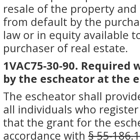
resale of the property and
from default by the purchas
law or in equity available t
purchaser of real estate.
1VAC75-30-90. Required w
by the escheator at the 
The escheator shall provid
all individuals who registe
that the grant for the esch
accordance with
§ 55-186.1