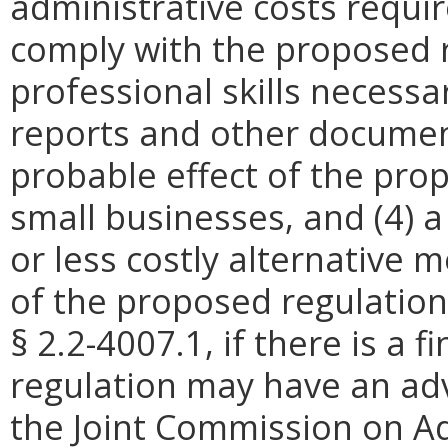
administrative costs requi
comply with the proposed r
professional skills necessa
reports and other document
probable effect of the pro
small businesses, and (4) a
or less costly alternative
of the proposed regulation
§ 2.2-4007.1, if there is a 
regulation may have an ad
the Joint Commission on Ad