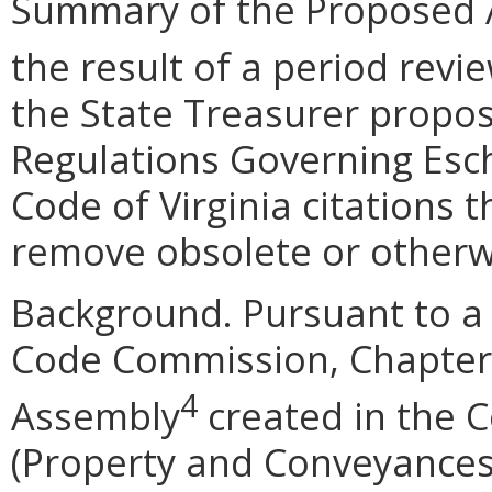
Summary of the Proposed 
the result of a period revi
the State Treasurer prop
Regulations Governing Esc
Code of Virginia citations 
remove obsolete or otherw
Background.
Pursuant to a
Code Commission, Chapter 
4
Assembly
created in the Co
(Property and Conveyances)