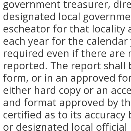
government treasurer, direc
designated local governmen
escheator for that locality
each year for the calendar 
required even if there are 
reported. The report shall
form, or in an approved fo
either hard copy or an accep
and format approved by the
certified as to its accurac
or designated local officia