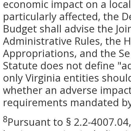
economic impact on a locali
particularly affected, the
Budget shall advise the Jo
Administrative Rules, the
Appropriations, and the S
Statute does not define "a
only Virginia entities shou
whether an adverse impact
requirements mandated by 
8
Pursuant to § 2.2-4007.04,