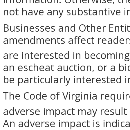
not have any substantive im
Businesses and Other Entit
amendments affect readers
are interested in becoming
an escheat auction, or a b
be particularly interested 
The Code of Virginia requi
adverse impact may result
An adverse impact is indica