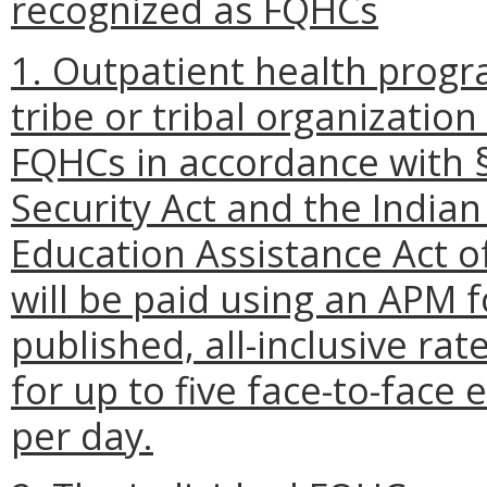
recognized as FQHCs
1. Outpatient health progra
tribe or tribal organizatio
FQHCs in accordance with § 
Security Act and the India
Education Assistance Act o
will be paid using an APM fo
published, all-inclusive rat
for up to five face-to-face 
per day.