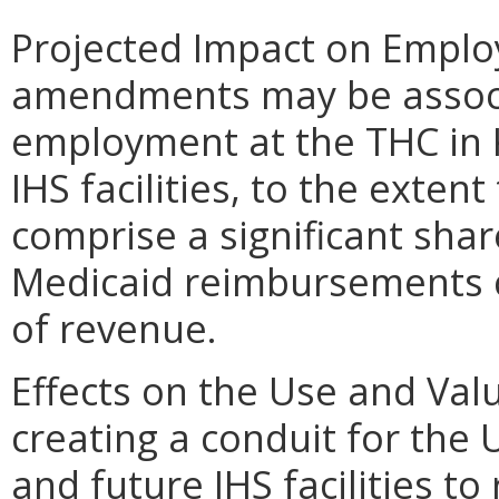
Projected Impact on Empl
amendments may be associ
employment at the THC in 
IHS facilities, to the exten
comprise a significant shar
Medicaid reimbursements co
of revenue.
Effects on the Use and Val
creating a conduit for the
and future IHS facilities to