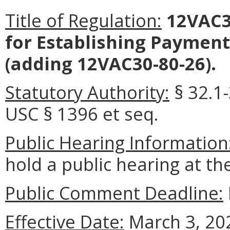
Title of Regulation:
12VAC3
for Establishing Payment
(adding 12VAC30-80-26).
Statutory Authority:
§ 32.1-
USC § 1396 et seq.
Public Hearing Information
hold a public hearing at t
Public Comment Deadline:
Effective Date:
March 3, 20