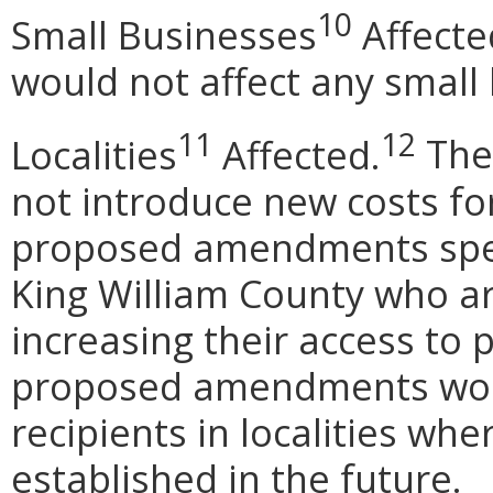
10
Small Businesses
Affecte
would not affect any small
11
12
Localities
Affected.
The
not introduce new costs fo
proposed amendments specif
King William County who ar
increasing their access to 
proposed amendments woul
recipients in localities whe
established in the future.