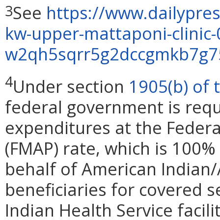
See
https://www.dailypres
3
kw-upper-mattaponi-clinic
w2qh5sqrr5g2dccgmkb7g75
4
Under section
1905(b) of 
federal government is requ
expenditures at the Federa
(FMAP) rate, which is 100%
behalf of American Indian
beneficiaries for covered s
Indian Health Service facil