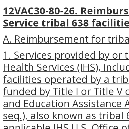
12VAC30-80-26. Reimburs
Service tribal 638 facilitie
A. Reimbursement for tribal
1. Services provided by or t
Health Services (IHS), inclu
facilities operated by a tri
funded by Title I or Title V
and Education Assistance A
seq.), also known as tribal 6
applicable IHS U.S. Offic