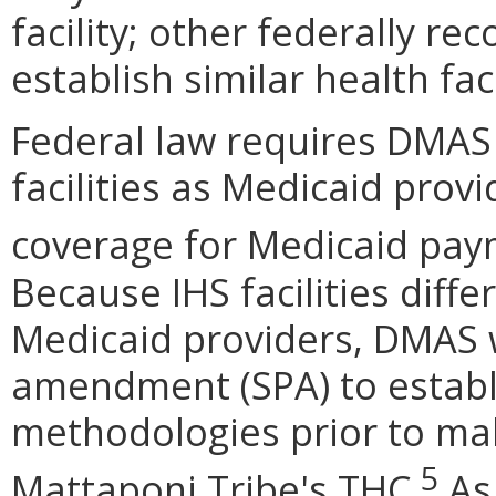
facility; other federally rec
establish similar health faci
Federal law requires DMAS
facilities as Medicaid pro
coverage for Medicaid paym
Because IHS facilities diffe
Medicaid providers, DMAS w
amendment (SPA) to estab
methodologies prior to ma
5
Mattaponi Tribe's THC.
As