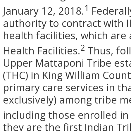
1
January 12, 2018.
Federall
authority to contract with 
health facilities, which are
2
Health Facilities.
Thus, fol
Upper Mattaponi Tribe esta
(THC) in King William Coun
primary care services in tha
exclusively) among tribe 
including those enrolled in
they are the first Indian Tr