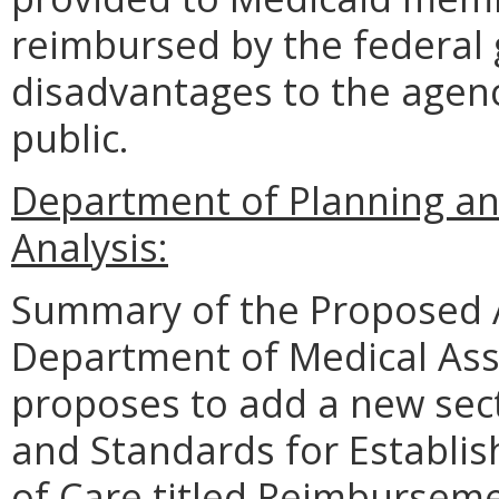
reimbursed by the federal
disadvantages to the agen
public.
Department of Planning an
Analysis:
Summary of the Proposed 
Department of Medical Ass
proposes to add a new sec
and Standards for Establi
of Care
titled
Reimbursemen