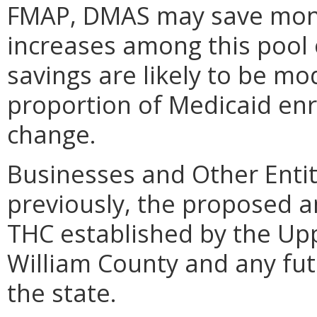
FMAP, DMAS may save money
increases among this pool 
savings are likely to be mod
proportion of Medicaid enr
change.
Businesses and Other Entit
previously, the proposed 
THC established by the Upp
William County and any futu
the state.