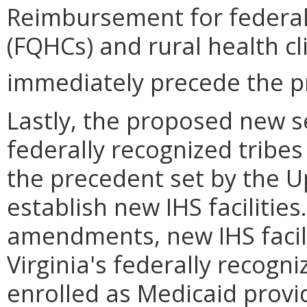
Reimbursement for federall
(FQHCs) and rural health cl
immediately precede the p
Lastly, the proposed new s
federally recognized tribes 
the precedent set by the 
establish new IHS facilitie
amendments, new IHS facili
Virginia's federally recogn
enrolled as Medicaid provi