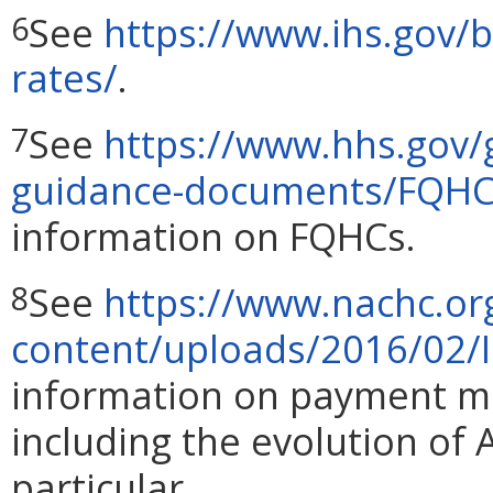
See
https://www.ihs.gov/
6
rates/
.
See
https://www.hhs.gov/g
7
guidance-documents/FQHC-
information on FQHCs.
See
https://www.nachc.or
8
content/uploads/2016/02/
information on payment m
including the evolution of
particular.