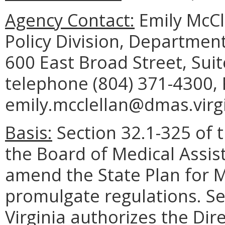
Agency Contact:
Emily McCl
Policy Division, Department
600 East Broad Street, Sui
telephone (804) 371-4300, 
emily.mcclellan@dmas.virgi
Basis:
Section 32.1-325 of t
the Board of Medical Assis
amend the State Plan for M
promulgate regulations. Se
Virginia authorizes the Di