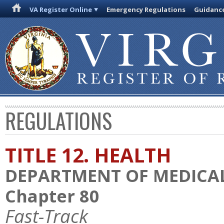
VA Register Online
Emergency Regulations
Guidanc
REGULATIONS
TITLE 12. HEALTH
DEPARTMENT OF MEDICAL
Chapter 80
Fast-Track