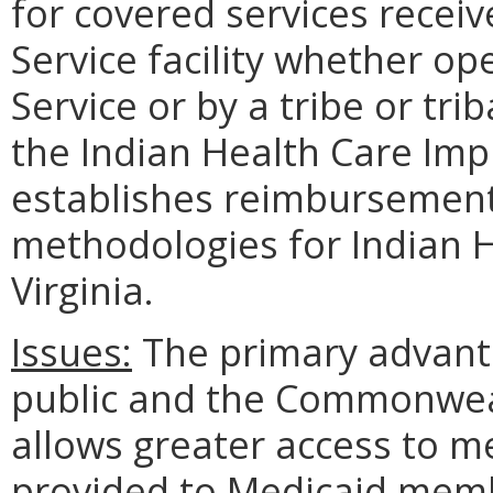
for covered services recei
Service facility whether op
Service or by a tribe or tri
the Indian Health Care Imp
establishes reimbursemen
methodologies for Indian He
Virginia.
Issues:
The primary advanta
public and the Commonweal
allows greater access to me
provided to Medicaid membe