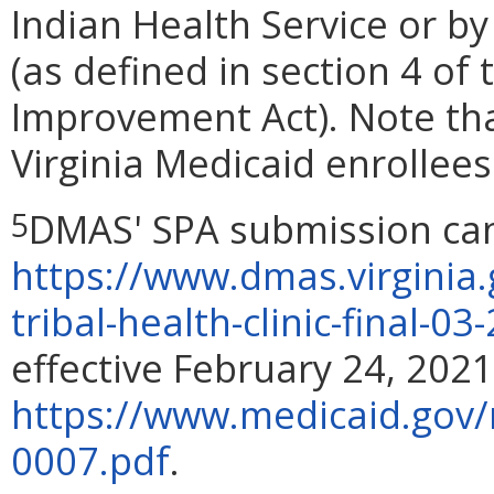
Indian Health Service or by
(as defined in section 4 of
Improvement Act). Note th
Virginia Medicaid enrollee
DMAS' SPA submission can
5
https://www.dmas.virginia
tribal-health-clinic-final-0
effective February 24, 2021
https://www.medicaid.gov
0007.pdf
.