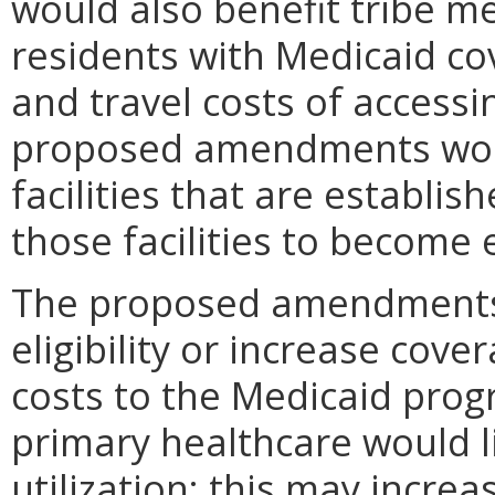
would also benefit tribe 
residents with Medicaid co
and travel costs of access
proposed amendments woul
facilities that are establis
those facilities to become 
The proposed amendments
eligibility or increase cove
costs to the Medicaid prog
primary healthcare would l
utilization; this may increa