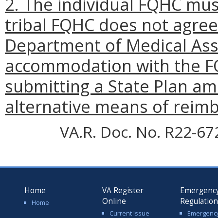
2. The individual FQHC must
tribal FQHC does not agree
Department of Medical Assi
accommodation with the F
submitting a State Plan a
alternative means of reim
VA.R. Doc. No. R22-67
Home
VA Register
Emergenc
Online
Regulatio
Home
Current Issue
Emergenc