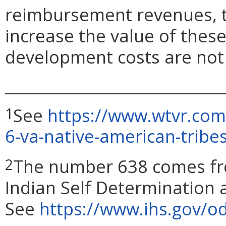
reimbursement revenues,
increase the value of these 
development costs are not 
_____________________________
See
https://www.wtvr.com/
1
6-va-native-american-tribes
The number 638 comes fro
2
Indian Self Determination 
See
https://www.ihs.gov/od