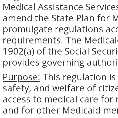
Medical Assistance Service
amend the State Plan for M
promulgate regulations acc
requirements. The Medicaid
1902(a) of the Social Secur
provides governing authori
Purpose:
This regulation is
safety, and welfare of citiz
access to medical care for
and for other Medicaid m