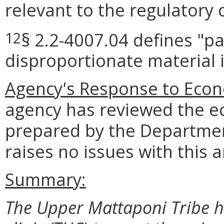
relevant to the regulatory 
§ 2.2-4007.04 defines "pa
12
disproportionate material 
Agency's Response to Econ
agency has reviewed the e
prepared by the Departmen
raises no issues with this a
Summary:
The Upper Mattaponi Tribe ha