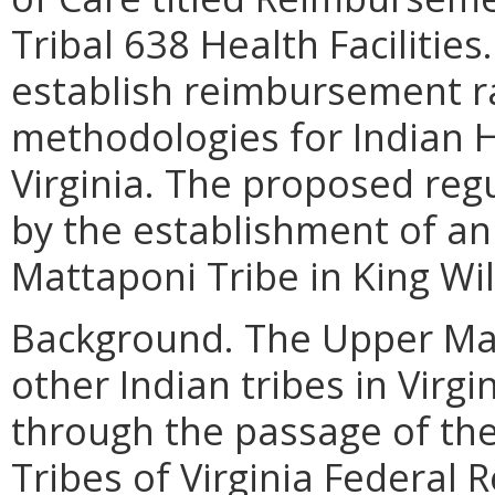
Tribal 638 Health Facilities
establish reimbursement 
methodologies for Indian Hea
Virginia. The proposed re
by the establishment of an 
Mattaponi Tribe in King Wil
Background.
The Upper Mat
other Indian tribes in Virgi
through the passage of th
Tribes of Virginia Federal 