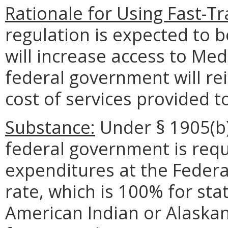
Rationale for Using Fast-T
regulation is expected to 
will increase access to Me
federal government will r
cost of services provided 
Substance:
Under § 1905(b) 
federal government is requ
expenditures at the Federa
rate, which is 100% for sta
American Indian or Alaskan