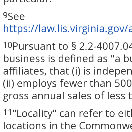
See
9
https://law.lis.virginia.g
Pursuant to § 2.2-4007.04
10
business is defined as "a bu
affiliates, that (i) is ind
(ii) employs fewer than 50
gross annual sales of less 
"Locality" can refer to e
11
locations in the Commonwea