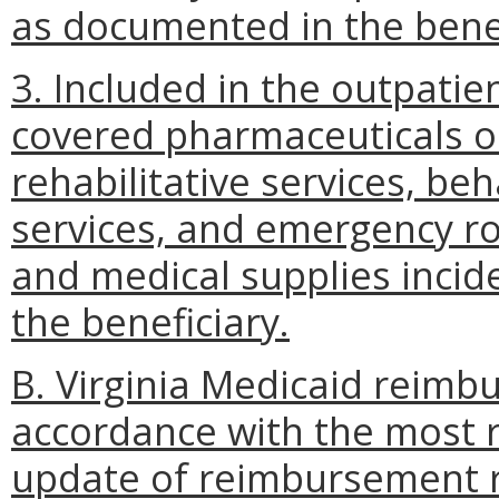
as documented in the benef
3. Included in the outpatien
covered pharmaceuticals or
rehabilitative services, beh
services, and emergency ro
and medical supplies incide
the beneficiary.
B. Virginia Medicaid reimbur
accordance with the most 
update of reimbursement ra