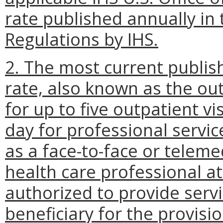
rate published annually in 
Regulations by IHS.
2. The most current publis
rate, also known as the outp
for up to five outpatient vi
day for professional service
as a face-to-face or telem
health care professional at 
authorized to provide serv
beneficiary for the provisio