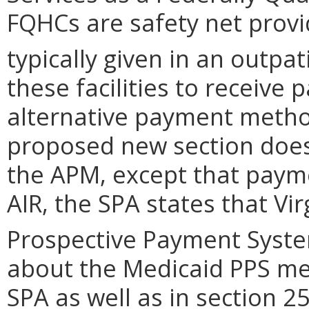
FQHCs are safety net provi
typically given in an outpati
these facilities to receiv
alternative payment metho
proposed new section does 
the APM, except that paym
AIR, the SPA states that Vir
Prospective Payment System
about the Medicaid PPS me
SPA as well as in section 2