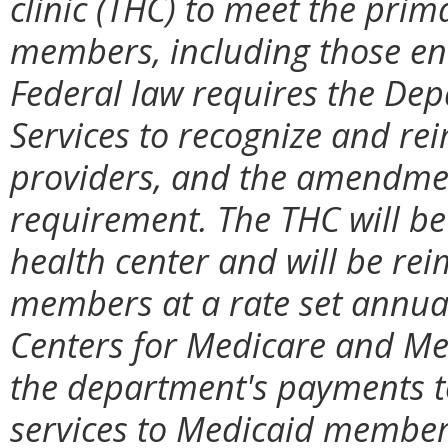
clinic (THC) to meet the prim
members, including those enr
Federal law requires the Dep
Services to recognize and r
providers
, and the amendmen
requirement
. The THC will be
health center and will be re
members at a rate set annual
Centers for Medicare and Med
the department's payments t
services to Medicaid member