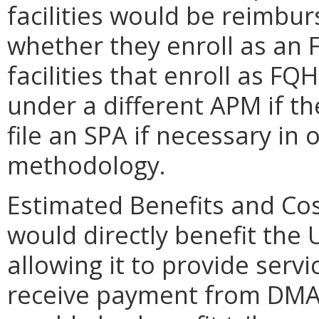
facilities would be reimbur
whether they enroll as an 
facilities that enroll as FQ
under a different APM if 
file an SPA if necessary in
methodology.
Estimated Benefits and Co
would directly benefit the
allowing it to provide serv
receive payment from DM