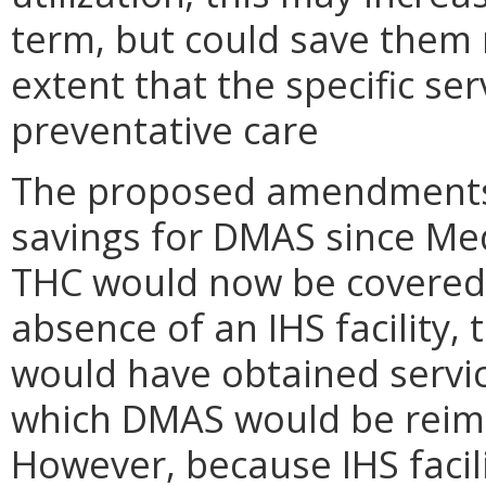
term, but could save them 
extent that the specific ser
preventative care
The proposed amendments 
savings for DMAS since Me
THC would now be covered 
absence of an IHS facility
would have obtained servic
which DMAS would be reim
However, because IHS facili