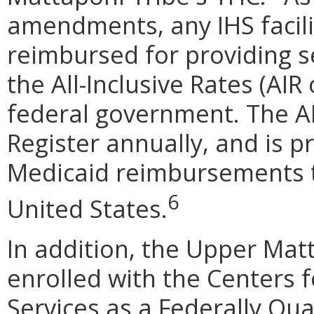
amendments, any IHS facilit
reimbursed for providing s
the All-Inclusive Rates (AIR
federal government. The AI
Register annually, and is p
Medicaid reimbursements to
6
United States.
In addition, the Upper Mat
enrolled with the Centers 
Services as a Federally Qua