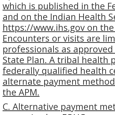
which is published in the F
and on the Indian Health S
https://www.ihs.gov on the
Encounters or visits are li
professionals as approved 
State Plan. A tribal health 
federally qualified health 
alternate payment methodo
the APM.
C. Alternative payment meth