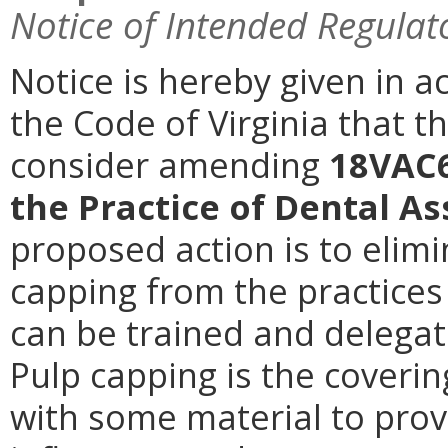
Notice of Intended Regulat
Notice is hereby given in a
the Code of Virginia that t
consider amending
18VAC6
the Practice of Dental As
proposed action is to elimi
capping from the practices 
can be trained and delegate
Pulp capping is the coveri
with some material to prov