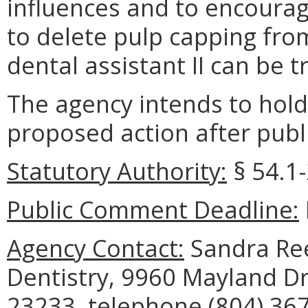
influences and to encourage
to delete pulp capping fro
dental assistant II can be t
The agency intends to hold
proposed action after publi
Statutory Authority:
§ 54.1-
Public Comment Deadline:
Agency Contact:
Sandra Ree
Dentistry, 9960 Mayland Dr
23233, telephone (804) 367