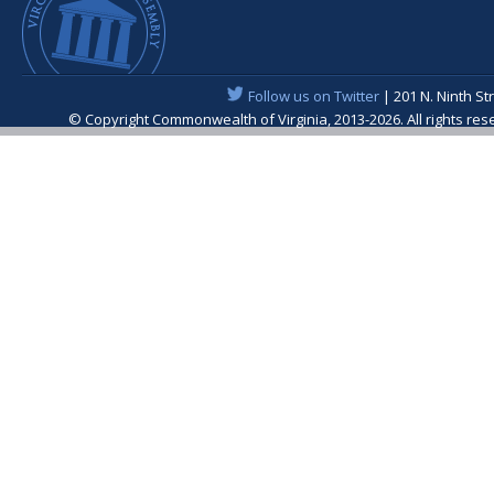
Follow us on Twitter
| 201 N. Ninth St
© Copyright Commonwealth of Virginia, 2013-2026. All rights re