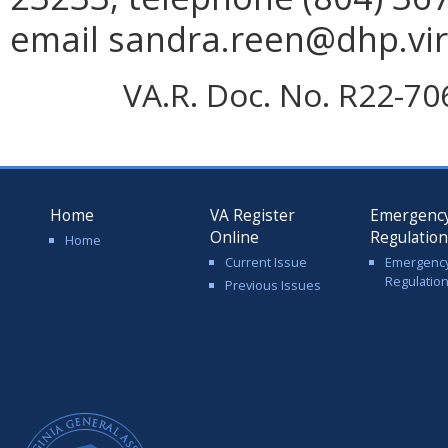
email sandra.reen@dhp.vir
VA.R. Doc. No. R22-70
Home
VA Register
Emergenc
Online
Regulatio
Home
Current Issue
Emergenc
Regulatio
Previous Issues