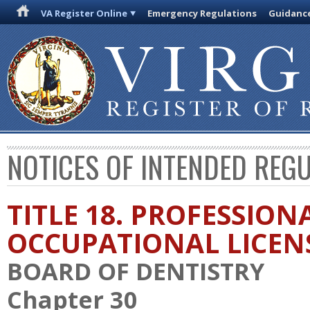
VA Register Online
Emergency Regulations
Guidanc
NOTICES OF INTENDED REG
TITLE 18. PROFESSION
OCCUPATIONAL LICEN
BOARD OF DENTISTRY
Chapter 30