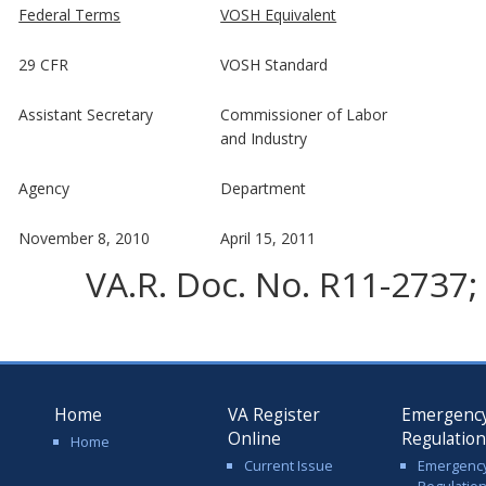
Federal Terms
VOSH Equivalent
29 CFR
VOSH Standard
Assistant Secretary
Commissioner of Labor
and Industry
Agency
Department
November 8, 2010
April 15, 2011
VA.R. Doc. No. R11-2737; 
Home
VA Register
Emergenc
Online
Regulatio
Home
Current Issue
Emergenc
Regulatio