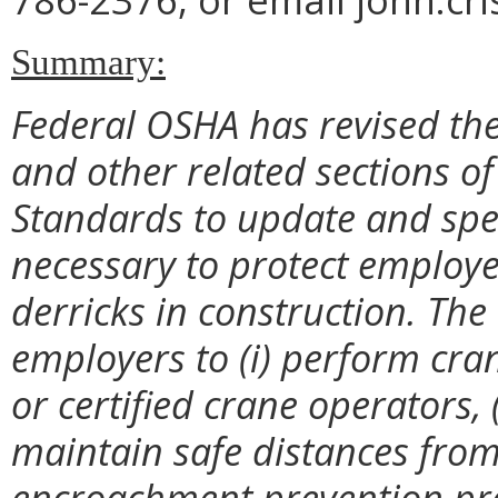
Summary:
Federal OSHA has revised th
and other related sections of
Standards to update and spec
necessary to protect employe
derricks in construction. The
employers to (i) perform crane
or certified crane operators, 
maintain safe distances from
encroachment prevention prec