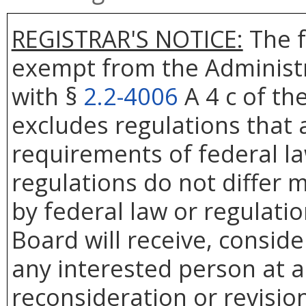
REGISTRAR'S NOTICE:
The f
exempt from the Administr
with §
2.2-4006
A 4 c of th
excludes regulations that 
requirements of federal la
regulations do not differ 
by federal law or regulati
Board will receive, conside
any interested person at a
reconsideration or revision