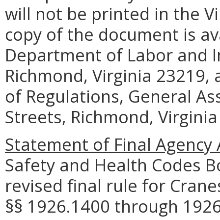
will not be printed in the V
copy of the document is ava
Department of Labor and In
Richmond, Virginia 23219, a
of Regulations, General As
Streets, Richmond, Virginia
Statement of Final Agency 
Safety and Health Codes B
revised final rule for Cran
§§ 1926.1400 through 1926