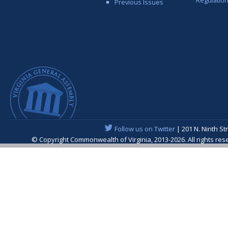
Previous Issues
Follow us on Twitter
| 201 N. Ninth St
© Copyright Commonwealth of Virginia, 2013-2026. All rights re