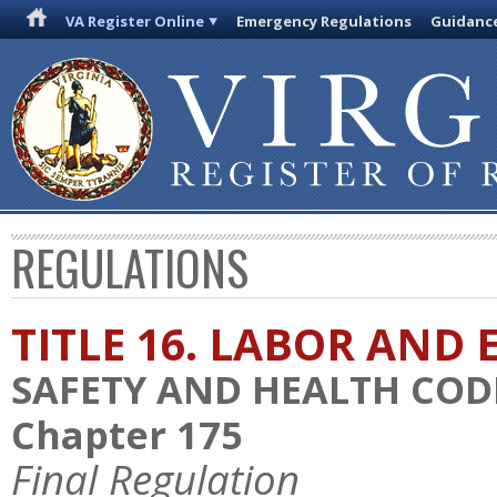
VA Register Online
Emergency Regulations
Guidanc
REGULATIONS
TITLE 16. LABOR AN
SAFETY AND HEALTH COD
Chapter 175
Final Regulation