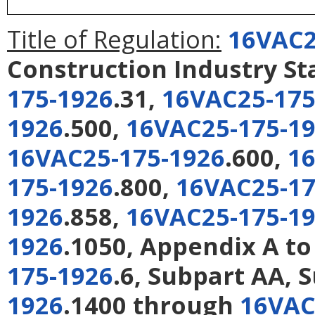
Title of Regulation:
16VAC2
Construction Industry S
175-1926
.31,
16VAC25-175
1926
.500,
16VAC25-175-1
16VAC25-175-1926
.600,
16
175-1926
.800,
16VAC25-17
1926
.858,
16VAC25-175-1
1926
.1050, Appendix A to
175-1926
.6, Subpart AA, 
1926
.1400 through
16VAC