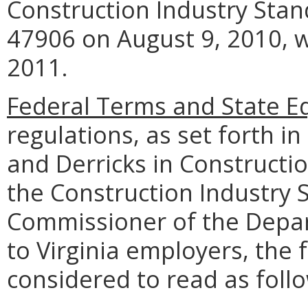
Construction Industry Stan
47906 on August 9, 2010, wi
2011.
Federal Terms and State Eq
regulations, as set forth in
and Derricks in Constructio
the Construction Industry 
Commissioner of the Depar
to Virginia employers, the 
considered to read as foll