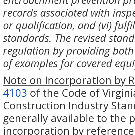
records associated with inspe
or qualification, and (vi) fulf
standards. The revised standa
regulation by providing both 
of examples for covered equ
Note on Incorporation by R
4103
of the Code of Virgini
Construction Industry Stan
generally available to the 
incorporation by reference