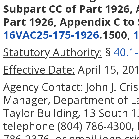
Subpart CC of Part 1926,
Part 1926, Appendix C to 
16VAC25-175-1926
.1500,
Statutory Authority:
§
40.1
Effective Date:
April 15, 20
Agency Contact:
John J. Cri
Manager, Department of La
Taylor Building, 13 South 
telephone (804) 786-4300, 
786-2376, or email john.cri