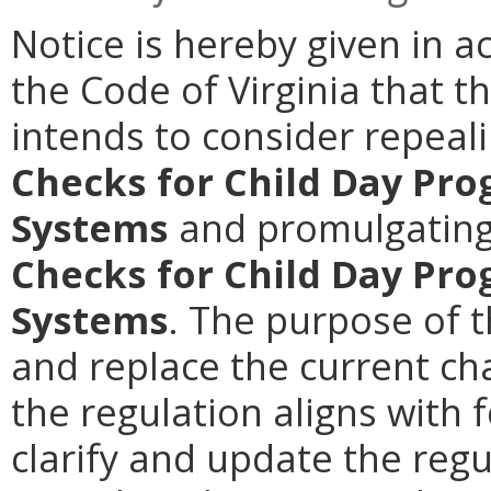
Notice is hereby given in a
the Code of Virginia that t
intends to consider repeal
Checks for Child Day Pr
Systems
and promulgatin
Checks for Child Day Pr
Systems
. The purpose of t
and replace the current cha
the regulation aligns with f
clarify and update the reg