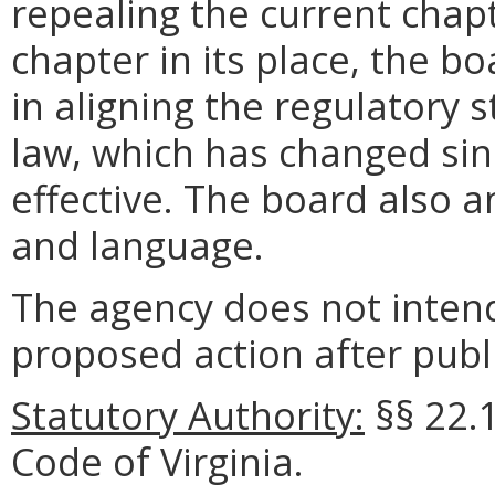
repealing the current cha
chapter in its place, the bo
in aligning the regulatory 
law, which has changed si
effective. The board also 
and language.
The agency does not intend
proposed action after publi
Statutory Authority:
§§ 22.1
Code of Virginia.