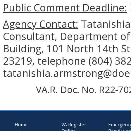
Public Comment Deadline:
Agency Contact:
Tatanishia
Consultant, Department of
Building, 101 North 14th St
23219, telephone (804) 382
tatanishia.armstrong@doe.v
VA.R. Doc. No. R22-70
Home
VA Register
Emergenc