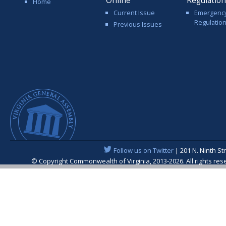
Online
Regulatio
Home
Current Issue
Emergenc
Regulatio
Previous Issues
Follow us on Twitter
| 201 N. Ninth St
© Copyright Commonwealth of Virginia, 2013-2026. All rights re