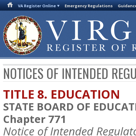
VA Register Online
Emergency Regulations
Guidanc
NOTICES OF INTENDED REG
TITLE 8. EDUCATION
STATE BOARD OF EDUCAT
Chapter 771
Notice of Intended Regulat