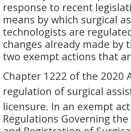
response to recent legislat
means by which surgical as
technologists are regulate
changes already made by t
two exempt actions that are
Chapter 1222 of the 2020 
regulation of surgical assi
licensure. In an exempt act
Regulations Governing the 
and Registration of Surgica