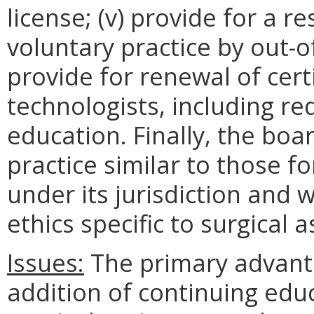
license; (v) provide for a r
voluntary practice by out-of
provide for renewal of certi
technologists, including r
education. Finally, the boa
practice similar to those f
under its jurisdiction and w
ethics specific to surgical a
Issues:
The primary advanta
addition of continuing edu