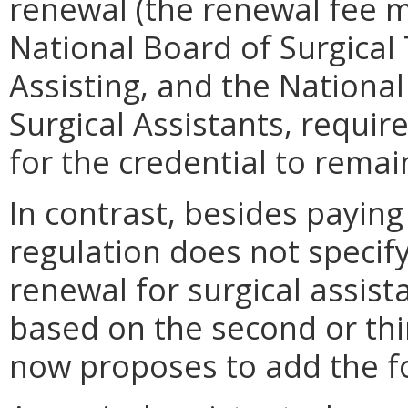
renewal (the renewal fee m
National Board of Surgical
Assisting, and the National
Surgical Assistants, requir
for the credential to remai
In contrast, besides paying
regulation does not specif
renewal for surgical assist
based on the second or th
now proposes to add the fo