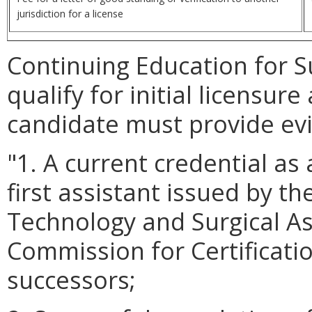
jurisdiction for a license
Continuing Education for S
qualify for initial licensure
candidate must provide evi
"1. A current credential as 
first assistant issued by t
Technology and Surgical As
Commission for Certificatio
successors;