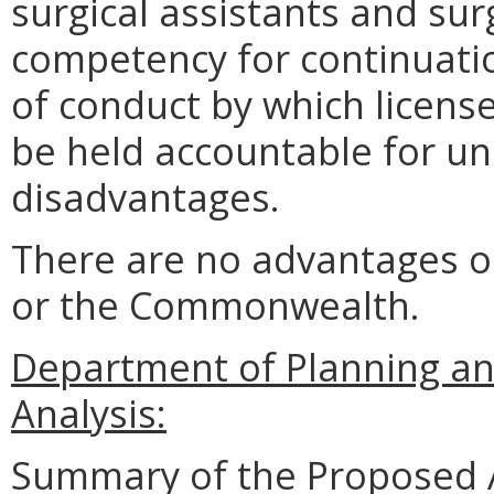
surgical assistants and sur
competency for continuatio
of conduct by which license
be held accountable for un
disadvantages.
There are no advantages o
or the Commonwealth.
Department of Planning an
Analysis:
Summary of the Proposed 