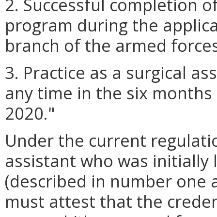
2. Successful completion of
program during the applica
branch of the armed forces
3. Practice as a surgical a
any time in the six months 
2020."
Under the current regulatio
assistant who was initially
(described in number one a
must attest that the credent