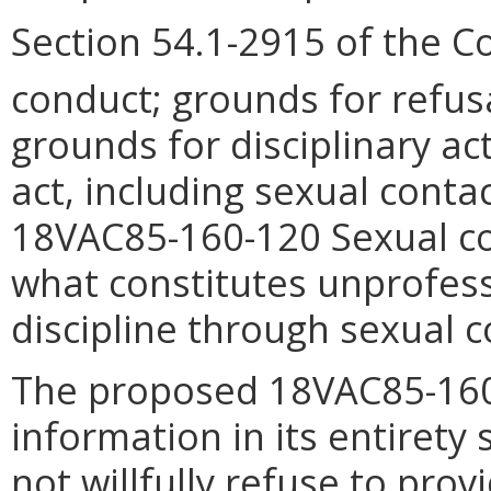
Section 54.1-2915 of the C
conduct; grounds for refusa
grounds for disciplinary a
act, including sexual conta
18VAC85-160-120 Sexual con
what constitutes unprofes
discipline through sexual c
The proposed 18VAC85-160-
information in its entirety 
not willfully refuse to pro