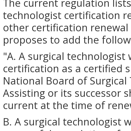
The current regulation lists
technologist certification 
other certification renewa
proposes to add the follow
"A. A surgical technologist
certification as a certified
National Board of Surgical
Assisting or its successor s
current at the time of rene
B. A surgical technologist 