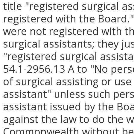
title "registered surgical a
registered with the Board.
were not registered with t
surgical assistants; they ju
"registered surgical assis
54.1-2956.13 A to "No pers
of surgical assisting or use
assistant" unless such pers
assistant issued by the Boar
against the law to do the w
Commonwealth without bein