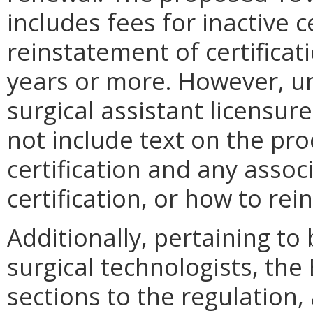
includes fees for inactive c
reinstatement of certificat
years or more. However, u
surgical assistant licensur
not include text on the pro
certification and any assoc
certification, or how to rein
Additionally, pertaining to
surgical technologists, th
sections to the regulation, 