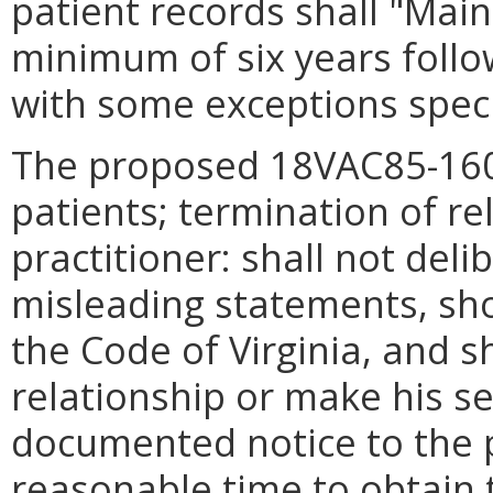
patient records shall "Main
minimum of six years follo
with some exceptions speci
The proposed 18VAC85-16
patients; termination of re
practitioner: shall not deli
misleading statements, sho
the Code of Virginia, and s
relationship or make his s
documented notice to the p
reasonable time to obtain 