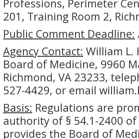
Professions, Perimeter Cen
201, Training Room 2, Ric
Public Comment Deadline:
Agency Contact:
William L. 
Board of Medicine, 9960 Ma
Richmond, VA 23233, telep
527-4429, or email william
Basis:
Regulations are pro
authority of § 54.1-2400 of
provides the Board of Medi