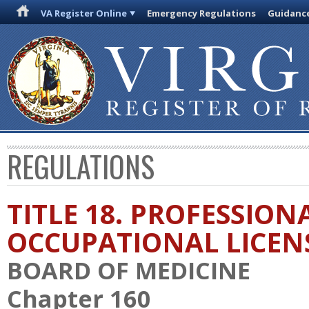
VA Register Online
Emergency Regulations
Guidanc
REGULATIONS
TITLE 18. PROFESSION
OCCUPATIONAL LICEN
BOARD OF MEDICINE
Chapter 160