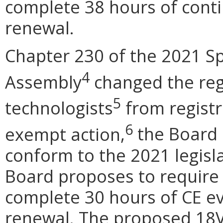
complete 38 hours of conti
renewal.
Chapter 230 of the 2021 Sp
4
Assembly
changed the regu
5
technologists
from registra
6
exempt action,
the Board 
conform to the 2021 legisla
Board proposes to require a
complete 30 hours of CE eve
renewal. The proposed 18