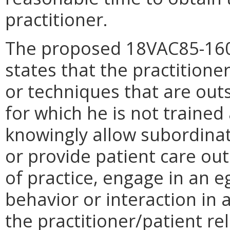
practitioner.
The proposed 18VAC85-160-
states that the practitione
or techniques that are outs
for which he is not trained
knowingly allow subordinat
or provide patient care ou
of practice, engage in an e
behavior or interaction in a
the practitioner/patient re