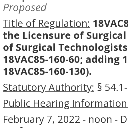
Proposed
Title of Regulation:
18VAC85
the Licensure of Surgical
of Surgical Technologist
18VAC85-160-60; adding 
18VAC85-160-130).
Statutory Authority:
§ 54.1
Public Hearing Information
February 7, 2022 - noon - 