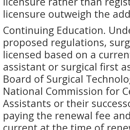
licensure rather than regis
licensure outweigh the addi
Continuing Education. Und
proposed regulations, surgi
licensed based on a current
assistant or surgical first 
Board of Surgical Technolog
National Commission for Cer
Assistants or their success
paying the renewal fee and 
current at the time of rene