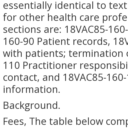
essentially identical to tex
for other health care prof
sections are: 18VAC85-160
160-90
Patient records
, 1
with patients; termination 
110
Practitioner responsibi
contact
, and 18VAC85-160
information
.
Background.
Fees,
The table below comp