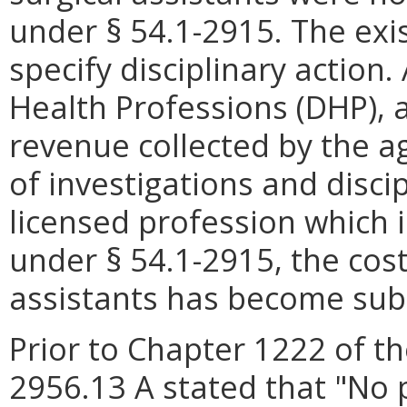
under § 54.1-2915. The exi
specify disciplinary action
Health Professions (DHP), 
revenue collected by the ag
of investigations and disci
licensed profession which i
under § 54.1-2915, the cost
assistants has become subs
Prior to Chapter 1222 of th
2956.13 A stated that "No 