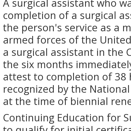
A surgical assistant who w
completion of a surgical a
the person's service as a 
armed forces of the United
a surgical assistant in th
the six months immediately 
attest to completion of 38
recognized by the National 
at the time of biennial ren
Continuing Education for Su
to qualify for initial certif