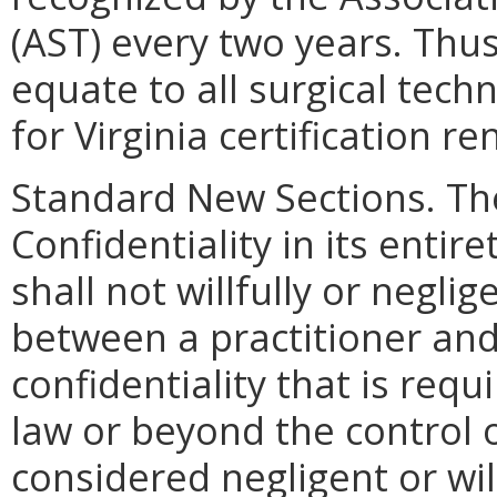
(AST) every two years. Thu
equate to all surgical tech
for Virginia certification re
Standard New Sections. T
Confidentiality in its entire
shall not willfully or negli
between a practitioner and
confidentiality that is req
law or beyond the control o
considered negligent or will