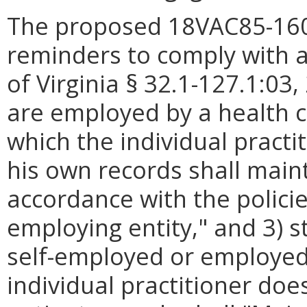
The proposed 18VAC85-160-
reminders to comply with a
of Virginia § 32.1-127.1:03,
are employed by a health ca
which the individual pract
his own records shall maint
accordance with the polici
employing entity," and 3) s
self-employed or employed 
individual practitioner doe