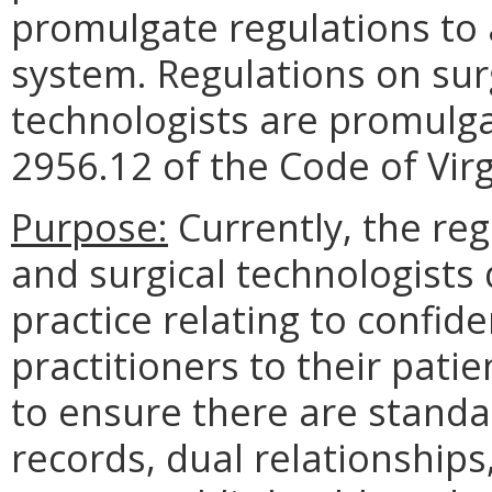
promulgate regulations to 
system. Regulations on surg
technologists are promulga
2956.12 of the Code of Virg
Purpose:
Currently, the reg
and surgical technologists
practice relating to confide
practitioners to their pat
to ensure there are standar
records, dual relationship