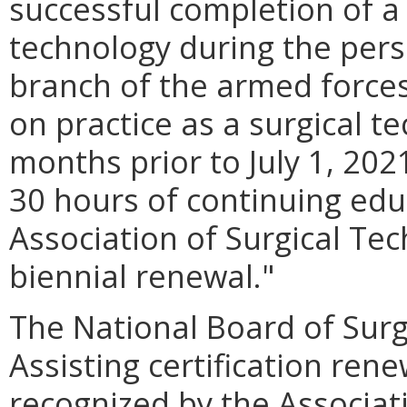
successful completion of a 
technology during the pers
branch of the armed forces
on practice as a surgical te
months prior to July 1, 202
30 hours of continuing edu
Association of Surgical Tec
biennial renewal."
The National Board of Surg
Assisting certification ren
recognized by the Associat