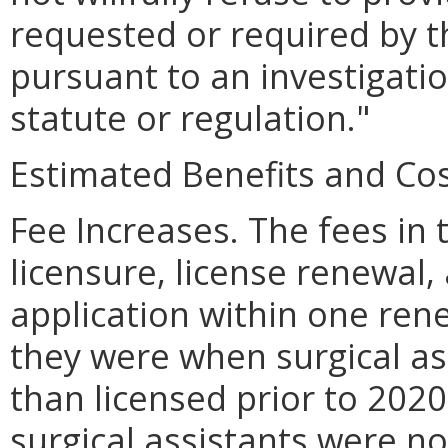
requested or required by t
pursuant to an investigati
statute or regulation."
Estimated Benefits and Cos
Fee Increases. The fees in t
licensure, license renewal,
application within one rene
they were when surgical as
than licensed prior to 2020
surgical assistants were not