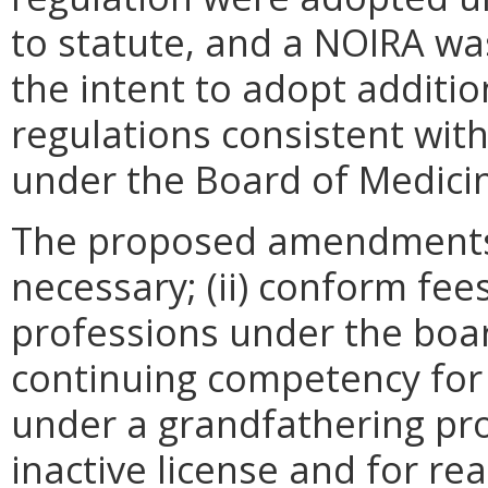
to statute, and a NOIRA w
the intent to adopt addit
regulations consistent wit
under the Board of Medici
The proposed amendments wi
necessary; (ii) conform fees
professions under the board
continuing competency for 
under a grandfathering prov
inactive license and for re