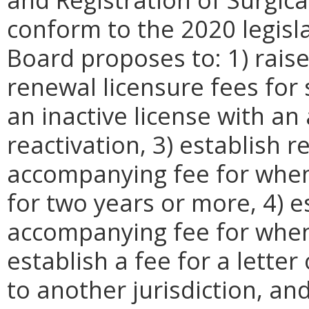
conform to the 2020 legisla
Board proposes to: 1) raise 
renewal licensure fees for s
an inactive license with a
reactivation, 3) establish 
accompanying fee for when
for two years or more, 4) 
accompanying fee for when 
establish a fee for a letter
to another jurisdiction, and