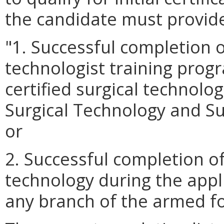
the candidate must provide
"1. Successful completion o
technologist training prog
certified surgical technolo
Surgical Technology and Sur
or
2. Successful completion of
technology during the appl
any branch of the armed fo