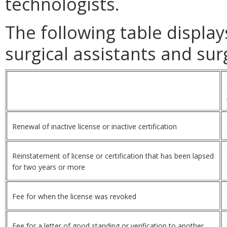
technologists.
The following table displa
surgical assistants and sur
Renewal of inactive license or inactive certification
Reinstatement of license or certification that has been lapsed
for two years or more
Fee for when the license was revoked
Fee for a letter of good standing or verification to another