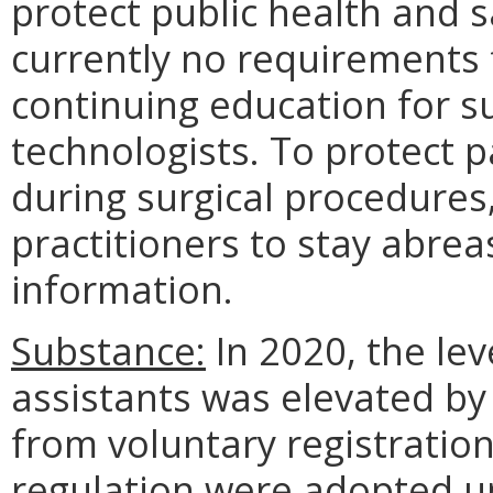
protect public health and s
currently no requirements
continuing education for su
technologists. To protect p
during surgical procedures, 
practitioners to stay abre
information.
Substance:
In 2020, the lev
assistants was elevated by
from voluntary registratio
regulation were adopted 