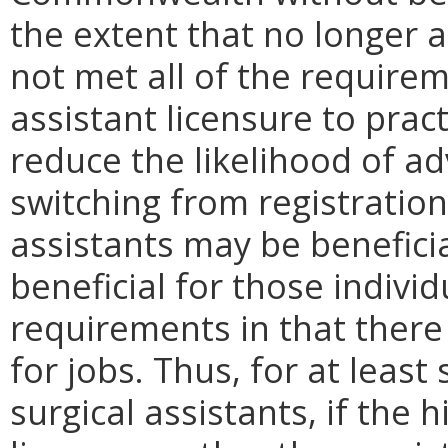
the extent that no longer 
not met all of the require
assistant licensure to prac
reduce the likelihood of a
switching from registration 
assistants may be beneficial
beneficial for those indivi
requirements in that there 
for jobs. Thus, for at least
surgical assistants, if the 