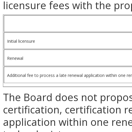
licensure
fees with the pro
Initial licensure
Renewal
Additional fee to process a late renewal application within one re
The Board does not propose
certification, certification
application within one rene