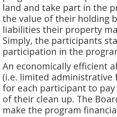
land and take part in the 
the value of their holding 
liabilities their property m
Simply, the participants st
participation in the progra
An economically efficient a
(i.e. limited administrative
for each participant to pay 
of their clean up. The Boar
make the program financial