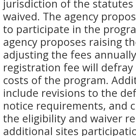
jurisdiction of the statutes
waived. The agency propose
to participate in the progr
agency proposes raising th
adjusting the fees annually
registration fee will defra
costs of the program. Ad
include revisions to the defi
notice requirements, and cl
the eligibility and waiver
additional sites participat