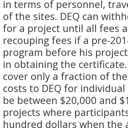
in terms of personnel, trav
of the sites. DEQ can withh
for a project until all fees
recouping fees if a pre-201
program before his project
in obtaining the certificate
cover only a fraction of th
costs to DEQ for individual
be between $20,000 and $
projects where participant
hundred dollars when the 