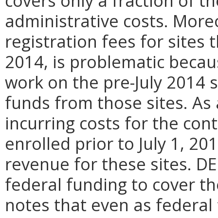
covers only a fraction of t
administrative costs. Moreo
registration fees for sites 
2014, is problematic beca
work on the pre-July 2014 s
funds from those sites. As
incurring costs for the con
enrolled prior to July 1, 2
revenue for these sites. D
federal funding to cover t
notes that even as federal 