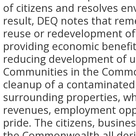
of citizens and resolves env
result,
DEQ
notes that remed
reuse or redevelopment of 
providing economic benefit
reducing development of u
Communities in the Commo
cleanup of a contaminated 
surrounding properties, wh
revenues, employment opp
pride. The citizens, busine
the Commonwealth all deri