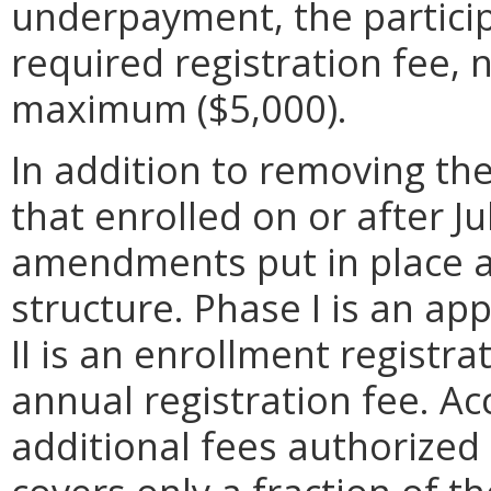
underpayment, the particip
required registration fee, 
maximum ($5,000).
In addition to removing the 
that enrolled on or after Ju
amendments put in place a 
structure. Phase I is an app
II is an enrollment registrat
annual registration fee. Ac
additional fees authorized 