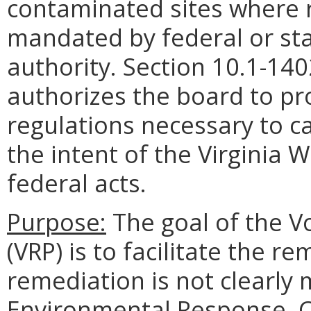
contaminated sites where r
mandated by federal or sta
authority. Section 10.1-140
authorizes the board to p
regulations necessary to ca
the intent of the Virginia
federal acts.
Purpose:
The goal of the 
(VRP) is to facilitate the r
remediation is not clearl
Environmental Response, C