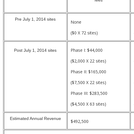
Pre July 1, 2014 sites
None
($0 X 72 sites)
Phase I: $44,000
Post July 1, 2014 sites
($2,000 X 22 sites)
Phase II: $165,000
($7,500 X 22 sites)
Phase III: $283,500
($4,500 X 63 sites)
Estimated Annual Revenue
$492,500