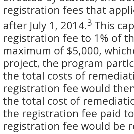
registration fees that appli
3
after July 1, 2014.
This cap
registration fee to 1% of t
maximum of $5,000, whichev
project, the program parti
the total costs of remediat
registration fee would the
the total cost of remedia
the registration fee paid 
registration fee would be r