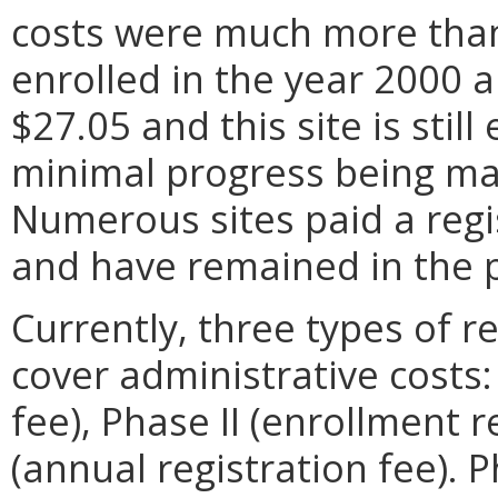
costs were much more than 
enrolled in the year 2000 a
$27.05 and this site is stil
minimal progress being ma
Numerous sites paid a regis
and have remained in the 
Currently, three types of r
cover administrative costs:
fee), Phase II (enrollment r
(annual registration fee). 