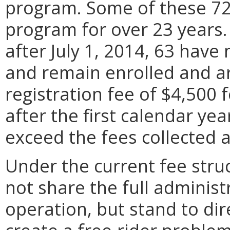
program. Some of these 72 
program for over 23 years. 
after July 1, 2014, 63 hav
and remain enrolled and a
registration fee of $4,500 
after the first calendar yea
exceed the fees collected 
Under the current fee stru
not share the full administ
operation, but stand to dir