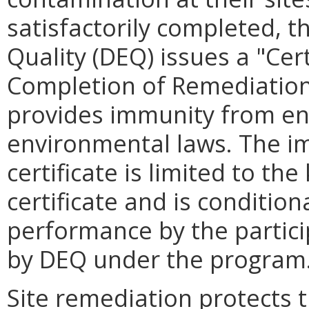
satisfactorily completed, 
Quality (DEQ) issues a "Cert
Completion of Remediation" 
provides immunity from en
environmental laws. The i
certificate is limited to t
certificate and is condition
performance by the particip
by DEQ under the program
Site remediation protects t