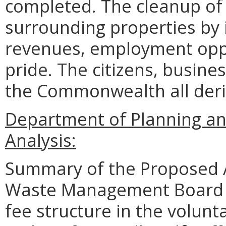
completed. The cleanup of 
surrounding properties by 
revenues, employment opp
pride. The citizens, busine
the Commonwealth all deri
Department of Planning an
Analysis:
Summary of the Proposed 
Waste Management Board (
fee structure in the volun