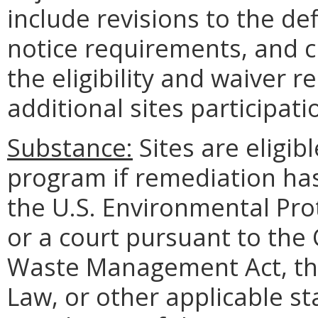
include revisions to the defi
notice requirements, and cl
the eligibility and waiver
additional sites participat
Substance:
Sites are eligibl
program if remediation ha
the U.S. Environmental Pro
or a court pursuant to the 
Waste Management Act, the
Law, or other applicable s