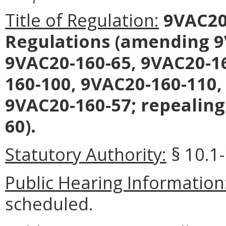
Title of Regulation:
9VAC20
Regulations (amending 9
9VAC20-160-65, 9VAC20-16
160-100, 9VAC20-160-110,
9VAC20-160-57; repealing
60).
Statutory Authority:
§ 10.1-
Public Hearing Information
scheduled.