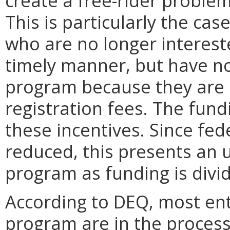
create a free-rider proble
This is particularly the ca
who are no longer intereste
timely manner, but have no
program because they are 
registration fees. The fun
these incentives. Since fed
reduced, this presents an 
program as funding is divi
According to DEQ, most enti
program are in the process 