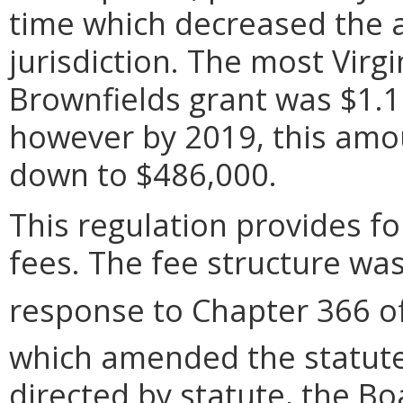
time which decreased the 
jurisdiction. The most Virg
Brownfields grant was $1.1
however by 2019, this amo
down to $486,000.
This regulation provides for
fees. The fee structure wa
response to Chapter 366 of
which amended the statute
directed by statute, the B