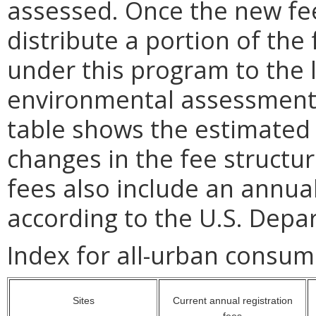
assessed. Once the new fee
distribute a portion of the 
under this program to the lo
environmental assessment 
table shows the estimated
changes in the fee structu
fees also include an annual
according to the U.S. Dep
Index for all-urban consum
Sites
Current annual registration
fees