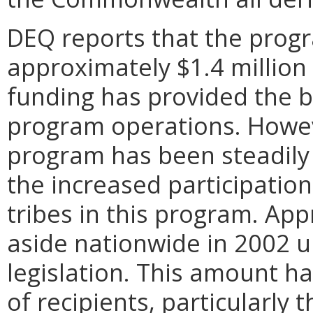
DEQ reports that the progr
approximately $1.4 million 
funding has provided the bu
program operations. Howeve
program has been steadily 
the increased participation 
tribes in this program. App
aside nationwide in 2002 u
legislation. This amount h
of recipients, particularly 