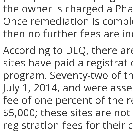
the owner is charged a Phas
Once remediation is comple
then no further fees are in
According to DEQ, there are
sites have paid a registrati
program. Seventy-two of th
July 1, 2014, and were asse
fee of one percent of the 
$5,000; these sites are no
registration fees for their 