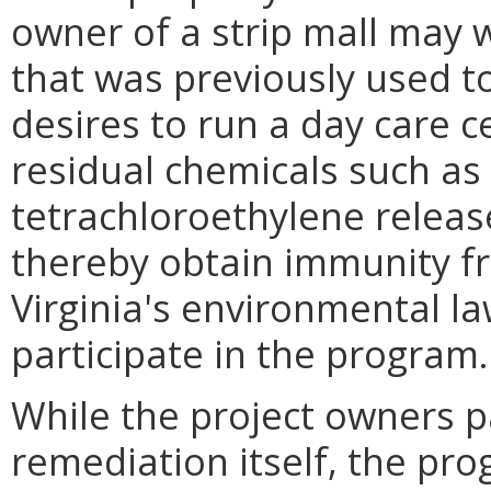
owner of a strip mall may w
that was previously used t
desires to run a day care c
residual chemicals such as 
tetrachloroethylene releas
thereby obtain immunity f
Virginia's environmental l
participate in the program.
While the project owners pa
remediation itself, the pro