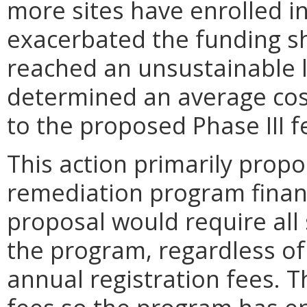
more sites have enrolled i
exacerbated the funding s
reached an unsustainable l
determined an average cost 
to the proposed Phase III f
This action primarily prop
remediation program financi
proposal would require all 
the program, regardless of
annual registration fees. 