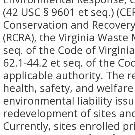
(42 USC § 9601 et seq.) (C
Conservation and Recovery 
(RCRA), the Virginia Waste
seq. of the Code of Virgini
62.1-44.2 et seq. of the Cod
applicable authority. The r
health, safety, and welfare 
environmental liability issu
redevelopment of sites a
Currently, sites enrolled pr