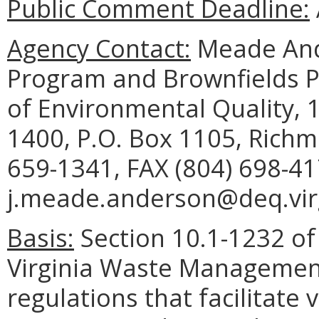
Public Comment Deadline:
Agency Contact:
Meade And
Program and Brownfields 
of Environmental Quality, 1
1400, P.O. Box 1105, Richm
659-1341, FAX (804) 698-41
j.meade.anderson@deq.virg
Basis:
Section 10.1-1232 of 
Virginia Waste Managemen
regulations that facilitate