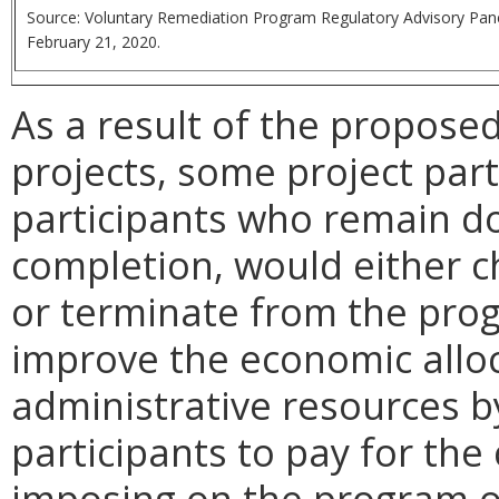
Source: Voluntary Remediation Program
Regulatory Advisory Pan
February 21, 2020.
As a result of the propose
projects, some project parti
participants who remain d
completion, would either c
or terminate from the pro
improve the economic alloc
administrative resources b
participants to pay for the
imposing on the program o