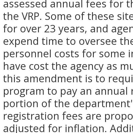
assessed annual fees for th
the VRP. Some of these sit
for over 23 years, and agen
expend time to oversee the 
personnel costs for some i
have cost the agency as m
this amendment is to requir
program to pay an annual r
portion of the department'
registration fees are prop
adjusted for inflation. A