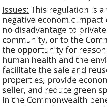
Issues:
This regulation is 
negative economic impact 
no disadvantage to private 
community, or to the Com
the opportunity for reason
human health and the env
facilitate the sale and reu
properties, provide econom
seller, and reduce green 
in the Commonwealth benef