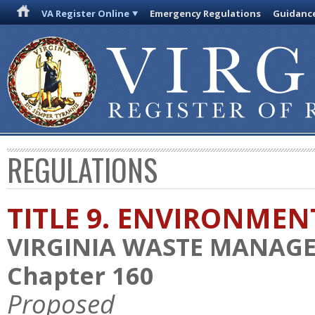
VA Register Online
Emergency Regulations
Guidanc
REGULATIONS
TITLE 9. ENVIRONMEN
VIRGINIA WASTE MANAG
Chapter 160
Proposed