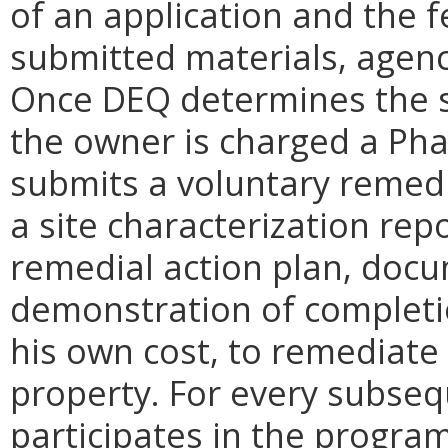
of an application and the 
submitted materials, agency
Once DEQ determines the sit
the owner is charged a Pha
submits a voluntary remedi
a site characterization rep
remedial action plan, docu
demonstration of completio
his own cost, to remediat
property. For every subseq
participates in the program