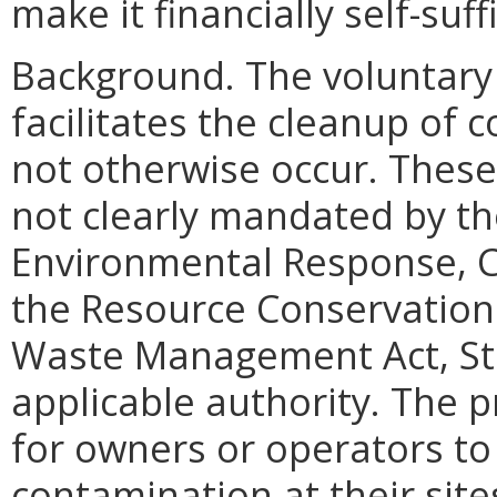
make it financially self-suff
Background.
The voluntary
facilitates the cleanup of 
not otherwise occur. These
not clearly mandated by t
Environmental Response, C
the Resource Conservation 
Waste Management Act, Sta
applicable authority. The 
for owners or operators to
contamination at their sit