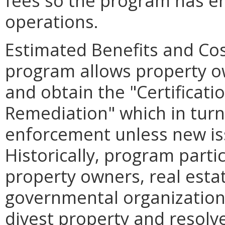
fees so the program has en
operations.
Estimated Benefits and Co
program allows property ow
and obtain the "Certificati
Remediation" which in tur
enforcement unless new is
Historically, program parti
property owners, real esta
governmental organization
divest property and resolve 