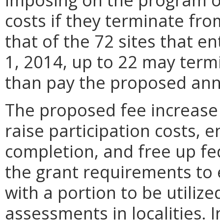
costs if they terminate fr
that of the 72 sites that e
1, 2014, up to 22 may ter
than pay the proposed annu
The proposed fee increase 
raise participation costs, 
completion, and free up fe
the grant requirements to
with a portion to be utiliz
assessments in localities. I