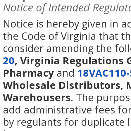
Notice of Intended Regulat
Notice is hereby given in 
the Code of Virginia that 
consider amending the foll
20
, Virginia Regulations 
Pharmacy
and
18VAC110-
Wholesale Distributors,
Warehousers
. The purpos
add administrative fees fo
by regulants for duplicate l