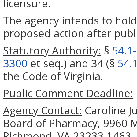
licensure.
The agency intends to hold
proposed action after publi
Statutory Authority:
§
54.1
3300
et seq.) and 34 (§
54.
the Code of Virginia.
Public Comment Deadline:
Agency Contact:
Caroline Ju
Board of Pharmacy, 9960 Ma
Richmond, VA 23233-1463, 