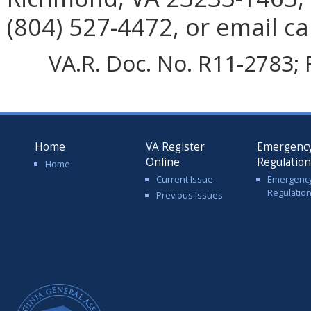
(804) 527-4472, or email ca
VA.R. Doc. No. R11-2783; 
Home
VA Register
Emergenc
Online
Regulatio
Home
Current Issue
Emergenc
Regulatio
Previous Issues