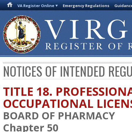
VA Register Online
Emergency Regulations
Guidanc
NOTICES OF INTENDED REG
TITLE 18. PROFESSION
OCCUPATIONAL LICEN
BOARD OF PHARMACY
Chapter 50