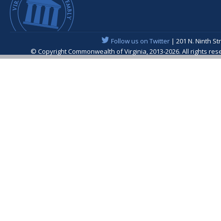
Follow us on Twitter
| 201 N. Ninth St
© Copyright Commonwealth of Virginia, 2013-2026. All rights re