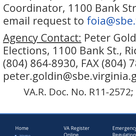
Coordinator, 1100 Bank Str
email request to
foia@sbe.
Agency Contact:
Peter Goldi
Elections, 1100 Bank St., 
(804) 864-8930, FAX (804) 
peter.goldin@sbe.virginia.
VA.R. Doc. No. R11-2572; 
Home
VA Register
Emergenc
Online
Regulatio
Home