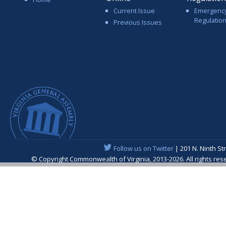
Current Issue
Emergenc
Regulatio
Previous Issues
Follow us on Twitter
| 201 N. Ninth St
© Copyright Commonwealth of Virginia, 2013-2026. All rights re