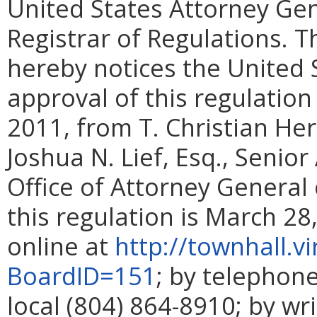
United States Attorney Gen
Registrar of Regulations. T
hereby notices the United 
approval of this regulation
2011, from T. Christian Herr
Joshua N. Lief, Esq., Senio
Office of Attorney General o
this regulation is March 28
online at
http://townhall.v
BoardID=151
; by telephone
local (804) 864-8910; by wr