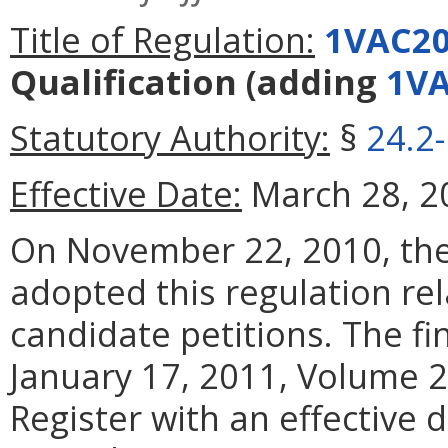
Title of Regulation:
1VAC20
Qualification
(adding
1VA
Statutory Authority:
§
24.2
Effective Date:
March 28, 2
On November 22, 2010, the 
adopted this regulation re
candidate petitions. The fi
January 17, 2011, Volume 27
Register with an effective d