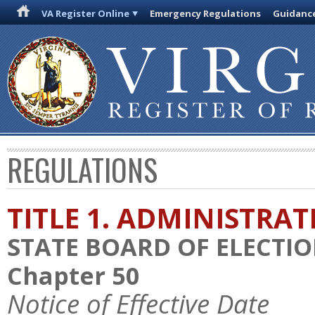
VA Register Online
Emergency Regulations
Guidanc
REGULATIONS
TITLE 1. ADMINISTRA
STATE BOARD OF ELECTI
Chapter 50
Notice of Effective Date