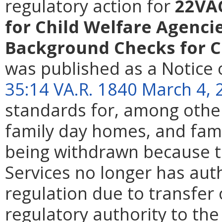
regulatory action for
22VA
for Child Welfare Agencie
Background Checks for C
was published as a Notice 
35:14 VA.R. 1840 March 4, 
standards for, among other 
family day homes, and fami
being withdrawn because th
Services no longer has aut
regulation due to transfer 
regulatory authority to th