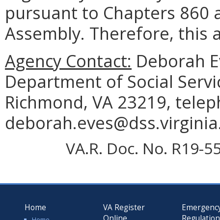
pursuant to Chapters 860 a
Assembly. Therefore, this a
Agency Contact:
Deborah Ev
Department of Social Servi
Richmond, VA 23219, telep
deborah.eves@dss.virginia
VA.R. Doc. No. R19-55
Home
VA Register
Emergenc
Online
Regulatio
Home