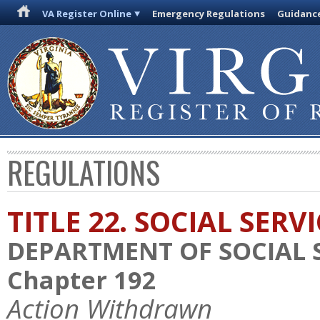
VA Register Online
Emergency Regulations
Guidanc
REGULATIONS
TITLE 22. SOCIAL SERV
DEPARTMENT OF SOCIAL 
Chapter 192
Action Withdrawn