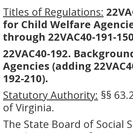
Titles of Regulations:
22VAC
for Child Welfare Agenci
through 22VAC40-191-150
22VAC40-192. Background
Agencies (adding 22VAC4
192-210).
Statutory Authority:
§§ 63.
of Virginia.
The State Board of Social