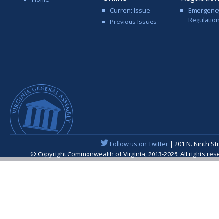
Current Issue
Emergenc
Regulatio
Previous Issues
Follow us on Twitter
| 201 N. Ninth St
© Copyright Commonwealth of Virginia, 2013-2026. All rights re