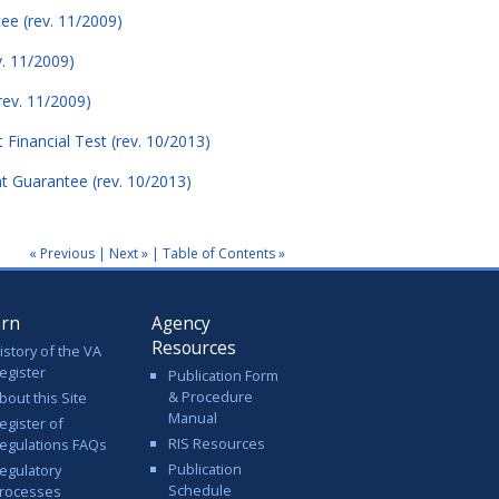
ee (rev. 11/2009)
v. 11/2009)
rev. 11/2009)
 Financial Test (rev. 10/2013)
nt Guarantee (rev. 10/2013)
« Previous
|
Next »
|
Table of Contents »
arn
Agency
Resources
istory of the VA
egister
Publication Form
& Procedure
bout this Site
Manual
egister of
RIS Resources
egulations FAQs
Publication
egulatory
Schedule
rocesses