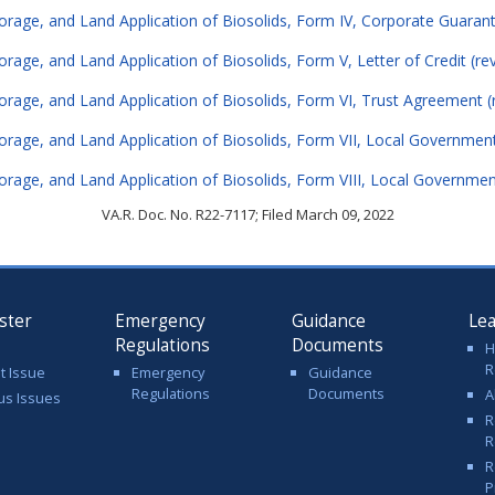
torage, and Land Application of Biosolids, Form IV, Corporate Guarant
orage, and Land Application of Biosolids, Form V, Letter of Credit (re
torage, and Land Application of Biosolids, Form VI, Trust Agreement (
torage, and Land Application of Biosolids, Form VII, Local Government
torage, and Land Application of Biosolids, Form VIII, Local Governme
VA.R. Doc. No. R22-7117; Filed March 09, 2022
ster
Emergency
Guidance
Le
Regulations
Documents
H
R
t Issue
Emergency
Guidance
Regulations
Documents
A
us Issues
R
R
R
P