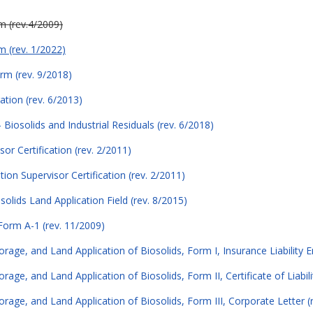
rm (rev.4/2009)
rm (rev. 1/2022)
orm (rev. 9/2018)
tion (rev. 6/2013)
Biosolids and Industrial Residuals (rev. 6/2018)
sor Certification (rev. 2/2011)
ion Supervisor Certification (rev. 2/2011)
lids Land Application Field (rev. 8/2015)
Form A-1 (rev. 11/2009)
torage, and Land Application of Biosolids, Form I, Insurance Liability
orage, and Land Application of Biosolids, Form II, Certificate of Liabil
orage, and Land Application of Biosolids, Form III, Corporate Letter (