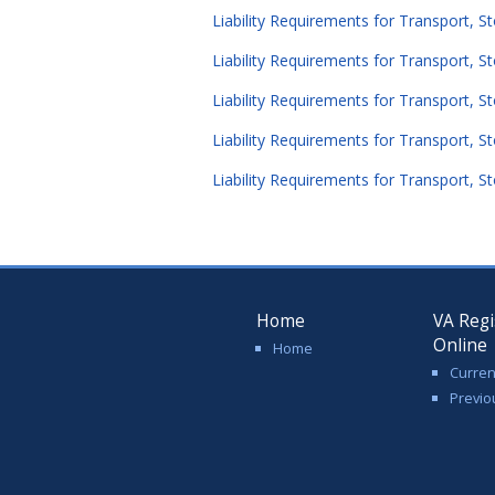
Liability Requirements for Transport, S
Liability Requirements for Transport, St
Liability Requirements for Transport, S
Liability Requirements for Transport, S
Liability Requirements for Transport, S
Home
VA Regi
Online
Home
Curren
Previo