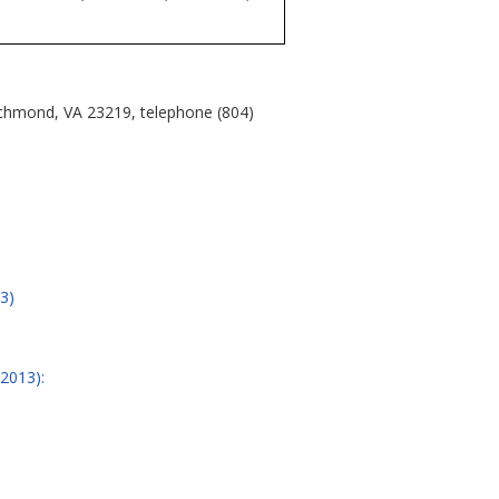
ichmond, VA 23219, telephone (804)
3)
/2013):