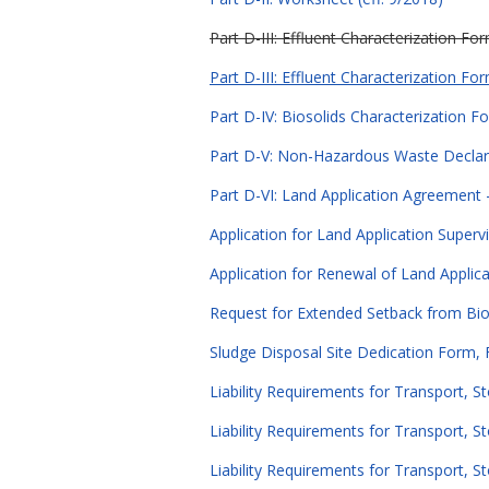
Part D-III: Effluent Characterization Fo
Part D-III: Effluent Characterization Fo
Part D-IV: Biosolids Characterization F
Part D-V: Non-Hazardous Waste Declara
Part D-VI: Land Application Agreement - 
Application for Land Application Supervi
Application for Renewal of Land Applicat
Request for Extended Setback from Bioso
Sludge Disposal Site Dedication Form, 
Liability Requirements for Transport, S
Liability Requirements for Transport, St
Liability Requirements for Transport, St