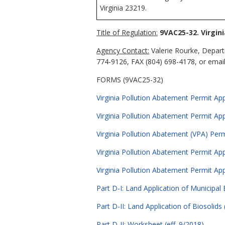
Virginia 23219.
Title of Regulation:
9VAC25-32. Virgin
Agency Contact:
Valerie Rourke, Depart
774-9126, FAX (804) 698-4178, or email 
FORMS (9VAC25-32)
Virginia Pollution Abatement Permit Appl
Virginia Pollution Abatement Permit Appl
Virginia Pollution Abatement (VPA) Per
Virginia Pollution Abatement Permit App
Virginia Pollution Abatement Permit App
Part D-I: Land Application of Municipal E
Part D-II: Land Application of Biosolids 
Part D-II: Worksheet (eff. 9/2018)