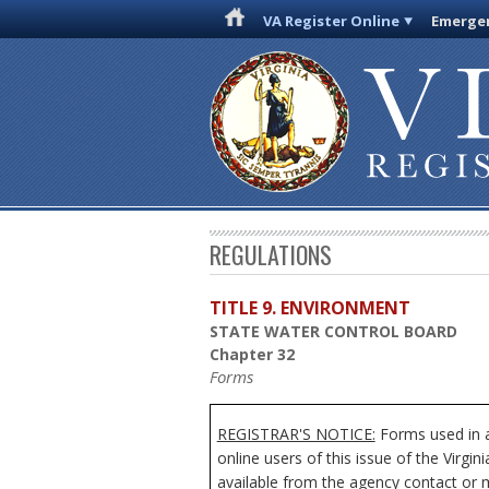
VA Register Online
Emergen
REGULATIONS
TITLE 9. ENVIRONMENT
STATE WATER CONTROL BOARD
Chapter 32
Forms
REGISTRAR'S NOTICE:
Forms used in a
online users of this issue of the Virgi
available from the agency contact or m