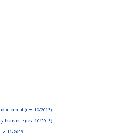
 Endorsement (rev. 10/2013)
ity Insurance (rev. 10/2013)
rev. 11/2009)