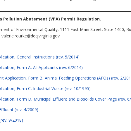
ia Pollution Abatement (VPA) Permit Regulation.
ment of Environmental Quality, 1111 East Main Street, Suite 1400, R
valerie.rourke@deq.virginia.gov.
ication, General Instructions (rev. 5/2014)
ication, Form A, All Applicants (rev. 6/2014)
mit Application, Form B, Animal Feeding Operations (AFOs) (rev. 2/201
lication, Form C, Industrial Waste (rev. 10/1995)
lication, Form D, Municipal Effluent and Biosolids Cover Page (rev. 6
ffluent (rev. 4/2009)
(rev. 9/2018)