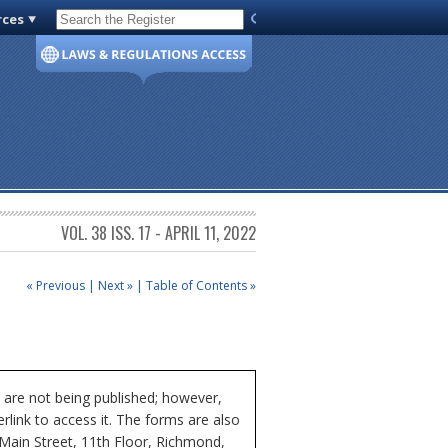
rces
Code of Virginia
VOL. 38 ISS. 17 - APRIL 11, 2022
« Previous
|
Next »
|
Table of Contents »
 are not being published; however,
rlink to access it. The forms are also
 Main Street, 11th Floor, Richmond,