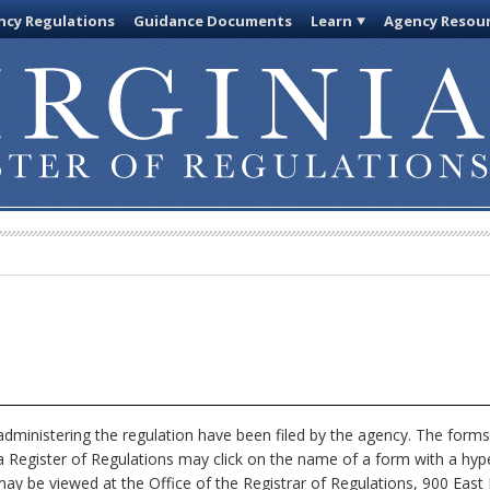
cy Regulations
Guidance Documents
Learn
Agency Resou
dministering the regulation have been filed by the agency. The forms
nia Register of Regulations may click on the name of a form with a hype
ay be viewed at the Office of the Registrar of Regulations, 900 East