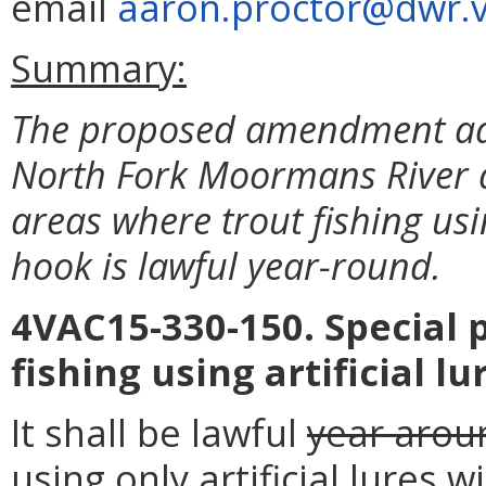
email
aaron.proctor@dwr.vi
Summary:
The proposed amendment add
North Fork Moormans River and
areas where trout fishing usin
hook is lawful year-round.
4VAC15-330-150. Special p
fishing using artificial l
It shall be lawful
year arou
using only artificial lures w