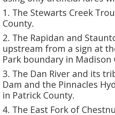
1. The Stewarts Creek Tro
County.
2. The Rapidan and Staunto
upstream from a sign at t
Park boundary in Madison 
3. The Dan River and its t
Dam and the Pinnacles Hyd
in Patrick County.
4. The East Fork of Chestnu