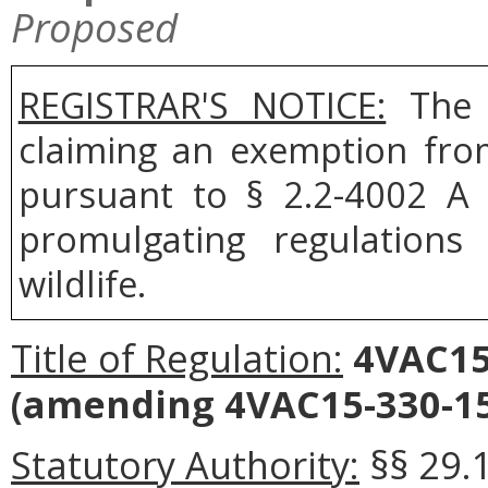
Proposed
REGISTRAR'S NOTICE:
The B
claiming an exemption fro
pursuant to § 2.2-4002 A 
promulgating regulation
wildlife.
Title of Regulation:
4VAC15-
(amending 4VAC15-330-15
Statutory Authority:
§§ 29.1