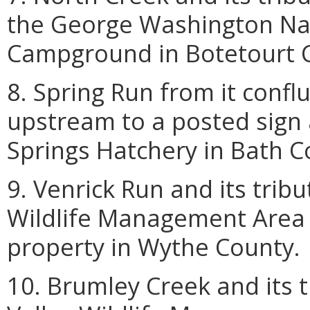
the George Washington Nat
Campground in Botetourt 
8. Spring Run from it conf
upstream to a posted sign 
Springs Hatchery in Bath C
9. Venrick Run and its tribu
Wildlife Management Area 
property in Wythe County.
10. Brumley Creek and its 