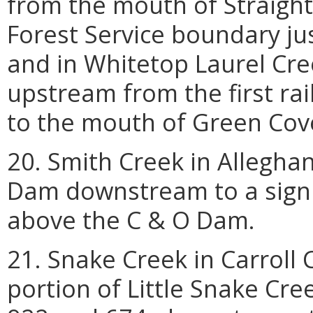
from the mouth of Straight
Forest Service boundary ju
and in Whitetop Laurel Cr
upstream from the first rai
to the mouth of Green Cove
20. Smith Creek in Allegha
Dam downstream to a sign 
above the C & O Dam.
21. Snake Creek in Carroll
portion of Little Snake Cre