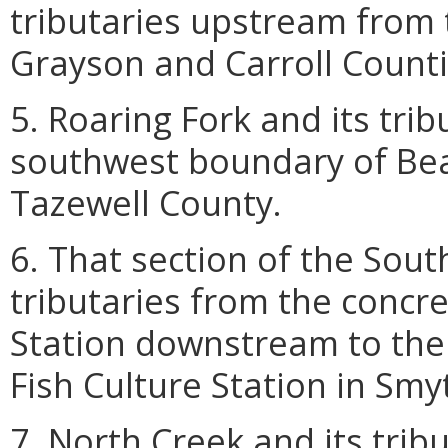
tributaries upstream from 
Grayson and Carroll Counti
5. Roaring Fork and its tri
southwest boundary of Bea
Tazewell County.
6. That section of the Sout
tributaries from the concre
Station downstream to the 
Fish Culture Station in Smy
7. North Creek and its trib