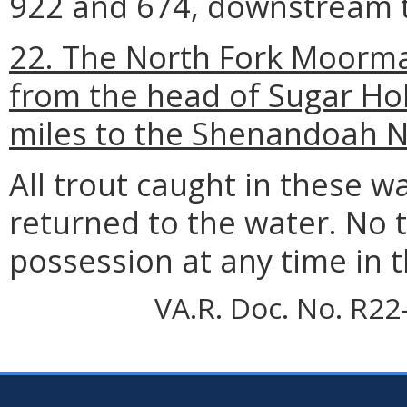
922 and 674, downstream 
22. The North Fork Moorman
from the head of Sugar Ho
miles to the Shenandoah N
All trout caught in these 
returned to the water. No t
possession at any time in 
VA.R. Doc. No. R22