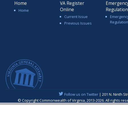
Home
VA Register
Emergenc
Online
Regulatio
Home
Current Issue
Emergenc
Regulatio
Previous Issues
Follow us on Twitter
| 201 N. Ninth St
© Copyright Commonwealth of Virginia, 2013-2026. All rights re