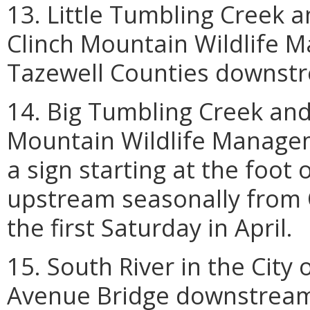
13. Little Tumbling Creek an
Clinch Mountain Wildlife 
Tazewell Counties downstr
14. Big Tumbling Creek and 
Mountain Wildlife Manage
a sign starting at the foo
upstream seasonally from Oc
the first Saturday in April.
15. South River in the Cit
Avenue Bridge downstream 