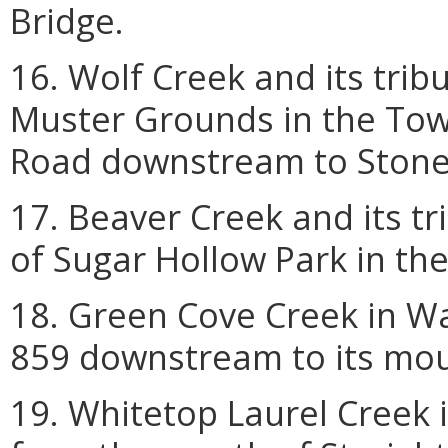
Bridge.
16. Wolf Creek and its trib
Muster Grounds in the Tow
Road downstream to Stone 
17. Beaver Creek and its tr
of Sugar Hollow Park in the 
18. Green Cove Creek in W
859 downstream to its mou
19. Whitetop Laurel Creek