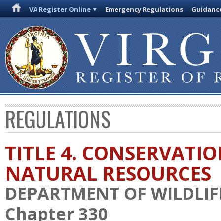
VA Register Online
Emergency Regulations
Guidanc
REGULATIONS
TITLE 4. CONSERVATI
NATURAL RESOURCES
DEPARTMENT OF WILDLIF
Chapter 330