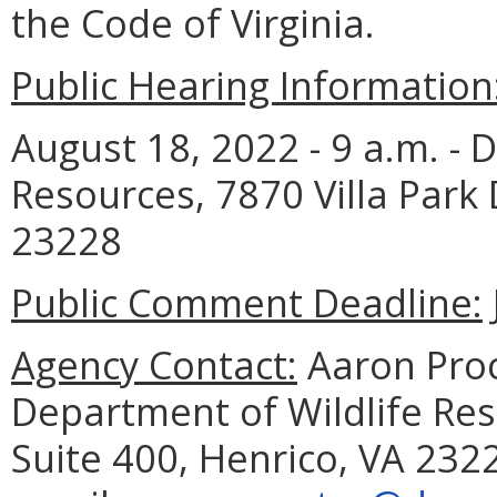
the Code of Virginia.
Public Hearing Information
August 18, 2022 - 9 a.m. - 
Resources, 7870 Villa Park 
23228
Public Comment Deadline:
Agency Contact:
Aaron Proc
Department of Wildlife Reso
Suite 400, Henrico, VA 232