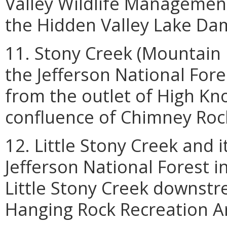
Valley Wildlife Managemen
the Hidden Valley Lake Da
11. Stony Creek (Mountain F
the Jefferson National Fore
from the outlet of High K
confluence of Chimney Roc
12. Little Stony Creek and i
Jefferson National Forest i
Little Stony Creek downstr
Hanging Rock Recreation A