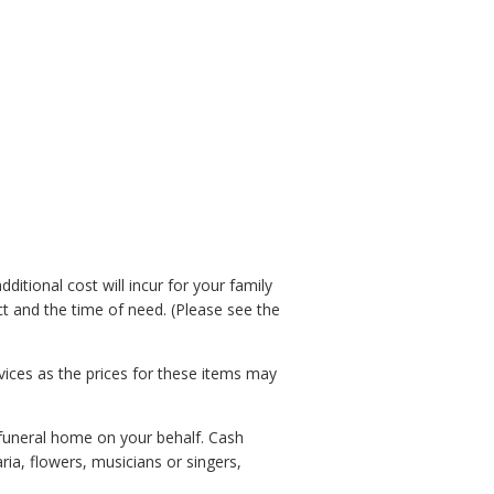
ditional cost will incur for your family
t and the time of need. (Please see the
vices as the prices for these items may
 funeral home on your behalf. Cash
ia, flowers, musicians or singers,