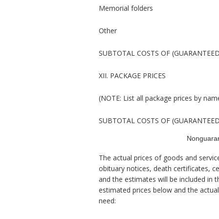
Memorial folders
Other
SUBTOTAL COSTS OF (GUARANTEED
XII. PACKAGE PRICES
(NOTE: List all package prices by nam
SUBTOTAL COSTS OF (GUARANTEED
Nonguaran
The actual prices of goods and ser
obituary notices, death certificates, c
and the estimates will be included in 
estimated prices below and the actual 
need: