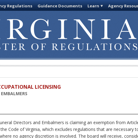
cy Regulations
Guidance Documents
Learn
Agency Resou
OCCUPATIONAL LICENSING
D EMBALMERS
uneral Directors and Embalmers
is claiming an exemption from Articl
 the Code of Virginia, which excludes regulations that are necessary t
where no agency discretion is involved. The board will receive, consid