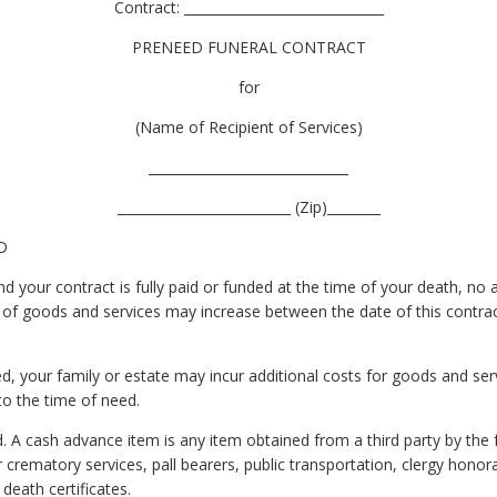
Contract: ______________________________
PRENEED FUNERAL CONTRACT
for
(Name of Recipient of Services)
______________________________
__________________________ (Zip)________
D
 your contract is fully paid or funded at the time of your death, no ad
 of goods and services may increase between the date of this contrac
, your family or estate may incur additional costs for goods and ser
to the time of need.
 A cash advance item is any item obtained from a third party by the
rematory services, pall bearers, public transportation, clergy honorar
 death certificates.