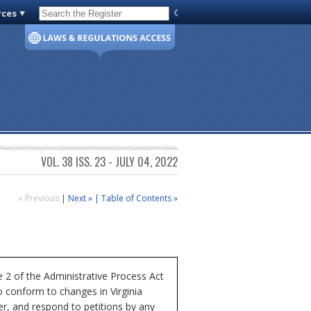
rces
Code of Virginia
VOL. 38 ISS. 23 - JULY 04, 2022
« Previous
|
Next »
|
Table of Contents »
e 2 of the Administrative Process Act
o conform to changes in Virginia
er, and respond to petitions by any