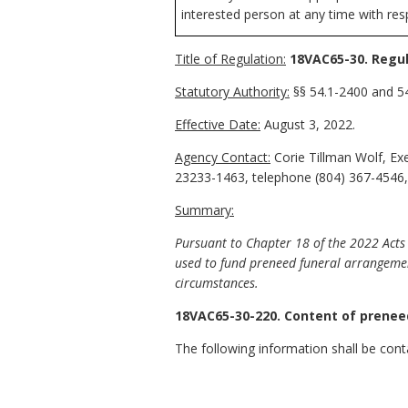
interested person at any time with resp
Title of Regulation:
18VAC65-30. Regul
Statutory Authority:
§§ 54.1-2400 and 54
Effective Date:
August 3, 2022.
Agency Contact:
Corie Tillman Wolf, Ex
23233-1463, telephone (804) 367-4546,
Summary:
Pursuant to Chapter 18 of the 2022 Acts 
used to fund preneed funeral arrangements
circumstances.
18VAC65-30-220. Content of prenee
The following information shall be cont