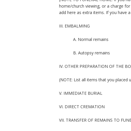
home/church viewing, or a charge for 
add here as extra items. If you have 
III. EMBALMING
A. Normal remains
B. Autopsy remains
IV. OTHER PREPARATION OF THE B
(NOTE: List all items that you placed 
V. IMMEDIATE BURIAL
VI. DIRECT CREMATION
VII. TRANSFER OF REMAINS TO FU