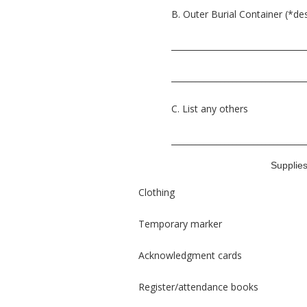
B. Outer Burial Container (*de
_________________________________
_________________________________
C. List any others
_________________________________
Supplie
Clothing
Temporary marker
Acknowledgment cards
Register/attendance books