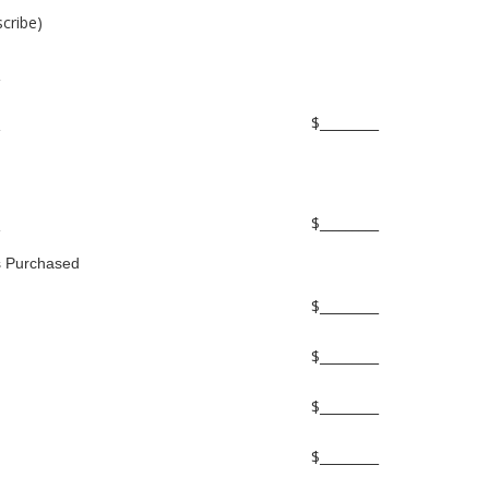
scribe)
$_________
$_________
s Purchased
$_________
$_________
$_________
$_________