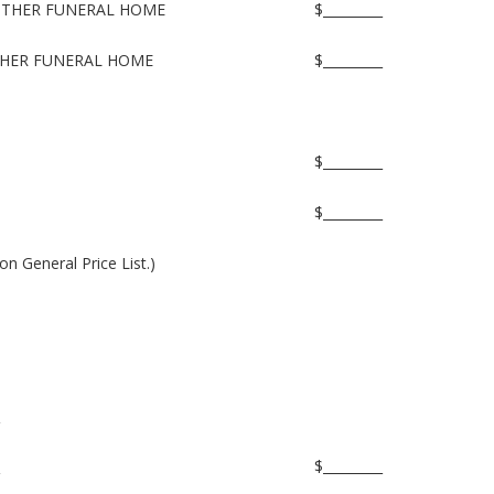
NOTHER FUNERAL HOME
$_________
THER FUNERAL HOME
$_________
$_________
$_________
on General Price List.)
$_________