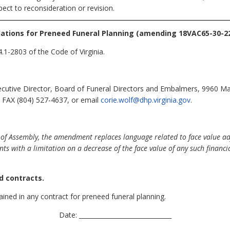
ect to reconsideration or revision.
ations for Preneed Funeral Planning (amending 18VAC65-30-22
.1-2803 of the Code of Virginia.
ecutive Director, Board of Funeral Directors and Embalmers, 9960 Ma
 FAX (804) 527-4637, or email
corie.wolf@dhp.virginia.gov
.
of Assembly, the amendment replaces language related to face value adj
 with a limitation on a decrease of the face value of any such financial
d contracts.
ained in any contract for preneed funeral planning.
Date: ______________________________