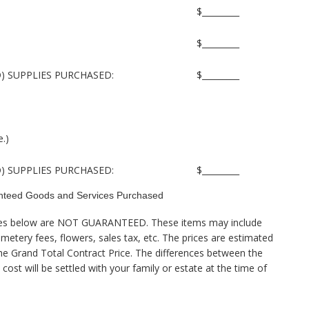
$_________
$_________
) SUPPLIES PURCHASED:
$_________
e.)
) SUPPLIES PURCHASED:
$_________
teed Goods and Services Purchased
vices below are NOT GUARANTEED. These items may include
emetery fees, flowers, sales tax, etc. The prices are estimated
the Grand Total Contract Price. The differences between the
cost will be settled with your family or estate at the time of