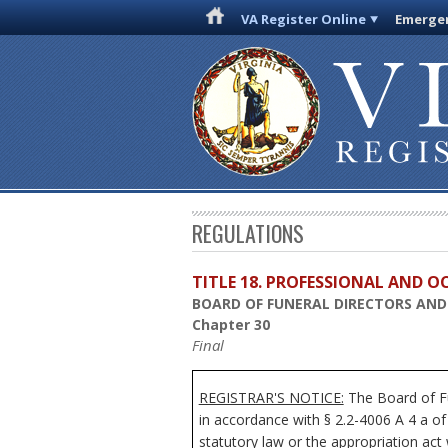
VA Register Online
Emergen
REGULATIONS
TITLE 18. PROFESSIONAL AND 
BOARD OF FUNERAL DIRECTORS AN
Chapter 30
Final
REGISTRAR'S NOTICE:
The
Board of F
in accordance with § 2.2-4006 A 4 a of
statutory law or the appropriation act 