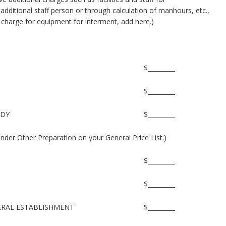
additional staff person or through calculation of manhours, etc.,
a charge for equipment for interment, add here.)
$_________
$_________
ODY
$_________
under Other Preparation on your General Price List.)
$_________
$_________
NERAL ESTABLISHMENT
$_________