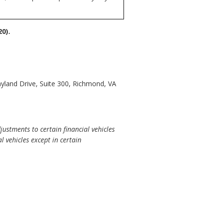
0).
yland Drive, Suite 300, Richmond, VA
ustments to certain financial vehicles
 vehicles except in certain