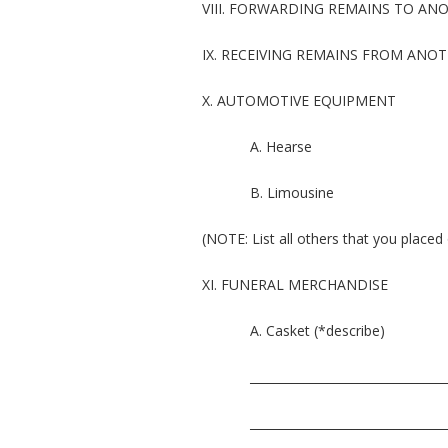
VIII. FORWARDING REMAINS TO A
IX. RECEIVING REMAINS FROM ANO
X. AUTOMOTIVE EQUIPMENT
A. Hearse
B. Limousine
(NOTE: List all others that you placed 
XI. FUNERAL MERCHANDISE
A. Casket (*describe)
_________________________________
_________________________________