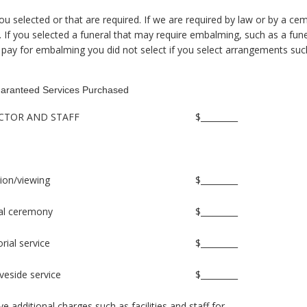
ou selected or that are required. If we are required by law or by a c
ow. If you selected a funeral that may require embalming, such as a fu
pay for embalming you did not select if you select arrangements suc
aranteed Services Purchased
RECTOR AND STAFF
$_________
ation/viewing
$_________
eral ceremony
$_________
rial service
$_________
veside service
$_________
dditional charges such as facilities and staff for