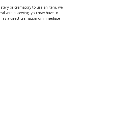
emetery or crematory to use an item, we
neral with a viewing, you may have to
h as a direct cremation or immediate