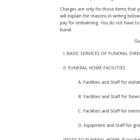
Charges are only for those items that y
will explain the reasons in writing bel
pay for embalming. You do not have to 
burial.
Gu
I. BASIC SERVICES OF FUNERAL DI
II. FUNERAL HOME FACILITIES
A. Facilities and Staff for visit
B. Facilities and Staff for fun
C. Facilities and Staff for memo
D. Equipment and Staff for gra
(NOTE TO FUNERAL HOME: If you have a