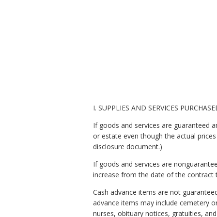
I. SUPPLIES AND SERVICES PURCHASE
If goods and services are guaranteed and
or estate even though the actual prices
disclosure document.)
If goods and services are nonguaranteed
increase from the date of the contract 
Cash advance items are not guaranteed.
advance items may include cemetery or c
nurses, obituary notices, gratuities, and