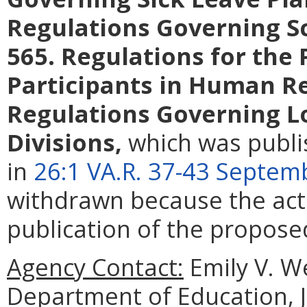
Regulations Governing S
565. Regulations for the 
Participants in Human R
Regulations Governing L
Divisions
,
which was publi
in
26:1 VA.R. 37-43 Septem
withdrawn because the act
publication of the propose
Agency Contact:
Emily V. We
Department of Education, 