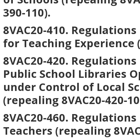
390-110).
8VAC20-410. Regulations
for Teaching Experience 
8VAC20-420. Regulations
Public School Libraries 
under Control of Local S
(repealing 8VAC20-420-10
8VAC20-460. Regulations 
Teachers (repealing 8VA