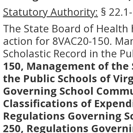
Statutory Authority:
§ 22.1-
The State Board of Healt
action for 8VAC20-150. Ma
Scholastic Record in the Pu
150, Management of the S
the Public Schools of Vir
Governing School Commu
Classifications of Expend
Regulations Governing Sc
250, Regulations Governi