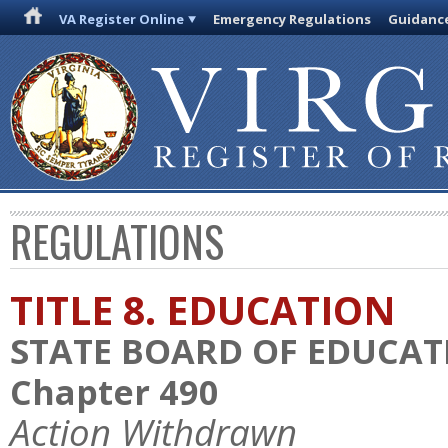
VA Register Online
Emergency Regulations
Guidanc
REGULATIONS
TITLE 8. EDUCATION
STATE BOARD OF EDUCAT
Chapter 490
Action Withdrawn