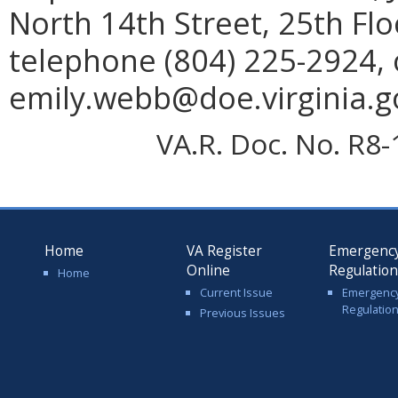
North 14th Street, 25th Fl
telephone (804) 225-2924, 
emily.webb@doe.virginia.g
VA.R. Doc. No. R8-
Home
VA Register
Emergenc
Online
Regulatio
Home
Current Issue
Emergenc
Regulatio
Previous Issues