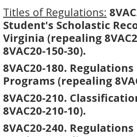
Titles of Regulations:
8VAC2
Student's Scholastic Reco
Virginia (repealing 8VAC
8VAC20-150-30).
8VAC20-180. Regulation
Programs (repealing 8VAC
8VAC20-210. Classificatio
8VAC20-210-10).
8VAC20-240. Regulations 