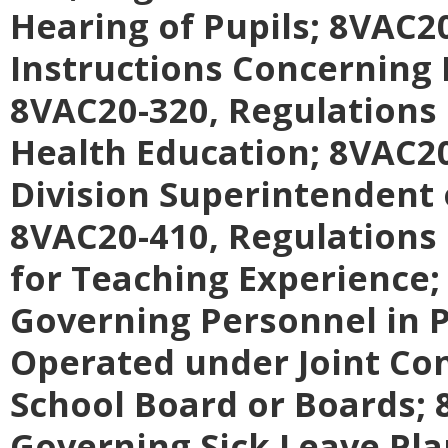
Hearing of Pupils;
8VAC20
Instructions Concerning
8VAC20-320, Regulations
Health Education;
8VAC20
Division Superintendent 
8VAC20-410, Regulations
for Teaching Experience
Governing Personnel in P
Operated under Joint Co
School Board or Boards;
Governing Sick Leave Pla