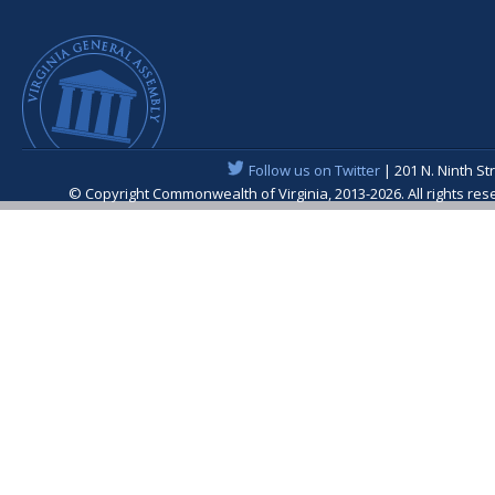
Follow us on Twitter
| 201 N. Ninth St
© Copyright Commonwealth of Virginia, 2013-2026. All rights re