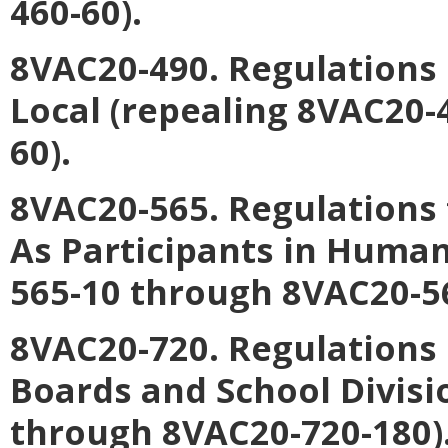
460-60).
8VAC20-490. Regulations
Local (repealing 8VAC20-
60).
8VAC20-565. Regulations 
As Participants in Human
565-10 through 8VAC20-56
8VAC20-720. Regulations
Boards and School Divisi
through 8VAC20-720-180)