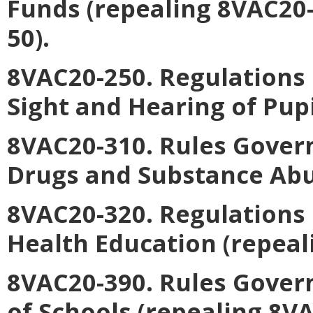
Funds (repealing 8VAC20
50).
8VAC20-250. Regulations 
Sight and Hearing of Pupi
8VAC20-310. Rules Gover
Drugs and Substance Abu
8VAC20-320. Regulations
Health Education (repeal
8VAC20-390. Rules Gover
of Schools (repealing 8V