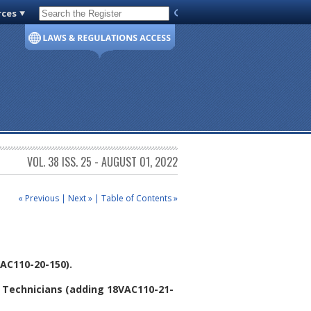
rces
Code of Virginia
VOL. 38 ISS. 25 - AUGUST 01, 2022
« Previous
|
Next »
|
Table of Contents »
AC110-20-150).
 Technicians (adding 18VAC110-21-