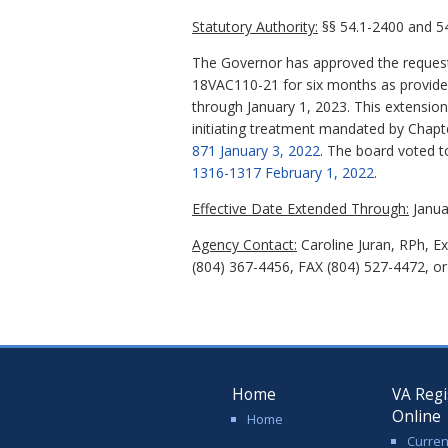
Statutory Authority:
§§ 54.1-2400 and 54
The Governor has approved the request
18VAC110-21 for six months as provided 
through January 1, 2023. This extensio
initiating treatment mandated by Chapt
871 January 3, 2022
. The board voted t
1316-1317 February 1, 2022
.
Effective Date Extended Through:
Janua
Agency Contact:
Caroline Juran, RPh, E
(804) 367-4456, FAX (804) 527-4472, or 
Home
VA Regi
Online
Home
Curren