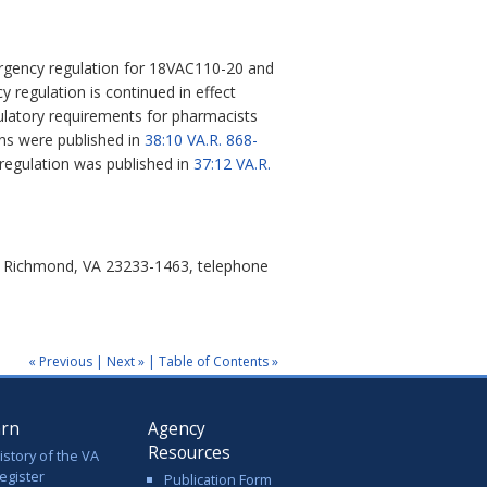
rgency regulation for 18VAC110-20 and
 regulation is continued in effect
gulatory requirements for pharmacists
ons were published in
38:10
VA.R. 868-
 regulation was published in
37:12 VA.R.
0, Richmond, VA 23233-1463, telephone
« Previous
|
Next »
|
Table of Contents »
arn
Agency
Resources
istory of the VA
egister
Publication Form