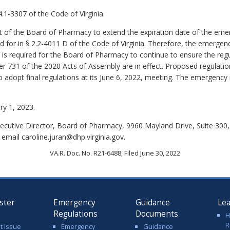
.1-3307 of the Code of Virginia.
 of the Board of Pharmacy to extend the expiration date of the eme
for in § 2.2-4011 D of the Code of Virginia. Therefore, the emergency
n is required for the Board of Pharmacy to continue to ensure the re
er 731 of the 2020 Acts of Assembly are in effect. Proposed regulati
o adopt final regulations at its June 6, 2022, meeting. The emergency
ry 1, 2023.
xecutive Director, Board of Pharmacy, 9960 Mayland Drive, Suite 30
email caroline.juran@dhp.virginia.gov.
VA.R. Doc. No. R21-6488; Filed June 30, 2022
ster
Emergency
Guidance
Le
Regulations
Documents
H
R
t Issue
Emergency
Guidance