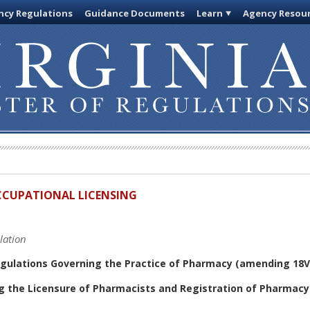
cy Regulations
Guidance Documents
Learn
Agency Resou
OCCUPATIONAL LICENSING
lation
gulations Governing the Practice of Pharmacy (amending 18V
g the Licensure of Pharmacists and Registration of Pharmacy