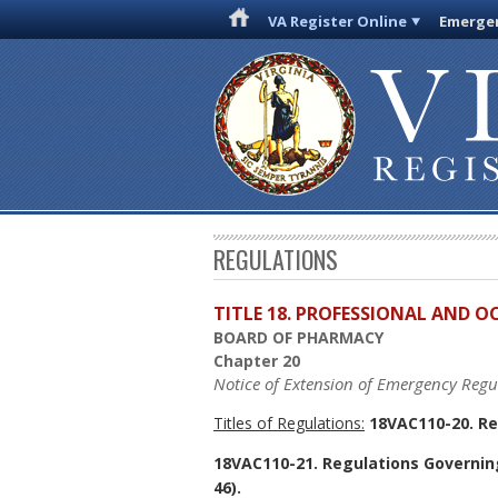
VA Register Online
Emergen
REGULATIONS
TITLE 18. PROFESSIONAL AND 
BOARD OF PHARMACY
Chapter 20
Notice of Extension of Emergency Regu
Titles of Regulations:
18VAC110-20. Re
18VAC110-21. Regulations Governin
46).