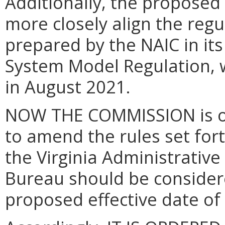
Additionally, the proposed 
more closely align
the regu
prepared by the NAIC in i
System Model Regulation, 
in August 2021.
NOW THE COMMISSION is of 
to amend the rules set fort
the Virginia Administrativ
Bureau should be consider
proposed effective date o