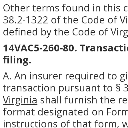
Other terms found in this 
38.2-1322 of the Code of Vi
defined by the Code of Virg
14VAC5-260-80. Transactio
filing.
A. An insurer required to g
transaction pursuant to § 
Virginia
shall furnish the r
format designated on Form 
instructions of that form, w