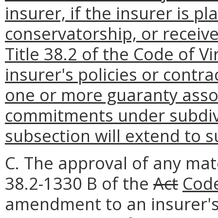
insurer, if the insurer is p
conservatorship, or receiv
Title 38.2 of the Code of Vi
insurer's policies or contra
one or more guaranty associ
commitments under subdivi
subsection will extend to 
C. The approval of any mat
38.2-1330 B of the
Act
Code
amendment to an insurer's