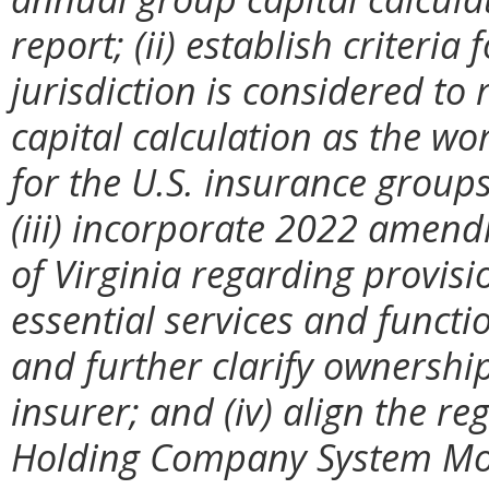
report; (ii) establish criteri
jurisdiction is considered to
capital calculation as the w
for the U.S. insurance groups 
(iii) incorporate 2022 amend
of Virginia regarding provisi
essential services and functi
and further clarify ownershi
insurer; and (iv) align the r
Holding Company System Mod