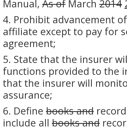
Manual,
As of
March
2014
4. Prohibit advancement of
affiliate except to pay for 
agreement;
5. State that the insurer wi
functions provided to the 
that the insurer will monito
assurance;
6. Define
books and
recor
include all
books and
reco