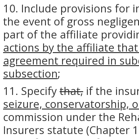
10. Include provisions for 
the event of gross negligen
part of the affiliate provid
actions by the affiliate tha
agreement required in subd
subsection
;
11. Specify
that,
if the insu
seizure, conservatorship, o
commission under the Rehab
Insurers statute (Chapter 15