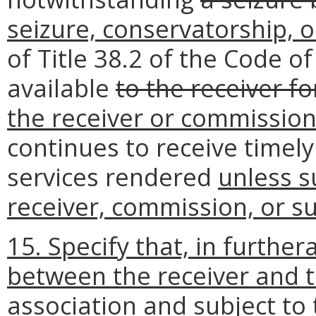
seizure, conservatorship, o
of Title 38.2 of the Code o
available
to the receiver fo
the receiver or commission
continues to receive timel
services rendered
unless su
receiver, commission, or su
15. Specify that, in furthe
between the receiver and t
association and subject to 