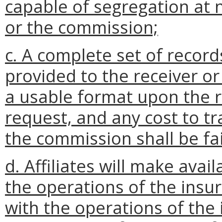
capable of segregation at n
or the commission;
c. A complete set of record
provided to the receiver o
a usable format upon the r
request, and any cost to tr
the commission shall be fa
d. Affiliates will make avai
the operations of the insu
with the operations of the