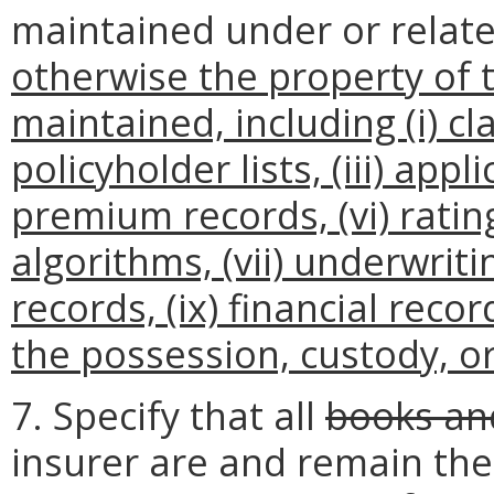
maintained under or relat
otherwise the property of 
maintained, including (i) cla
policyholder lists, (iii) applic
premium records, (vi) rati
algorithms, (vii) underwriti
records, (ix) financial recor
the possession, custody, or 
7. Specify that all
books an
insurer are and remain the