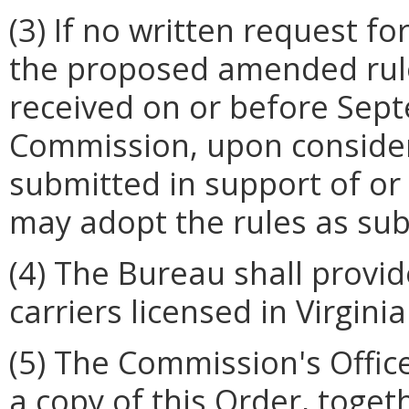
(3) If no written request f
the proposed amended rules
received on or before Sept
Commission, upon conside
submitted in support of or 
may adopt the rules as su
(4) The Bureau shall provid
carriers licensed in Virgini
(5) The Commission's Offic
a copy of this Order, toge