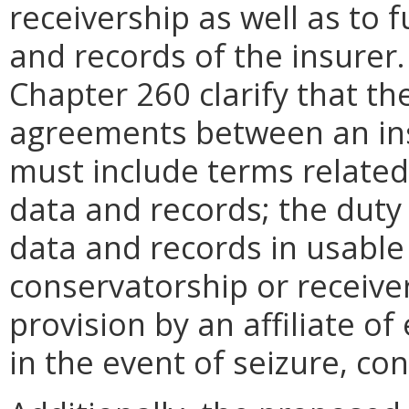
receivership as well as to 
and records of the insurer
Chapter 260 clarify that th
agreements between an insu
must include terms related
data and records; the duty o
data and records in usable 
conservatorship or receive
provision by an affiliate o
in the event of seizure, co