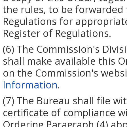
the rules, to be forwarded t
Regulations for appropriate
Register of Regulations.
(6) The Commission's Divis
shall make available this 
on the Commission's websi
Information
.
(7) The Bureau shall file w
certificate of compliance w
Ordering Paragraph (4) abo