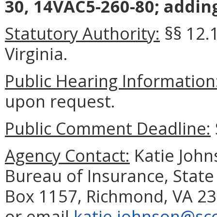
30, 14VAC5-260-80; addin
Statutory Authority:
§§ 12.
Virginia.
Public Hearing Information
upon request.
Public Comment Deadline:
Agency Contact:
Katie Johns
Bureau of Insurance, State
Box 1157, Richmond, VA 23
or email
katie.johnson@scc.