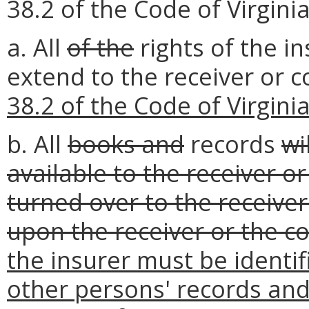
38.2 of the Code of Virginia
a. All
of the
rights of the i
extend to the receiver or
38.2 of the Code of Virgini
b. All
books and
records
wi
available to the receiver o
turned over to the receive
upon the receiver or the c
the insurer must be identi
other persons' records and