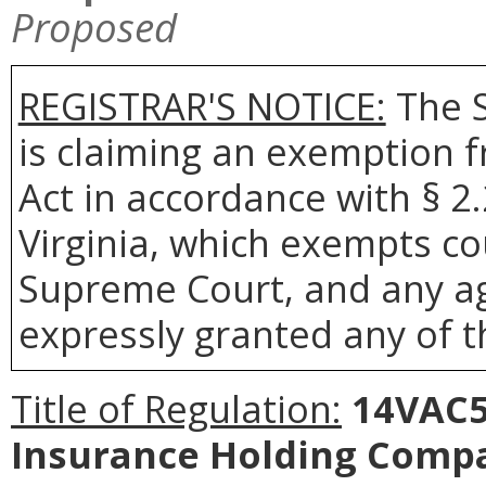
Proposed
REGISTRAR'S NOTICE:
The S
is claiming an exemption 
Act in accordance with § 2
Virginia, which exempts co
Supreme Court, and any age
expressly granted any of t
Title of Regulation:
14VAC5-
Insurance Holding Comp