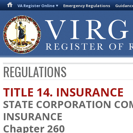
VA Register Online
Emergency Regulations
Guidanc
REGULATIONS
TITLE 14. INSURANCE
STATE CORPORATION CO
INSURANCE
Chapter 260