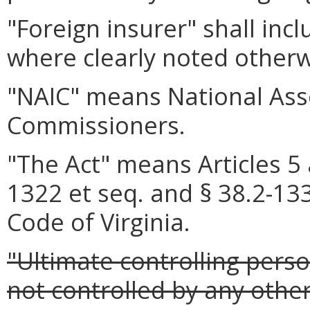
"Foreign insurer" shall inc
where clearly noted otherw
"NAIC" means National Ass
Commissioners.
"The Act" means Articles 5 
1322 et seq. and § 38.2-1335
Code of Virginia.
"Ultimate controlling pers
not controlled by any othe