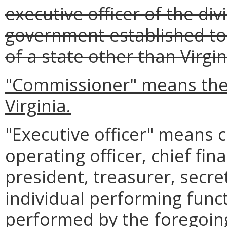
executive officer of the div
government established to
of a state other than Virgin
"Commissioner" means the
Virginia.
"Executive officer" means ch
operating officer, chief fina
president, treasurer, secre
individual performing func
performed by the foregoing