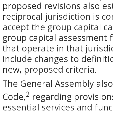
proposed revisions also est
reciprocal jurisdiction is 
accept the group capital c
group capital assessment f
that operate in that jurisd
include changes to definiti
new, proposed criteria.
The General Assembly al
2
Code,
regarding provision
essential services and func