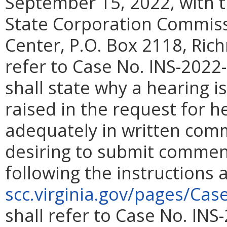
September 15, 2022, with t
State Corporation Commiss
Center, P.O. Box 2118, Ric
refer to Case No.
INS-2022-
shall state why a hearing 
raised in the request for 
adequately in written com
desiring to submit comment
following the instructions
scc.virginia.gov/pages/Cas
shall refer to Case No. INS