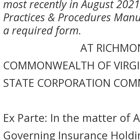
most recently in August 202
Practices & Procedures Manu
a required form.
AT RICHMON
COMMONWEALTH OF VIRGINI
STATE CORPORATION COM
Ex Parte: In the matter of
A
Governing Insurance Hold