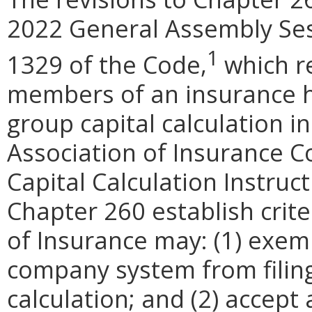
2022 General Assembly Se
1
1329 of the Code,
which re
members of
an insurance 
group capital calculation i
Association of Insurance 
Capital Calculation Instruc
Chapter 260
establish cri
of Insurance may: (1) exem
company system from filing
calculation; and (2) accept a