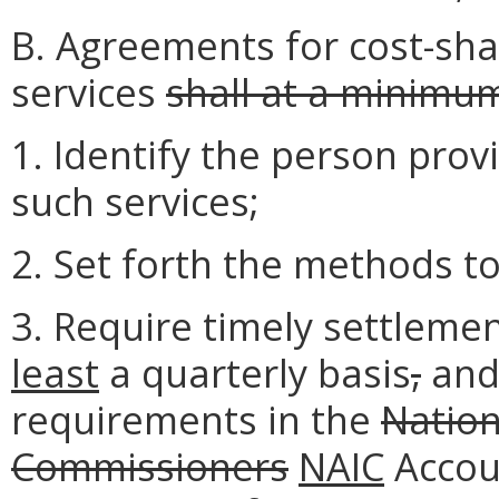
B. Agreements for cost-sh
services
shall at a minimu
1. Identify the person prov
such services;
2. Set forth the methods to
3. Require timely settleme
least
a quarterly basis
,
and
requirements in the
Nation
Commissioners
NAIC
Accou