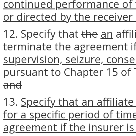
continued performance of t
or directed by the receive
12. Specify that
the
an
affi
terminate the agreement if
supervision, seizure, conse
pursuant to Chapter 15 of T
and
13.
Specify that an affiliate
for a specific period of tim
agreement if the insurer is