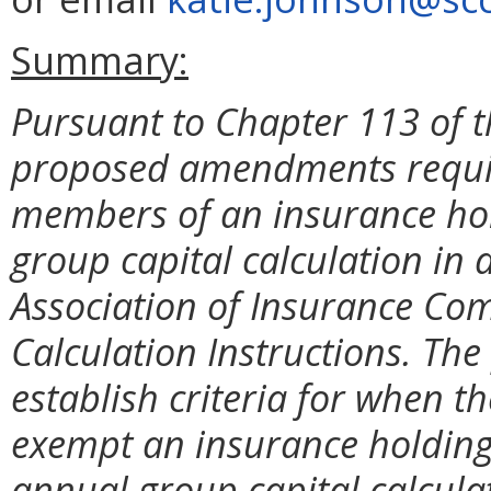
Summary:
Pursuant to Chapter 113 of t
proposed amendments require
members of an insurance hol
group capital calculation in
Association of Insurance Co
Calculation Instructions. Th
establish criteria for when 
exempt an insurance holding
annual group capital calculat