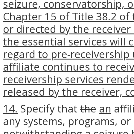
seizure, conservatorship, o
Chapter 15 of Title 38.2 of
or directed by the receive
the essential services will
regard to pre-receivership 
affiliate continues to rece
receivership services rende
released by the receiver, c
14.
Specify that
the
an
affi
any systems, programs, or 
notwithstanding
a seizure