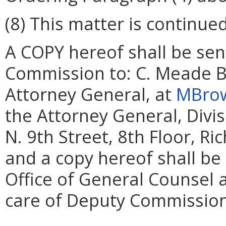
(8) This matter is continued
A COPY hereof shall be sent
Commission to: C. Meade B
Attorney General, at
MBrow
the Attorney General, Divi
N. 9th Street, 8th Floor, R
and a copy hereof shall be
Office of General Counsel 
care of Deputy Commissione