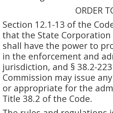
ORDER T
Section 12.1-13 of the Code
that the State Corporatio
shall have the power to pr
in the enforcement and admi
jurisdiction, and § 38.2-22
Commission may issue any 
or appropriate for the adm
Title 38.2 of the Code.
The rules and regulations