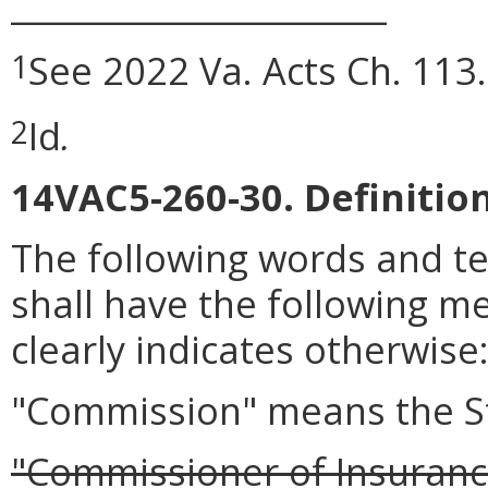
_______________________
See 2022 Va. Acts Ch. 113.
1
Id
.
2
14VAC5-260-30. Definition
The following words and t
shall have the following m
clearly indicates otherwise
"Commission" means the S
"Commissioner of Insuranc