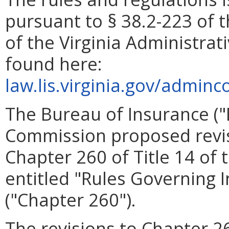
pursuant to § 38.2-223 of t
of the Virginia Administrat
found here:
law.lis.virginia.gov/adminc
The Bureau of Insurance ("
Commission proposed revisi
Chapter 260 of Title 14 of 
entitled "Rules Governing
("Chapter 260").
The revisions to Chapter 