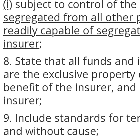
(i)
subject to control of the
segregated from all other 
readily capable of segregat
insurer
;
8. State that all funds and
are the exclusive property 
benefit of the insurer, and 
insurer;
9. Include standards for t
and without cause;