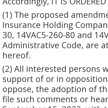
Accordingly, IT IS ORDERED
(1) The proposed amendme
Insurance Holding Companie
30, 14VAC5-260-80 and 14V
Administrative Code, are 
hereof.
(2) All interested persons
support of or in opposition
oppose, the adoption of t
file such comments or hear