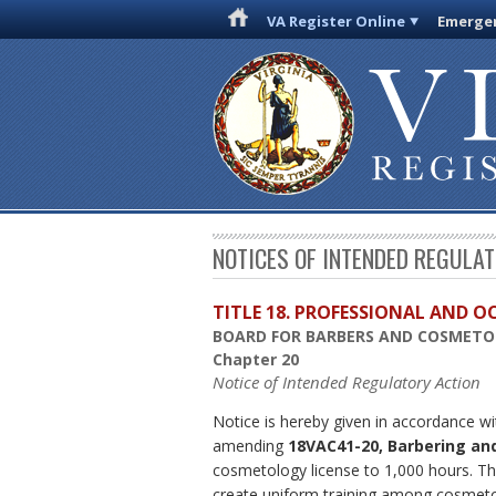
VA Register Online
Emergen
NOTICES OF INTENDED REGULA
TITLE 18. PROFESSIONAL AND 
BOARD FOR BARBERS AND COSMET
Chapter 20
Notice of Intended Regulatory Action
Notice is hereby given in accordance wi
amending
18VAC41-20, Barbering an
cosmetology license to 1,000 hours. Thi
create uniform training among cosmetol