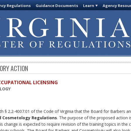
cy Regulations
Guidance Documents
Learn
Agency Resou
TORY ACTION
OCCUPATIONAL LICENSING
OLOGY
th § 2.2-4007.01 of the Code of Virginia that the Board for Barbers 
d Cosmetology Regulations
. The purpose of the proposed action is
s change is expected to require revision of the training topics in the
ogy schools. The Board for Barbers and Cosmetology will also look a