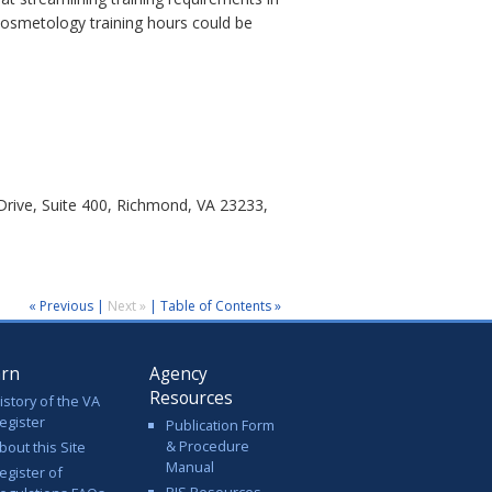
cosmetology training hours could be
rive, Suite 400, Richmond, VA 23233,
« Previous
|
Next »
|
Table of Contents »
arn
Agency
Resources
istory of the VA
egister
Publication Form
& Procedure
bout this Site
Manual
egister of