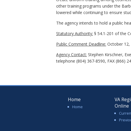
other training programs under the Bar
lowered while continuing to ensure stud
The agency intends to hold a public hear
Statutory Authority:
§ 54.1-201 of the Co
Public Comment Deadline:
October 12, 
Agency Contact:
Stephen Kirschner, Exe
telephone (804) 367-8590, FAX (866) 2
Home
VA Regi
Online
Home
Curren
Previo