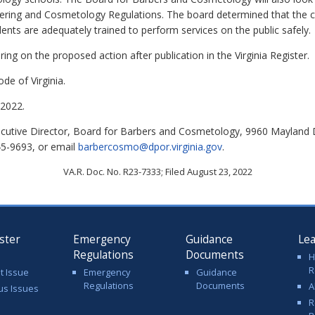
bering and Cosmetology Regulations. T
he board determined that the 
ents are adequately trained to perform services on the public safely.
ing on the proposed action after publication in the Virginia Register.
de of Virginia.
2022.
cutive Director, Board for Barbers and Cosmetology, 9960 Mayland D
45-9693, or email
barbercosmo@dpor.virginia.gov
.
VA.R. Doc. No. R23-7333; Filed August 23, 2022
ster
Emergency
Guidance
Le
Regulations
Documents
H
R
t Issue
Emergency
Guidance
Regulations
Documents
A
us Issues
R