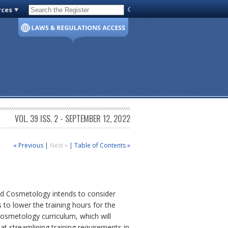
rces
Code of Virginia
VOL. 39 ISS. 2 - SEPTEMBER 12, 2022
« Previous
|
Next »
|
Table of Contents »
and Cosmetology intends to consider
 to lower the training hours for the
 cosmetology curriculum, which will
t streamlining training requirements in