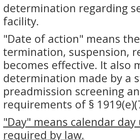
determination regarding se
facility.
"Date of action" means the
termination, suspension, re
becomes effective. It also
determination made by a st
preadmission screening an
requirements of § 1919(e)(7)
"Day" means calendar day u
required by law.