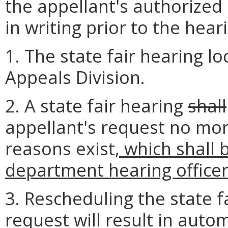
the appellant's authorized 
in writing prior to the hear
1. The state fair hearing l
Appeals Division.
2. A state fair hearing
shall
appellant's request no mor
reasons exist
, which shall
department hearing office
3. Rescheduling the state f
request will result in auto