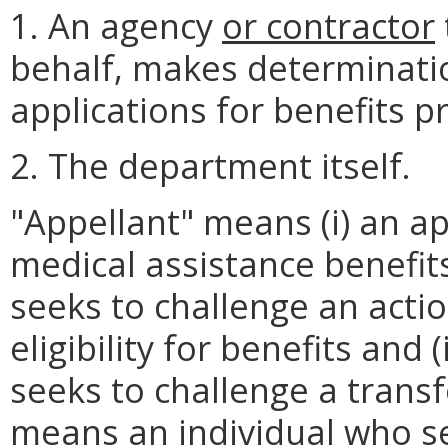
1. An agency
or contractor
behalf, makes determinati
applications for benefits 
2. The department itself.
"Appellant" means (i) an ap
medical assistance benefi
seeks to challenge an actio
eligibility for benefits and 
seeks to challenge a transf
means an individual who s