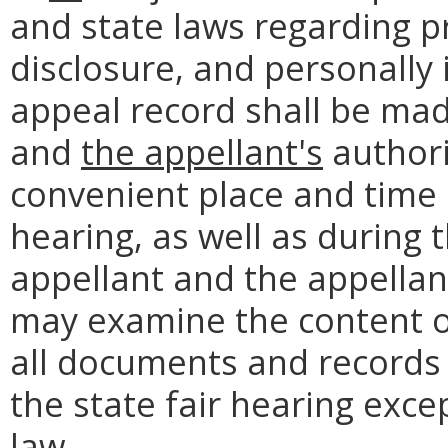
and state laws regarding pri
disclosure, and personally 
appeal record shall be mad
and
the appellant's
authori
convenient place and time b
hearing, as well as during t
appellant and the appellan
may examine the content of
all documents and records 
the state fair hearing exc
law.