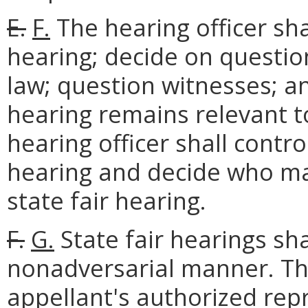
E.
F.
The hearing officer sha
hearing; decide on questio
law; question witnesses; an
hearing remains relevant t
hearing officer shall contro
hearing and decide who may
state fair hearing.
F.
G.
State fair hearings sh
nonadversarial manner. T
appellant's authorized repr