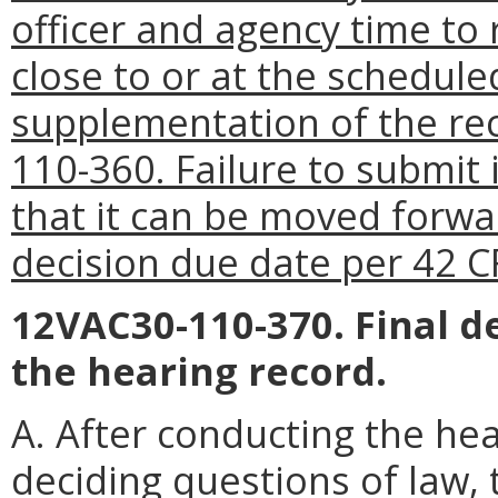
officer and agency time t
close to or at the schedule
supplementation of the re
110-360. Failure to submit
that it can be moved forwa
decision due date per 42 C
12VAC30-110-370. Final d
the hearing record.
A. After conducting the hea
deciding questions of law, t