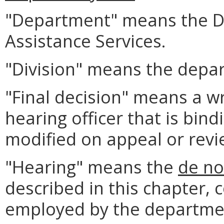
"Department" means the D
Assistance Services.
"Division" means the depar
"Final decision" means a w
hearing officer that is bin
modified on appeal or revi
"Hearing" means the
de n
described in this chapter, 
employed by the departme