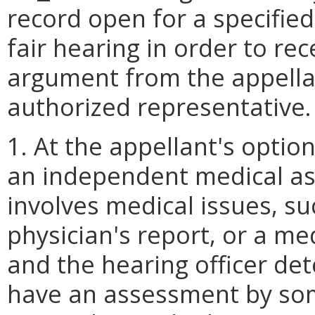
record open for a specified
fair hearing in order to re
argument from the appell
authorized representative.
1. At the appellant's optio
an independent medical a
involves medical issues, s
physician's report, or a me
and the hearing officer det
have an assessment by so