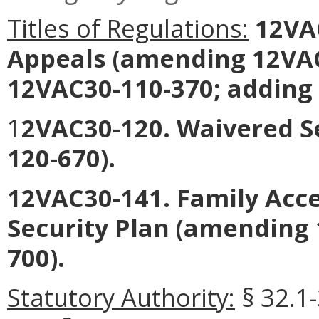
Titles of Regulations:
12VAC
Appeals (amending 12VAC
12VAC30-110-370; adding
1
2VAC30-120. Waivered S
120-670).
12VAC30-141. Family Acce
Security Plan (amending
700).
Statutory Authority:
§ 32.1