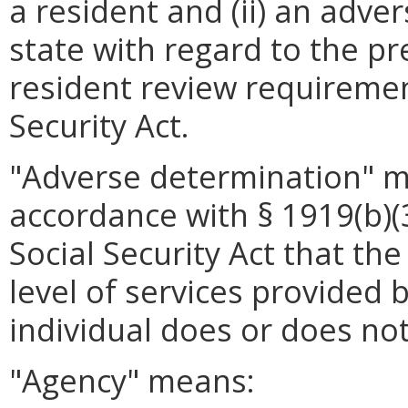
a resident and (ii) an adv
state with regard to the p
resident review requirement
Security Act.
"Adverse determination" 
accordance with § 1919(b)(3)
Social Security Act that th
level of services provided b
individual does or does not
"Agency" means: