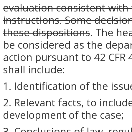
evaluation consistent with 
instructions. Some decisio
these dispositions
. The hea
be considered as the depar
action pursuant to 42 CFR 4
shall include:
1. Identification of the issu
2. Relevant facts, to inclu
development of the case;
3. Conclusions of law, regul