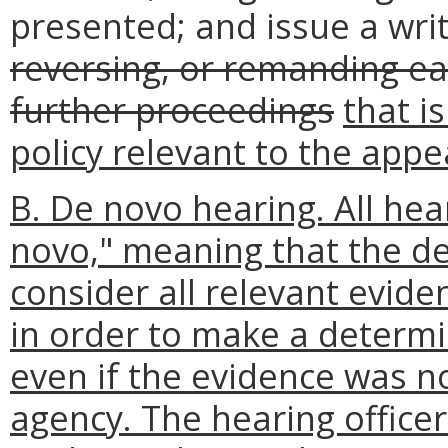
presented; and issue a writ
reversing, or remanding ea
further proceedings
that i
policy relevant to the appe
B. De novo hearing. All hea
novo," meaning that the de
consider all relevant evid
in order to make a determi
even if the evidence was no
agency. The hearing office