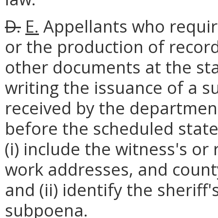
D.
E.
Appellants who requir
or the production of reco
other documents at the sta
writing the issuance of a 
received by the department
before the scheduled state 
(i) include the witness's 
work addresses, and county
and (ii) identify the sheriff'
subpoena.