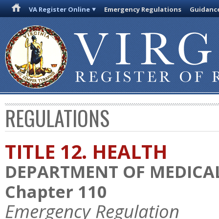
VA Register Online
Emergency Regulations
Guidanc
REGULATIONS
TITLE 12. HEALTH
DEPARTMENT OF MEDICAL
Chapter 110
Emergency Regulation