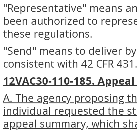
"Representative" means an
been authorized to represe
these regulations.
"Send" means to deliver by 
consistent with 42 CFR 431
12VAC30-110-185. Appea
A. The agency proposing th
individual requested the s
appeal summary, which shal