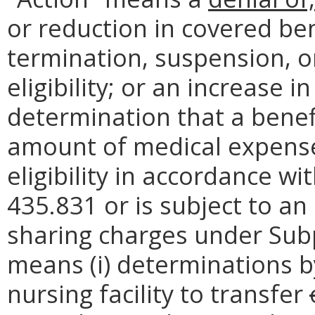
or reduction in covered ben
termination, suspension, o
eligibility; or an increase in
determination that a benef
amount of medical expense
eligibility in accordance wi
435.831 or is subject to an
sharing charges under Subpa
means (i) determinations by 
nursing facility to transfer