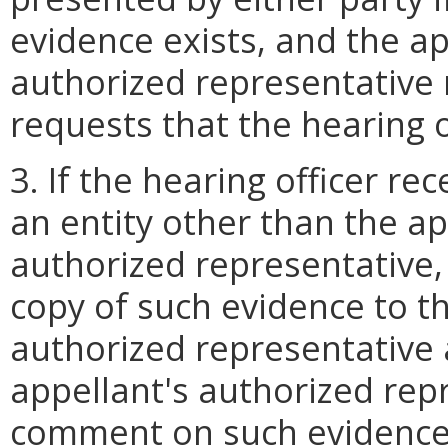
evidence exists, and the ap
authorized representative 
requests that the hearing of
3. If the hearing officer r
an entity other than the ap
authorized representative, 
copy of such evidence to t
authorized representative 
appellant's authorized rep
comment on such evidence i