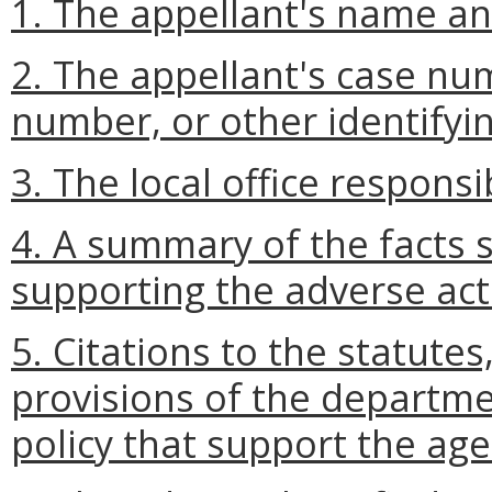
1. The appellant's name and
2. The appellant's case num
number, or other identifyi
3. The local office responsi
4. A summary of the facts
supporting the adverse act
5. Citations to the statutes
provisions of the departm
policy that support the age