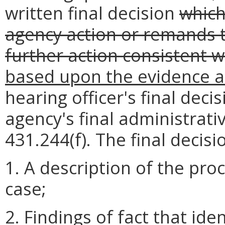
written final decision
which
agency action or remands t
further action consistent w
based upon the evidence 
hearing officer's final deci
agency's final administrati
431.244(f). The final decisi
1. A description of the pr
case;
2. Findings of fact that ide