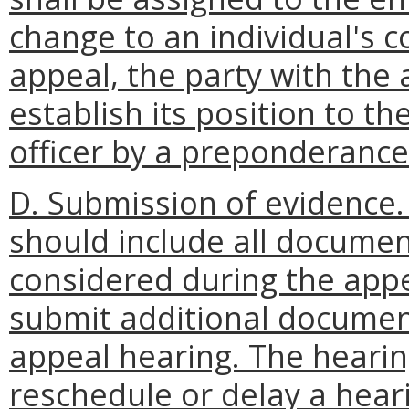
change to an individual's c
appeal, the party with the
establish its position to th
officer by a preponderance
D. Submission of evidence.
should include all documen
considered during the appe
submit additional documen
appeal hearing. The hearing
reschedule or delay a heari