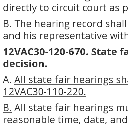
directly to circuit court a
B. The hearing record shal
and his representative with
12VAC30-120-670. State fa
decision.
A.
All state fair hearings 
12VAC30-110-220.
B.
All state fair hearings m
reasonable time, date, and