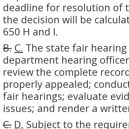
deadline for resolution of 
the decision will be calcul
650 H and I.
B.
C.
The state fair hearing
department hearing officer.
review the complete record
properly appealed; conduct
fair hearings; evaluate ev
issues; and render a written
C.
D.
Subject to the require