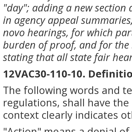
"day"; adding a new section 
in agency appeal summaries; 
novo hearings, for which part
burden of proof, and for the
stating that all state fair h
12VAC30-110-10. Definiti
The following words and t
regulations, shall have th
context clearly indicates o
"Action" means a
denial of,