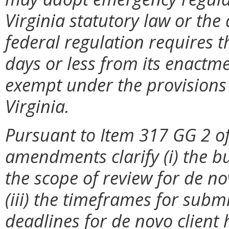
Virginia statutory law or the
federal regulation requires t
days or less from its enactme
exempt under the provisions 
Virginia.
Pursuant to Item 317 GG 2 of
amendments clarify (i) the bur
the scope of review for de no
(iii) the timeframes for sub
deadlines for de novo client 