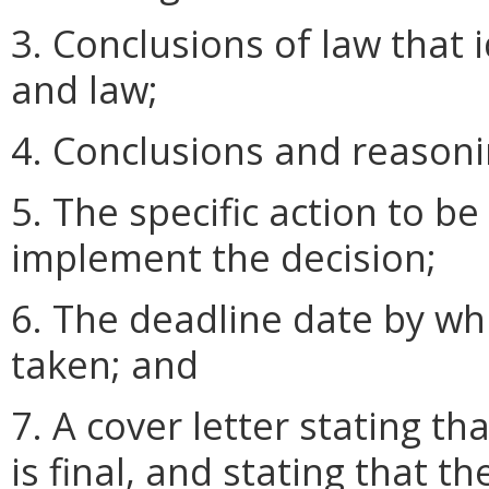
3. Conclusions of law that 
and law;
4. Conclusions and reasoni
5. The specific action to b
implement the decision;
6. The deadline date by wh
taken; and
7. A cover letter stating th
is final, and stating that 