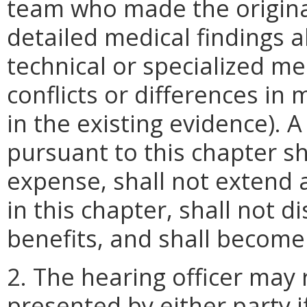
team who made the original
detailed medical findings 
technical or specialized me
conflicts or differences in
in the existing evidence).
pursuant to this chapter s
expense, shall not extend 
in this chapter, shall not d
benefits, and shall become 
2. The hearing officer may
presented by either party i