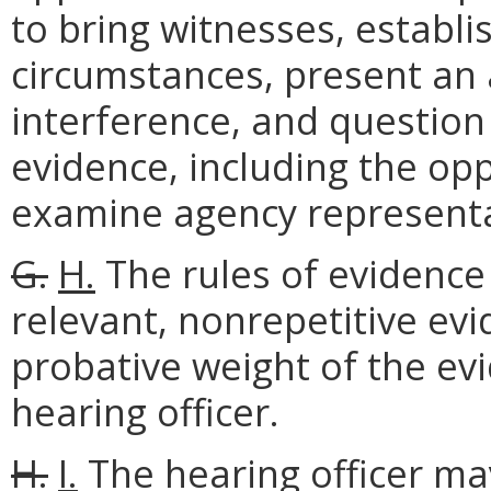
to bring witnesses, establis
circumstances, present an
interference, and question
evidence, including the opp
examine agency representa
G.
H.
The rules of evidence s
relevant, nonrepetitive ev
probative weight of the evi
hearing officer.
H.
I.
The hearing officer may