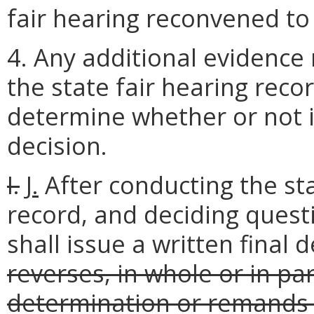
fair hearing reconvened to
4. Any additional evidence 
the state fair hearing reco
determine whether or not i
decision.
I.
J.
After conducting the sta
record, and deciding questi
shall issue a written final 
reverses, in whole or in pa
determination or remands 