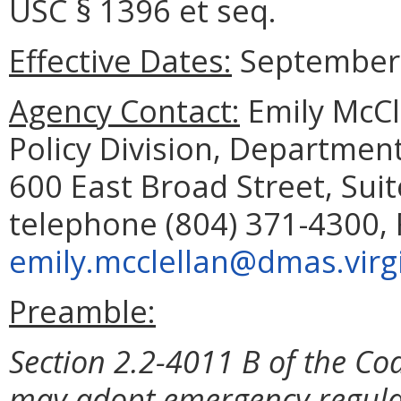
USC § 1396 et seq.
Effective Dates:
September 
Agency Contact:
Emily McCl
Policy Division, Department
600 East Broad Street, Sui
telephone (804) 371-4300, 
emily.mcclellan@dmas.virg
Preamble:
Section 2.2-4011 B of the Cod
may adopt emergency regulat