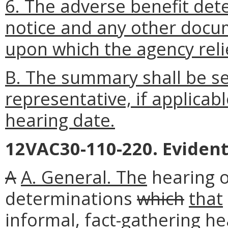
6. The adverse benefit det
notice and any other docum
upon which the agency relie
B. The summary shall be se
representative, if applicabl
hearing date.
12VAC30-110-220. Evident
A
A. General. The
hearing of
determinations
which
that
informal, fact-gathering h