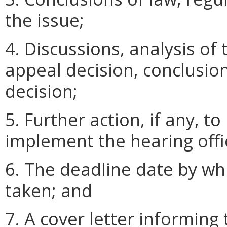
the issue;
4. Discussions, analysis of
appeal decision, conclusion
decision;
5. Further action, if any, 
implement the hearing offic
6. The deadline date by wh
taken; and
7. A cover letter informing