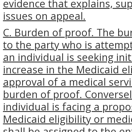
evidence that explains, sup
issues on appeal.
C. Burden of proof. The bu
to the party who is attempt
an individual is seeking init
increase in the Medicaid eligi
approval of a medical servi
burden of proof. Conversel
individual is facing a prop
Medicaid eligibility or med
shall be assigned to the en