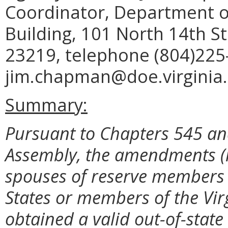
Coordinator, Department o
Building, 101 North 14th St
23219, telephone (804)225
jim.chapman@doe.virginia.
Summary:
Pursuant to Chapters 545 and
Assembly, the amendments (i)
spouses of reserve members 
States or members of the Vi
obtained a valid out-of-state l