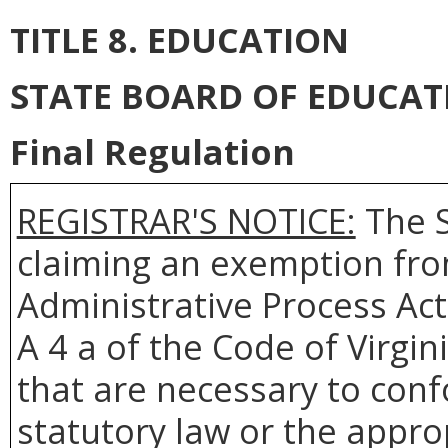
TITLE 8. EDUCATION
STATE BOARD OF EDUCAT
Final Regulation
REGISTRAR'S NOTICE:
The
claiming an exemption from
Administrative Process Act
A 4 a of the Code of Virgin
that are necessary to conf
statutory law or the appro