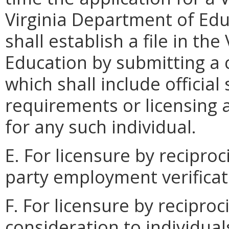
Virginia Department of Edu
shall establish a file in th
Education by submitting a 
which shall include official
requirements or licensing 
for any such individual.
E. For licensure by reciproc
party employment verificat
F. For licensure by reciproc
consideration to individua