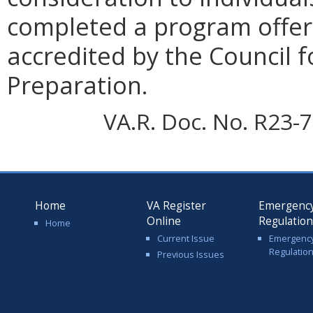
completed a program offere
accredited by the Council f
Preparation.
VA.R. Doc. No. R23-7
Home
VA Register
Emergenc
Online
Regulatio
Home
Current Issue
Emergenc
Regulatio
Previous Issues