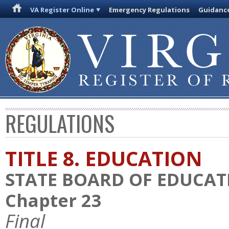
VA Register Online
Emergency Regulations
Guidanc
REGULATIONS
TITLE 8. EDUCATION
STATE BOARD OF EDUCAT
Chapter 23
Final