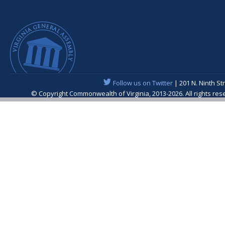
Follow us on Twitter
| 201 N. Ninth St
© Copyright Commonwealth of Virginia, 2013-2026. All rights re