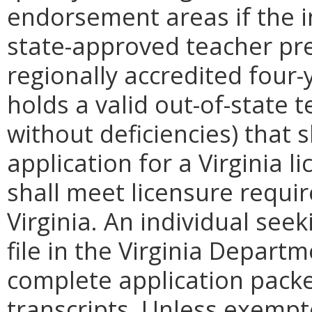
endorsement areas if the i
state-approved teacher pr
regionally accredited four-y
holds a valid out-of-state t
without deficiencies) that s
application for a Virginia l
shall meet licensure requi
Virginia. An individual seek
file in the Virginia Depart
complete application packet
transcripts. Unless exempte