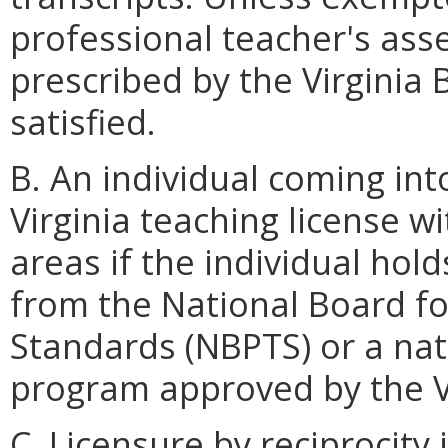
professional teacher's as
prescribed by the Virginia 
satisfied.
B. An individual coming into 
Virginia teaching license
areas if the individual hold
from the National Board fo
Standards (NBPTS) or a nati
program approved by the Vi
C. Licensure by reciprocity