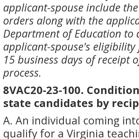
applicant-spouse include th
orders along with the applicat
Department of Education to
applicant-spouse's eligibility
15 business days of receipt o
process.
8VAC20-23-100. Conditions
state candidates by recip
A. An individual coming int
qualify for a Virginia teac