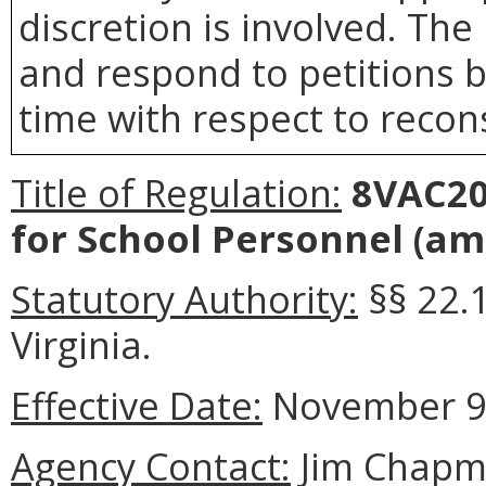
discretion is involved. The 
and respond to petitions b
time with respect to recons
Title of Regulation:
8VAC20-
for School Personnel (am
Statutory Authority:
§§ 22.
Virginia.
Effective Date:
November 9,
Agency Contact:
Jim Chapma