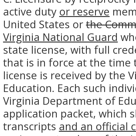
active duty
or reserve
memb
United States or
the Comm
Virginia National Guard
who
state license, with full cre
that is in force at the time 
license is received by the 
Education. Each such individ
Virginia Department of Edu
application packet, which sh
transcripts
and an official