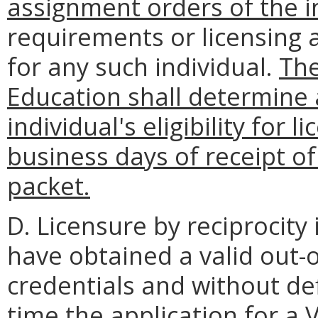
assignment orders of the i
requirements or licensing 
for any such individual.
The
Education shall determin
individual's eligibility for 
business days of receipt o
packet.
D. Licensure by reciprocity
have obtained a valid out-of
credentials and without defi
time the application for a V