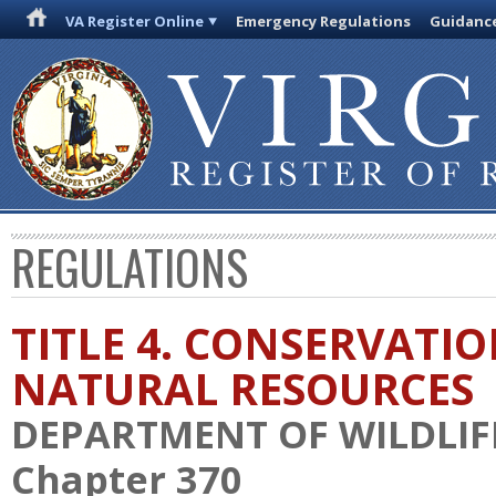
VA Register Online
Emergency Regulations
Guidanc
REGULATIONS
TITLE 4. CONSERVATI
NATURAL RESOURCES
DEPARTMENT OF WILDLIF
Chapter 370