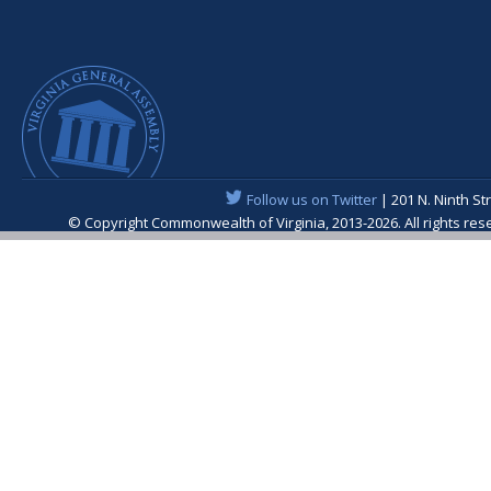
Follow us on Twitter
| 201 N. Ninth St
© Copyright Commonwealth of Virginia, 2013-2026. All rights re