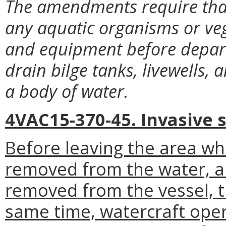
The amendments require that 
any aquatic organisms or vege
and equipment before departi
drain bilge tanks, livewells,
a body of water.
4VAC15-370-45. Invasive 
Before leaving the area wh
removed from the water, al
removed from the vessel, t
same time, watercraft ope