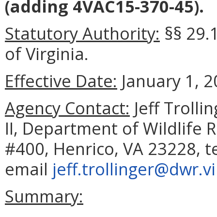
(adding 4VAC15-370-45).
Statutory Authority:
§§ 29.
of Virginia.
Effective Date:
January 1, 2
Agency Contact:
Jeff Troll
II, Department of Wildlife 
#400, Henrico, VA 23228, t
email
jeff.trollinger@dwr.v
Summary: