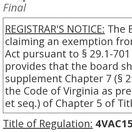
Final
REGISTRAR'S NOTICE:
The 
claiming an exemption fro
Act pursuant to § 29.1-701 
provides that the board sh
supplement Chapter 7 (§ 29.
the Code of Virginia as pre
et seq.) of Chapter 5 of Tit
Title of Regulation:
4VAC15-