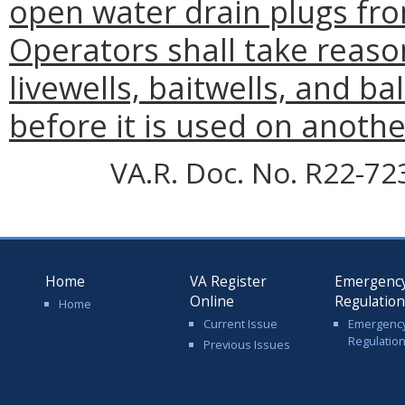
open water drain plugs fro
Operators shall take reaso
livewells, baitwells, and ba
before it is used on anothe
VA.R. Doc. No. R22-72
Home
VA Register
Emergenc
Online
Regulatio
Home
Current Issue
Emergenc
Regulatio
Previous Issues