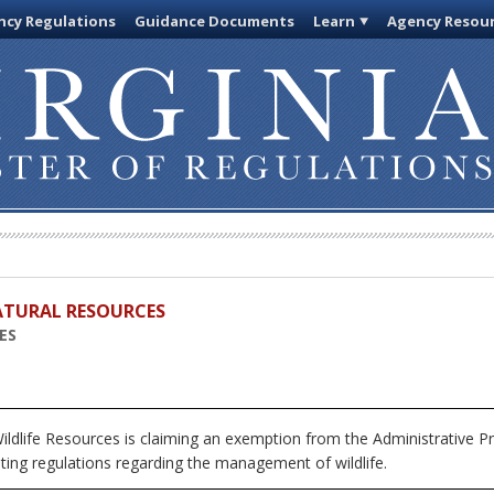
cy Regulations
Guidance Documents
Learn
Agency Resou
ATURAL RESOURCES
ES
ldlife Resources is claiming an exemption from the Administrative Pr
ting regulations regarding the management of wildlife.