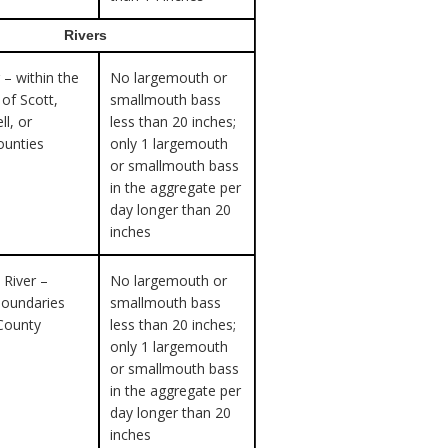
Rivers
 – within the
No largemouth or
of Scott,
smallmouth bass
ll, or
less than 20 inches;
ounties
only 1 largemouth
or smallmouth bass
in the aggregate per
day longer than 20
inches
 River –
No largemouth or
boundaries
smallmouth bass
County
less than 20 inches;
only 1 largemouth
or smallmouth bass
in the aggregate per
day longer than 20
inches