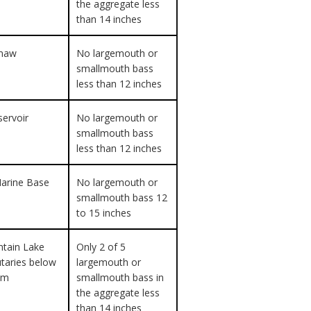
the aggregate less
than 14 inches
maw
No largemouth or
smallmouth bass
less than 12 inches
servoir
No largemouth or
smallmouth bass
less than 12 inches
arine Base
No largemouth or
smallmouth bass 12
to 15 inches
tain Lake
Only 2 of 5
butaries below
largemouth or
am
smallmouth bass in
the aggregate less
than 14 inches