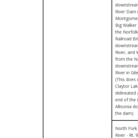
downstream
River Dam 
Montgomer
Big Walker
the Norfol
Railroad Br
downstrea
River, and 
from the 
downstrea
River in Gi
(This does 
Claytor Lak
delineated 
end of the 
Allisonia 
the dam)
North Fork
River - Rt. 