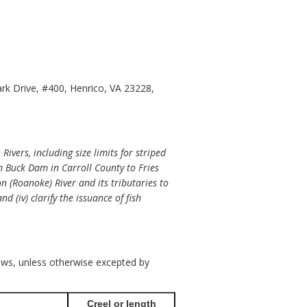
ark Drive, #400, Henrico, VA 23228,
vers, including size limits for striped
m Buck Dam in Carroll County to Fries
on (Roanoke) River and its tributaries to
d (iv) clarify the issuance of fish
llows, unless otherwise excepted by
Creel or length