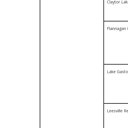
Claytor La
Flannagan 
Lake Gast
Leesville R