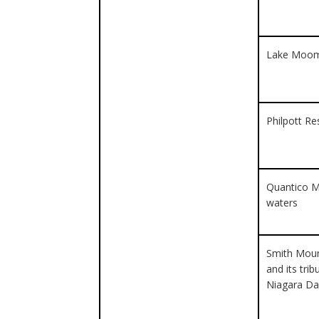
Lake Moo
Philpott Re
Quantico M
waters
Smith Moun
and its tri
Niagara D