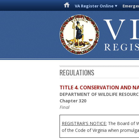
VA Register Online
Emergen
REGULATIONS
TITLE 4. CONSERVATION AND N
DEPARTMENT OF WILDLIFE RESOURC
Chapter 320
Final
REGISTRAR'S NOTICE:
The Board of Wi
of the Code of Virginia when promulga