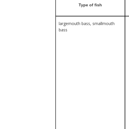
Type of fish
largemouth bass, smallmouth
bass