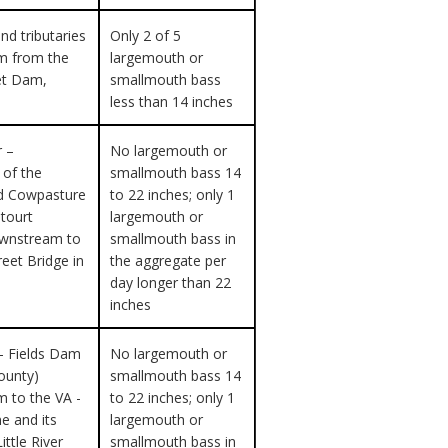
nd tributaries
Only 2 of 5
m from the
largemouth or
et Dam,
smallmouth bass
less than 14 inches
r –
No largemouth or
 of the
smallmouth bass 14
d Cowpasture
to 22 inches; only 1
etourt
largemouth or
ownstream to
smallmouth bass in
reet Bridge in
the aggregate per
day longer than 22
inches
– Fields Dam
No largemouth or
ounty)
smallmouth bass 14
 to the VA -
to 22 inches; only 1
ne and its
largemouth or
Little River
smallmouth bass in