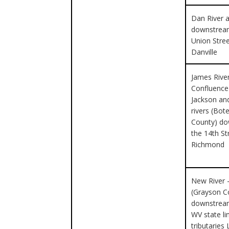
Dan River a
downstrea
Union Stre
Danville
James Rive
Confluence
Jackson an
rivers (Bot
County) d
the 14th St
Richmond
New River 
(Grayson C
downstream
WV state li
tributaries 