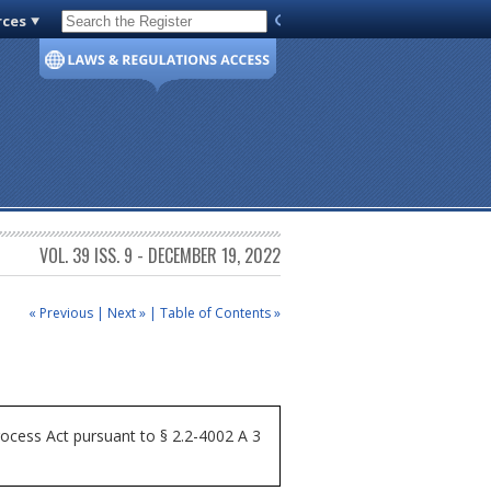
rces
Code of Virginia
VOL. 39 ISS. 9 - DECEMBER 19, 2022
« Previous
|
Next »
|
Table of Contents »
ocess Act pursuant to § 2.2-4002 A 3