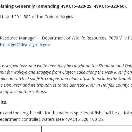
Fishing Generally (amending 4VAC15-320-25, 4VAC15-320-60).
1, and 29.1-502 of the Code of Virginia.
l Resource Manager II, Department of Wildlife Resources, 7870 Villa P
f.trollinger@dwr.virginia.gov
.
re striped bass and white bass may be caught on the Staunton and Dan Ri
limit for walleye and saugeye from Claytor Lake along the New River fro
imits on catch of sunfish, crappie, and blue catfish to include the Staunt
e Dan River and its tributaries to the Banister River in Halifax County; an
on of such authorizations.
its.
on) and the length limits for the various species of fish shall be as fo
epartment-controlled waters (see 4VAC15-320-100 D).