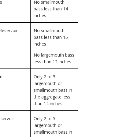
ke
No smallmouth
bass less than 14
inches
Reservoir
No smallmouth
bass less than 15
inches
No largemouth bass
less than 12 inches
on
Only 2 of 5
largemouth or
smallmouth bass in
the aggregate less
than 14 inches
eservoir
Only 2 of 5
largemouth or
smallmouth bass in