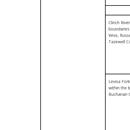
Clinch River
boundaries 
Wise, Russe
Tazewell C
Levisa Fork
within the 
Buchanan 