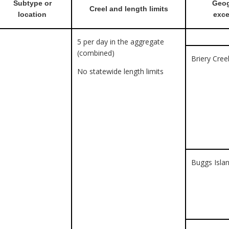
Subtype or
Geog
Creel and length limits
location
exce
5 per day in the aggregate
(combined)
Briery Cre
No statewide length limits
Buggs Islan