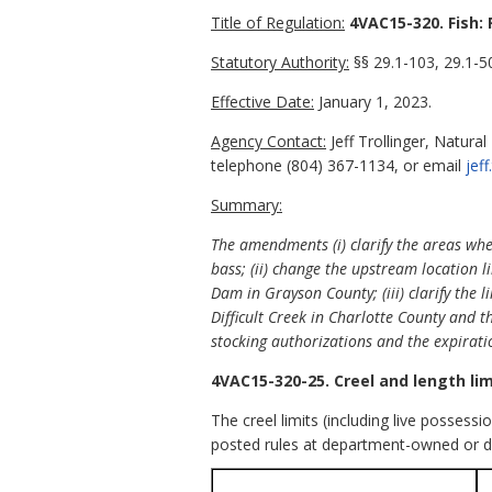
Title of Regulation:
4VAC15-320. Fish: 
Statutory Authority:
§§ 29.1-103, 29.1-50
Effective Date:
January 1, 2023.
Agency Contact:
Jeff Trollinger, Natura
telephone (804) 367-1134, or email
jef
Summary:
The amendments (i) clarify the areas whe
bass; (ii) change the upstream location 
Dam in Grayson County; (iii) clarify the l
Difficult Creek in Charlotte County and th
stocking authorizations and the expirati
4VAC15-320-25. Creel and length lim
The creel limits (including live possessi
posted rules at department-owned or d