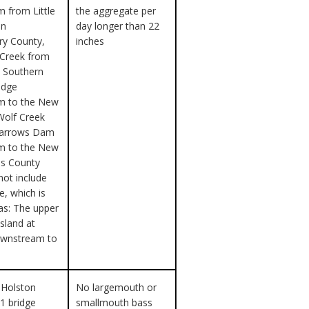
 from Little
the aggregate per
in
day longer than 22
y County,
inches
 Creek from
k Southern
idge
m to the New
Wolf Creek
Narrows Dam
m to the New
les County
not include
e, which is
as: The upper
island at
downstream to
 Holston
No largemouth or
91 bridge
smallmouth bass