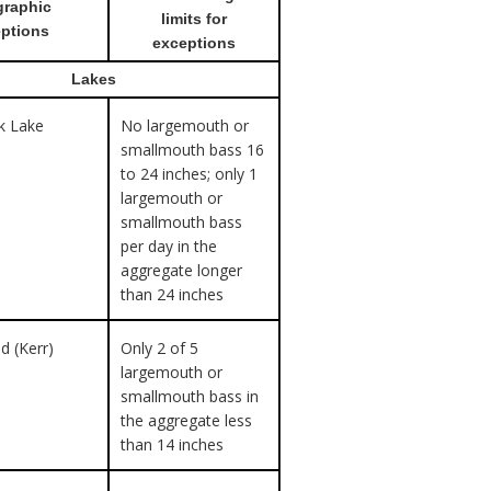
raphic
limits for
ptions
exceptions
Lakes
ek Lake
No largemouth or
smallmouth bass 16
to 24 inches; only 1
largemouth or
smallmouth bass
per day in the
aggregate longer
than 24 inches
d (Kerr)
Only 2 of 5
largemouth or
smallmouth bass in
the aggregate less
than 14 inches