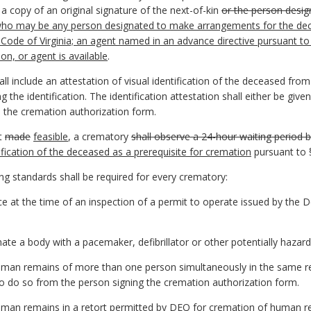
 a copy of an original signature of the next-of-kin
or the person desig
 who may be any person designated to make arrangements for the deced
 Code of Virginia; an agent named in an advance directive pursuant to
on, or agent is available
.
l include an attestation of visual identification of the deceased from
the identification. The identification attestation shall either be giv
o the cremation authorization form.
ot
made
feasible
, a crematory
shall observe a 24-hour waiting period 
ification of the deceased as a prerequisite for cremation
pursuant to
ng standards shall be required for every crematory:
ce at the time of an inspection of a permit to operate issued by the
ate a body with a pacemaker, defibrillator or other potentially hazard
human remains of more than one person simultaneously in the same re
 to do so from the person signing the cremation authorization form.
uman remains in a retort permitted by DEQ for cremation of human r