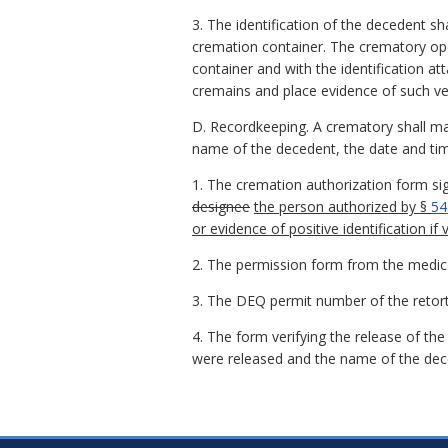
3. The identification of the decedent sh
cremation container. The crematory oper
container and with the identification at
cremains and place evidence of such ver
D. Recordkeeping. A crematory shall mai
name of the decedent, the date and time
1. The cremation authorization form si
designee
the person authorized by §
54
or evidence of positive identification if v
2. The permission form from the medic
3. The DEQ permit number of the retort
4. The form verifying the release of th
were released and the name of the dec