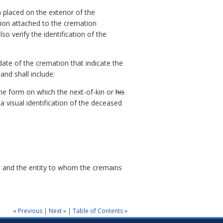
n placed on the exterior of the
ation attached to the cremation
o verify the identification of the
ate of the cremation that indicate the
nd shall include:
he form on which the next-of-kin or
his
 visual identification of the deceased
on and the entity to whom the cremains
« Previous
|
Next »
|
Table of Contents »