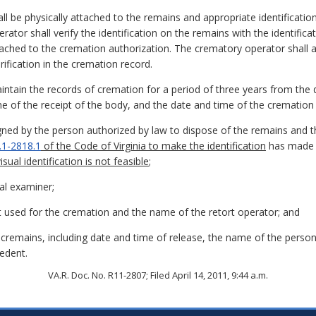
all be physically attached to the remains and appropriate identificatio
ator shall verify the identification on the remains with the identific
tached to the cremation authorization. The crematory operator shall als
ification in the cremation record.
ntain the records of cremation for a period of three years from the d
 of the receipt of the body, and the date and time of the cremation a
gned by the person authorized by law to dispose of the remains and t
.1-2818.1
of the Code of Virginia to make the identification
has made a
isual identification is not feasible
;
al examiner;
 used for the cremation and the name of the retort operator; and
e cremains, including date and time of release, the name of the pers
edent.
VA.R. Doc. No. R11-2807; Filed April 14, 2011, 9:44 a.m.