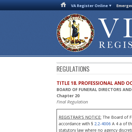
VA Register Online
Emergen
REGULATIONS
TITLE 18. PROFESSIONAL AND 
BOARD OF FUNERAL DIRECTORS AN
Chapter 20
Final Regulation
REGISTRAR'S NOTICE:
The Board of Fu
accordance with §
2.2-4006
A 4 a of th
statutory law where no agency discreti