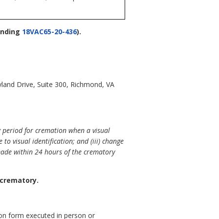
nding
18VAC65-20-436
).
land Drive, Suite 300, Richmond, VA
g period for cremation when a visual
to visual identification; and (iii) change
made within 24 hours of the crematory
 crematory.
ion form executed in person or