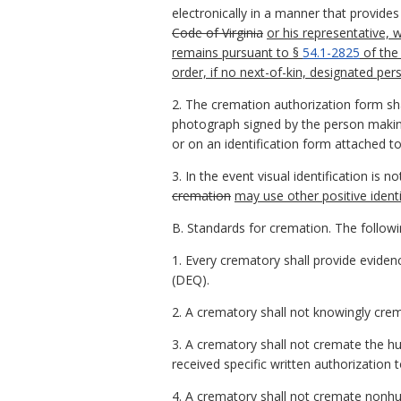
electronically in a manner that provides
Code of Virginia
or his representative,
remains pursuant to §
54.1-2825
of the
order, if no next-of-kin, designated pers
2. The cremation authorization form shal
photograph signed by the person making 
or on an identification form attached t
3. In the event visual identification is n
cremation
may use other positive ident
B. Standards for cremation. The followi
1. Every crematory shall provide eviden
(DEQ).
2. A crematory shall not knowingly crem
3. A crematory shall not cremate the 
received specific written authorization
4. A crematory shall not cremate nonh