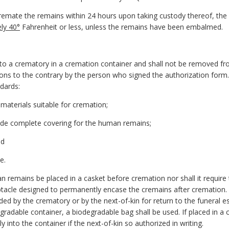
remate the remains within 24 hours upon taking custody thereof, the 
ly 40°
Fahrenheit or less, unless the remains have been embalmed.
to a crematory in a cremation container and shall not be removed fr
ions to the contrary by the person who signed the authorization form.
ndards:
materials suitable for cremation;
ovide complete covering for the human remains;
nd
e.
n remains be placed in a casket before cremation nor shall it require 
ptacle designed to permanently encase the cremains after cremation.
ided by the crematory or by the next-of-kin for return to the funeral es
radable container, a biodegradable bag shall be used. If placed in a c
into the container if the next-of-kin so authorized in writing.