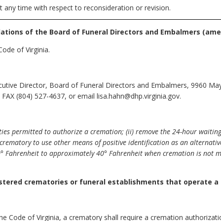
t any time with respect to reconsideration or revision.
lations of the Board of Funeral Directors and Embalmers
(ame
ode of Virginia.
cutive Director, Board of Funeral Directors and Embalmers, 9960 May
FAX (804) 527-4637, or email lisa.hahn@dhp.virginia.gov.
rties permitted to authorize a cremation; (ii) remove the 24-hour waitin
crematory to use other means of positive identification as an alternative 
0° Fahrenheit to approximately 40° Fahrenheit when cremation is not 
istered crematories or funeral establishments that operate a
he Code of Virginia, a crematory shall require a cremation authorizat