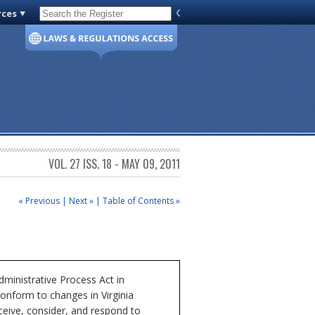
rces
Code of Virginia
VOL. 27 ISS. 18 - MAY 09, 2011
« Previous
|
Next »
|
Table of Contents »
ministrative Process Act in
conform to changes in Virginia
ceive, consider, and respond to