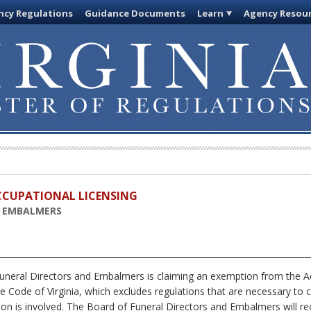
cy Regulations
Guidance Documents
Learn
Agency Resou
OCCUPATIONAL LICENSING
D EMBALMERS
neral Directors and Embalmers is claiming an exemption from the Ad
e Code of Virginia, which excludes regulations that are necessary to 
on is involved. The Board of Funeral Directors and Embalmers will re