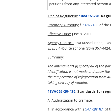
petitions from any interested person a
Title of Regulation:
18VAC65-20
. Regu
Statutory Authority:
§
54.1-2400
of the C
Effective Date:
June 8, 2011.
Agency Contact:
Lisa Russell Hahn, Exe
23233-1463, telephone (804) 367-4424, 
Summary:
The amendments (i) specify all of the pa
identification is not made and allow the 
the temperature of refrigeration from 4
taking custody of remains.
18VAC65-20-436
. Standards for reg
A. Authorization to cremate.
1. In accordance with §
54.1-2818.1
of t