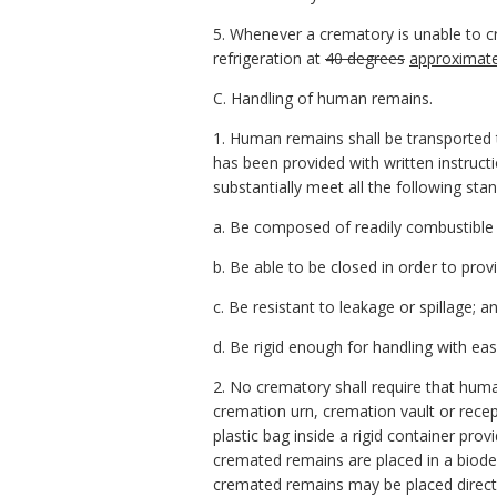
5. Whenever a crematory is unable to c
refrigeration at
40 degrees
approximate
C. Handling of human remains.
1. Human remains shall be transported 
has been provided with written instruct
substantially meet all the following sta
a. Be composed of readily combustible 
b. Be able to be closed in order to pr
c. Be resistant to leakage or spillage; a
d. Be rigid enough for handling with eas
2. No crematory shall require that huma
cremation urn, cremation vault or rece
plastic bag inside a rigid container prov
cremated remains are placed in a biodeg
cremated remains may be placed directly 