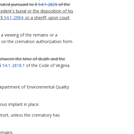
nated pursuant to §
54.1-2825
of the
ent's burial or the disposition of his
 §
54.1-2984
;
or a sheriff, upon court
 a viewing of the remains or a
en on the cremation authorization form
between the time of death and the
 §
54.1-2818.1
of the Code of Virginia.
 Department of Environmental Quality
ous implant in place.
tort, unless the crematory has
emains.