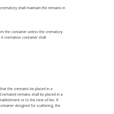
crematory shall maintain the remains in
om the container unless the crematory
 A cremation container shall
that the cremains be placed in a
 Cremated remains shall be placed in a
tablishment or to the next-of-kin. If
ontainer designed for scattering, the