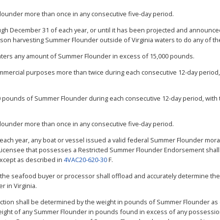
Flounder more than once in any consecutive five-day period.
gh December 31 of each year, or until it has been projected and announced
erson harvesting Summer Flounder outside of Virginia waters to do any of th
waters any amount of Summer Flounder in excess of 15,000 pounds.
mmercial purposes more than twice during each consecutive 12-day period, 
,500 pounds of Summer Flounder during each consecutive 12-day period, with 
Flounder more than once in any consecutive five-day period.
 each year, any boat or vessel issued a valid federal Summer Flounder mo
 Licensee that possesses a Restricted Summer Flounder Endorsement shall 
xcept as described in
4VAC20-620-30
F.
, the seafood buyer or processor shall offload and accurately determine the
 in Virginia.
 section shall be determined by the weight in pounds of Summer Flounder a
ight of any Summer Flounder in pounds found in excess of any possession l