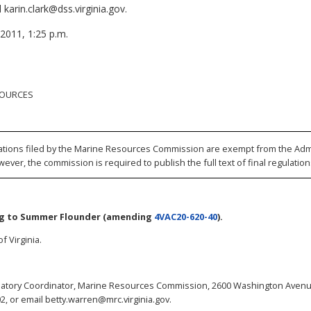
karin.clark@dss.virginia.gov.
 2011, 1:25 p.m.
SOURCES
ations filed by the Marine Resources Commission are exempt from the Admi
wever, the commission is required to publish the full text of final regulation
ng to Summer Flounder
(amending
4VAC20-620-40
).
f Virginia.
atory Coordinator, Marine Resources Commission, 2600 Washington Avenue
2, or email betty.warren@mrc.virginia.gov.