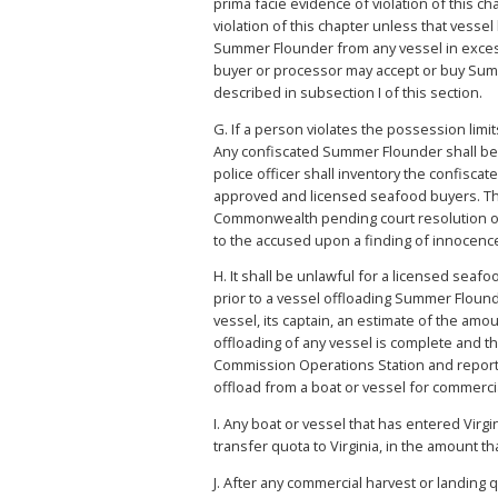
prima facie evidence of violation of this 
violation of this chapter unless that vess
Summer Flounder from any vessel in excess o
buyer or processor may accept or buy Summ
described in subsection I of this section.
G. If a person violates the possession lim
Any confiscated Summer Flounder shall be 
police officer shall inventory the confis
approved and licensed seafood buyers. The 
Commonwealth pending court resolution of th
to the accused upon a finding of innocence
H. It shall be unlawful for a licensed sea
prior to a vessel offloading Summer Floun
vessel, its captain, an estimate of the am
offloading of any vessel is complete and 
Commission Operations Station and report 
offload from a boat or vessel for commer
I. Any boat or vessel that has entered Virg
transfer quota to Virginia, in the amount t
J. After any commercial harvest or landing 