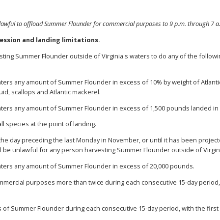
lawful to offload Summer Flounder for commercial purposes to 9 p.m. through 7 a
ession and landing limitations.
esting Summer Flounder outside of Virginia's waters to do any of the follow
waters any amount of Summer Flounder in excess of 10% by weight of Atlanti
uid, scallops and Atlantic mackerel.
waters any amount of Summer Flounder in excess of 1,500 pounds landed in c
all species at the point of landing.
 the day preceding the last Monday in November, or until it has been proje
ll be unlawful for any person harvesting Summer Flounder outside of Virgini
waters any amount of Summer Flounder in excess of 20,000 pounds.
mmercial purposes more than twice during each consecutive 15-day period, 
s of Summer Flounder during each consecutive 15-day period, with the first 