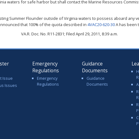
nia waters for safe harbor but shall contact the Marine Resources Commis
vesting Summer Flounder outside of Virginia waters to possess aboard any v
 announced that 100% of the quota described in
4VAC20-620-30
A has been 
VA.R. Doc. No. R11-2831; Filed April 29, 2011, 8:39 a.m.
ster
Emergency
Guidance
Le
Regulations
Documents
H
R
t Issue
Emergency
Guidance
Regulations
Documents
A
us Issues
R
R
R
P
C
P