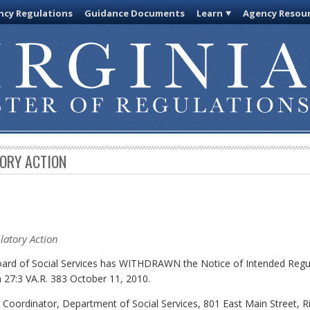
cy Regulations
Guidance Documents
Learn
Agency Resou
TORY ACTION
latory Action
Board of Social Services has WITHDRAWN the Notice of Intended Regu
 27:3 VA.R. 383 October 11, 2010.
y Coordinator, Department of Social Services, 801 East Main Street,