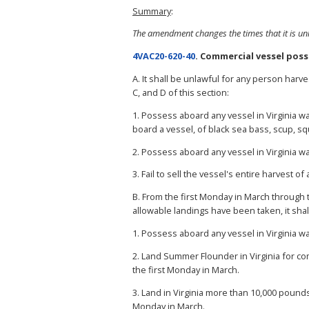
Summary
:
The amendment changes the times that it is un
4VAC20-620-40
. Commercial vessel poss
A. It shall be unlawful for any person harv
C, and D of this section:
1. Possess aboard any vessel in Virginia 
board a vessel, of black sea bass, scup, sq
2. Possess aboard any vessel in Virginia 
3. Fail to sell the vessel's entire harvest of 
B. From the first Monday in March through
allowable landings have been taken, it sha
1. Possess aboard any vessel in Virginia 
2. Land Summer Flounder in Virginia for co
the first Monday in March.
3. Land in Virginia more than 10,000 pound
Monday in March.