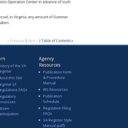
sion Operation Center in advance of such
essel, in Virginia, any amount of Summer
taken.
« Previous
|
Next »
|
Table of Contents »
arn
Agency
Resources
istory of the VA
egister
Publication Form
& Procedure
bout this Site
Manual
egister of
RIS Resources
egulations FAQs
Publication
egulatory
Schedule
rocesses
Regulation Filing
itizen
FAQs
articipation
VA Register Style
Manual (pdf)