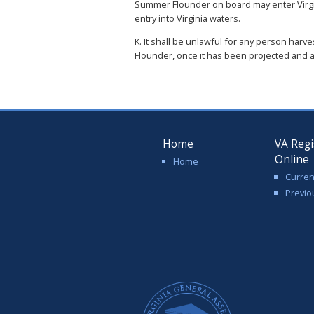
Summer Flounder on board may enter Virgi
entry into Virginia waters.
K. It shall be unlawful for any person har
Flounder, once it has been projected and
Home
VA Regi
Online
Home
Curren
Previo