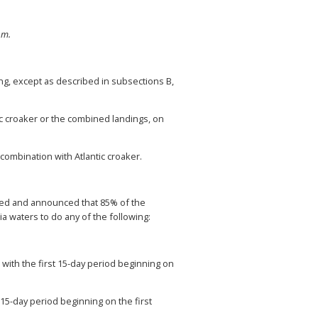
.m.
ing, except as described in subsections B,
c croaker or the combined landings, on
ombination with Atlantic croaker.
cted and announced that 85% of the
a waters to do any of the following:
with the first 15-day period beginning on
15-day period beginning on the first