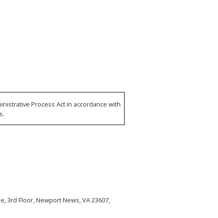
nistrative Process Act in accordance with
s.
, 3rd Floor, Newport News, VA 23607,