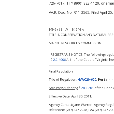
726-7017, TTY (800) 828-1120, or email 
VA.R. Doc. No. R11-2565; Filed April 25,
REGULATIONS
TITLE 4. CONSERVATION AND NATURAL RE
MARINE RESOURCES COMMISSION
REGISTRAR'S NOTICE:
The following regul
§
2.2-4006
A 11 of the Code of Virginia; ho
Final Regulation
Title of Regulation:
4VAC20-620
. Pertaini
Statutory Authority:
§
28.2-201
of the Code o
Effective Date:
April 30, 2011.
Agency Contact:
Jane Warren, Agency Regul
telephone (757) 247-2248, FAX (757) 247-200