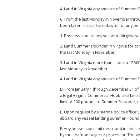
4. Land in Virginia any amount of Summer 
C. From the last Monday in November throu
been taken, it shall be unlawful for any p
1. Possess aboard any vessel in Virginia 
2. Land Summer Flounder in Virginia for co
the last Monday in November.
3. Land in Virginia more than a total of 7
last Monday in November.
4. Land in Virginia any amount of Summer 
D. From January 1 through December 31 of
a legal Virginia Commercial Hook-and-Line
limit of 200 pounds of Summer Flounder, e
E. Upon request by a marine police officer
aboard any vessel landing Summer Flounder
F. Any possession limit described in this
by the seafood buyer or processor. The we