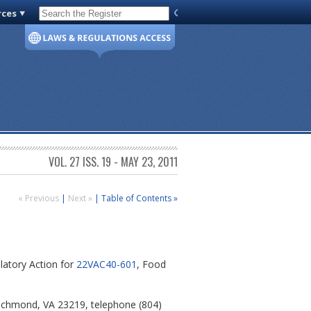
rces
Code of Virginia
VOL. 27 ISS. 19 - MAY 23, 2011
« Previous
|
Next »
|
Table of Contents »
latory Action for
22VAC40-601
, Food
 Richmond, VA 23219, telephone (804)