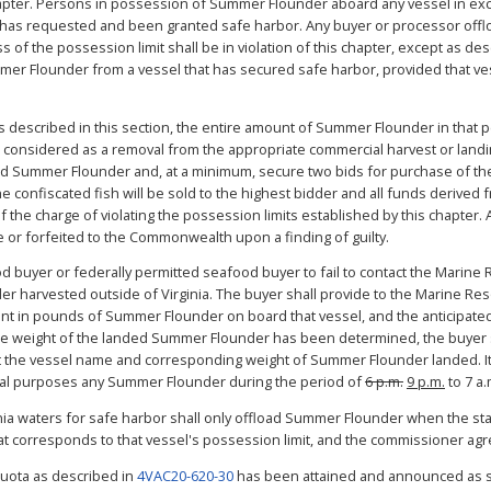
chapter. Persons in possession of Summer Flounder aboard any vessel in exce
el has requested and been granted safe harbor. Any buyer or processor offlo
f the possession limit shall be in violation of this chapter, except as desc
er Flounder from a vessel that has secured safe harbor, provided that ve
its described in this section, the entire amount of Summer Flounder in that
considered as a removal from the appropriate commercial harvest or landi
cated Summer Flounder and, at a minimum, secure two bids for purchase of 
confiscated fish will be sold to the highest bidder and all funds derived 
e charge of violating the possession limits established by this chapter. Al
 or forfeited to the Commonwealth upon a finding of guilty.
food buyer or federally permitted seafood buyer to fail to contact the Mari
der harvested outside of Virginia. The buyer shall provide to the Marine 
ount in pounds of Summer Flounder on board that vessel, and the anticipate
the weight of the landed Summer Flounder has been determined, the buyer 
the vessel name and corresponding weight of Summer Flounder landed. It 
cial purposes any Summer Flounder during the period of
6 p.m.
9 p.m.
to 7 a.
inia waters for safe harbor shall only offload Summer Flounder when the sta
hat corresponds to that vessel's possession limit, and the commissioner agre
quota as described in
4VAC20-620-30
has been attained and announced as s