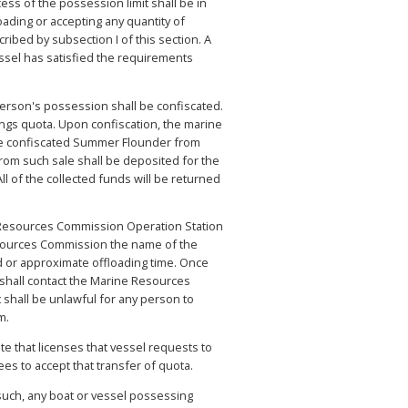
ss of the possession limit shall be in
ading or accepting any quantity of
ribed by subsection I of this section. A
ssel has satisfied the requirements
 person's possession shall be confiscated.
ngs quota. Upon confiscation, the marine
the confiscated Summer Flounder from
from such sale shall be deposited for the
l of the collected funds will be returned
ne Resources Commission Operation Station
Resources Commission the name of the
d or approximate offloading time. Once
shall contact the Marine Resources
shall be unlawful for any person to
m.
te that licenses that vessel requests to
es to accept that transfer of quota.
uch, any boat or vessel possessing