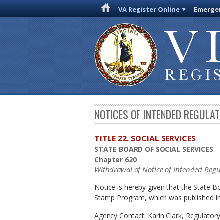
VA Register Online
Emergen
NOTICES OF INTENDED REGULA
TITLE 22. SOCIAL SERVICES
STATE BOARD OF SOCIAL SERVICES
Chapter 620
Withdrawal of Notice of Intended Regu
Notice is hereby given that the State 
Stamp Program, which was published in
Agency Contact:
Karin Clark, Regulator