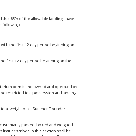
 that 85% of the allowable landings have
e following:
with the first 12-day period beginning on
the first 12-day period beginning on the
ratorium permit and owned and operated by
be restricted to a possession and landing
 total weight of all Summer Flounder
s customarily packed, boxed and weighed
imit described in this section shall be