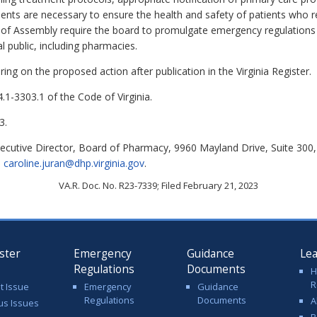
tients are necessary to ensure the health and safety of patients who 
of Assembly require the board to promulgate emergency regulations t
al public, including pharmacies.
ing on the proposed action after publication in the Virginia Register.
.1-3303.1 of the Code of Virginia.
3.
xecutive Director, Board of Pharmacy, 9960 Mayland Drive, Suite 300,
l
caroline.juran@dhp.virginia.gov
.
VA.R. Doc. No. R23-7339; Filed February 21, 2023
ster
Emergency
Guidance
Le
Regulations
Documents
H
R
t Issue
Emergency
Guidance
Regulations
Documents
A
us Issues