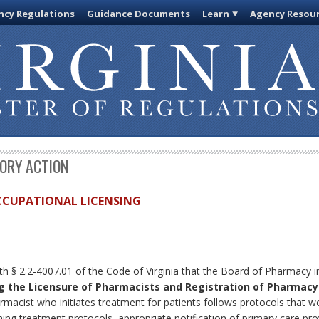
cy Regulations
Guidance Documents
Learn
Agency Resou
TORY ACTION
OCCUPATIONAL LICENSING
ith § 2.2-4007.01 of the Code of Virginia that the Board of Pharmacy
g the Licensure of Pharmacists and Registration of Pharmacy
rmacist who initiates treatment for patients follows protocols that 
shing treatment protocols, appropriate notification of primary care prov