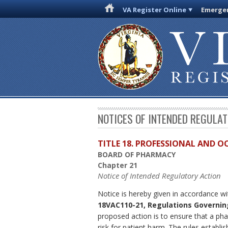
VA Register Online
Emergen
NOTICES OF INTENDED REGULA
TITLE 18. PROFESSIONAL AND 
BOARD OF PHARMACY
Chapter 21
Notice of Intended Regulatory Action
Notice is hereby given in accordance w
18VAC110-21, Regulations Governin
proposed action is to ensure that a pha
risk for patient harm. The rules establi