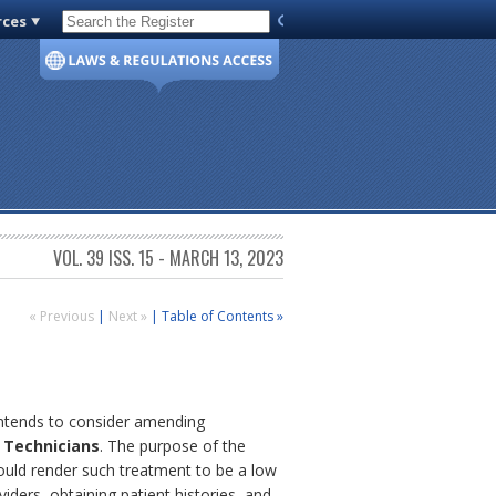
rces
Code of Virginia
VOL. 39 ISS. 15 - MARCH 13, 2023
« Previous
|
Next »
|
Table of Contents »
 intends to consider amending
 Technicians
. The purpose of the
would render such treatment to be a low
iders, obtaining patient histories, and