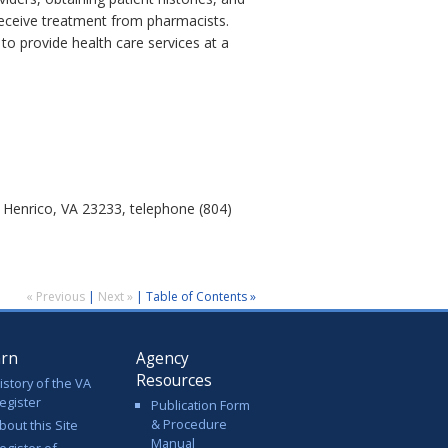
receive treatment from pharmacists.
o provide health care services at a
 Henrico, VA 23233, telephone (804)
« Previous
|
Next »
|
Table of Contents »
arn
Agency
Resources
istory of the VA
egister
Publication Form
& Procedure
bout this Site
Manual