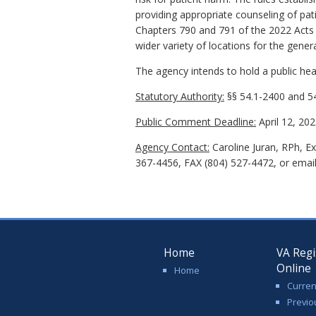
providing appropriate counseling of pa
Chapters 790 and 791 of the 2022 Acts 
wider variety of locations for the gener
The agency intends to hold a public hear
Statutory Authority:
§§ 54.1-2400 and 54
Public Comment Deadline:
April 12, 202
Agency Contact:
Caroline Juran, RPh, E
367-4456, FAX (804) 527-4472, or emai
Home
VA Regi
Online
Home
Curren
Previo