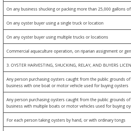
On any business shucking or packing more than 25,000 gallons of
On any oyster buyer using a single truck or location
On any oyster buyer using multiple trucks or locations
Commercial aquaculture operation, on riparian assignment or gen
3. OYSTER HARVESTING, SHUCKING, RELAY, AND BUYERS LICE
Any person purchasing oysters caught from the public grounds of
business with one boat or motor vehicle used for buying oysters
Any person purchasing oysters caught from the public grounds of
business with multiple boats or motor vehicles used for buying oy
For each person taking oysters by hand, or with ordinary tongs