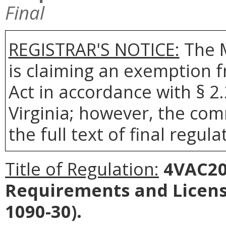
Final
REGISTRAR'S NOTICE:
The 
is claiming an exemption 
Act in accordance with § 2
Virginia; however, the com
the full text of final regula
Title of Regulation:
4VAC20-
Requirements and Licens
1090-30).