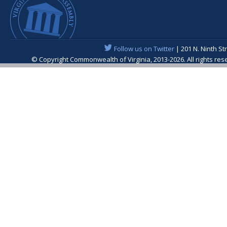
Follow us on Twitter
| 201 N. Ninth St
© Copyright Commonwealth of Virginia, 2013-2026. All rights re