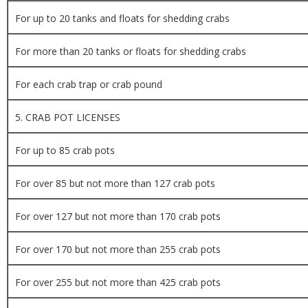
For up to 20 tanks and floats for shedding crabs
For more than 20 tanks or floats for shedding crabs
For each crab trap or crab pound
5. CRAB POT LICENSES
For up to 85 crab pots
For over 85 but not more than 127 crab pots
For over 127 but not more than 170 crab pots
For over 170 but not more than 255 crab pots
For over 255 but not more than 425 crab pots