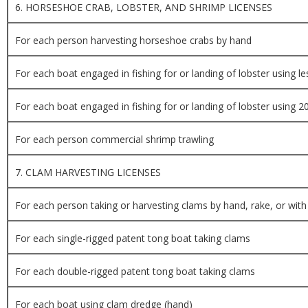
6. HORSESHOE CRAB, LOBSTER, AND SHRIMP LICENSES
For each person harvesting horseshoe crabs by hand
For each boat engaged in fishing for or landing of lobster using l
For each boat engaged in fishing for or landing of lobster using 
For each person commercial shrimp trawling
7. CLAM HARVESTING LICENSES
For each person taking or harvesting clams by hand, rake, or with
For each single-rigged patent tong boat taking clams
For each double-rigged patent tong boat taking clams
For each boat using clam dredge (hand)