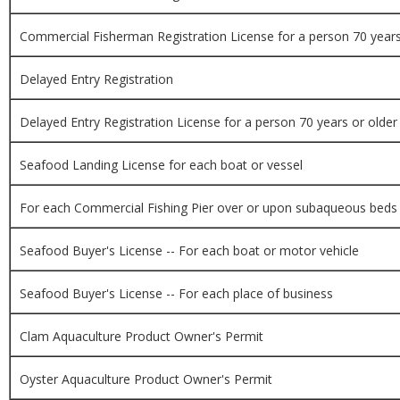
Commercial Fisherman Registration License for a person 70 years
Delayed Entry Registration
Delayed Entry Registration License for a person 70 years or older
Seafood Landing License for each boat or vessel
For each Commercial Fishing Pier over or upon subaqueous beds
Seafood Buyer's License -- For each boat or motor vehicle
Seafood Buyer's License -- For each place of business
Clam Aquaculture Product Owner's Permit
Oyster Aquaculture Product Owner's Permit