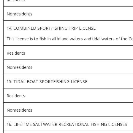
Nonresidents
14. COMBINED SPORTFISHING TRIP LICENSE
This license is to fish in all inland waters and tidal waters of t
Residents
Nonresidents
15. TIDAL BOAT SPORTFISHING LICENSE
Residents
Nonresidents
16. LIFETIME SALTWATER RECREATIONAL FISHING LICENSES