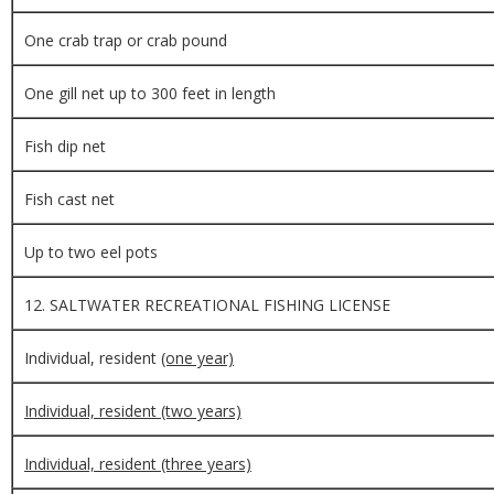
One crab trap or crab pound
One gill net up to 300 feet in length
Fish dip net
Fish cast net
Up to two eel pots
12. SALTWATER RECREATIONAL FISHING LICENSE
Individual, resident
(one year)
Individual, resident (two years)
Individual, resident (three years)