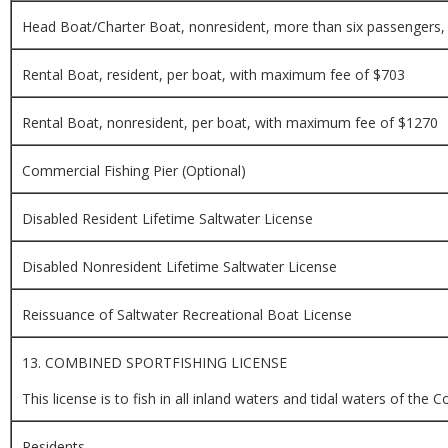
Head Boat/Charter Boat, nonresident, more than six passengers, 
Rental Boat, resident, per boat, with maximum fee of $703
Rental Boat, nonresident, per boat, with maximum fee of $1270
Commercial Fishing Pier (Optional)
Disabled Resident Lifetime Saltwater License
Disabled Nonresident Lifetime Saltwater License
Reissuance of Saltwater Recreational Boat License
13. COMBINED SPORTFISHING LICENSE
This license is to fish in all inland waters and tidal waters of t
Residents