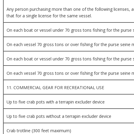
Any person purchasing more than one of the following licenses, as 
that for a single license for the same vessel.
On each boat or vessel under 70 gross tons fishing for the purse
On each vessel 70 gross tons or over fishing for the purse seine
On each boat or vessel under 70 gross tons fishing for the purse
On each vessel 70 gross tons or over fishing for the purse seine
11. COMMERCIAL GEAR FOR RECREATIONAL USE
Up to five crab pots with a terrapin excluder device
Up to five crab pots without a terrapin excluder device
Crab trotline (300 feet maximum)