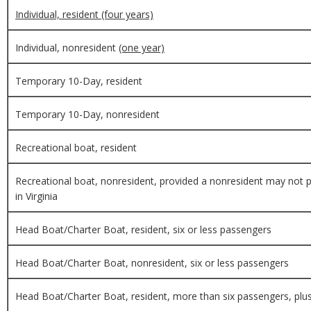
Individual, resident (four years)
Individual, nonresident
(one year)
Temporary 10-Day, resident
Temporary 10-Day, nonresident
Recreational boat, resident
Recreational boat, nonresident, provided a nonresident may not pu
in Virginia
Head Boat/Charter Boat, resident, six or less passengers
Head Boat/Charter Boat, nonresident, six or less passengers
Head Boat/Charter Boat, resident, more than six passengers, plus