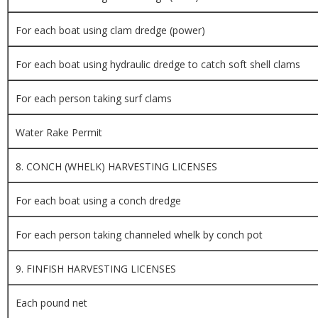
For each boat using clam dredge (power)
For each boat using hydraulic dredge to catch soft shell clams
For each person taking surf clams
Water Rake Permit
8. CONCH (WHELK) HARVESTING LICENSES
For each boat using a conch dredge
For each person taking channeled whelk by conch pot
9. FINFISH HARVESTING LICENSES
Each pound net