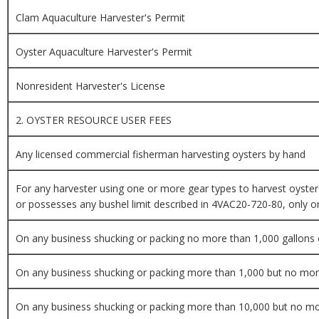
Clam Aquaculture Harvester's Permit
Oyster Aquaculture Harvester's Permit
Nonresident Harvester's License
2. OYSTER RESOURCE USER FEES
Any licensed commercial fisherman harvesting oysters by hand
For any harvester using one or more gear types to harvest oyster
or possesses any bushel limit described in 4VAC20-720-80, only on
On any business shucking or packing no more than 1,000 gallons 
On any business shucking or packing more than 1,000 but no more
On any business shucking or packing more than 10,000 but no mo