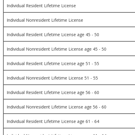
Individual Resident Lifetime License
Individual Nonresident Lifetime License
Individual Resident Lifetime License age 45 - 50
Individual Nonresident Lifetime License age 45 - 50
Individual Resident Lifetime License age 51 - 55
Individual Nonresident Lifetime License 51 - 55
Individual Resident Lifetime License age 56 - 60
Individual Nonresident Lifetime License age 56 - 60
Individual Resident Lifetime License age 61 - 64