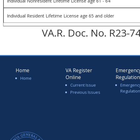
Individual Nonresident Lifetime License age 61 - 64
Individual Resident Lifetime License age 65 and older
VA.R. Doc. No. R23-74
Home
VA Register
Emergenc
Online
Regulatio
Home
Current Issue
Emergenc
Regulatio
Previous Issues