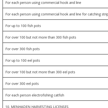
For each person using commercial hook and line
For each person using commercial hook and line for catching stri
For up to 100 fish pots
For over 100 but not more than 300 fish pots
For over 300 fish pots
For up to 100 eel pots
For over 100 but not more than 300 eel pots
For over 300 eel pots
For each person electrofishing catfish
10. MENHADEN HARVESTING LICENSES