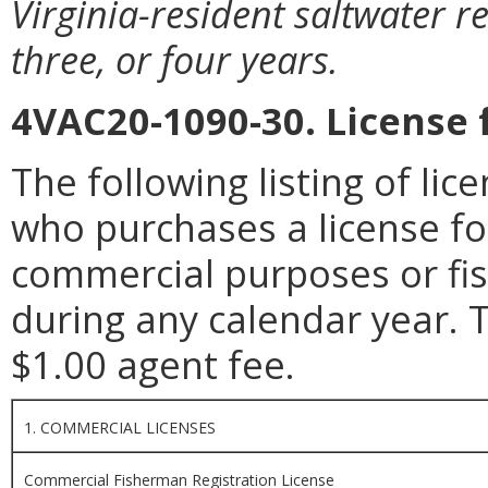
Virginia-resident saltwater re
three, or four years.
4VAC20-1090-30. License 
The following listing of li
who purchases a license fo
commercial purposes or fis
during any calendar year. T
$1.00 agent fee.
1. COMMERCIAL LICENSES
Commercial Fisherman Registration License