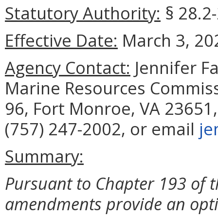
Statutory Authority:
§ 28.2-
Effective Date:
March 3, 20
Agency Contact:
Jennifer F
Marine Resources Commissi
96, Fort Monroe, VA 23651,
(757) 247-2002, or email
je
Summary:
Pursuant to Chapter 193 of t
amendments provide an optio