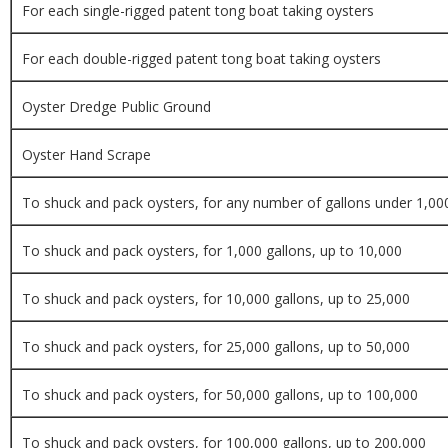
For each single-rigged patent tong boat taking oysters
For each double-rigged patent tong boat taking oysters
Oyster Dredge Public Ground
Oyster Hand Scrape
To shuck and pack oysters, for any number of gallons under 1,00
To shuck and pack oysters, for 1,000 gallons, up to 10,000
To shuck and pack oysters, for 10,000 gallons, up to 25,000
To shuck and pack oysters, for 25,000 gallons, up to 50,000
To shuck and pack oysters, for 50,000 gallons, up to 100,000
To shuck and pack oysters, for 100,000 gallons, up to 200,000