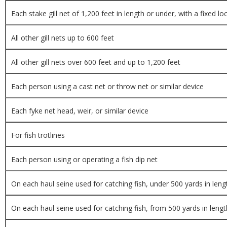
Each stake gill net of 1,200 feet in length or under, with a fixed lo
All other gill nets up to 600 feet
All other gill nets over 600 feet and up to 1,200 feet
Each person using a cast net or throw net or similar device
Each fyke net head, weir, or similar device
For fish trotlines
Each person using or operating a fish dip net
On each haul seine used for catching fish, under 500 yards in leng
On each haul seine used for catching fish, from 500 yards in lengt