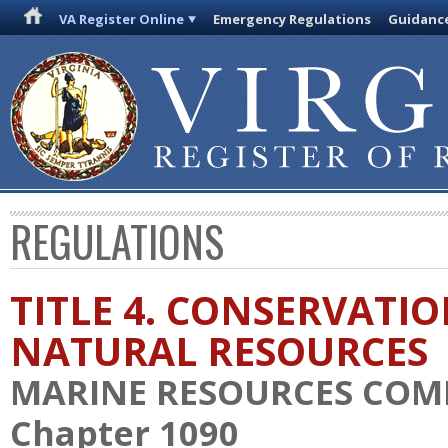
VA Register Online
Emergency Regulations
Guidanc
REGULATIONS
TITLE 4. CONSERVATI
NATURAL RESOURCES
MARINE RESOURCES COM
Chapter 1090