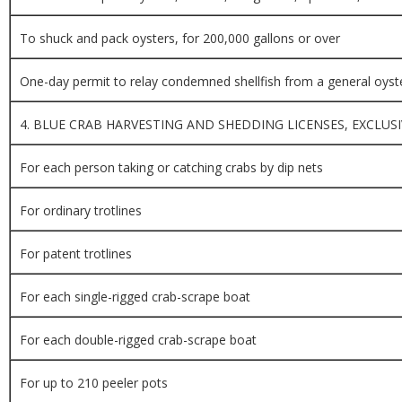
To shuck and pack oysters, for 200,000 gallons or over
One-day permit to relay condemned shellfish from a general oyst
4. BLUE CRAB HARVESTING AND SHEDDING LICENSES, EXCLUSI
For each person taking or catching crabs by dip nets
For ordinary trotlines
For patent trotlines
For each single-rigged crab-scrape boat
For each double-rigged crab-scrape boat
For up to 210 peeler pots