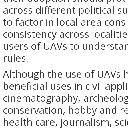
across different political 
to factor in local area con
consistency across localitie
users of UAVs to understan
rules.
Although the use of UAVs 
beneficial uses in civil ap
cinematography, archeology
conservation, hobby and re
health care, journalism, sc