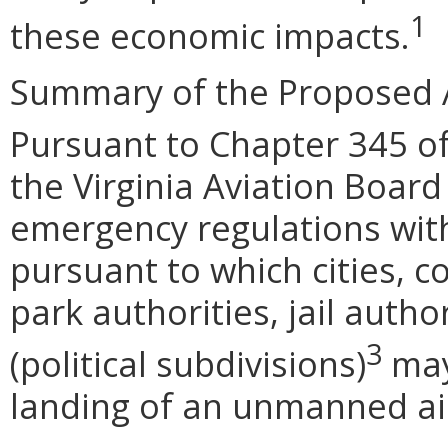
1
these economic impacts.
Summary of the Proposed 
Pursuant to Chapter 345 of
the Virginia Aviation Board
emergency regulations wit
pursuant to which cities, c
park authorities, jail autho
3
(political subdivisions)
may
landing of an unmanned airc