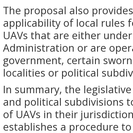
The proposal also provide
applicability of local rules
UAVs that are either under
Administration or are oper
government, certain sworn 
localities or political subdi
In summary, the legislativ
and political subdivisions 
of UAVs in their jurisdicti
establishes a procedure to