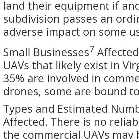
land their equipment if and
subdivision passes an ordi
adverse impact on some use
7
Small Businesses
Affected
UAVs that likely exist in Vir
35% are involved in comme
drones, some are bound to
Types and Estimated Numb
Affected. There is no relia
the commercial UAVs may b