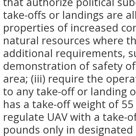
that authorize political sub
take-offs or landings are al
properties of increased con
natural resources where th
additional requirements, s
demonstration of safety of 
area; (iii) require the oper
to any take-off or landing 
has a take-off weight of 55
regulate UAV with a take-of
pounds only in designated a