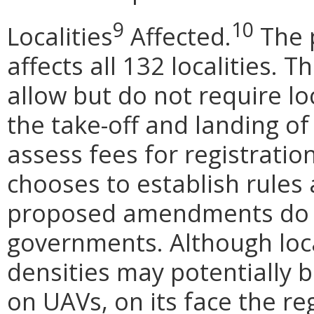
9
10
Localities
Affected.
The p
affects all 132 localities. 
allow but do not require lo
the take-off and landing of 
assess fees for registration 
chooses to establish rules
proposed amendments do no
governments. Although loca
densities may potentially b
on UAVs, on its face the r