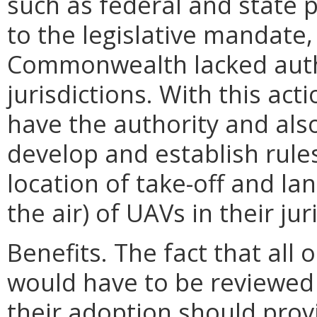
such as federal and state p
to the legislative mandate, 
Commonwealth lacked autho
jurisdictions. With this act
have the authority and als
develop and establish rules
location of take-off and la
the air) of UAVs in their jur
Benefits. The fact that all
would have to be reviewed
their adoption should prov