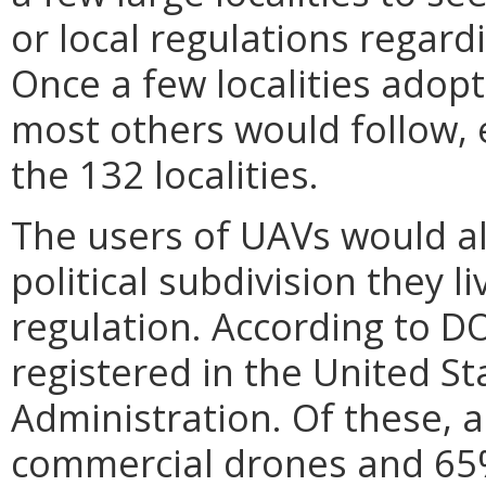
or local regulations regard
Once a few localities adop
most others would follow, 
the 132 localities.
The users of UAVs would al
political subdivision they l
regulation. According to D
registered in the United St
Administration. Of these, 
commercial drones and 65%