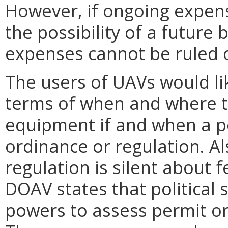
However, if ongoing expens
the possibility of a future
expenses cannot be ruled 
The users of UAVs would like
terms of when and where th
equipment if and when a po
ordinance or regulation. Als
regulation is silent about 
DOAV states that political 
powers to assess permit or r