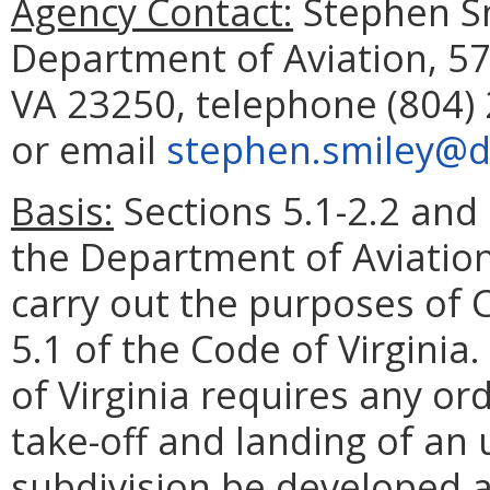
Agency Contact:
Stephen Sm
Department of Aviation, 5
VA 23250, telephone (804) 
or email
stephen.smiley@do
Basis:
Sections 5.1-2.2 and 
the Department of Aviation
carry out the purposes of Ch
5.1 of the Code of Virginia
of Virginia requires any or
take-off and landing of an 
subdivision be developed 