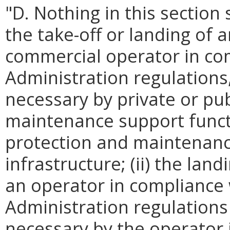
"D. Nothing in this section 
the take-off or landing of 
commercial operator in com
Administration regulation
necessary by private or pub
maintenance support functi
protection and maintenance 
infrastructure; (ii) the la
an operator in compliance 
Administration regulation
necessary by the operator i