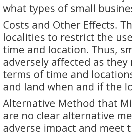
what types of small busine
Costs and Other Effects. T
localities to restrict the u
time and location. Thus, s
adversely affected as they 
terms of time and location
and land when and if the lo
Alternative Method that M
are no clear alternative m
adverse impact and meet th