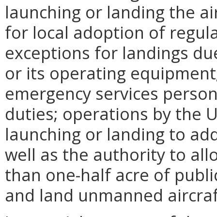
launching or landing the air
for local adoption of regula
exceptions for landings due
or its operating equipment;
emergency services person
duties; operations by the 
launching or landing to ad
well as the authority to al
than one-half acre of publi
and land unmanned aircraft