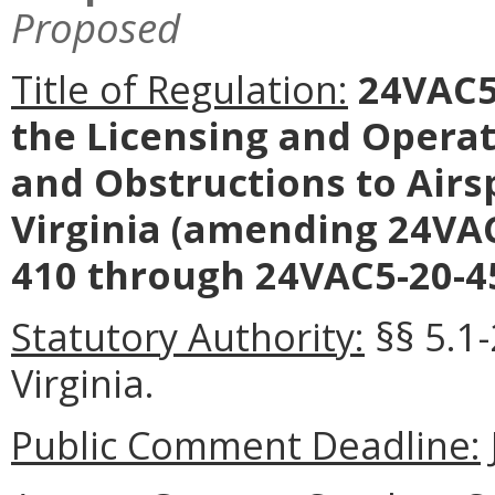
Proposed
Title of Regulation:
24VAC5-
the Licensing and Operat
and Obstructions to Air
Virginia (amending 24VAC
410 through 24VAC5-20-45
Statutory Authority:
§§ 5.1
Virginia.
Public Comment Deadline: