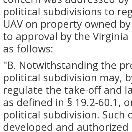
political subdivisions to re
UAV on property owned by t
to approval by the Virgini
as follows:
"B. Notwithstanding the pro
political subdivision may, 
regulate the take-off and 
as defined in § 19.2-60.1,
political subdivision. Such
developed and authorized i