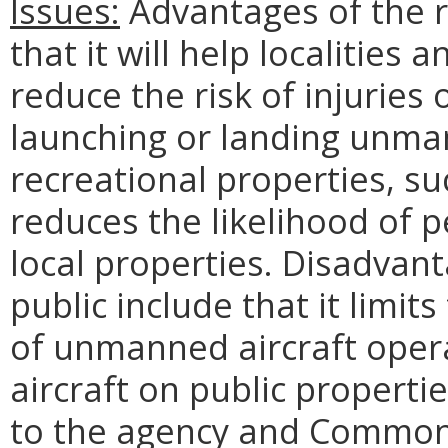
Issues:
Advantages of the re
that it will help localities 
reduce the risk of injuries
launching or landing unmann
recreational properties, su
reduces the likelihood of 
local properties. Disadvant
public include that it limits
of unmanned aircraft opera
aircraft on public properti
to the agency and Commonwe