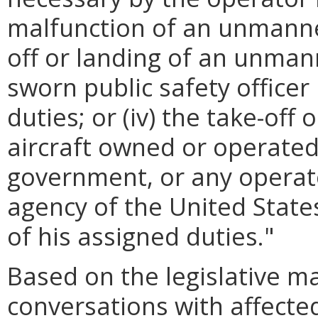
malfunction of an unmanned 
off or landing of an unman
sworn public safety officer
duties; or (iv) the take-of
aircraft owned or operated
government, or any operat
agency of the United Stat
of his assigned duties."
Based on the legislative 
conversations with affected