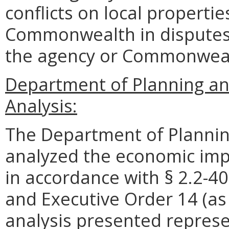
conflicts on local propertie
Commonwealth in disputes.
the agency or Commonwea
Department of Planning an
Analysis:
The Department of Plannin
analyzed the economic impa
in accordance with § 2.2-40
and Executive Order 14 (as
analysis presented represe