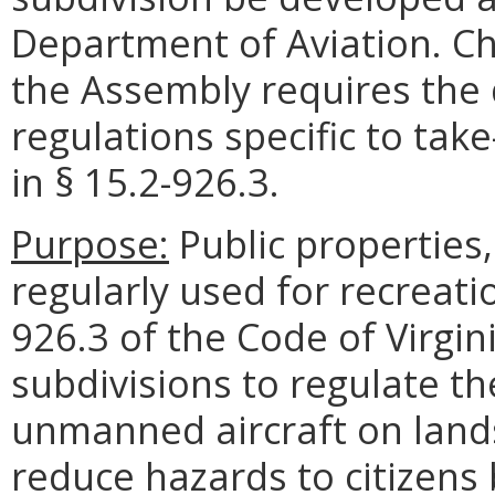
Department of Aviation. Ch
the Assembly requires the
regulations specific to tak
in § 15.2-926.3.
Purpose:
Public properties,
regularly used for recreati
926.3 of the Code of Virgini
subdivisions to regulate t
unmanned aircraft on land
reduce hazards to citizens 