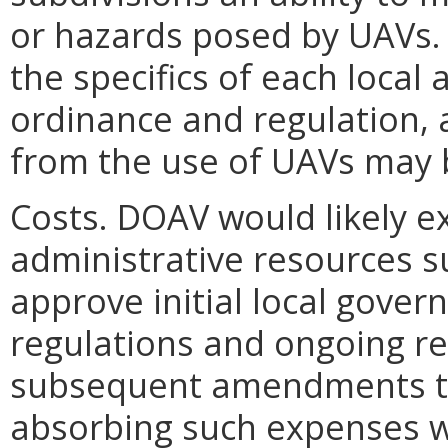
or hazards posed by UAVs.
the specifics of each local 
ordinance and regulation, 
from the use of UAVs may 
Costs. DOAV would likely 
administrative resources s
approve initial local gove
regulations and ongoing r
subsequent amendments to 
absorbing such expenses wi