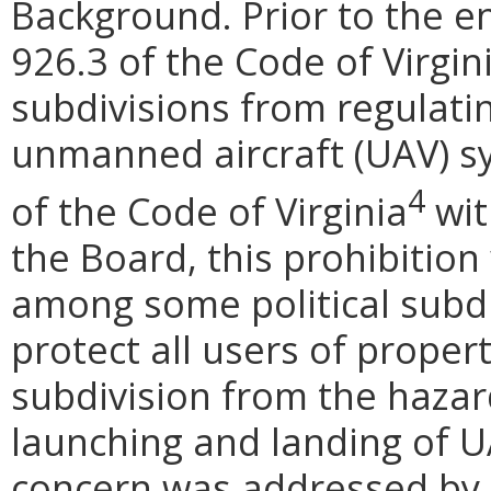
Background. Prior to the e
926.3 of the Code of Virgini
subdivisions from regulatin
unmanned aircraft (UAV) sy
4
of the Code of Virginia
wit
the Board, this prohibitio
among some political subdiv
protect all users of proper
subdivision from the hazar
launching and landing of U
concern was addressed by 