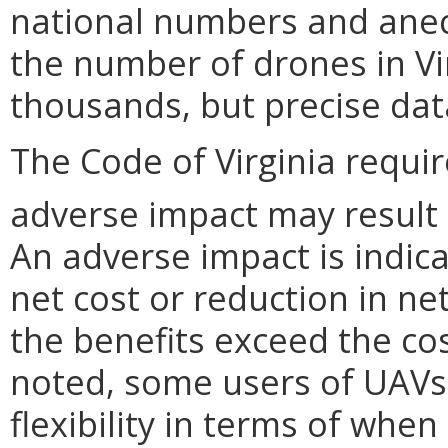
national numbers and ane
the number of drones in Virg
thousands, but precise data
The Code of Virginia requi
adverse impact may result
An adverse impact is indica
net cost or reduction in net
the benefits exceed the cos
noted, some users of UAVs
flexibility in terms of whe