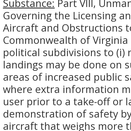
Substance:
Part VIII, Unman
Governing the Licensing an
Aircraft and Obstructions t
Commonwealth of Virginia (
political subdivisions to (i
landings may be done on sub
areas of increased public 
where extra information mu
user prior to a take-off or l
demonstration of safety b
aircraft that weighs more 