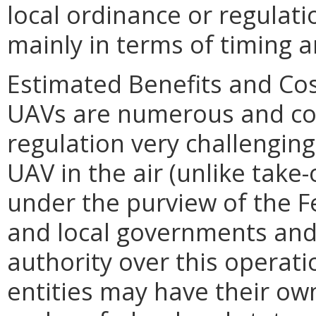
local ordinance or regulati
mainly in terms of timing a
Estimated Benefits and Co
UAVs are numerous and co
regulation very challenging
UAV in the air (unlike take-
under the purview of the F
and local governments and p
authority over this operati
entities may have their own