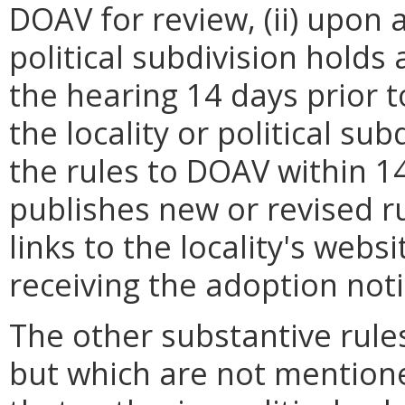
DOAV for review, (ii) upon 
political subdivision holds
the hearing 14 days prior to
the locality or political su
the rules to DOAV within 14
publishes new or revised ru
links to the locality's webs
receiving the adoption noti
The other substantive rules
but which are not mention