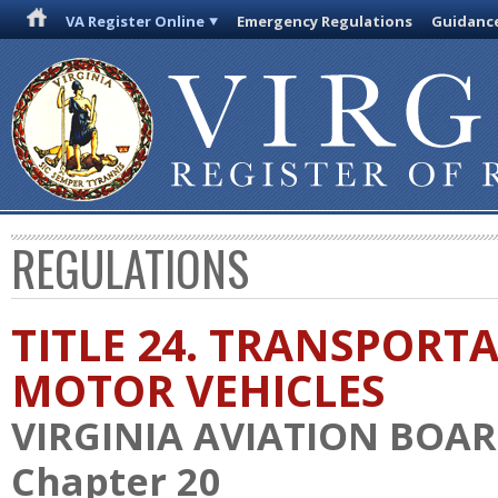
VA Register Online
Emergency Regulations
Guidanc
REGULATIONS
TITLE 24. TRANSPORT
MOTOR VEHICLES
VIRGINIA AVIATION BOA
Chapter 20