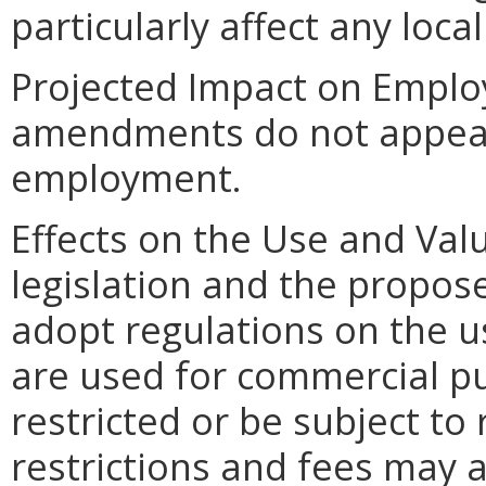
particularly affect any loca
Projected Impact on Empl
amendments do not appear t
employment.
Effects on the Use and Val
legislation and the propose
adopt regulations on the 
are used for commercial p
restricted or be subject to 
restrictions and fees may 