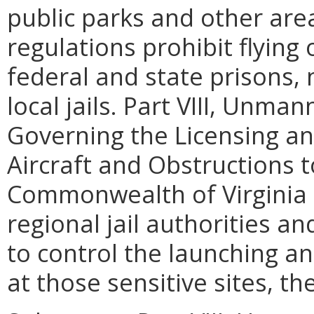
public parks and other area
regulations prohibit flying
federal and state prisons, n
local jails. Part VIII, Unma
Governing the Licensing an
Aircraft and Obstructions t
Commonwealth of Virginia (
regional jail authorities an
to control the launching a
at those sensitive sites, th