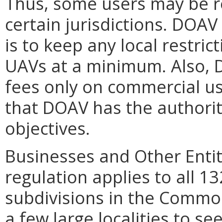
Thus, some users may be r
certain jurisdictions. DOAV 
is to keep any local restric
UAVs at a minimum. Also, 
fees only on commercial us
that DOAV has the authorit
objectives.
Businesses and Other Entit
regulation applies to all 132
subdivisions in the Common
a few large localities to s