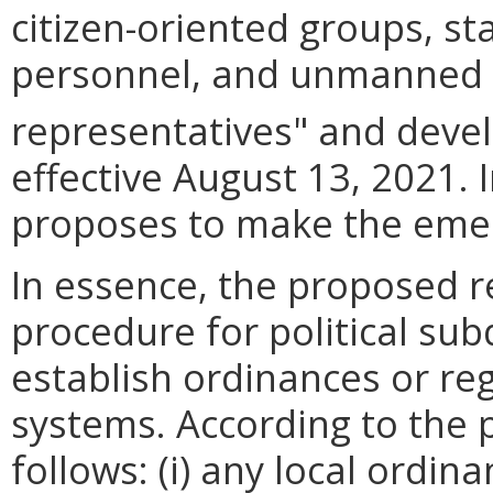
citizen-oriented groups, s
personnel, and unmanned a
representatives" and deve
effective August 13, 2021. I
proposes to make the eme
In essence, the proposed r
procedure for political sub
establish ordinances or re
systems. According to the 
follows: (i) any local ordin