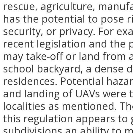
rescue, agriculture, manufa
has the potential to pose r
security, or privacy. For e
recent legislation and the
may take-off or land from a
school backyard, a dense 
residences. Potential haza
and landing of UAVs were 
localities as mentioned. T
this regulation appears to g
subdivisions an ability to 