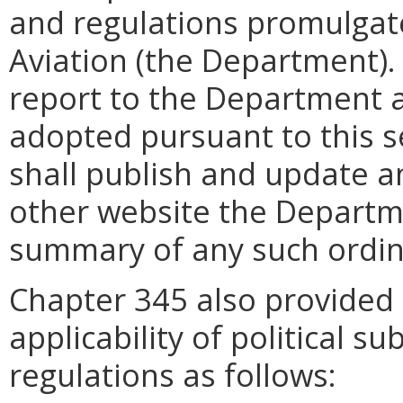
and regulations promulgat
Aviation (the Department). 
report to the Department a
adopted pursuant to this 
shall publish and update a
other website the Departm
summary of any such ordin
Chapter 345 also provide
applicability of political s
regulations as follows: