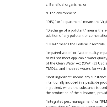
c. Beneficial organisms; or
d. The environment.
"DEQ" or "department" means the Virgi
"Discharge of a pollutant" means the ad
addition of any pollutant or combinatio
"FIFRA" means the Federal Insecticide,
"Impaired water" or "water quality imp
or will not meet applicable water qualit
of the Clean Water Act (CWA) (33 USC §
TMDLs, and impaired waters for which 
"Inert ingredient" means any substance (
intentionally included in a pesticide pr
ingredient, where the substance is used
the production of the substance, provided
"Integrated pest management" or "IPM"
combination of common-sense practices.