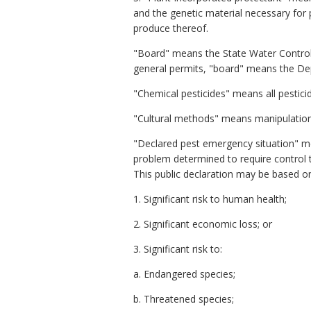
and the genetic material necessary for p
produce thereof.
"Board" means the State Water Control 
general permits, "board" means the De
"Chemical pesticides" means all pesticid
"Cultural methods" means manipulation o
"Declared pest emergency situation" mea
problem determined to require control th
This public declaration may be based o
1. Significant risk to human health;
2. Significant economic loss; or
3. Significant risk to:
a. Endangered species;
b. Threatened species;