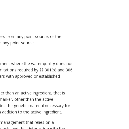
ers from any point source, or the
m any point source.
gment where the water quality does not
imitations required by §§ 301(b) and 306
ers with approved or established
r than an active ingredient, that is
 marker, other than the active
des the genetic material necessary for
 addition to the active ingredient.
 management that relies on a
ests and their interaction with the