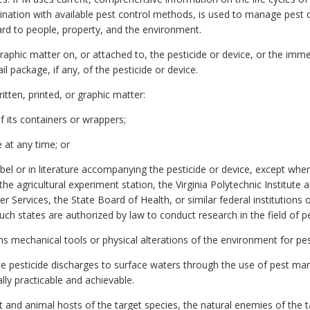
bination with available pest control methods, is used to manage pes
ard to people, property, and the environment.
graphic matter on, or attached to, the pesticide or device, or the imm
l package, if any, of the pesticide or device.
itten, printed, or graphic matter:
f its containers or wrappers;
 at any time; or
bel or in literature accompanying the pesticide or device, except whe
the agricultural experiment station, the Virginia Polytechnic Institute a
ervices, the State Board of Health, or similar federal institutions or
 states are authorized by law to conduct research in the field of pe
 mechanical tools or physical alterations of the environment for pes
te pesticide discharges to surface waters through the use of pest 
lly practicable and achievable.
nd animal hosts of the target species, the natural enemies of the ta