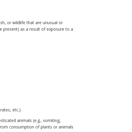
h, or wildlife that are unusual or
e present) as a result of exposure to a
ates, etc.).
sticated animals (e.g., vomiting,
s from consumption of plants or animals