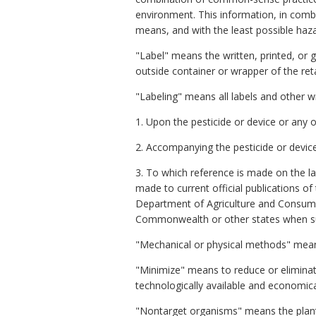
environment. This information, in com
means, and with the least possible haz
"Label" means the written, printed, or 
outside container or wrapper of the retai
"Labeling" means all labels and other wr
1. Upon the pesticide or device or any o
2. Accompanying the pesticide or device
3. To which reference is made on the la
made to current official publications of 
Department of Agriculture and Consumer S
Commonwealth or other states when such
"Mechanical or physical methods" means
"Minimize" means to reduce or elimina
technologically available and economica
"Nontarget organisms" means the plant a