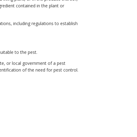
gredient contained in the plant or
ons, including regulations to establish
itable to the pest.
te, or local government of a pest
ntification of the need for pest control.