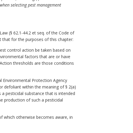
d when selecting pest management
aw (§ 62.1-44.2 et seq. of the Code of
 that for the purposes of this chapter:
pest control action be taken based on
nvironmental factors that are or have
Action thresholds are those conditions
ral Environmental Protection Agency
 or defoliant within the meaning of § 2(a)
 a pesticidal substance that is intended
he production of such a pesticidal
 of which otherwise becomes aware, in