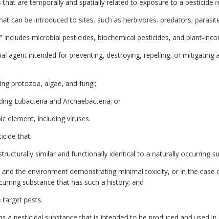
 that are temporally and spatially related to exposure to a pesticide r
at can be introduced to sites, such as herbivores, predators, parasit
s" includes microbial pesticides, biochemical pesticides, and plant-inc
al agent intended for preventing, destroying, repelling, or mitigating 
ing protozoa, algae, and fungi;
uding Eubacteria and Archaebacteria; or
pic element, including viruses.
cide that:
structurally similar and functionally identical to a naturally occurring s
and the environment demonstrating minimal toxicity, or in the case o
occurring substance that has such a history; and
 target pests.
 a pesticidal substance that is intended to be produced and used in a 