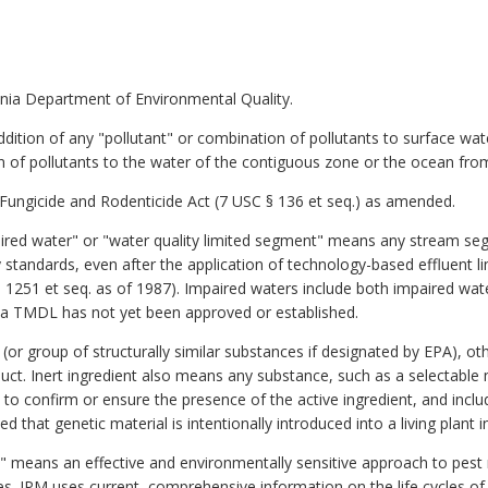
nia Department of Environmental Quality.
dition of any "pollutant" or combination of pollutants to surface wat
n of pollutants to the water of the contiguous zone or the ocean fro
 Fungicide and Rodenticide Act (7 USC § 136 et seq.) as amended.
aired water" or "water quality limited segment" means any stream se
y standards, even after the application of technology-based effluent l
 1251 et seq. as of 1987). Impaired waters include both impaired wat
a TMDL has not yet been approved or established.
or group of structurally similar substances if designated by EPA), othe
oduct. Inert ingredient also means any substance, such as a selectable
 to confirm or ensure the presence of the active ingredient, and inclu
 that genetic material is intentionally introduced into a living plant in
 means an effective and environmentally sensitive approach to pest
 IPM uses current, comprehensive information on the life cycles of p