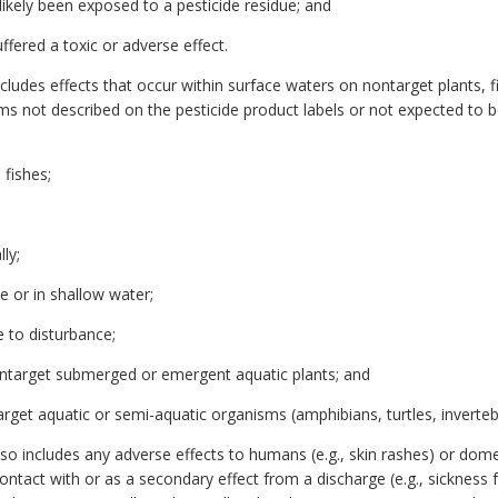
ikely been exposed to a pesticide residue; and
fered a toxic or adverse effect.
cludes effects that occur within surface waters on nontarget plants, fis
sms not described on the pesticide product labels or not expected to b
 fishes;
ly;
ce or in shallow water;
e to disturbance;
 nontarget submerged or emergent aquatic plants; and
arget aquatic or semi-aquatic organisms (amphibians, turtles, invertebr
lso includes any adverse effects to humans (e.g., skin rashes) or dome
 contact with or as a secondary effect from a discharge (e.g., sicknes