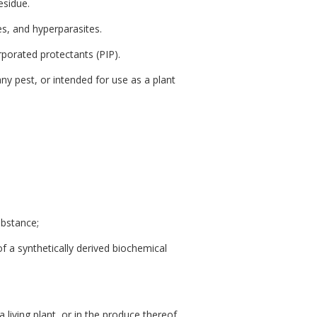
esidue.
es, and hyperparasites.
orporated protectants (PIP).
any pest, or intended for use as a plant
ubstance;
f a synthetically derived biochemical
living plant, or in the produce thereof,