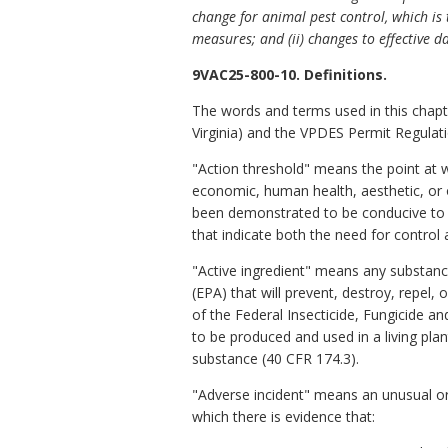
change for animal pest control, which i
measures; and (ii) changes to effective d
9VAC25-800-10. Definitions.
The words and terms used in this chapt
Virginia) and the VPDES Permit Regulati
"Action threshold" means the point at 
economic, human health, aesthetic, or 
been demonstrated to be conducive to p
that indicate both the need for control 
"Active ingredient" means any substance
(EPA) that will prevent, destroy, repel, 
of the Federal Insecticide, Fungicide a
to be produced and used in a living plan
substance (40 CFR 174.3).
"Adverse incident" means
an unusual o
which there is evidence that: