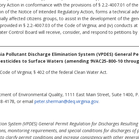
y Action in conformance with the provisions of § 2.2-4007.01 of the Co
on of the Notice of Intended Regulatory Action, forms a technical 
ally affected citizens groups, to assist in the development of the gener
rovided in § 2.2-4007.03 of the Code of Virginia; and (iv) conducts at
er Control Board will receive, consider, and respond to petitions by
nia Pollutant Discharge Elimination System (VPDES) General P
 Pesticides to Surface Waters (amending 9VAC25-800-10 throug
Code of Virginia; § 402 of the federal Clean Water Act.
ent of Environmental Quality, 1111 East Main Street, Suite 1400, 
98-4178, or email
peter.sherman@deq.virginia.gov
.
tion System (VPDES) General Permit Regulation for Discharges Resulting 
ons, monitoring requirements, and special conditions for discharges of p
 clarify permit conditions and increase consistency with other general 