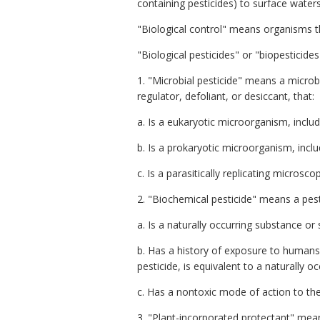
containing pesticides) to surface waters
"Biological control" means organisms th
"Biological pesticides" or "biopesticide
1. "Microbial pesticide" means a microbi
regulator, defoliant, or desiccant, that:
a. Is a eukaryotic microorganism, includ
b. Is a prokaryotic microorganism, incl
c. Is a parasitically replicating microsco
2. "Biochemical pesticide"
means a pesti
a. Is a naturally occurring substance or 
b. Has a history of exposure to humans 
pesticide, is equivalent to a naturally 
c. Has a nontoxic mode of action to the
3. "Plant-incorporated protectant" means