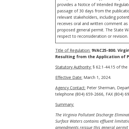
provides a Notice of Intended Regulator
passage of 30 days from the publicati
relevant stakeholders, including potenti
receives oral and written comment as p
proposed general permit. The State Wat
respect to reconsideration or revision.
Title of Regulation:
9VAC25-800. Virgi
Resulting from the Application of
Statutory Authority:
§ 62.1-44.15 of the 
Effective Date:
March 1, 2024.
Agency Contact:
Peter Sherman, Departm
telephone (804) 659-2666, FAX (804) 6
Summary:
The Virginia Pollutant Discharge Elimina
Surface Waters contains effluent limitati
amendments reissue this general permit to