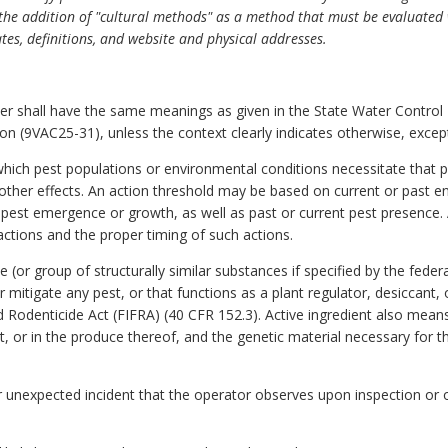
s the addition of "cultural methods" as a method that must be evaluate
ates, definitions, and website and physical addresses.
er shall have the same meanings as given in the State Water Control L
on (9VAC25-31), unless the context clearly indicates otherwise, except
which pest populations or environmental conditions necessitate that 
other effects. An action threshold may be based on current or past e
est emergence or growth, as well as past or current pest presence. 
actions and the proper timing of such actions.
 (or group of structurally similar substances if specified by the fede
or mitigate any pest, or that functions as a plant regulator, desiccant,
nd Rodenticide Act
(FIFRA) (40 CFR 152.3). Active ingredient also means
t, or in the produce thereof, and the genetic material necessary for t
r unexpected incident that the operator observes upon inspection or