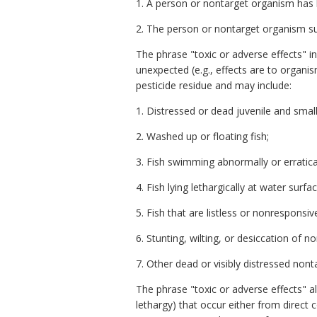
1. A person or nontarget organism has l
2. The person or nontarget organism suf
The phrase "toxic or adverse effects" in
unexpected (e.g., effects are to organi
pesticide residue and may include:
1. Distressed or dead juvenile and small
2. Washed up or floating fish;
3. Fish swimming abnormally or erratical
4. Fish lying lethargically at water surfa
5. Fish that are listless or nonresponsiv
6. Stunting, wilting, or desiccation of
7. Other dead or visibly distressed nont
The phrase "toxic or adverse effects" a
lethargy) that occur either from direct