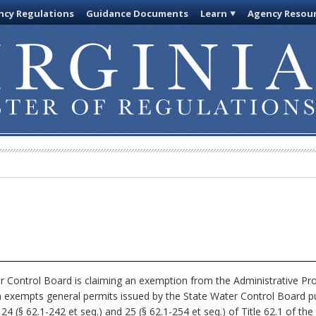
cy Regulations
Guidance Documents
Learn
Agency Resou
 Control Board is claiming an exemption from the Administrative Pro
ch exempts general permits issued by the State Water Control Board p
4 (§ 62.1-242 et seq.) and 25 (§ 62.1-254 et seq.) of Title 62.1 of the C