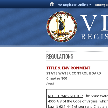
VA Register Online
Emergen
REGULATIONS
TITLE 9. ENVIRONMENT
STATE WATER CONTROL BOARD
Chapter 800
Final
REGISTRAR'S NOTICE:
The State Water
4006 A 8 of the Code of Virginia, whi
Law (§ 62.1-44.2 et seq.) and Chapters 2