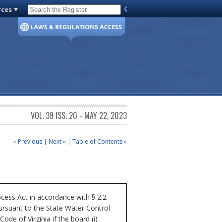
rces
Code of Virginia
VOL. 39 ISS. 20 - MAY 22, 2023
« Previous
|
Next »
|
Table of Contents »
cess Act in accordance with § 2.2-
ursuant to the State Water Control
ode of Virginia if the board (i)