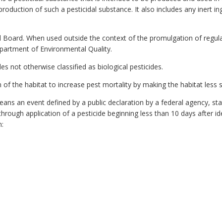
roduction of such a pesticidal substance. It also includes any inert in
Board. When used outside the context of the promulgation of regulati
partment of Environmental Quality.
es not otherwise classified as biological pesticides.
f the habitat to increase pest mortality by making the habitat less su
ns an event defined by a public declaration by a federal agency, sta
rough application of a pesticide beginning less than 10 days after ide
n: