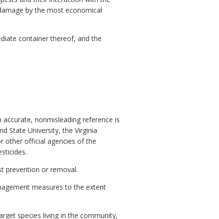
t damage by the most economical
ediate container thereof, and the
n accurate, nonmisleading reference is
nd State University, the Virginia
 other official agencies of the
sticides.
t prevention or removal.
management measures to the extent
rget species living in the community,