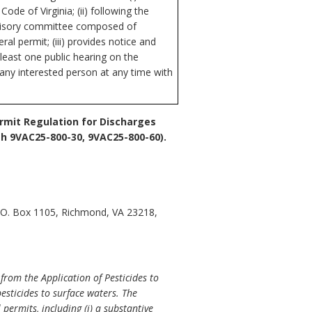
de of Virginia; (ii) following the
advisory committee composed of
al permit; (iii) provides notice and
 least one public hearing on the
 any interested person at any time with
ermit Regulation for Discharges
h 9VAC25-800-30, 9VAC25-800-60).
P.O. Box 1105, Richmond, VA 23218,
from the Application of Pesticides to
esticides to surface waters. The
permits, including (i) a substantive