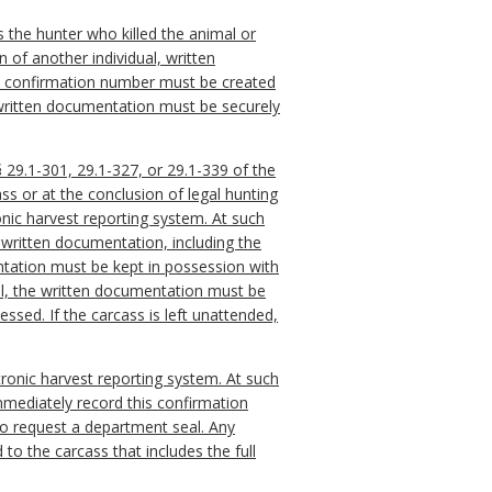
as the hunter who killed the animal or
n of another individual, written
the confirmation number must be created
s written documentation must be securely
 29.1-301, 29.1-327, or 29.1-339 of the
ss or at the conclusion of legal hunting
onic harvest reporting system. At such
 written documentation, including the
ntation must be kept in possession with
ual, the written documentation must be
essed. If the carcass is left unattended,
ctronic harvest reporting system. At such
immediately record this confirmation
to request a department seal. Any
to the carcass that includes the full