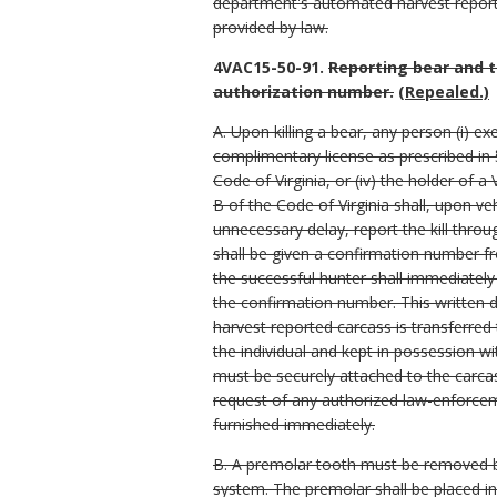
department's automated harvest reporti
provided by law.
4VAC15-50-91.
Reporting bear and t
authorization number.
(Repealed.)
A. Upon killing a bear, any person (i) e
complimentary license as prescribed in §
Code of Virginia, or (iv) the holder of 
B of the Code of Virginia shall, upon ve
unnecessary delay, report the kill thro
shall be given a confirmation number fr
the successful hunter shall immediately
the confirmation number. This written 
harvest reported carcass is transferred
the individual and kept in possession wi
must be securely attached to the carcas
request of any authorized law-enforceme
furnished immediately.
B. A premolar tooth must be removed by
system. The premolar shall be placed i