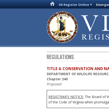
VA Register Online
Emergen
REGULATIONS
TITLE 4. CONSERVATION AND N
DEPARTMENT OF WILDLIFE RESOURC
Chapter 240
Proposed
REGISTRAR'S NOTICE:
The Board of
W
of the Code of Virginia when promulga