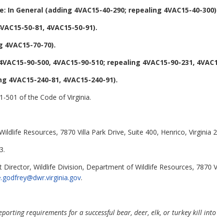
: In General (adding 4VAC15-40-290; repealing 4VAC15-40-300)
VAC15-50-81, 4VAC15-50-91).
g 4VAC15-70-70).
VAC15-90-500, 4VAC15-90-510; repealing 4VAC15-90-231, 4VAC1
ng 4VAC15-240-81, 4VAC15-240-91).
1-501 of the Code of Virginia.
ldlife Resources, 7870 Villa Park Drive, Suite 400, Henrico, Virginia 
3.
 Director, Wildlife Division, Department of Wildlife Resources, 7870 V
e.godfrey@dwr.virginia.gov
.
ting requirements for a successful bear, deer, elk, or turkey kill into 