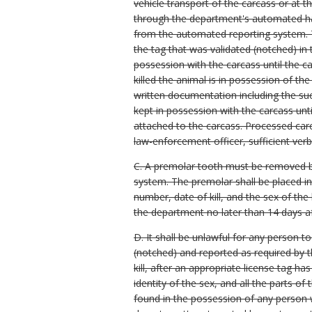
vehicle transport of the carcass or at t
through the department's automated har
from the automated reporting system. T
the tag that was validated (notched) in 
possession with the carcass until the ca
killed the animal is in possession of th
written documentation including the su
kept in possession with the carcass unti
attached to the carcass. Processed carc
law-enforcement officer, sufficient ver
C. A premolar tooth must be removed by
system. The premolar shall be placed i
number, date of kill, and the sex of t
the department no later than 14 days af
D. It shall be unlawful for any person to
(notched) and reported as required by t
kill, after an appropriate license tag h
identity of the sex, and all the parts 
found in the possession of any person 