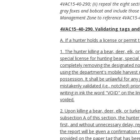
4VAC15-40-290; (ii) repeal the eight sect
gray foxes and bobcat and include those 
Management Zone to reference 4VAC15-
4VAC15-40-290. Validating tags and 
A. If a hunter holds a license or permit t
1. The hunter killing a bear, deer, elk, 
special license for hunting bear, special
completely removing the designated notc
using the department's mobile harvest re
possession. It shall be unlawful for any p
mistakenly validated (i.e., notched) prio
writing in ink the word "VOID" on the li
voided.
2. Upon killing a bear, deer, elk, or tur
subsection A of this section, the hunter
first, and without unnecessary delay, r
the report will be given a confirmation
provided on the paper tag that has been v