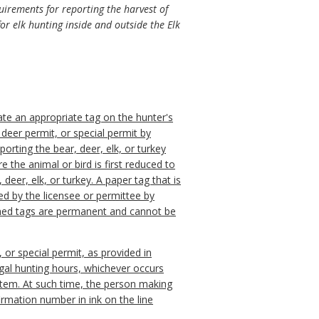
quirements for reporting the harvest of
r elk hunting inside and outside the Elk
idate an appropriate tag on the hunter's
s deer permit, or special permit by
orting the bear, deer, elk, or turkey
e the animal or bird is first reduced to
, deer, elk, or turkey. A paper tag that is
ded by the licensee or permittee by
otched tags are permanent and cannot be
, or special permit, as provided in
legal hunting hours, whichever occurs
ystem. At such time, the person making
irmation number in ink on the line