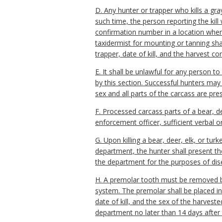
D. Any hunter or trapper who kills a gra
such time, the person reporting the kill
confirmation number in a location where
taxidermist for mounting or tanning sha
trapper, date of kill, and the harvest c
E. It shall be unlawful for any person to
by this section. Successful hunters may 
sex and all parts of the carcass are pre
F. Processed carcass parts of a bear, de
enforcement officer, sufficient verbal 
G. Upon killing a bear, deer, elk, or 
department, the hunter shall present th
the department for the purposes of dise
H. A premolar tooth must be removed by
system. The premolar shall be placed i
date of kill, and the sex of the harves
department no later than 14 days after 