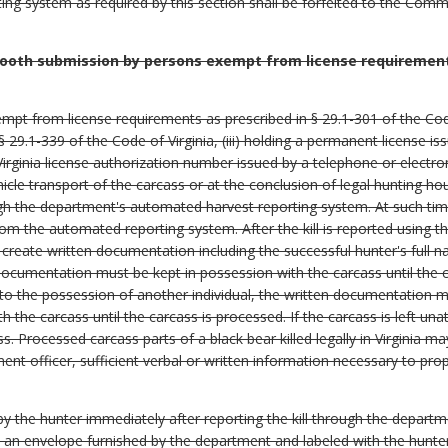
ng system as required by this section shall be forfeited to the Com
ooth submission by persons exempt from license requirements
xempt from license requirements as prescribed in § 29.1-301 of the Code 
 29.1-339 of the Code of Virginia, (iii) holding a permanent license is
a Virginia license authorization number issued by a telephone or elect
hicle transport of the carcass or at the conclusion of legal hunting ho
ugh the department's automated harvest reporting system. At such tim
om the automated reporting system. After the kill is reported using 
 create written documentation including the successful hunter's full n
documentation must be kept in possession with the carcass until the 
 to the possession of another individual, the written documentation m
th the carcass until the carcass is processed. If the carcass is left u
s. Processed carcass parts of a black bear killed legally in Virginia 
nt officer, sufficient verbal or written information necessary to pro
 the hunter immediately after reporting the kill through the depart
n an envelope furnished by the department and labeled with the hunter