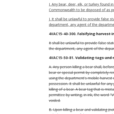
I. Any bear, deer, elk, or turkey found 
Commonwealth to be disposed of as pr
J. It shall be unlawful to provide false
department, any agent of the departmen
4VAC15-40-300.
Falsifying harvest 
It shall be unlawful to provide false st
the department, any agent of the depar
4VAC15-50-81.
Validating tags and 
A. Any person killing a bear shall, befor
bear or special permit by completely re
using the department's mobile harvest re
possession. It shall be unlawful for any
killing of a bear. A bear tag that is mis
permittee by writing, in ink, the word "
voided.
B. Upon killing a bear and validating (no