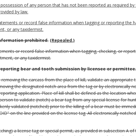
in possession of any person that has not been reported as required by t
ovided by law.
 statements or record false information when tagging or reporting the h
t, or any taxidermist.
information prohibited.
(Repealed.)
atements or record false information when tagging, checking, or report
tment, or any taxidermist.
reporting bear and tooth submission by licensee or permittee
e removing the carcass from the place of kill, validate an appropriate t
moving the designated notch area from the tag or by electronically no
porting application. Place of kill shall be defined as the location wher
 person to validate (notch) a bear tag from any special license for hunt
takenly validated (notched) prior to the killing of a bear must be immed
VOID" on the line provided on the license tag. All electronically notc
tching) a license tag or special permit, as provided in subsection A of 