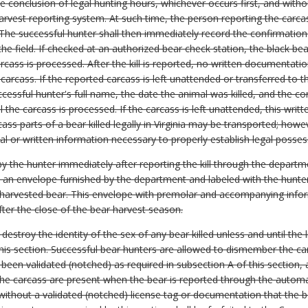
he conclusion of legal hunting hours, whichever occurs first, and witho
vest reporting system. At such time, the person reporting the carca
he successful hunter shall then immediately record the confirmation 
the field. If checked at an authorized bear check station, the black be
rcass is processed. After the kill is reported, no written documentati
e carcass. If the reported carcass is left unattended or transferred to 
ccessful hunter's full name, the date the animal was killed, and the 
l the carcass is processed. If the carcass is left unattended, this wr
ass parts of a bear killed legally in Virginia may be transported; how
bal or written information necessary to properly establish legal poss
 the hunter immediately after reporting the kill through the depart
n an envelope furnished by the department and labeled with the hunter
he harvested bear. This envelope with premolar and accompanying info
ter the close of the bear harvest season.
 destroy the identity of the sex of any bear killed unless and until the 
his section. Successful bear hunters are allowed to dismember the car
as been validated (notched) as required in subsection A of this section,
of the carcass are present when the bear is reported through the auto
without a validated (notched) license tag or documentation that the 