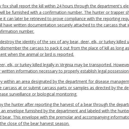
y fox shall report the kill within 24 hours through the department's el
 will be furnished with a confirmation number. The hunter or trapper s
 it can later be retrieved to prove compliance with the reporting req
ll have written documentation securely attached to the carcass that i
onfirmation number.
 destroy the identity of the sex of any bear, deer, elk, or turkey killed 
dismember the carcass to pack it out from the place of kill as long as
sent when the animal or bird is reported.
er, elk, or turkey killed legally in Virginia may be transported. Howev
or written information necessary to properly establish legal possessio
turkey within an area designated by the department for disease manag
e carcass at or submit carcass parts or samples as directed by the d
ase surveillance or biological monitoring.
 the hunter after reporting the harvest of a bear through the depart
n an envelope furnished by the department and labeled with the hunte
ted bear. This envelope with the premolar and accompanying informati
the close of the bear harvest season.