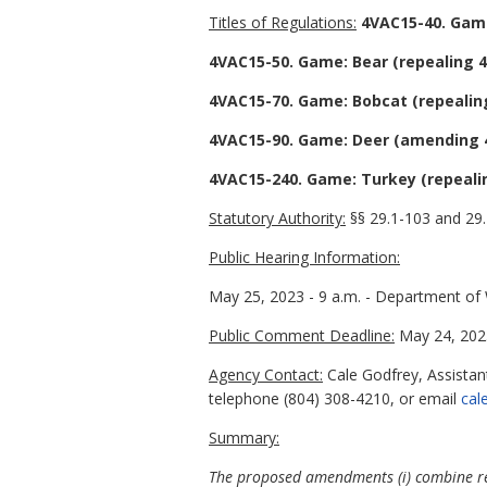
Titles of Regulations:
4VAC15-40. Game
4VAC15-50. Game: Bear (repealing 4
4VAC15-70. Game: Bobcat (repealin
4VAC15-90. Game: Deer (amending 4
4VAC15-240. Game: Turkey (repeali
Statutory Authority:
§§ 29.1-103 and 29.
Public Hearing Information:
May 25, 2023 - 9 a.m. - Department of Wi
Public Comment Deadline:
May 24, 202
Agency Contact:
Cale Godfrey, Assistant
telephone (804) 308-4210, or email
cal
Summary:
The proposed amendments (i) combine repor