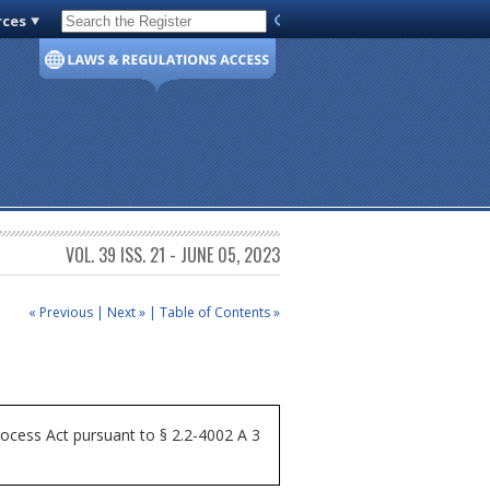
rces
Code of Virginia
VOL. 39 ISS. 21 - JUNE 05, 2023
« Previous
|
Next »
|
Table of Contents »
ocess Act pursuant to § 2.2-4002 A 3