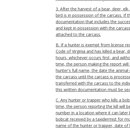
3. After the harvest of a bear, deer, el
bird is in possession of the carcass. If
documentation that includes the success
and kept in possession with the carcass 
attached to the carcass.
B. If a hunter is exempt from license r
Code of Virginia and has killed a bear, de
hours, whichever occurs first, and with
time, the person making the report will
hunter's full name, the date the animal
the carcass until the carcass is process
transferred with the carcass to the indi
this written documentation must be sec
C. Any hunter or trapper who kills a bob
time, the person reporting the kill will
number in a location where it can later
bobcat received by a taxidermist for mo
name of the hunter or trapper, date of 