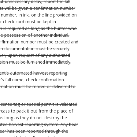
ut unnecessary delay, report the kill
ss will be given a confirmation number
number, in ink, on the line provided on
ar check card must be kept in
on is required as long as the hunter who
the possession of another individual,
confirmation number must be created and
itten documentation must be securely
ever, upon request of any authorized
ession must be furnished immediately.
ment's automated harvest reporting
's full name, check confirmation
rmation must be mailed or delivered to
license tag or special permit is validated
cass to pack it out from the place of
 as long as they do not destroy the
mated harvest reporting system. Any bear
bear has been reported through the