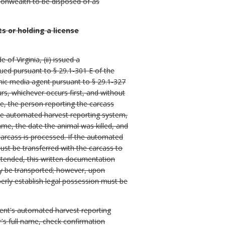
monwealth to be disposed of as
 or holding a license
of Virginia, (ii) issued a
sued pursuant to § 29.1-301 E of the
ronic media agent pursuant to § 29.1-327
urs, whichever occurs first, and without
e, the person reporting the carcass
the automated harvest reporting system,
ame, the date the animal was killed, and
carcass is processed. If the automated
ust be transferred with the carcass to
nattended, this written documentation
may be transported; however, upon
perly establish legal possession must be
ment's automated harvest reporting
's full name, check confirmation