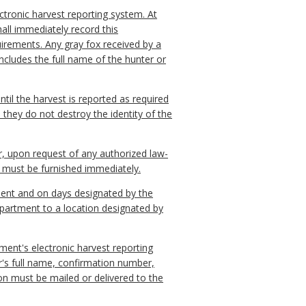
ectronic harvest reporting system. At
hall immediately record this
uirements. Any gray fox received by a
ncludes the full name of the hunter or
until the harvest is reported as required
 they do not destroy the identity of the
er, upon request of any authorized law-
n must be furnished immediately.
ement and on days designated by the
epartment to a location designated by
ment's electronic harvest reporting
r's full name, confirmation number,
on must be mailed or delivered to the