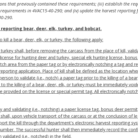
ions that previously contained these requirements; (iii) establish the re
requirements in 4VAC15-40-290; and (iv) update the harvest reporting fo
40-290.
reporting bear, deer, elk, turkey, and bobcat.
o kill a bear, deer, elk, or turkey, the following apply:
or turkey shall, before removing the carcass from the place of kill, val
 license for hunting deer and turkey, special elk hunting license, bonu
h area from the paper tag or by electronically notching a tag and rep
porting application. Place of kill shall be defined as the location wher
erson to validate (i.e., notch) a paper tag prior to the killing of a bear
r to the killing of a bear, deer, elk, or turkey must be immediately voi
ne provided on the license or special permit tag. All electronically n
key and validating (i.e., notching) a paper license tag, bonus deer permit
 shall, upon vehicle transport of the carcass or at the conclusion of 
eport the kill through the department's electronic harvest reporting s
 number. The successful hunter shall then immediately record the conf
alidated (i.e., notched) in the field.