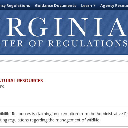
cy Regulations
Guidance Documents
Learn
Agency Resou
ATURAL RESOURCES
ES
ildlife Resources
is claiming an exemption from the Administrative Pr
ting regulations regarding the management of wildlife.