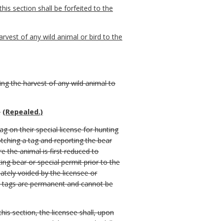
his section shall be forfeited to the
arvest of any wild animal or bird to the
ing the harvest of any wild animal to
.
(Repealed.)
ag on their special license for hunting
tching a tag and reporting the bear
e the animal is first reduced to
ing bear or special permit prior to the
iately voided by the licensee or
hed tags are permanent and cannot be
this section, the licensee shall, upon