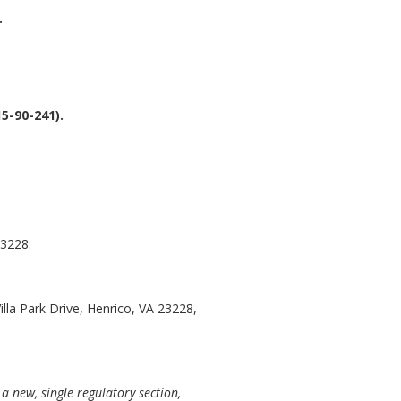
.
5-90-241).
23228.
illa Park Drive, Henrico, VA 23228,
a new, single regulatory section,