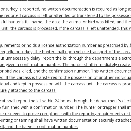
k, or turkey is reported, no written documentation is required as long 
 the reported carcass is left unattended or transferred to the possessio
ful hunter's full name, the date the animal or bird was killed, and 
until the carcass is processed. If the carcass is left unattended, thi
equirements or holds a license authorization number as prescribed by §
er, elk, or turkey, t
he hunter shall upon vehicle transport of the carca
out unnecessary delay, report the kill through the department's electr
 be given a confirmation number. The hunter shall immediately create
 or bird was killed, and the confirmation number. This written docume
ed. If the carcass is transferred to the possession of another individ
vidual and kept in possession with the carcass until the carcass is proc
urely attached to the carcass.
cat shall report the kill within 24 hours through the department's ele
 be furnished with a confirmation number. The hunter or trapper shall 
 be retrieved to prove compliance with the reporting requirements or 
unting or tanning shall have written documentation securely attached 
kill, and the harvest confirmation number.