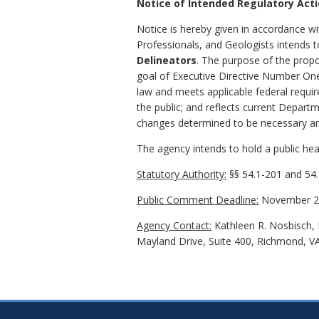
Notice of Intended Regulatory Act
Notice is hereby given in accordance wit
Professionals, and Geologists intends
Delineators
. The purpose of the propo
goal of Executive Directive Number One
law and meets applicable federal requir
the public; and reflects current Depart
changes determined to be necessary an
The agency intends to hold a public hear
Statutory Authority:
§§ 54.1-201 and 54.
Public Comment Deadline:
November 22
Agency Contact:
Kathleen R. Nosbisch, E
Mayland Drive, Suite 400, Richmond, V