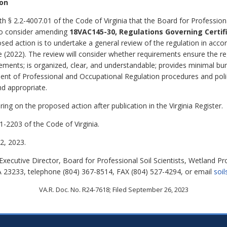
ion
h § 2.2-4007.01 of the Code of Virginia that the Board for Professiona
 to consider amending
18VAC145-30, Regulations Governing Certif
sed action is to undertake a general review of the regulation in acco
 (2022). The review will consider whether requirements ensure the re
ements; is organized, clear, and understandable; provides minimal burd
ment of Professional and Occupational Regulation procedures and polic
d appropriate.
ing on the proposed action after publication in the Virginia Register.
1-2203 of the Code of Virginia.
, 2023.
xecutive Director, Board for Professional Soil Scientists, Wetland Pr
A 23233, telephone (804) 367-8514, FAX (804) 527-4294, or email
soil
VA.R. Doc. No. R24-7618; Filed September 26, 2023