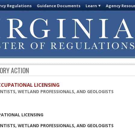
cy Regulations
Guidance Documents
Learn
Agency Resou
TORY ACTION
OCCUPATIONAL LICENSING
ENTISTS, WETLAND PROFESSIONALS, AND GEOLOGISTS
PATIONAL LICENSING
ENTISTS, WETLAND PROFESSIONALS, AND GEOLOGISTS