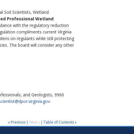
l Soil Scientists, Wetland
ied Professional Wetland
rdance with the regulatory reduction
gulation compliments current Virginia
ens on regulants while still protecting
ies. The board will consider any other
ofessionals, and Geologists, 9960
scientist@dpor.virginia.gov
.
« Previous
|
Next »
|
Table of Contents »