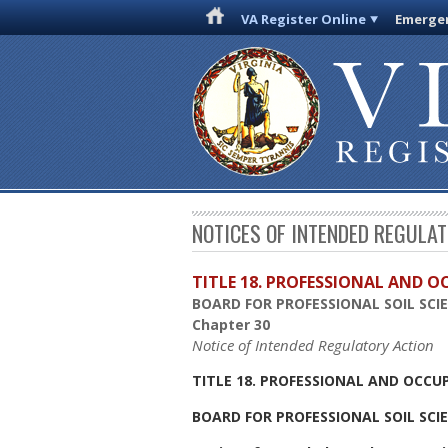
VA Register Online
Emergen
NOTICES OF INTENDED REGULA
TITLE 18. PROFESSIONAL AND 
BOARD FOR PROFESSIONAL SOIL SCI
Chapter 30
Notice of Intended Regulatory Action
TITLE 18. PROFESSIONAL AND OCCU
BOARD FOR PROFESSIONAL SOIL SCI