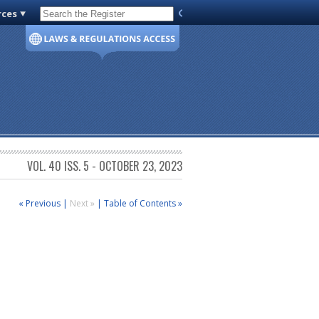
rces
Code of Virginia
VOL. 40 ISS. 5 - OCTOBER 23, 2023
« Previous
|
Next »
|
Table of Contents »