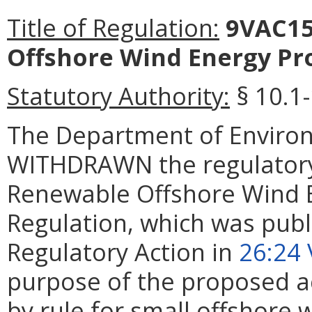
Title of Regulation:
9VAC15
Offshore Wind Energy Pro
Statutory Authority:
§
10.1
The
Department of Environ
WITHDRAWN the regulatory
Renewable Offshore Wind E
Regulation
, which was publ
Regulatory Action in
26:24 
purpose of the proposed ac
by rule for small offshore