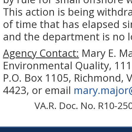
This action is being withd
of time that has elapsed si
and the department is no l
Agency Contact:
Mary E. Ma
Environmental Quality, 111
P.O. Box 1105, Richmond, V
4423, or email
mary.major@
VA.R. Doc. No. R10-25