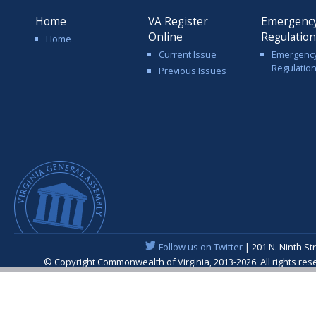
Home
VA Register
Emergenc
Online
Regulatio
Home
Current Issue
Emergenc
Regulatio
Previous Issues
Follow us on Twitter
| 201 N. Ninth St
© Copyright Commonwealth of Virginia, 2013-2026. All rights re