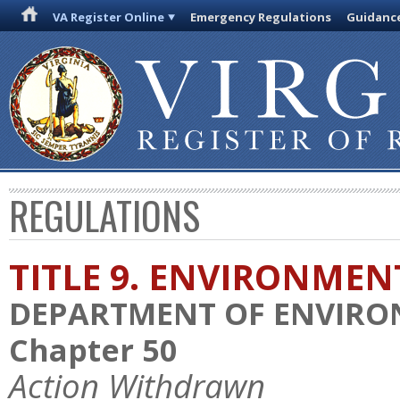
VA Register Online
Emergency Regulations
Guidanc
REGULATIONS
TITLE 9. ENVIRONMEN
DEPARTMENT OF ENVIRO
Chapter 50
Action Withdrawn